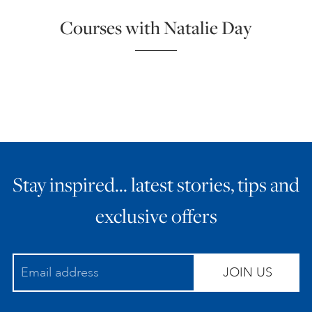
Courses with Natalie Day
Stay inspired… latest stories, tips and
exclusive offers
JOIN US