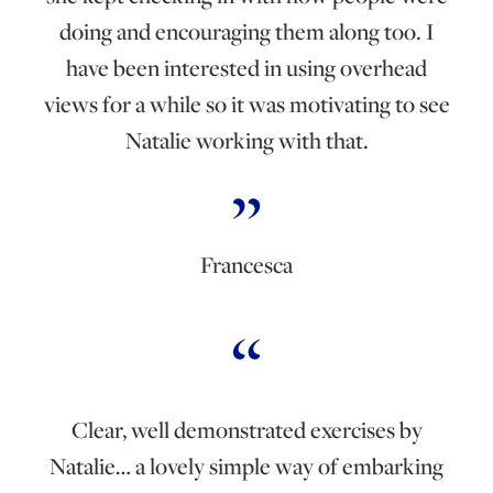
doing and encouraging them along too. I
have been interested in using overhead
views for a while so it was motivating to see
Natalie working with that.
Francesca
Clear, well demonstrated exercises by
Natalie… a lovely simple way of embarking