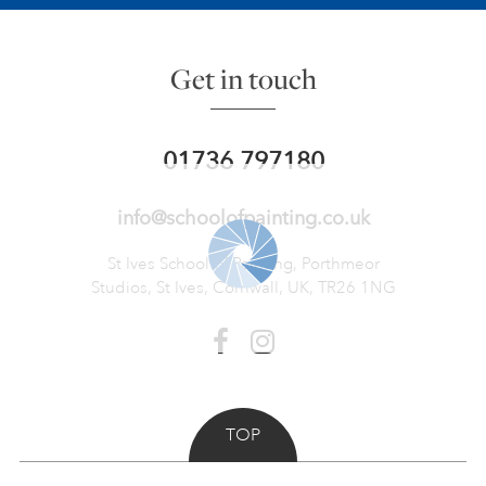
Get in touch
01736 797180
info@schoolofpainting.co.uk
St Ives School of Painting,
Porthmeor
Studios, St Ives,
Cornwall, UK, TR26 1NG
TOP