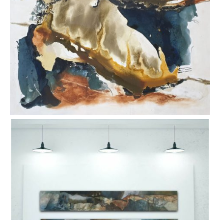
ART HOLIDAYS
SUPPORT US
STUDIO JOURNAL
ABOUT US
FAQS