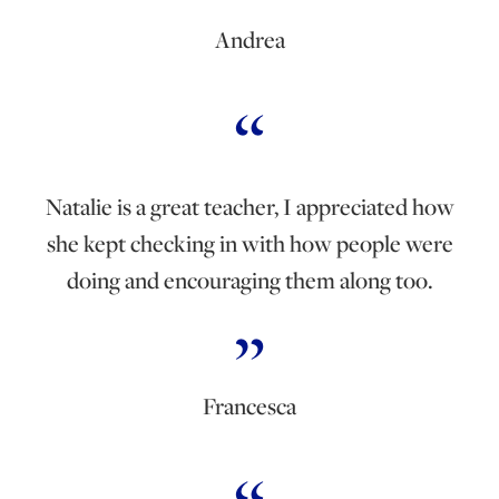
Andrea
Natalie is a great teacher, I appreciated how
she kept checking in with how people were
doing and encouraging them along too.
Francesca