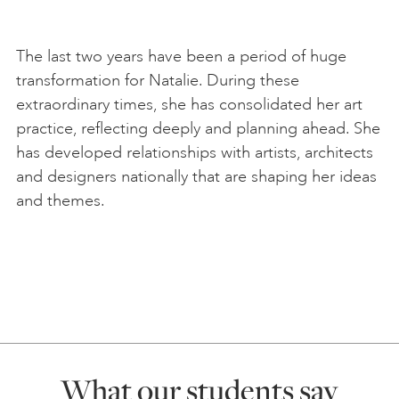
The last two years have been a period of huge
transformation for Natalie. During these
extraordinary times, she has consolidated her art
practice, reflecting deeply and planning ahead. She
has developed relationships with artists, architects
and designers nationally that are shaping her ideas
and themes.
What our students say