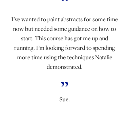
I’ve wanted to paint abstracts for some time
now but needed some guidance on how to
start. This course has got me up and
running. I’m looking forward to spending
more time using the techniques Natalie
demonstrated.
Sue.