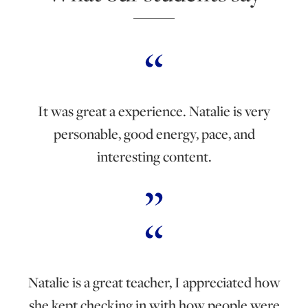
It was great a experience. Natalie is very
personable, good energy, pace, and
interesting content.
Natalie is a great teacher, I appreciated how
she kept checking in with how people were