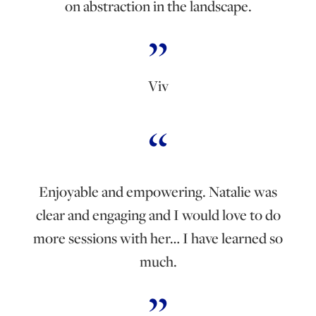
on abstraction in the landscape.
Viv
Enjoyable and empowering. Natalie was
clear and engaging and I would love to do
more sessions with her… I have learned so
much.