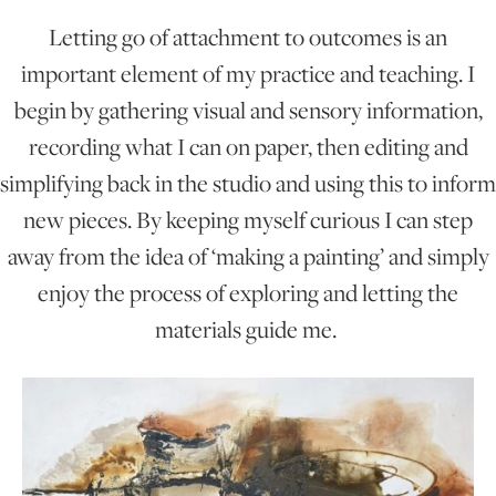
Letting go of attachment to outcomes is an
ONLINE ART CLUB
important element of my practice and teaching. I
begin by gathering visual and sensory information,
recording what I can on paper, then editing and
PERSONAL DEVELOPMENT
simplifying back in the studio and using this to inform
new pieces. By keeping myself curious I can step
LIFE DRAWING
away from the idea of ‘making a painting’ and simply
enjoy the process of exploring and letting the
ALL ART COURSES
materials guide me.
YOUNG ARTISTS
GIFT VOUCHERS