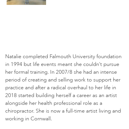
Natalie completed Falmouth University foundation
in 1994 but life events meant she couldn’t pursue
her formal training. In 2007/8 she had an intense
period of creating and selling work to support her
practice and after a radical overhaul to her life in
2018 started building herself a career as an artist
alongside her health professional role as a
chiropractor. She is now a full-time artist living and
working in Cornwall.