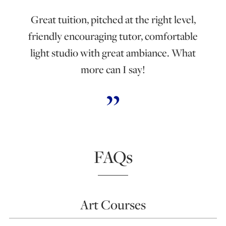
Great tuition, pitched at the right level,
friendly encouraging tutor, comfortable
light studio with great ambiance. What
more can I say!
FAQs
Art Courses