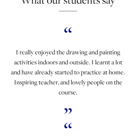
I really enjoyed the drawing and painting
activities indoors and outside. I learnt a lot
and have already started to practice at home.
Inspiring teacher, and lovely people on the
course.