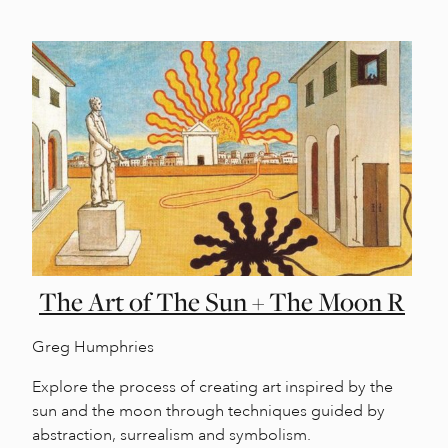
The Art of The Sun + The Moon R
Greg Humphries
Explore the process of creating art inspired by the
sun and the moon through techniques guided by
abstraction, surrealism and symbolism.