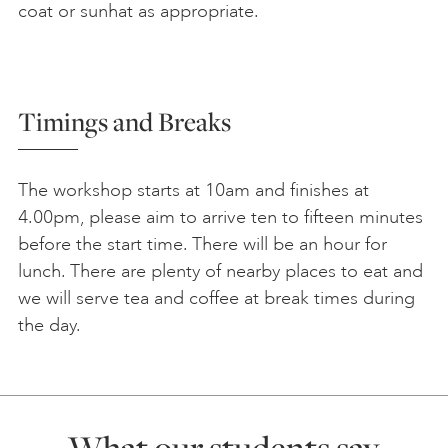
coat or sunhat as appropriate.
Timings and Breaks
The workshop starts at 10am and finishes at
4.00pm, please aim to arrive ten to fifteen minutes
before the start time. There will be an hour for
lunch. There are plenty of nearby places to eat and
we will serve tea and coffee at break times during
the day.
What our students say