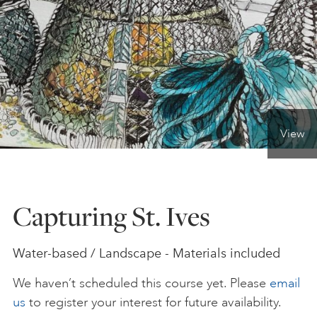
ONLINE ART CLUB
PERSONAL DEVELOPMENT
View
LIFE DRAWING
ALL ART COURSES
Capturing St. Ives
YOUNG ARTISTS
Water-based / Landscape - Materials included
We haven’t scheduled this course yet. Please
email
GIFT VOUCHERS
us
to register your interest for future availability.