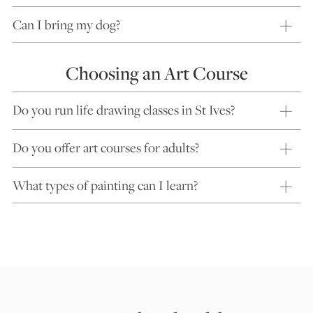
Can I bring my dog?
Choosing an Art Course
Do you run life drawing classes in St Ives?
Do you offer art courses for adults?
What types of painting can I learn?