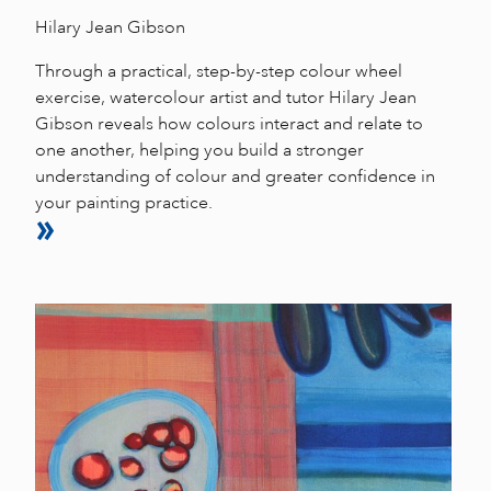
Hilary Jean Gibson
Through a practical, step-by-step colour wheel
exercise, watercolour artist and tutor Hilary Jean
Gibson reveals how colours interact and relate to
one another, helping you build a stronger
understanding of colour and greater confidence in
your painting practice.