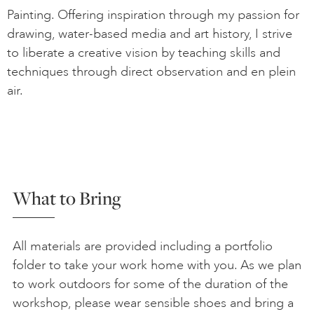
Painting. Offering inspiration through my passion for
drawing, water-based media and art history, I strive
to liberate a creative vision by teaching skills and
techniques through direct observation and en plein
air.
What to Bring
All materials are provided including a portfolio
folder to take your work home with you. As we plan
to work outdoors for some of the duration of the
workshop, please wear sensible shoes and bring a