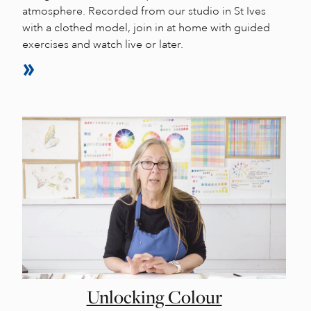
atmosphere. Recorded from our studio in St Ives
with a clothed model, join in at home with guided
exercises and watch live or later.
Unlocking Colour