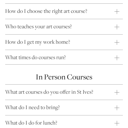
How do I choose the right art course?
Who teaches your art courses?
How do I get my work home?
What times do courses run?
In Person Courses
What art courses do you offer in St Ives?
What do I need to bring?
What do I do for lunch?