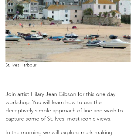
St. Ives Harbour
Join artist Hilary Jean Gibson for this one day
workshop. You will learn how to use the
deceptively simple approach of line and wash to
capture some of St. Ives’ most iconic views.
In the morning we will explore mark making