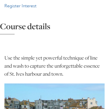
Register Interest
ART HOLIDAYS
Course details
SUPPORT US
STUDIO JOURNAL
Use the simple yet powerful technique of line
ABOUT US
and wash to capture the unforgettable essence
of St. Ives harbour and town.
FAQS