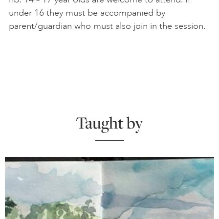
under 16 they must be accompanied by
parent/guardian who must also join in the session.
Taught by