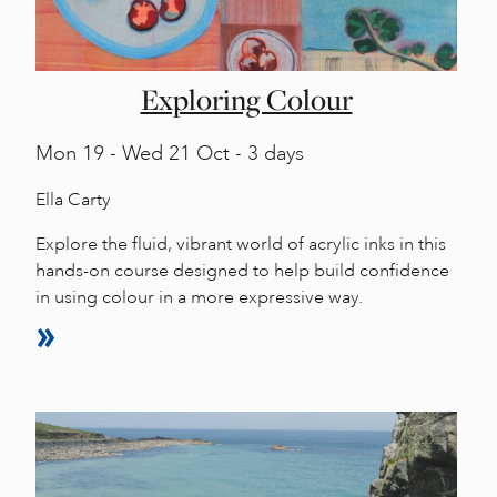
Exploring Colour
Mon
19 -
Wed
21 Oct - 3 days
Ella Carty
Explore the fluid, vibrant world of acrylic inks in this
hands-on course designed to help build confidence
in using colour in a more expressive way.