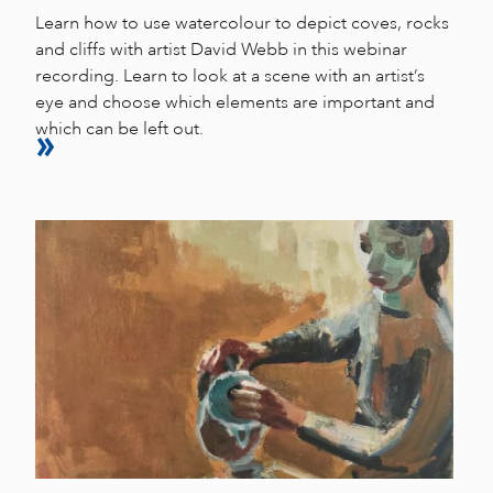
Learn how to use watercolour to depict coves, rocks
and cliffs with artist David Webb in this webinar
recording. Learn to look at a scene with an artist’s
eye and choose which elements are important and
which can be left out.