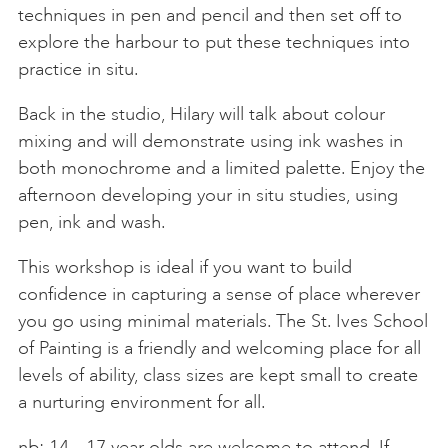
techniques in pen and pencil and then set off to
explore the harbour to put these techniques into
practice in situ.
Back in the studio, Hilary will talk about colour
mixing and will demonstrate using ink washes in
both monochrome and a limited palette. Enjoy the
afternoon developing your in situ studies, using
pen, ink and wash.
This workshop is ideal if you want to build
confidence in capturing a sense of place wherever
you go using minimal materials. The St. Ives School
of Painting is a friendly and welcoming place for all
levels of ability, class sizes are kept small to create
a nurturing environment for all.
nb: 14 – 17 year olds are welcome to attend. If