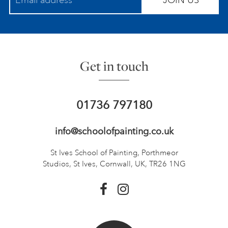
JOIN US
Get in touch
01736 797180
info@schoolofpainting.co.uk
St Ives School of Painting,
Porthmeor
Studios, St Ives,
Cornwall, UK, TR26 1NG