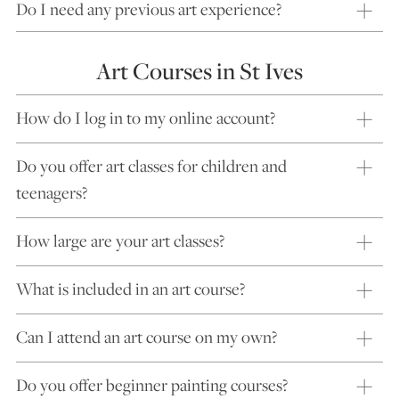
Do I need any previous art experience?
Art Courses in St Ives
How do I log in to my online account?
Do you offer art classes for children and
teenagers?
How large are your art classes?
What is included in an art course?
Can I attend an art course on my own?
Do you offer beginner painting courses?