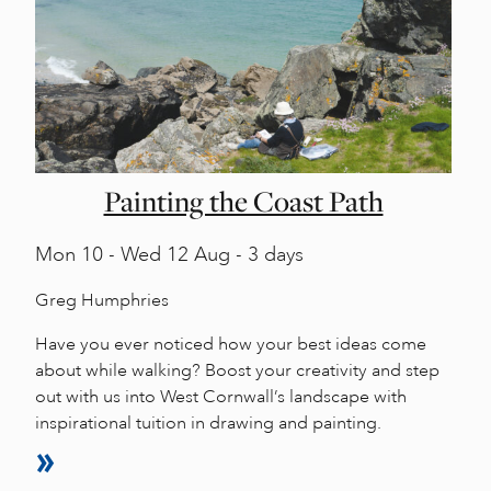
Painting the Coast Path
Mon
10 -
Wed
12 Aug - 3 days
Greg Humphries
Have you ever noticed how your best ideas come
about while walking? Boost your creativity and step
out with us into West Cornwall’s landscape with
inspirational tuition in drawing and painting.