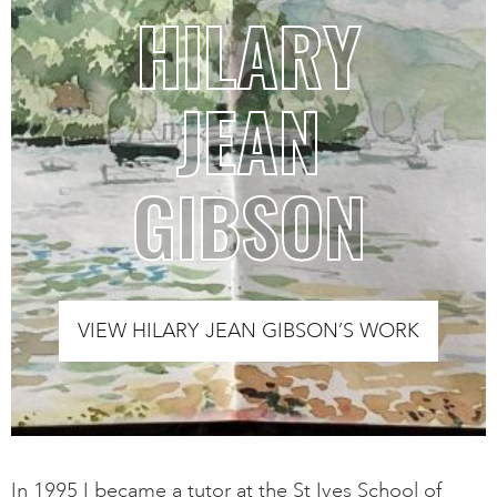
HILARY
JEAN
GIBSON
VIEW HILARY JEAN GIBSON’S WORK
In 1995 I became a tutor at the St Ives School of