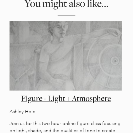
You might also like...
Figure - Light + Atmosphere
Ashley Hold
Join us for this two hour online figure class focusing
on light, shade, and the qualities of tone to create