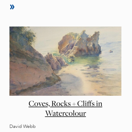
Coves, Rocks + Cliffs in
Watercolour
David Webb