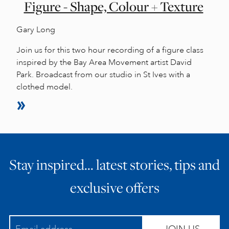
Figure - Shape, Colour + Texture
Gary Long
Join us for this two hour recording of a figure class
inspired by the Bay Area Movement artist David
Park. Broadcast from our studio in St Ives with a
clothed model.
Stay inspired… latest stories, tips and
exclusive offers