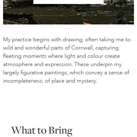
My practice begins with drawing, often taking me to
wild and wonderful parts of Cornwall, capturing
fleeting moments where light and colour create
atmosphere and expression. These underpin my
largely figurative paintings, which convey a sense of
incompleteness; of place and mystery.
What to Bring