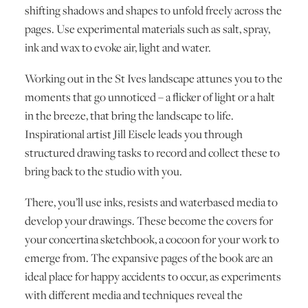
shifting shadows and shapes to unfold freely across the
pages. Use experimental materials such as salt, spray,
ink and wax to evoke air, light and water.
Working out in the St Ives landscape attunes you to the
moments that go unnoticed – a flicker of light or a halt
in the breeze, that bring the landscape to life.
Inspirational artist Jill Eisele leads you through
structured drawing tasks to record and collect these to
bring back to the studio with you.
There, you’ll use inks, resists and waterbased media to
develop your drawings. These become the covers for
your concertina sketchbook, a cocoon for your work to
emerge from. The expansive pages of the book are an
ideal place for happy accidents to occur, as experiments
with different media and techniques reveal the