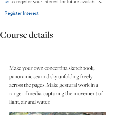
us
to register your interest for future availability.
ART HOLIDAYS
Register Interest
SUPPORT US
Course details
STUDIO JOURNAL
ABOUT US
Make your own concertina sketchbook,
panoramic sea and sky unfolding freely
across the pages. Make gestural work in a
FAQS
range of media, capturing the movement of
light, air and water.