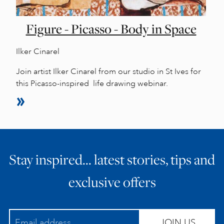
Figure - Picasso - Body in Space
Ilker Cinarel
Join artist Ilker Cinarel from our studio in St Ives for
this Picasso-inspired life drawing webinar.
Stay inspired… latest stories, tips and
exclusive offers
JOIN US