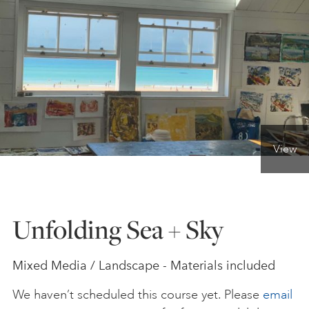
ONLINE ART CLUB
PERSONAL DEVELOPMENT
LIFE DRAWING
View
ALL ART COURSES
Unfolding Sea + Sky
YOUNG ARTISTS
Mixed Media / Landscape - Materials included
GIFT VOUCHERS
We haven’t scheduled this course yet. Please
email