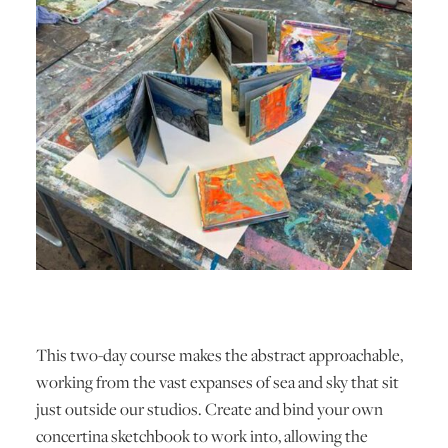
This two-day course makes the abstract approachable,
working from the vast expanses of sea and sky that sit
just outside our studios. Create and bind your own
concertina sketchbook to work into, allowing the