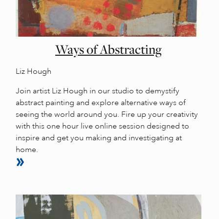
Ways of Abstracting
Liz Hough
Join artist Liz Hough in our studio to demystify
abstract painting and explore alternative ways of
seeing the world around you. Fire up your creativity
with this one hour live online session designed to
inspire and get you making and investigating at
home.