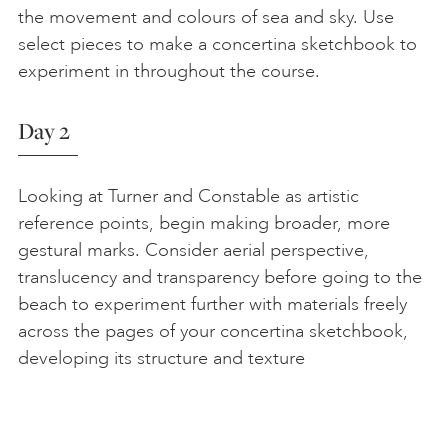
the movement and colours of sea and sky. Use
select pieces to make a concertina sketchbook to
experiment in throughout the course.
Day 2
Looking at Turner and Constable as artistic
reference points, begin making broader, more
gestural marks. Consider aerial perspective,
translucency and transparency before going to the
beach to experiment further with materials freely
across the pages of your concertina sketchbook,
developing its structure and texture