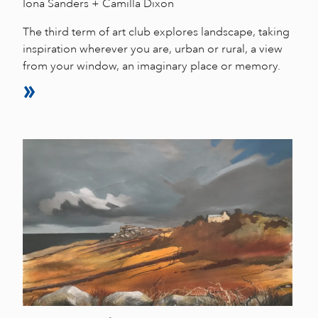
Iona Sanders + Camilla Dixon
The third term of art club explores landscape, taking
inspiration wherever you are, urban or rural, a view
from your window, an imaginary place or memory.