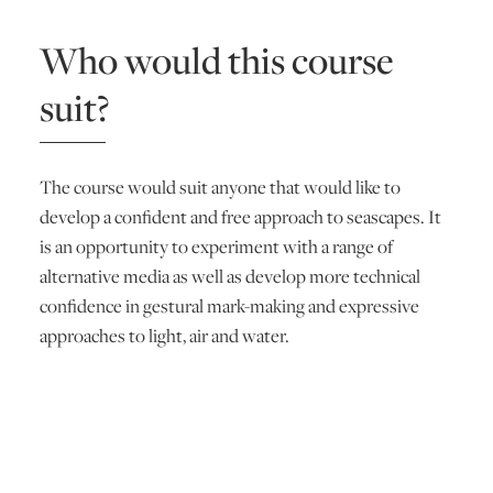
Who would this course
suit?
The course would suit anyone that would like to
develop a confident and free approach to seascapes. It
is an opportunity to experiment with a range of
alternative media as well as develop more technical
confidence in gestural mark-making and expressive
approaches to light, air and water.