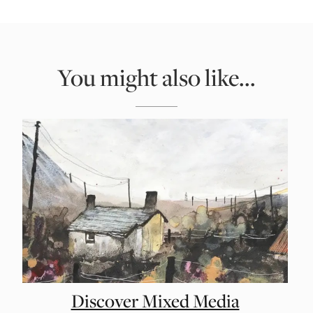
You might also like...
Discover Mixed Media