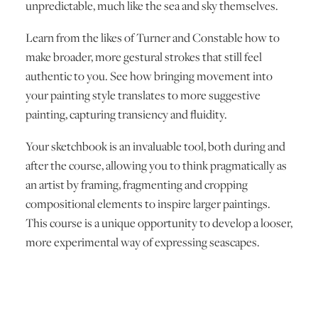
unpredictable, much like the sea and sky themselves.
Learn from the likes of Turner and Constable how to
make broader, more gestural strokes that still feel
authentic to you. See how bringing movement into
your painting style translates to more suggestive
painting, capturing transiency and fluidity.
Your sketchbook is an invaluable tool, both during and
after the course, allowing you to think pragmatically as
an artist by framing, fragmenting and cropping
compositional elements to inspire larger paintings.
This course is a unique opportunity to develop a looser,
more experimental way of expressing seascapes.