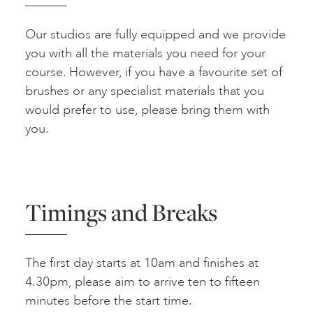
Our studios are fully equipped and we provide
you with all the materials you need for your
course. However, if you have a favourite set of
brushes or any specialist materials that you
would prefer to use, please bring them with
you.
Timings and Breaks
The first day starts at 10am and finishes at
4.30pm, please aim to arrive ten to fifteen
minutes before the start time.