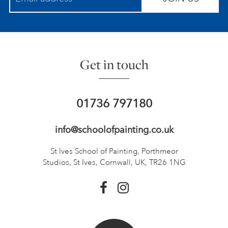
Get in touch
01736 797180
info@schoolofpainting.co.uk
St Ives School of Painting,
Porthmeor
Studios, St Ives,
Cornwall, UK, TR26 1NG