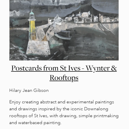
Postcards from St Ives - Wynter &
Rooftops
Hilary Jean Gibson
Enjoy creating abstract and experimental paintings
and drawings inspired by the iconic Downalong
rooftops of St Ives, with drawing, simple printmaking
and waterbased painting.