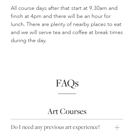
All course days after that start at 9.30am and
finish at 4pm and there will be an hour for
lunch. There are plenty of nearby places to eat
and we will serve tea and coffee at break times
during the day.
FAQs
Art Courses
Do I need any previous art experience?