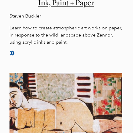
Ink, Paint + Paper
Steven Buckler
Learn how to create atmospheric art works on paper,
in response to the wild landscape above Zennor,
using acrylic inks and paint.