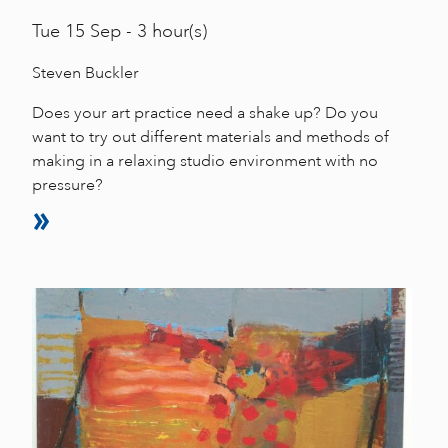
Tue
15 Sep - 3 hour(s)
Steven Buckler
Does your art practice need a shake up? Do you
want to try out different materials and methods of
making in a relaxing studio environment with no
pressure?