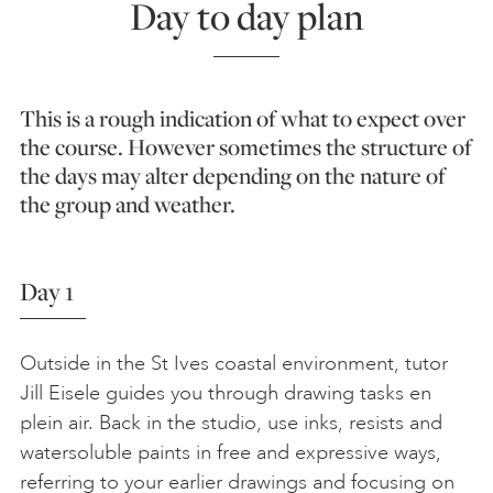
Day to day plan
This is a rough indication of what to expect over
the course. However sometimes the structure of
the days may alter depending on the nature of
the group and weather.
Day 1
Outside in the St Ives coastal environment, tutor
Jill Eisele guides you through drawing tasks en
plein air. Back in the studio, use inks, resists and
watersoluble paints in free and expressive ways,
referring to your earlier drawings and focusing on