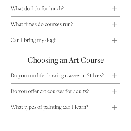
What do I do for lunch?
What times do courses run?
Can I bring my dog?
Choosing an Art Course
Do you run life drawing classes in St Ives?
Do you offer art courses for adults?
What types of painting can I learn?