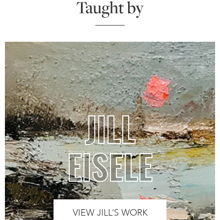
Taught by
JILL
EISELE
VIEW JILL’S WORK