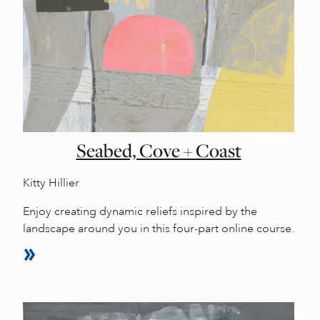
Seabed, Cove + Coast
Kitty Hillier
Enjoy creating dynamic reliefs inspired by the
landscape around you in this four-part online course.