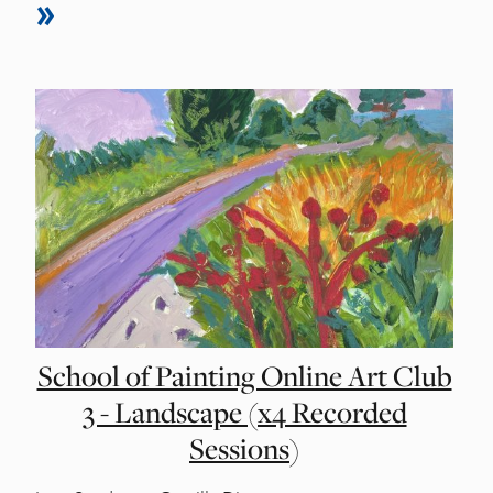
School of Painting Online Art Club
3 - Landscape (x4 Recorded
Sessions)