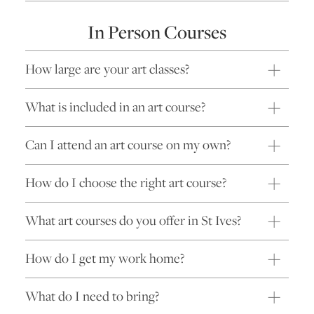
In Person Courses
How large are your art classes?
What is included in an art course?
Can I attend an art course on my own?
How do I choose the right art course?
What art courses do you offer in St Ives?
How do I get my work home?
What do I need to bring?