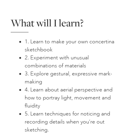
What will I learn?
1. Learn to make your own concertina
sketchbook
2. Experiment with unusual
combinations of materials
3. Explore gestural, expressive mark-
making
4. Learn about aerial perspective and
how to portray light, movement and
fluidity
5. Learn techniques for noticing and
recording details when you’re out
sketching.