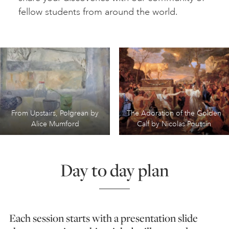
fellow students from around the world.
From Upstairs, Polgrean by
The Adoration of the Golden
Alice Mumford
Calf by Nicolas Poussin
Day to day plan
Each session starts with a presentation slide