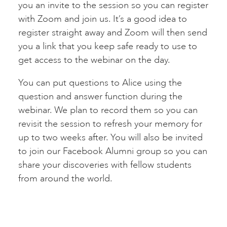
you an invite to the session so you can register
with Zoom and join us. It’s a good idea to
register straight away and Zoom will then send
you a link that you keep safe ready to use to
get access to the webinar on the day.
You can put questions to Alice using the
question and answer function during the
webinar. We plan to record them so you can
revisit the session to refresh your memory for
up to two weeks after. You will also be invited
to join our Facebook Alumni group so you can
share your discoveries with fellow students
from around the world.