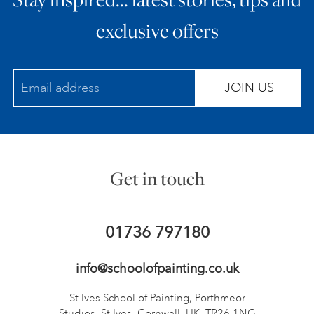
exclusive offers
JOIN US
Get in touch
01736 797180
info@schoolofpainting.co.uk
St Ives School of Painting,
Porthmeor
Studios, St Ives,
Cornwall, UK, TR26 1NG