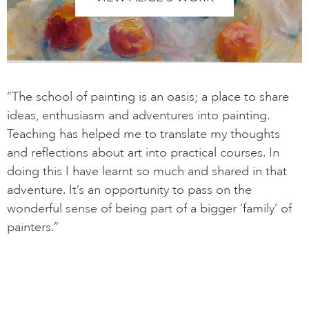
“The school of painting is an oasis; a place to share
ideas, enthusiasm and adventures into painting.
Teaching has helped me to translate my thoughts
and reflections about art into practical courses. In
doing this I have learnt so much and shared in that
adventure. It’s an opportunity to pass on the
wonderful sense of being part of a bigger ‘family’ of
painters.”