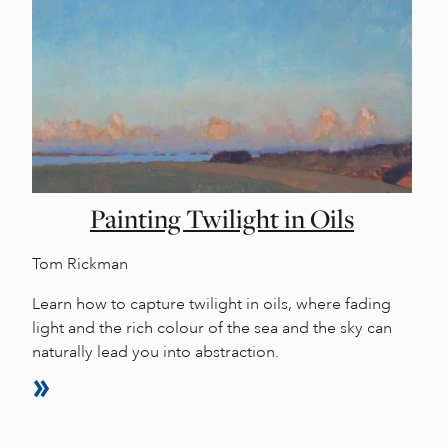
Painting Twilight in Oils
Tom Rickman
Learn how to capture twilight in oils, where fading
light and the rich colour of the sea and the sky can
naturally lead you into abstraction.