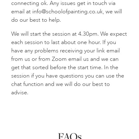
connecting ok. Any issues get in touch via
email at
info@schoolofpainting.co.uk
, we will
do our best to help.
We will start the session at 4.30pm. We expect
each session to last about one hour. If you
have any problems receiving your link email
from us or from Zoom email us and we can
get that sorted before the start time. In the
session if you have questions you can use the
chat function and we will do our best to
advise.
FAQs