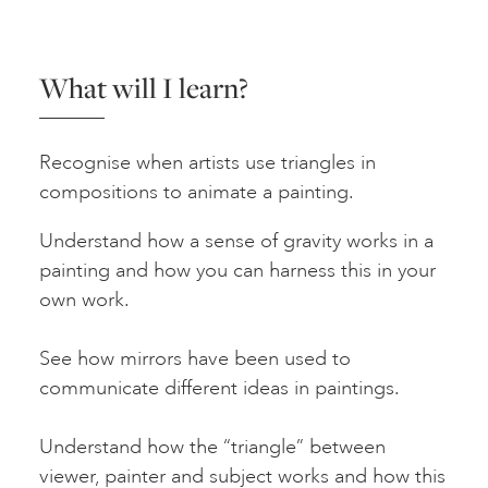
What will I learn?
Recognise when artists use triangles in
compositions to animate a painting.
Understand how a sense of gravity works in a
painting and how you can harness this in your
own work.
See how mirrors have been used to
communicate different ideas in paintings.
Understand how the “triangle” between
viewer, painter and subject works and how this