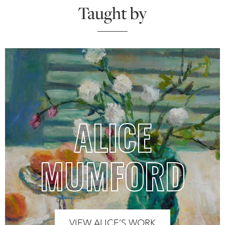
Taught by
ALICE
MUMFORD
VIEW ALICE’S WORK