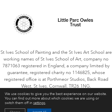
Student Code of Conduct
Cookie Consent
VACANCIES
St Ives School of Painting and the St Ives Art School are
working names of St Ives School of Art, company no
7871063 registered in England, a company limited by
guarantee, registered charity no 1146825, whose
registered office is at Porthmeor Studios, Back Road
West, St Ives, Cornwall, TR26 1NG.
We use cookies to give you the best experience on our website.
You can find out more about which cookies we are using or
ART COURSES
ART HOLIDAYS
CONTACT
switch them off in
settings
.