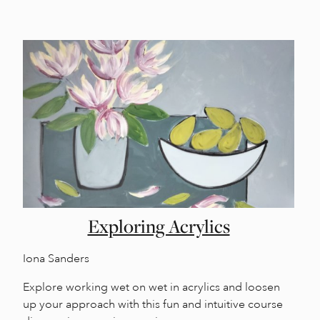
Exploring Acrylics
Iona Sanders
Explore working wet on wet in acrylics and loosen
up your approach with this fun and intuitive course