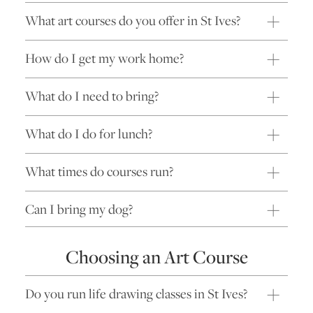
What art courses do you offer in St Ives?
How do I get my work home?
What do I need to bring?
What do I do for lunch?
What times do courses run?
Can I bring my dog?
Choosing an Art Course
Do you run life drawing classes in St Ives?