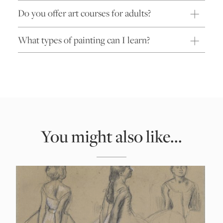
Do you offer art courses for adults?
What types of painting can I learn?
You might also like...