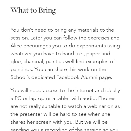
What to Bring
You don’t need to bring any materials to the
session. Later you can follow the exercises and
Alice encourages you to do experiments using
whatever you have to hand. i.e., paper and
glue, charcoal, paint as well find examples of
paintings. You can share this work on the
School’s dedicated Facebook Alumni page.
You will need access to the internet and ideally
a PC or laptop or a tablet with audio. Phones
are not really suitable to watch a webinar on as
the presenter will be hard to see when she
shares her screen with you. But we will be
sending you a recording of the session so you