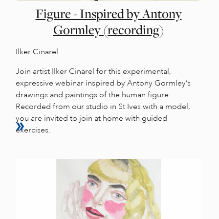
Figure - Inspired by Antony
Gormley (recording)
Ilker Cinarel
Join artist Ilker Cinarel for this experimental,
expressive webinar inspired by Antony Gormley’s
drawings and paintings of the human figure.
Recorded from our studio in St Ives with a model,
you are invited to join at home with guided
exercises.