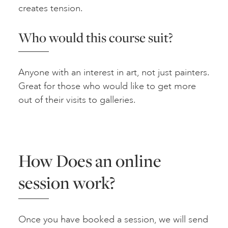
creates tension.
Who would this course suit?
Anyone with an interest in art, not just painters.
Great for those who would like to get more
out of their visits to galleries.
How Does an online
session work?
Once you have booked a session, we will send