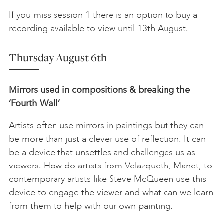
If you miss session 1 there is an option to buy a
recording available to view until 13th August.
Thursday August 6th
Mirrors used in compositions & breaking the
‘Fourth Wall’
Artists often use mirrors in paintings but they can
be more than just a clever use of reflection. It can
be a device that unsettles and challenges us as
viewers. How do artists from Velazqueth, Manet, to
contemporary artists like Steve McQueen use this
device to engage the viewer and what can we learn
from them to help with our own painting.