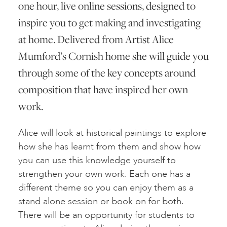
one hour, live online sessions, designed to
inspire you to get making and investigating
at home. Delivered from Artist Alice
Mumford’s Cornish home she will guide you
through some of the key concepts around
composition that have inspired her own
work.
Alice will look at historical paintings to explore
how she has learnt from them and show how
you can use this knowledge yourself to
strengthen your own work. Each one has a
different theme so you can enjoy them as a
stand alone session or book on for both.
There will be an opportunity for students to