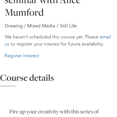
Mumford
ART HOLIDAYS
Drawing / Mixed Media / Still Life
SUPPORT US
We haven’t scheduled this course yet. Please
email
us
to register your interest for future availability.
STUDIO JOURNAL
Register Interest
ABOUT US
Course details
FAQS
Fire up your creativity with this series of