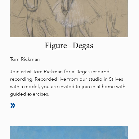
Figure - Degas
Tom Rickman
Join artist Tom Rickman for a Degas-inspired
recording. Recorded live from our studio in St Ives
with a model, you are invited to join in at home with
guided exercises.