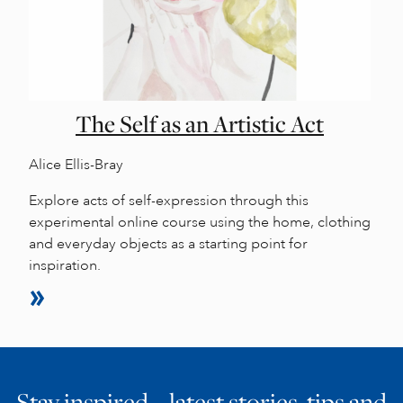
The Self as an Artistic Act
Alice Ellis-Bray
Explore acts of self-expression through this
experimental online course using the home, clothing
and everyday objects as a starting point for
inspiration.
Stay inspired… latest stories, tips and