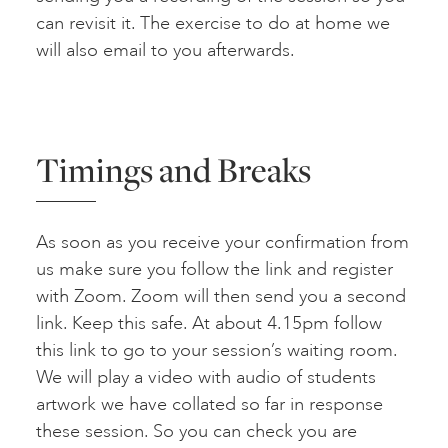
can revisit it. The exercise to do at home we
will also email to you afterwards.
Timings and Breaks
As soon as you receive your confirmation from
us make sure you follow the link and register
with Zoom. Zoom will then send you a second
link. Keep this safe. At about 4.15pm follow
this link to go to your session’s waiting room.
We will play a video with audio of students
artwork we have collated so far in response
these session. So you can check you are