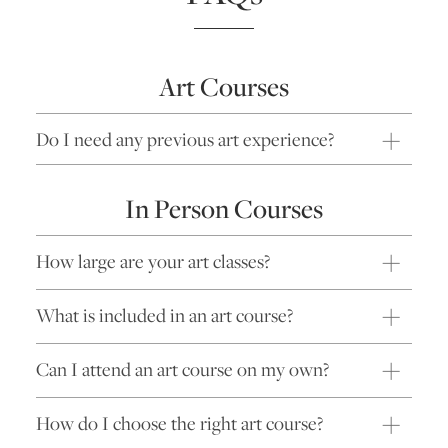
Art Courses
Do I need any previous art experience?
In Person Courses
How large are your art classes?
What is included in an art course?
Can I attend an art course on my own?
How do I choose the right art course?