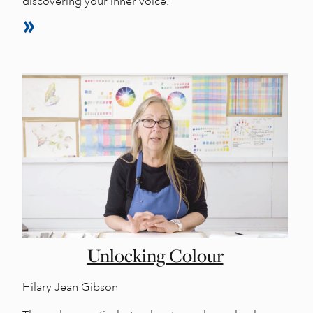
discovering your inner voice.
Unlocking Colour
Hilary Jean Gibson