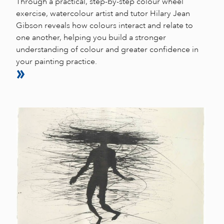
Through a practical, step-by-step colour wheel
exercise, watercolour artist and tutor Hilary Jean
Gibson reveals how colours interact and relate to
one another, helping you build a stronger
understanding of colour and greater confidence in
your painting practice.