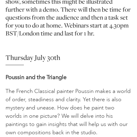
show, sometimes this might be illustrated
further with a demo. There will then be time for
questions from the audience and then a task set
for you to do at home. Webinars start at 4.30pm
BST/London time and last for 1 hr.
Thursday July 30th
Poussin and the Triangle
The French Classical painter Poussin makes a world
of order, steadiness and clarity. Yet there is also
mystery and unease. How does he paint two
worlds in one picture? We will delve into his
paintings to gain insights that will help us with our
own compositions back in the studio.