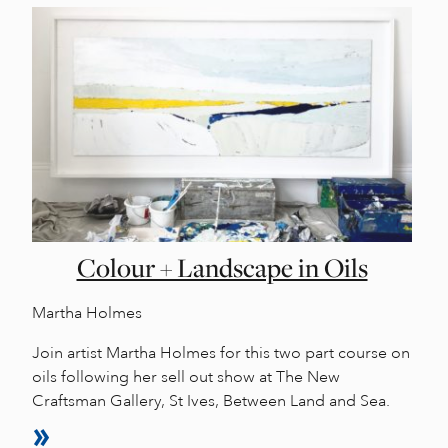
Colour + Landscape in Oils
Martha Holmes
Join artist Martha Holmes for this two part course on
oils following her sell out show at The New
Craftsman Gallery, St Ives, Between Land and Sea.