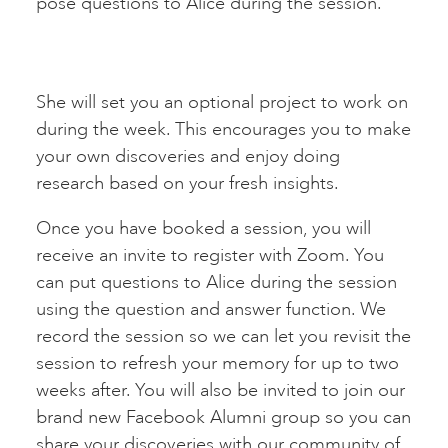
pose questions to Alice during the session.
She will set you an optional project to work on
during the week. This encourages you to make
your own discoveries and enjoy doing
research based on your fresh insights.
Once you have booked a session, you will
receive an invite to register with Zoom. You
can put questions to Alice during the session
using the question and answer function. We
record the session so we can let you revisit the
session to refresh your memory for up to two
weeks after. You will also be invited to join our
brand new Facebook Alumni group so you can
share your discoveries with our community of