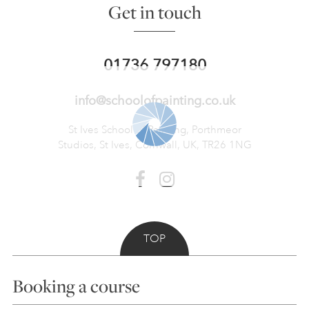
Get in touch
01736 797180
info@schoolofpainting.co.uk
St Ives School of Painting,
Porthmeor
Studios, St Ives,
Cornwall, UK, TR26 1NG
TOP
Booking a course