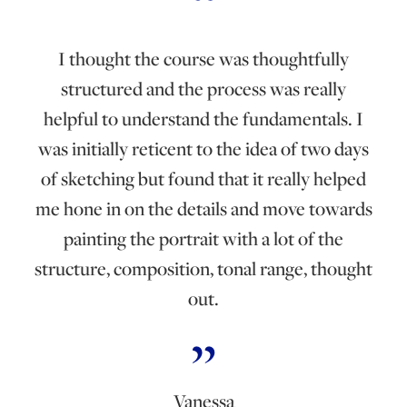
I thought the course was thoughtfully
structured and the process was really
helpful to understand the fundamentals. I
was initially reticent to the idea of two days
of sketching but found that it really helped
me hone in on the details and move towards
painting the portrait with a lot of the
structure, composition, tonal range, thought
out.
Vanessa