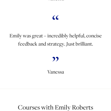
Emily was great – incredibly helpful, concise
feedback and strategy. Just brilliant.
Vanessa
Courses with Emily Roberts