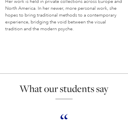
Her work is held in private collections across Europe and
North America. In her newer, more personal work, she
hopes to bring traditional methods to a contemporary
experience, bridging the void between the visual
tradition and the modern psyche.
What our students say