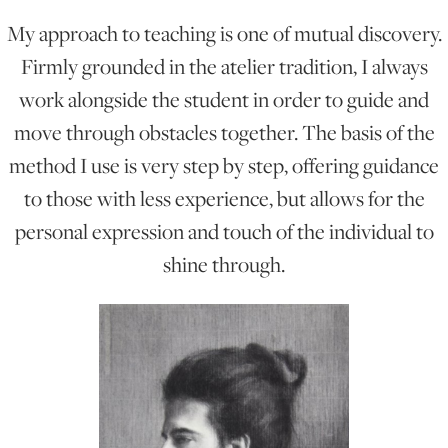
My approach to teaching is one of mutual discovery.
ONLINE ART CLUB
Firmly grounded in the atelier tradition, I always
work alongside the student in order to guide and
move through obstacles together. The basis of the
PERSONAL DEVELOPMENT
method I use is very step by step, offering guidance
to those with less experience, but allows for the
LIFE DRAWING
personal expression and touch of the individual to
shine through.
ALL ART COURSES
YOUNG ARTISTS
GIFT VOUCHERS