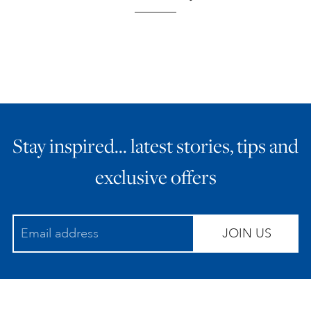
Stay inspired… latest stories, tips and
exclusive offers
JOIN US