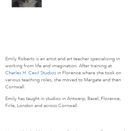
Emily Roberts is an artist and art teacher specialising in
working from life and imagination. After training at
Charles H. Cecil Studios
in Florence where she took on
various teaching roles, she moved to Margate and then
Cornwall.
Emily has taught in studios in Antwerp, Basel, Florence,
Firle, London and across Cornwall.