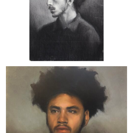
ART HOLIDAYS
SUPPORT US
STUDIO JOURNAL
ABOUT US
FAQS