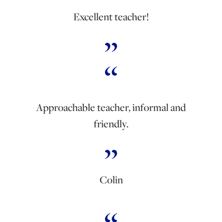
Excellent teacher!
Approachable teacher, informal and
friendly.
Colin