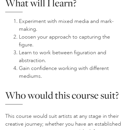
What will I learn?
Experiment with mixed media and mark-
making.
Loosen your approach to capturing the
figure.
Learn to work between figuration and
abstraction.
Gain confidence working with different
mediums.
Who would this course suit?
This course would suit artists at any stage in their
creative journey; whether you have an established