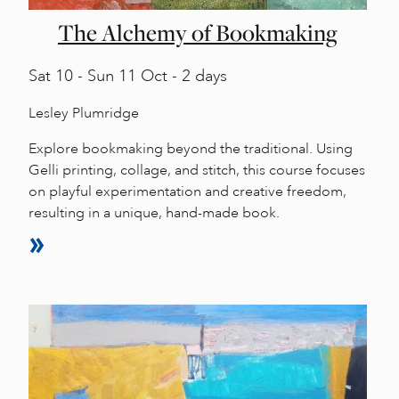
The Alchemy of Bookmaking
Sat
10 -
Sun
11 Oct - 2 days
Lesley Plumridge
Explore bookmaking beyond the traditional. Using
Gelli printing, collage, and stitch, this course focuses
on playful experimentation and creative freedom,
resulting in a unique, hand-made book.