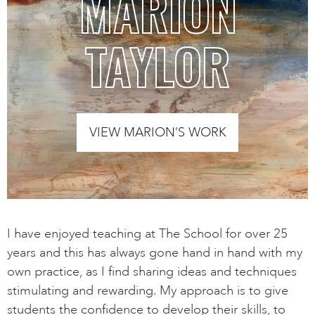
MARION
TAYLOR
VIEW MARION’S WORK
I have enjoyed teaching at The School for over 25
years and this has always gone hand in hand with my
own practice, as I find sharing ideas and techniques
stimulating and rewarding. My approach is to give
students the confidence to develop their skills, to