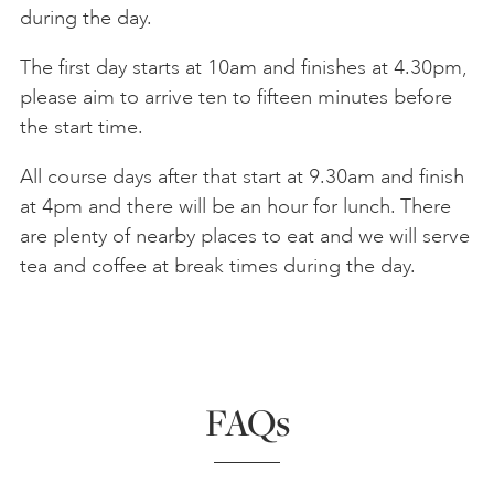
during the day.
The first day starts at 10am and finishes at 4.30pm,
please aim to arrive ten to fifteen minutes before
the start time.
All course days after that start at 9.30am and finish
at 4pm and there will be an hour for lunch. There
are plenty of nearby places to eat and we will serve
tea and coffee at break times during the day.
FAQs