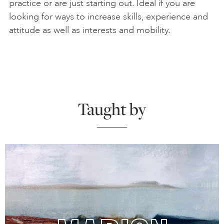
practice or are just starting out. Ideal if you are
looking for ways to increase skills, experience and
attitude as well as interests and mobility.
Taught by