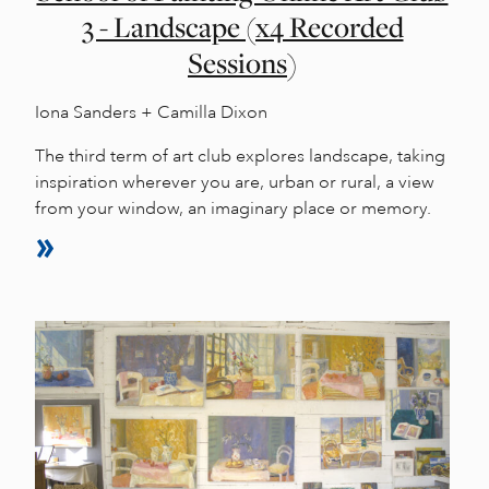
3 - Landscape (x4 Recorded
Sessions)
Iona Sanders + Camilla Dixon
The third term of art club explores landscape, taking
inspiration wherever you are, urban or rural, a view
from your window, an imaginary place or memory.