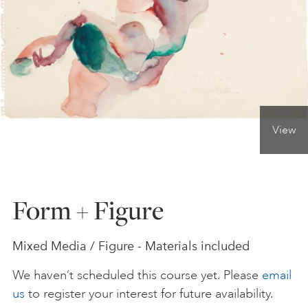
ONLINE ART CLUB
PERSONAL DEVELOPMENT
View
LIFE DRAWING
ALL ART COURSES
Form + Figure
YOUNG ARTISTS
Mixed Media / Figure - Materials included
We haven’t scheduled this course yet. Please
email
GIFT VOUCHERS
us
to register your interest for future availability.