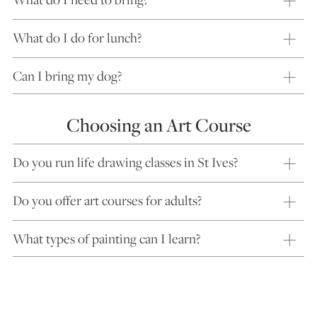
What do I do for lunch?
Can I bring my dog?
Choosing an Art Course
Do you run life drawing classes in St Ives?
Do you offer art courses for adults?
What types of painting can I learn?