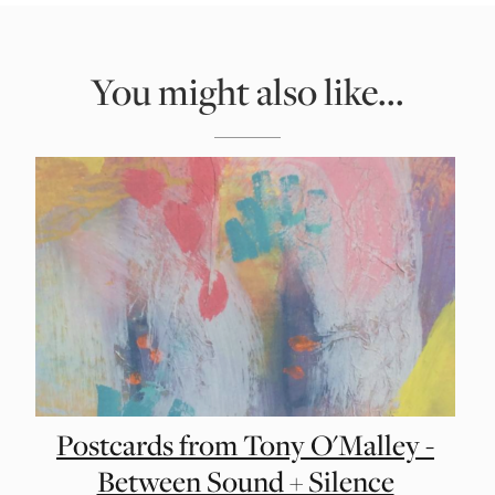
You might also like...
Postcards from Tony O'Malley -
Between Sound + Silence