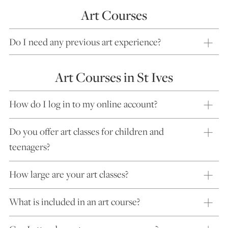
Art Courses
Do I need any previous art experience?
Art Courses in St Ives
How do I log in to my online account?
Do you offer art classes for children and
teenagers?
How large are your art classes?
What is included in an art course?