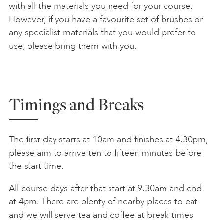
with all the materials you need for your course.
However, if you have a favourite set of brushes or
any specialist materials that you would prefer to
use, please bring them with you.
Timings and Breaks
The first day starts at 10am and finishes at 4.30pm,
please aim to arrive ten to fifteen minutes before
the start time.
All course days after that start at 9.30am and end
at 4pm. There are plenty of nearby places to eat
and we will serve tea and coffee at break times