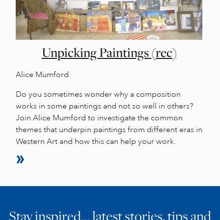
Unpicking Paintings (rec)
Alice Mumford
Do you sometimes wonder why a composition
works in some paintings and not so well in others?
Join Alice Mumford to investigate the common
themes that underpin paintings from different eras in
Western Art and how this can help your work.
Stay inspired… latest stories, tips and