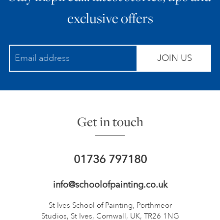
exclusive offers
JOIN US
Get in touch
01736 797180
info@schoolofpainting.co.uk
St Ives School of Painting,
Porthmeor
Studios, St Ives,
Cornwall, UK, TR26 1NG