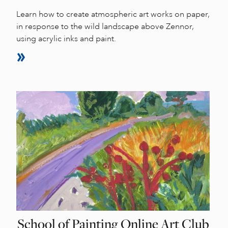
Learn how to create atmospheric art works on paper,
in response to the wild landscape above Zennor,
using acrylic inks and paint.
School of Painting Online Art Club