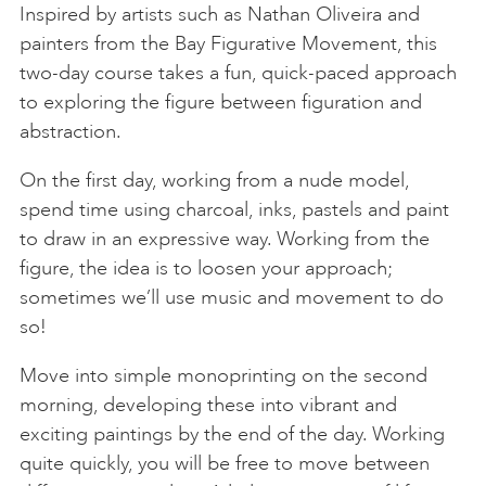
Inspired by artists such as Nathan Oliveira and
painters from the Bay Figurative Movement, this
two-day course takes a fun, quick-paced approach
to exploring the figure between figuration and
abstraction.
On the first day, working from a nude model,
spend time using charcoal, inks, pastels and paint
to draw in an expressive way. Working from the
figure, the idea is to loosen your approach;
sometimes we’ll use music and movement to do
so!
Move into simple monoprinting on the second
morning, developing these into vibrant and
exciting paintings by the end of the day. Working
quite quickly, you will be free to move between