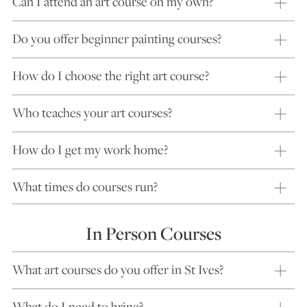
Can I attend an art course on my own?
Do you offer beginner painting courses?
How do I choose the right art course?
Who teaches your art courses?
How do I get my work home?
What times do courses run?
In Person Courses
What art courses do you offer in St Ives?
What do I need to bring?