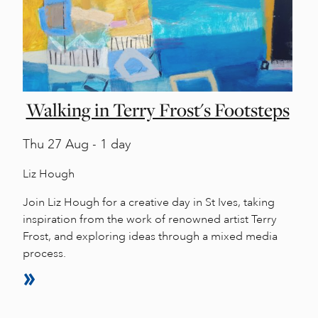
Walking in Terry Frost's Footsteps
Thu
27 Aug - 1 day
Liz Hough
Join Liz Hough for a creative day in St Ives, taking
inspiration from the work of renowned artist Terry
Frost, and exploring ideas through a mixed media
process.