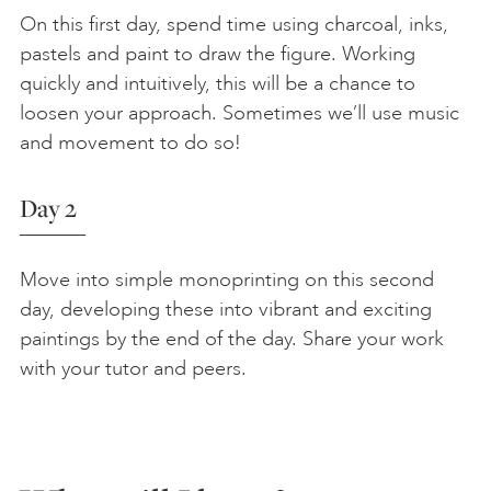
On this first day, spend time using charcoal, inks,
pastels and paint to draw the figure. Working
quickly and intuitively, this will be a chance to
loosen your approach. Sometimes we’ll use music
and movement to do so!
Day 2
Move into simple monoprinting on this second
day, developing these into vibrant and exciting
paintings by the end of the day. Share your work
with your tutor and peers.