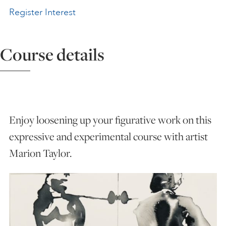
Register Interest
ART HOLIDAYS
Course details
SUPPORT US
STUDIO JOURNAL
Enjoy loosening up your figurative work on this
ABOUT US
expressive and experimental course with artist
Marion Taylor.
FAQS