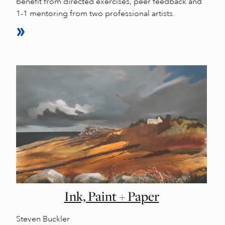
benefit from directed exercises, peer feedback and
1-1 mentoring from two professional artists.
Ink, Paint + Paper
Steven Buckler