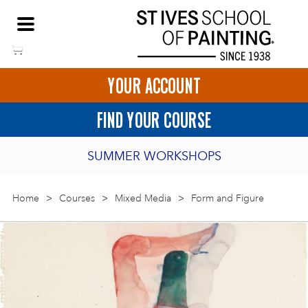
Skip
NEED HELP TO BOOK?
to
01736 797180
content
YOUR ACCOUNT
HOME
FIND YOUR COURSE
LOGIN
SUMMER WORKSHOPS
2027 PORTHMEOR PROGRAMME
Home
>
ART COURSES IN ST IVES
Courses
>
Mixed Media
>
Form and Figure
BURSARY FOR EMERGING ARTISTS
BASKET
CALL US
DIRECTIONS
SHORT ART WORKSHOPS
JOIN OUR ONLINE ART CLUB
ONLINE ART COURSES