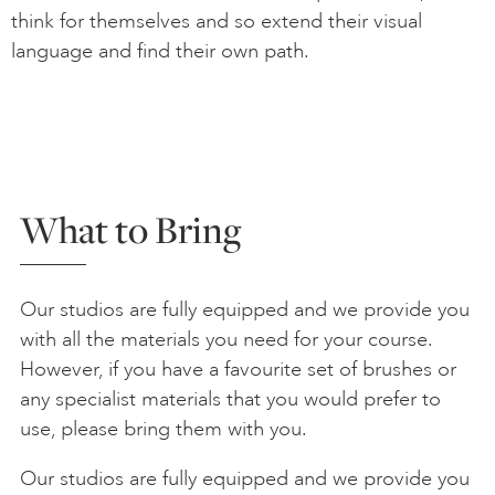
think for themselves and so extend their visual
language and find their own path.
What to Bring
Our studios are fully equipped and we provide you
with all the materials you need for your course.
However, if you have a favourite set of brushes or
any specialist materials that you would prefer to
use, please bring them with you.
Our studios are fully equipped and we provide you