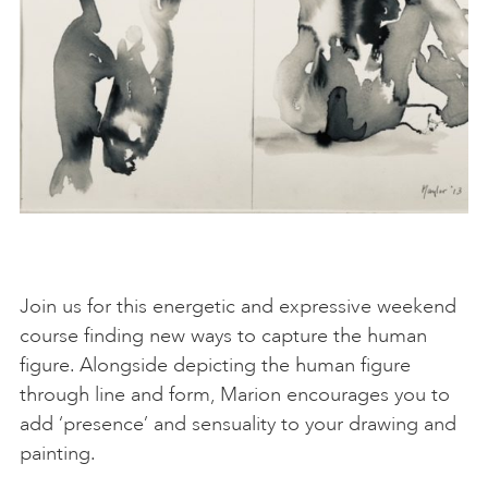
Join us for this energetic and expressive weekend
course finding new ways to capture the human
figure. Alongside depicting the human figure
through line and form, Marion encourages you to
add ‘presence’ and sensuality to your drawing and
painting.