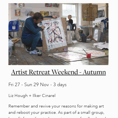
Artist Retreat Weekend - Autumn
Fri
27 -
Sun
29 Nov - 3 days
Liz Hough + Ilker Cinarel
Remember and revive your reasons for making art
and reboot your practice. As part of a small group,