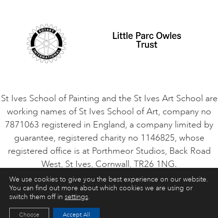
Student Code of Conduct
Cookie Consent
VACANCIES
St Ives School of Painting and the St Ives Art School are
working names of St Ives School of Art, company no
7871063 registered in England, a company limited by
guarantee, registered charity no 1146825, whose
registered office is at Porthmeor Studios, Back Road
West, St Ives, Cornwall, TR26 1NG.
We use cookies to give you the best experience on our website.
You can find out more about which cookies we are using or
ART COURSES
ART HOLIDAYS
CONTACT
switch them off in
settings
.
Choose
Accept All