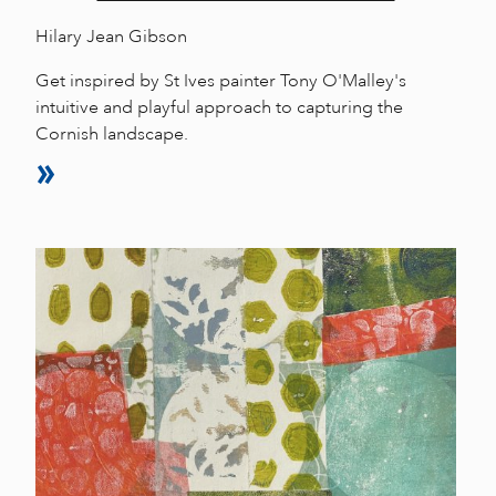
Hilary Jean Gibson
Get inspired by St Ives painter Tony O'Malley's
intuitive and playful approach to capturing the
Cornish landscape.