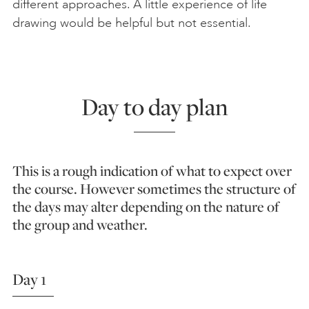
different approaches. A little experience of life
drawing would be helpful but not essential.
Day to day plan
This is a rough indication of what to expect over
the course. However sometimes the structure of
the days may alter depending on the nature of
the group and weather.
Day 1