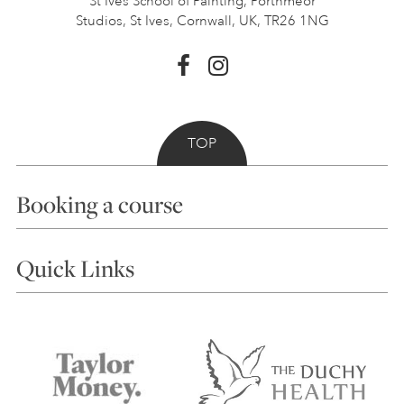
St Ives School of Painting,
Porthmeor
Studios, St Ives,
Cornwall, UK, TR26 1NG
TOP
Booking a course
Courses
Quick Links
Choosing a Course
Our Tutors
Visiting Us
FAQs
Accessibility
Accommodation in St Ives
Things to do
Terms and Conditions
Contact Us