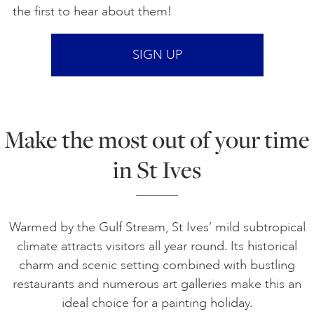
the first to hear about them!
SIGN UP
Make the most out of your time
in St Ives
Warmed by the Gulf Stream, St Ives’ mild subtropical
climate attracts visitors all year round. Its historical
charm and scenic setting combined with bustling
restaurants and numerous art galleries make this an
ideal choice for a painting holiday.