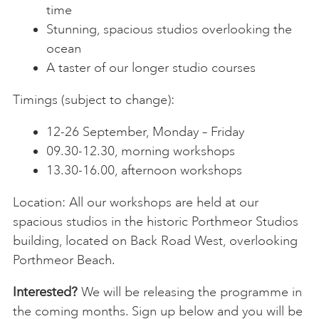
time
Stunning, spacious studios overlooking the
ocean
A taster of our longer studio courses
Timings (subject to change):
12-26 September, Monday – Friday
09.30-12.30, morning workshops
13.30-16.00, afternoon workshops
Location: All our workshops are held at our
spacious studios in the historic Porthmeor Studios
building, located on Back Road West, overlooking
Porthmeor Beach.
Interested?
We will be releasing the programme in
the coming months. Sign up below and you will be