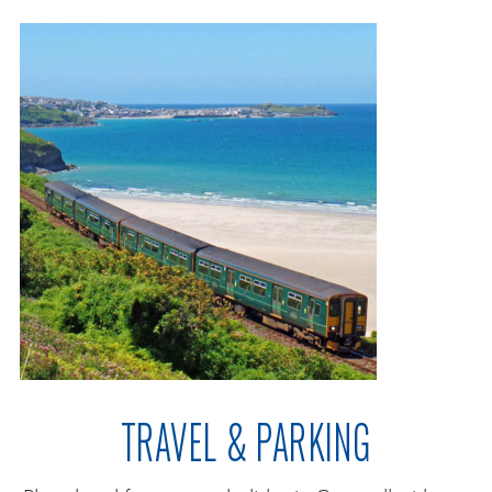
TRAVEL & PARKING