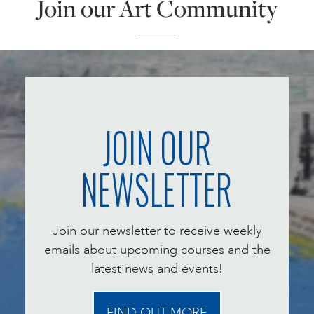
Join our Art Community
JOIN OUR
NEWSLETTER
Join our newsletter to receive weekly
emails about upcoming courses and the
latest news and events!
FIND OUT MORE