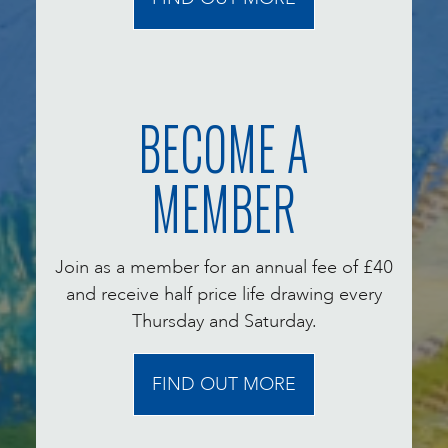
BECOME A
MEMBER
Join as a member for an annual fee of £40
and receive half price life drawing every
Thursday and Saturday.
FIND OUT MORE