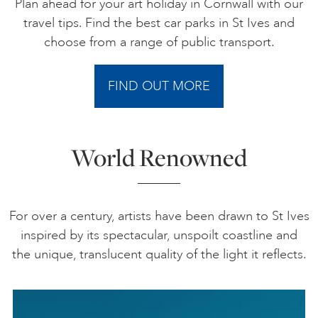
Plan ahead for your art holiday in Cornwall with our
travel tips. Find the best car parks in St Ives and
choose from a range of public transport.
FIND OUT MORE
World Renowned
For over a century, artists have been drawn to St Ives
inspired by its spectacular, unspoilt coastline and
the unique, translucent quality of the light it reflects.