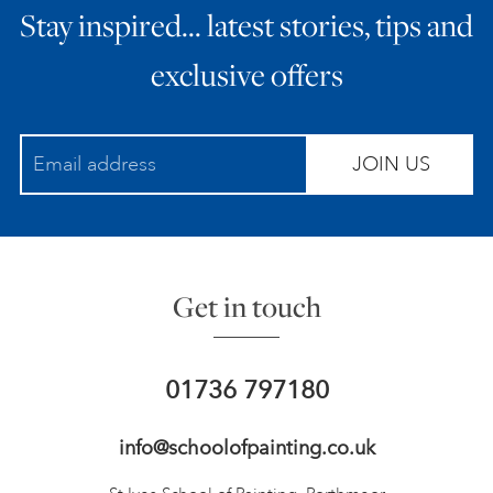
Stay inspired… latest stories, tips and
exclusive offers
JOIN US
Get in touch
01736 797180
info@schoolofpainting.co.uk