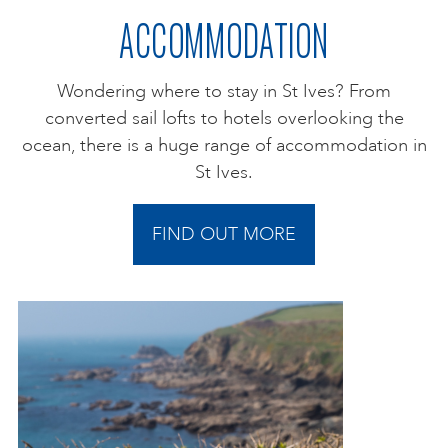
ACCOMMODATION
Wondering where to stay in St Ives? From
converted sail lofts to hotels overlooking the
ocean, there is a huge range of accommodation in
St Ives.
FIND OUT MORE