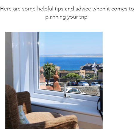
Here are some helpful tips and advice when it comes to
planning your trip.