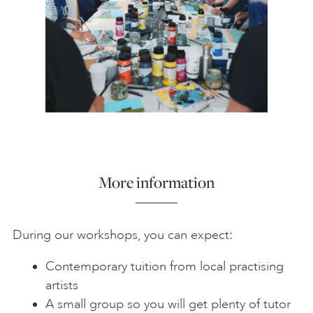
More information
During our workshops, you can expect:
Contemporary tuition from local practising
artists
A small group so you will get plenty of tutor