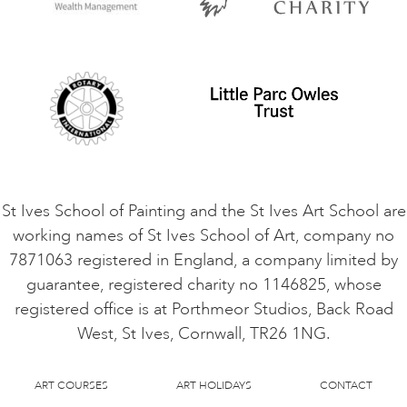
Privacy Policy
Safeguarding Policy
Student Code of Conduct
Cookie Consent
VACANCIES
St Ives School of Painting and the St Ives Art School are
working names of St Ives School of Art, company no
7871063 registered in England, a company limited by
guarantee, registered charity no 1146825, whose
registered office is at Porthmeor Studios, Back Road
West, St Ives, Cornwall, TR26 1NG.
ART COURSES
ART HOLIDAYS
CONTACT