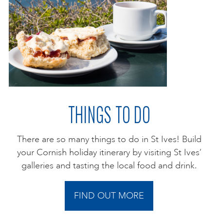
THINGS TO DO
There are so many things to do in St Ives! Build
your Cornish holiday itinerary by visiting St Ives’
galleries and tasting the local food and drink.
FIND OUT MORE