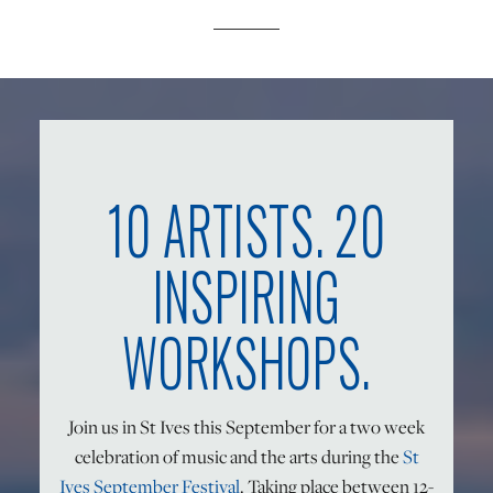
ONLINE ART CLUB
PERSONAL DEVELOPMENT
10 ARTISTS. 20
LIFE DRAWING
INSPIRING
ALL ART COURSES
WORKSHOPS.
YOUNG ARTISTS
Join us in St Ives this September for a two week
celebration of music and the arts during the
St
GIFT VOUCHERS
Ives September Festival
. Taking place between 12-