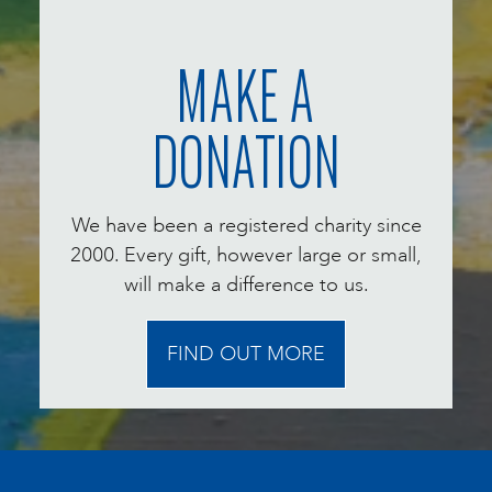
MAKE A
DONATION
We have been a registered charity since
2000. Every gift, however large or small,
will make a difference to us.
FIND OUT MORE