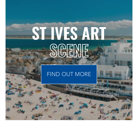
ST IVES ART
SCENE
FIND OUT MORE