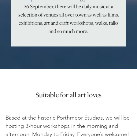
26 September, there will be daily music at a
ART HOLIDAYS
selection of venues all over town as well as films,
exhibitions, art and craft workshops, walks, talks
and so much more.
SUPPORT US
STUDIO JOURNAL
ABOUT US
Suitable for all art loves
FAQS
Based at the historic Porthmeor Studios, we will be
hosting 3-hour workshops in the morning and
afternoon, Monday to Friday. Everyone’s welcome!