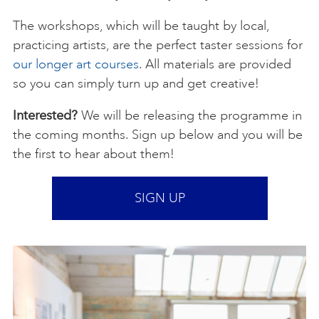
The workshops, which will be taught by local,
practicing artists, are the perfect taster sessions for
our longer art courses
. All materials are provided
so you can simply turn up and get creative!
Interested?
We will be releasing the programme in
the coming months. Sign up below and you will be
the first to hear about them!
SIGN UP