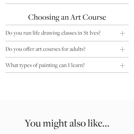
Choosing an Art Course
Do you run life drawing classes in St Ives?
Do you offer art courses for adults?
What types of painting can I learn?
You might also like...