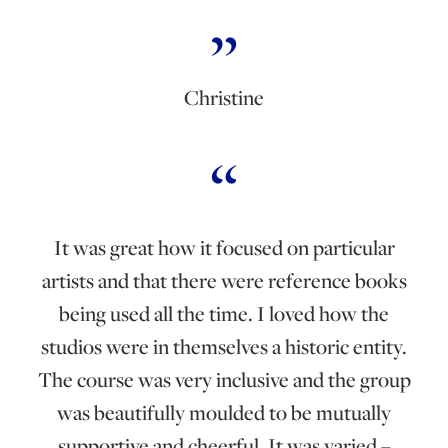
Christine
It was great how it focused on particular
artists and that there were reference books
being used all the time. I loved how the
studios were in themselves a historic entity.
The course was very inclusive and the group
was beautifully moulded to be mutually
supportive and cheerful. It was varied –