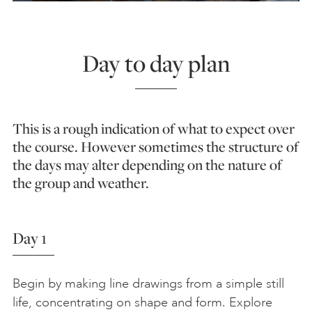
Day to day plan
This is a rough indication of what to expect over
the course. However sometimes the structure of
the days may alter depending on the nature of
the group and weather.
Day 1
Begin by making line drawings from a simple still
life, concentrating on shape and form. Explore