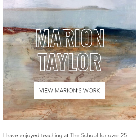
MARION
TAYLOR
VIEW MARION’S WORK
I have enjoyed teaching at The School for over 25