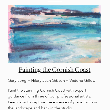
Painting the Cornish Coast
Gary Long + Hilary Jean Gibson + Victoria Gillow
Paint the stunning Cornish Coast with expert
guidance from three of our professional artists.
Learn how to capture the essence of place, both in
the landscape and back in the studio.