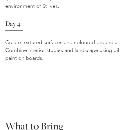
environment of St Ives.
Day 4
Create textured surfaces and coloured grounds.
Combine interior studies and landscape using oil
paint on boards.
What to Bring