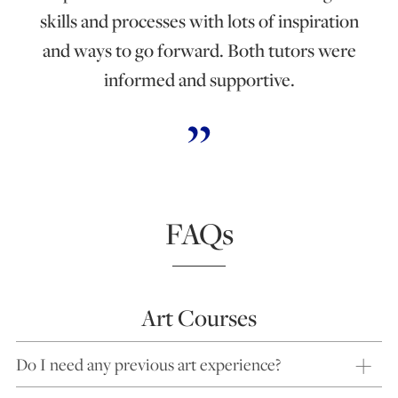
skills and processes with lots of inspiration
and ways to go forward. Both tutors were
informed and supportive.
FAQs
Art Courses
Do I need any previous art experience?