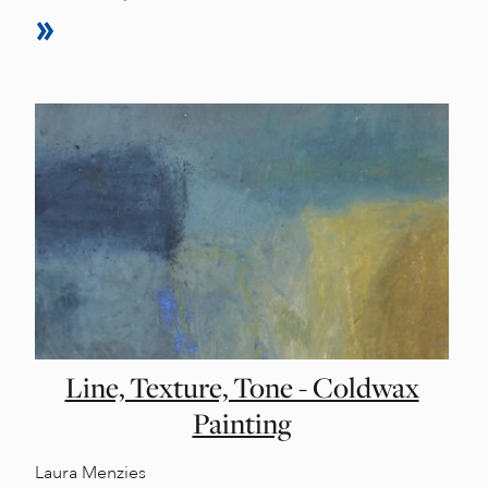
Line, Texture, Tone - Coldwax
Painting
Laura Menzies