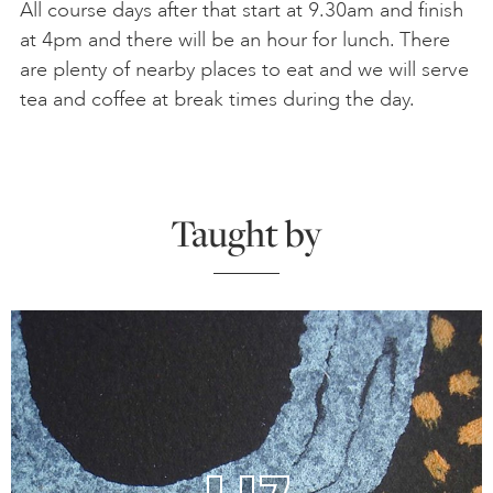
All course days after that start at 9.30am and finish
at 4pm and there will be an hour for lunch. There
are plenty of nearby places to eat and we will serve
tea and coffee at break times during the day.
Taught by