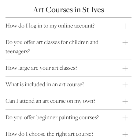
Art Courses in St Ives
How do I log in to my online account?
Do you offer art classes for children and
teenagers?
How large are your art classes?
What is included in an art course?
Can I attend an art course on my own?
Do you offer beginner painting courses?
How do I choose the right art course?