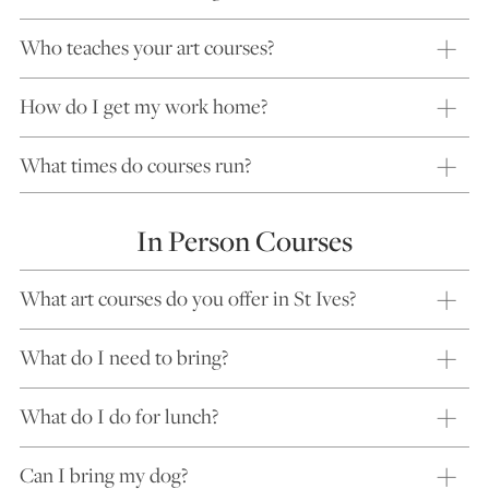
Who teaches your art courses?
How do I get my work home?
What times do courses run?
In Person Courses
What art courses do you offer in St Ives?
What do I need to bring?
What do I do for lunch?
Can I bring my dog?