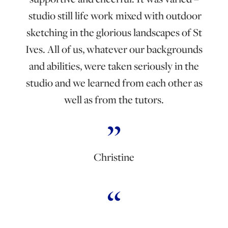
studio still life work mixed with outdoor
sketching in the glorious landscapes of St
Ives. All of us, whatever our backgrounds
and abilities, were taken seriously in the
studio and we learned from each other as
well as from the tutors.
Christine