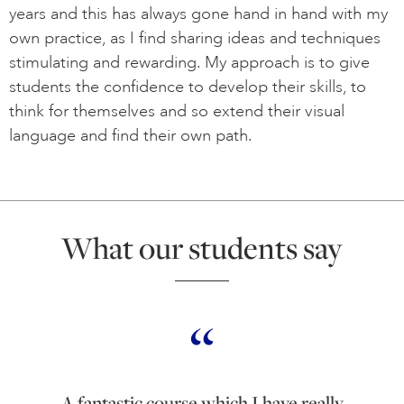
years and this has always gone hand in hand with my
own practice, as I find sharing ideas and techniques
stimulating and rewarding. My approach is to give
students the confidence to develop their skills, to
think for themselves and so extend their visual
language and find their own path.
What our students say
A fantastic course which I have really