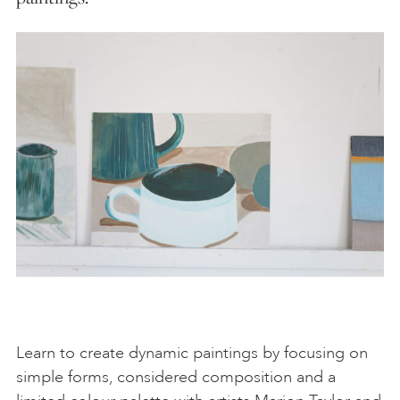
Learn to create dynamic paintings by focusing on
simple forms, considered composition and a