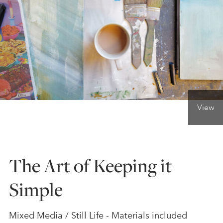
ONLINE ART CLUB
PERSONAL DEVELOPMENT
LIFE DRAWING
View
ALL ART COURSES
The Art of Keeping it
YOUNG ARTISTS
Simple
GIFT VOUCHERS
Mixed Media / Still Life - Materials included