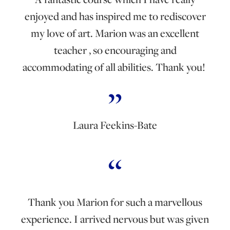
enjoyed and has inspired me to rediscover
my love of art. Marion was an excellent
teacher , so encouraging and
accommodating of all abilities. Thank you!
Laura Feekins-Bate
Thank you Marion for such a marvellous
experience. I arrived nervous but was given