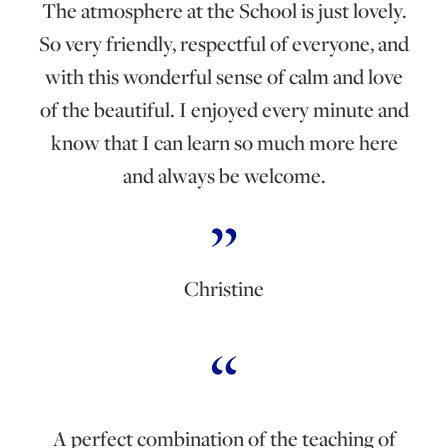
The atmosphere at the School is just lovely.
So very friendly, respectful of everyone, and
with this wonderful sense of calm and love
of the beautiful. I enjoyed every minute and
know that I can learn so much more here
and always be welcome.
Christine
A perfect combination of the teaching of