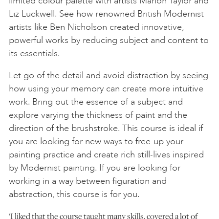
limited colour palette with artists Marion Taylor and
Liz Luckwell. See how renowned British Modernist
artists like Ben Nicholson created innovative,
powerful works by reducing subject and content to
its essentials.
Let go of the detail and avoid distraction by seeing
how using your memory can create more intuitive
work. Bring out the essence of a subject and
explore varying the thickness of paint and the
direction of the brushstroke. This course is ideal if
you are looking for new ways to free-up your
painting practice and create rich still-lives inspired
by Modernist painting. If you are looking for
working in a way between figuration and
abstraction, this course is for you.
‘I liked that the course taught many skills, covered a lot of