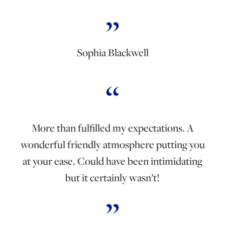
Sophia Blackwell
More than fulfilled my expectations. A
wonderful friendly atmosphere putting you
at your ease. Could have been intimidating
but it certainly wasn’t!