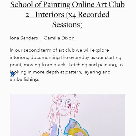
School of Painting Online Art Club
2 - Interiors (x4 Recorded
Sessions)
Iona Sanders + Camilla Dixon
In our second term of art club we will explore
interiors, documenting the everyday as our starting
point, moving from quick sketching and painting, to
looking in more depth at pattern, layering and
embellishing.