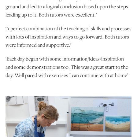
ground and led to a logical conclusion based upon the steps
leading up to it. Both tutors were excellent.’
‘A perfect combination of the teaching of skills and processes
with lots of inspiration and ways to go forward. Both tutors
were informed and supportive.’
‘Each day began with some information/ideas/inspiration
and some demonstrations too. This was a great start to the
day. Well paced with exercises I can continue with at home’