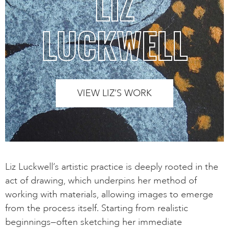
LIZ
LUCKWELL
VIEW LIZ’S WORK
Liz Luckwell’s artistic practice is deeply rooted in the
act of drawing, which underpins her method of
working with materials, allowing images to emerge
from the process itself. Starting from realistic
beginnings—often sketching her immediate