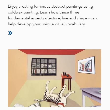
Enjoy creating luminous abstract paintings using
coldwax painting. Learn how these three
fundamental aspects - texture, line and shape - can
help develop your unique visual vocabulary.