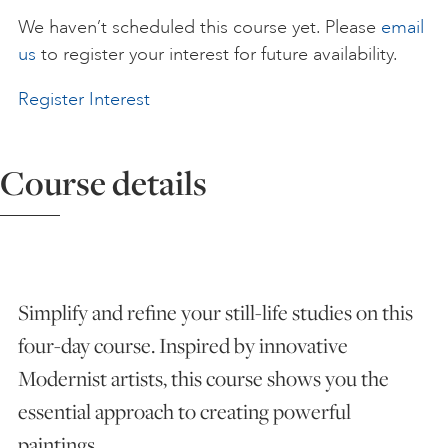
We haven’t scheduled this course yet. Please
email
ART HOLIDAYS
us
to register your interest for future availability.
Register Interest
SUPPORT US
Course details
STUDIO JOURNAL
ABOUT US
Simplify and refine your still-life studies on this
FAQS
four-day course. Inspired by innovative
Modernist artists, this course shows you the
essential approach to creating powerful
paintings.