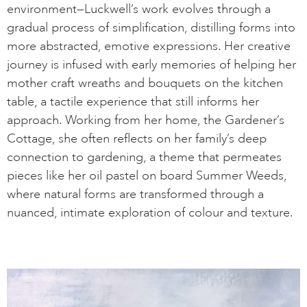
environment—Luckwell’s work evolves through a
gradual process of simplification, distilling forms into
more abstracted, emotive expressions. Her creative
journey is infused with early memories of helping her
mother craft wreaths and bouquets on the kitchen
table, a tactile experience that still informs her
approach. Working from her home, the Gardener’s
Cottage, she often reflects on her family’s deep
connection to gardening, a theme that permeates
pieces like her oil pastel on board Summer Weeds,
where natural forms are transformed through a
nuanced, intimate exploration of colour and texture.