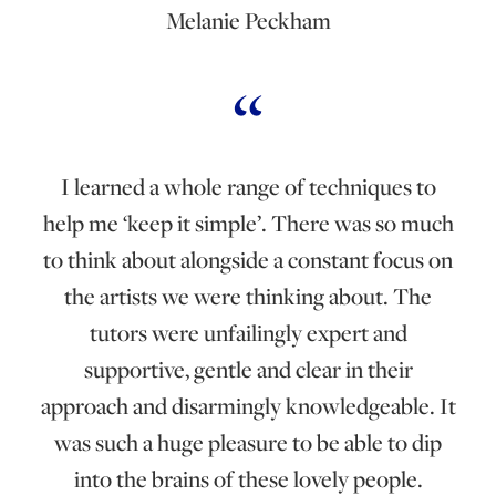
Melanie Peckham
I learned a whole range of techniques to
help me ‘keep it simple’. There was so much
to think about alongside a constant focus on
the artists we were thinking about. The
tutors were unfailingly expert and
supportive, gentle and clear in their
approach and disarmingly knowledgeable. It
was such a huge pleasure to be able to dip
into the brains of these lovely people.