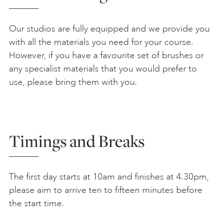
Our studios are fully equipped and we provide you
with all the materials you need for your course.
However, if you have a favourite set of brushes or
any specialist materials that you would prefer to
use, please bring them with you.
Timings and Breaks
The first day starts at 10am and finishes at 4.30pm,
please aim to arrive ten to fifteen minutes before
the start time.