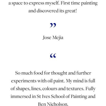
a space to express myself. First time painting
and discovered its great!
Jose Mejia
So much food for thought and further
experiments with oil paint. My mind is full
of shapes, lines, colours and textures. Fully
immersed in St Ives School of Painting and
Ben Nicholson.