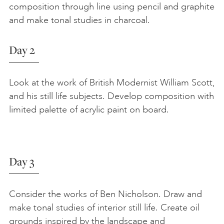
composition through line using pencil and graphite
and make tonal studies in charcoal.
Day 2
Look at the work of British Modernist William Scott,
and his still life subjects. Develop composition with
limited palette of acrylic paint on board.
Day 3
Consider the works of Ben Nicholson. Draw and
make tonal studies of interior still life. Create oil
grounds inspired by the landscape and