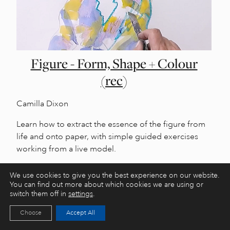
Figure - Form, Shape + Colour
(rec)
Camilla Dixon
Learn how to extract the essence of the figure from
life and onto paper, with simple guided exercises
working from a live model.
We use cookies to give you the best experience on our website.
You can find out more about which cookies we are using or
switch them off in
settings
.
Choose
Accept All