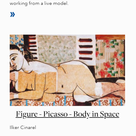
working from a live model.
Figure - Picasso - Body in Space
Ilker Cinarel