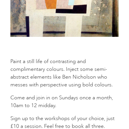
Paint a still life of contrasting and
complimentary colours. Inject some semi-
abstract elements like Ben Nicholson who
messes with perspective using bold colours.
Come and join in on Sundays once a month,
10am to 12 midday.
Sign up to the workshops of your choice, just
£10 a session. Feel free to book all three.