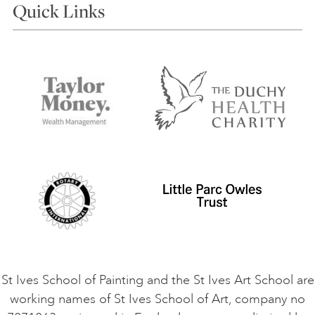
Quick Links
Choosing a Course
Our Tutors
Visiting Us
FAQs
Accessibility
Accommodation in St Ives
Things to do
Terms and Conditions
Contact Us
Privacy Policy
Safeguarding Policy
Student Code of Conduct
Cookie Consent
VACANCIES
St Ives School of Painting and the St Ives Art School are
working names of St Ives School of Art, company no