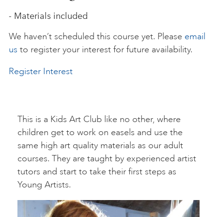
- Materials included
ART HOLIDAYS
We haven’t scheduled this course yet. Please
email
us
to register your interest for future availability.
SUPPORT US
Register Interest
STUDIO JOURNAL
This is a Kids Art Club like no other, where
ABOUT US
children get to work on easels and use the
same high art quality materials as our adult
courses. They are taught by experienced artist
FAQS
tutors and start to take their first steps as
Young Artists.