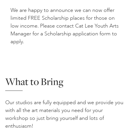
We are happy to announce we can now offer
limited FREE Scholarship places for those on
low income. Please contact Cat Lee Youth Arts
Manager for a Scholarship application form to
apply.
What to Bring
Our studios are fully equipped and we provide you
with all the art materials you need for your
workshop so just bring yourself and lots of
enthusiasm!