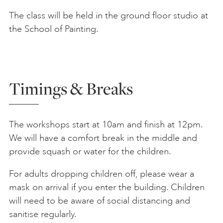
The class will be held in the ground floor studio at
the School of Painting.
Timings & Breaks
The workshops start at 10am and finish at 12pm.
We will have a comfort break in the middle and
provide squash or water for the children.
For adults dropping children off, please wear a
mask on arrival if you enter the building. Children
will need to be aware of social distancing and
sanitise regularly.