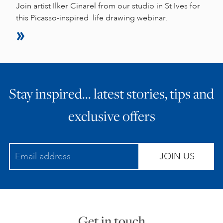
Join artist Ilker Cinarel from our studio in St Ives for
this Picasso-inspired life drawing webinar.
Stay inspired… latest stories, tips and
exclusive offers
JOIN US
Get in touch