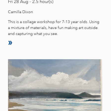
Fri
28 Aug - 2.5 hour(s)
Camilla Dixon
This is a collage workshop for 7-13 year olds. Using
a mixture of materials, have fun making art outside
and capturing what you see.