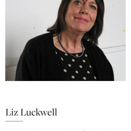
Liz Luckwell