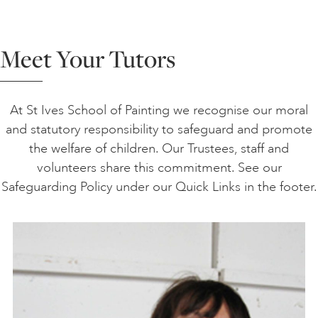
Meet Your Tutors
At St Ives School of Painting we recognise our moral
and statutory responsibility to safeguard and promote
the welfare of children. Our Trustees, staff and
volunteers share this commitment. See our
Safeguarding Policy under our Quick Links in the footer.