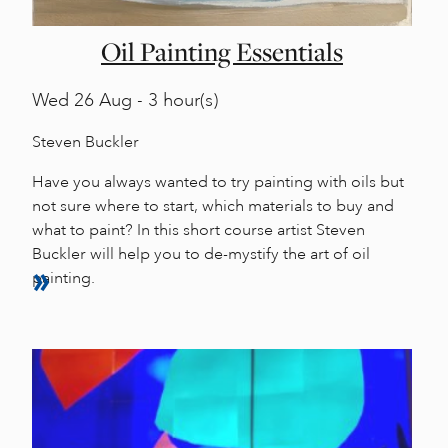
Oil Painting Essentials
Wed
26 Aug - 3 hour(s)
Steven Buckler
Have you always wanted to try painting with oils but
not sure where to start, which materials to buy and
what to paint? In this short course artist Steven
Buckler will help you to de-mystify the art of oil
painting.