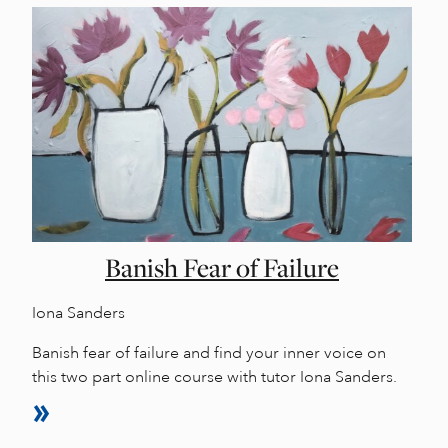
Banish Fear of Failure
Iona Sanders
Banish fear of failure and find your inner voice on
this two part online course with tutor Iona Sanders.