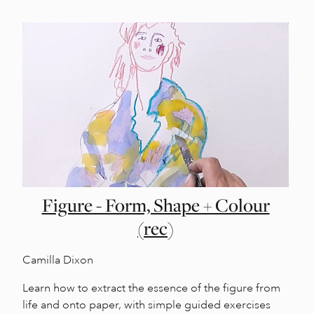
Figure - Form, Shape + Colour
(rec)
Camilla Dixon
Learn how to extract the essence of the figure from
life and onto paper, with simple guided exercises