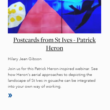
Postcards from St Ives - Patrick
Heron
Hilary Jean Gibson
Join us for this Patrick Heron-inspired webinar. See
how Heron's aerial approaches to depicting the
landscape of St Ives in gouache can be integrated
into your own way of working.