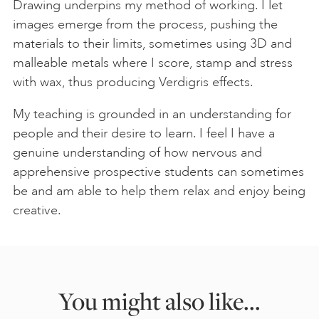
Drawing underpins my method of working. I let
images emerge from the process, pushing the
materials to their limits, sometimes using 3D and
malleable metals where I score, stamp and stress
with wax, thus producing Verdigris effects.
My teaching is grounded in an understanding for
people and their desire to learn. I feel I have a
genuine understanding of how nervous and
apprehensive prospective students can sometimes
be and am able to help them relax and enjoy being
creative.
You might also like...