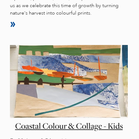
us as we celebrate this time of growth by turning
nature's harvest into colourful prints.
Coastal Colour & Collage - Kids