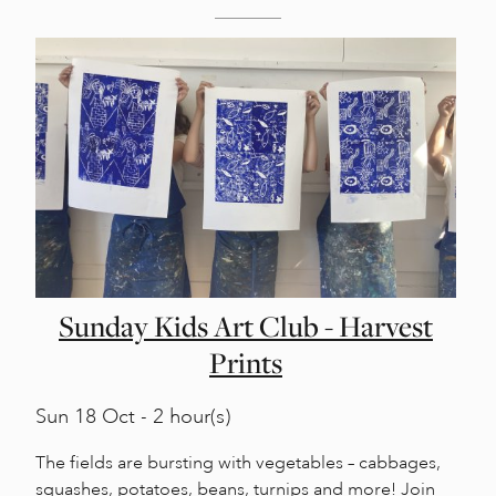
Sunday Kids Art Club - Harvest
Prints
Sun
18 Oct - 2 hour(s)
The fields are bursting with vegetables – cabbages,
squashes, potatoes, beans, turnips and more! Join