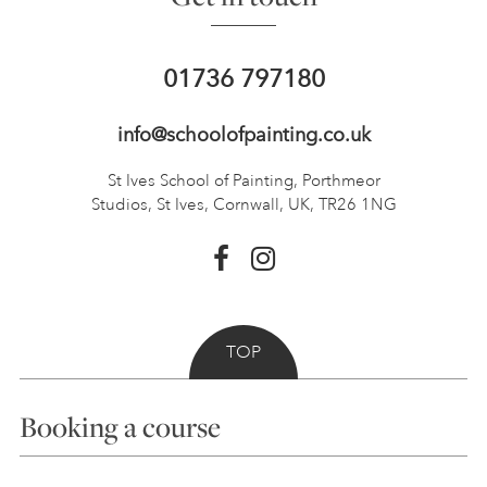
01736 797180
info@schoolofpainting.co.uk
St Ives School of Painting,
Porthmeor
Studios, St Ives,
Cornwall, UK, TR26 1NG
TOP
Booking a course
Courses