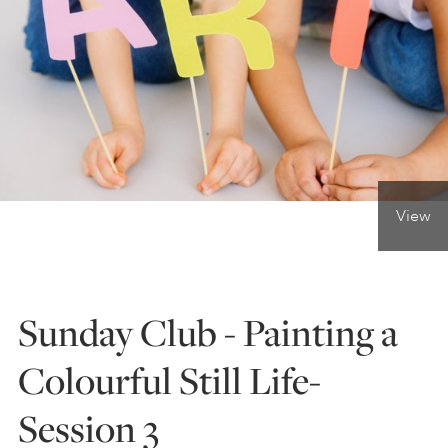
ONLINE ART CLUB
PERSONAL DEVELOPMENT
LIFE DRAWING
View
ALL ART COURSES
Sunday Club - Painting a
YOUNG ARTISTS
Colourful Still Life-
Session 3
GIFT VOUCHERS