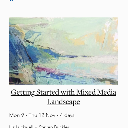
Getting Started with Mixed Media
Landscape
Mon
9 -
Thu
12 Nov - 4 days
Liz Luckwell + Steven Buckler