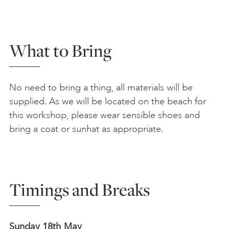
What to Bring
No need to bring a thing, all materials will be
supplied. As we will be located on the beach for
this workshop, please wear sensible shoes and
bring a coat or sunhat as appropriate.
Timings and Breaks
Sunday 18th May