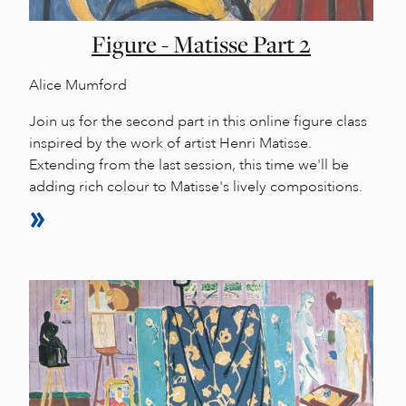
Figure - Matisse Part 2
Alice Mumford
Join us for the second part in this online figure class
inspired by the work of artist Henri Matisse.
Extending from the last session, this time we'll be
adding rich colour to Matisse's lively compositions.