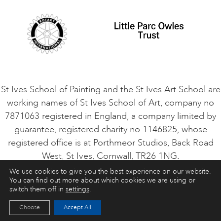
Cookie Consent
VACANCIES
St Ives School of Painting and the St Ives Art School are
working names of St Ives School of Art, company no
7871063 registered in England, a company limited by
guarantee, registered charity no 1146825, whose
registered office is at Porthmeor Studios, Back Road
West, St Ives, Cornwall, TR26 1NG.
We use cookies to give you the best experience on our website.
You can find out more about which cookies we are using or
ART COURSES
ART HOLIDAYS
CONTACT
switch them off in
settings
.
Choose
Accept All