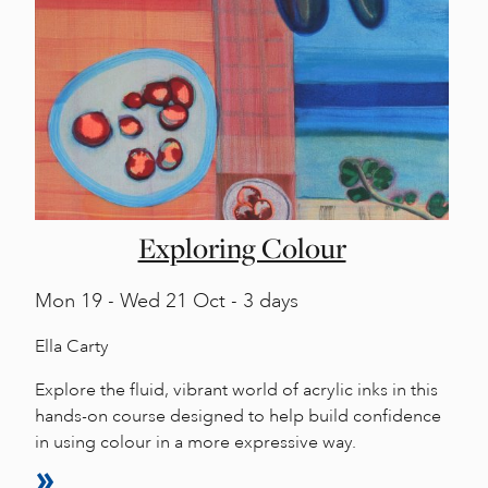
Exploring Colour
Mon
19 -
Wed
21 Oct - 3 days
Ella Carty
Explore the fluid, vibrant world of acrylic inks in this
hands-on course designed to help build confidence
in using colour in a more expressive way.