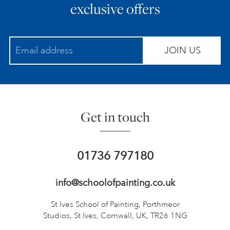
exclusive offers
JOIN US
Get in touch
01736 797180
info@schoolofpainting.co.uk
St Ives School of Painting,
Porthmeor
Studios, St Ives,
Cornwall, UK, TR26 1NG