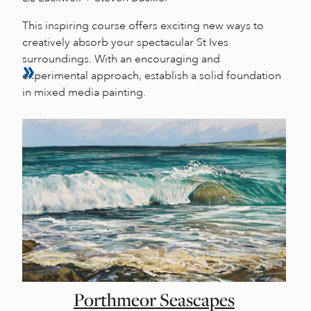
This inspiring course offers exciting new ways to
creatively absorb your spectacular St Ives
surroundings. With an encouraging and
experimental approach, establish a solid foundation
in mixed media painting.
Porthmeor Seascapes