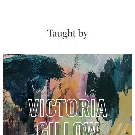
Taught by
VICTORIA
GILLOW