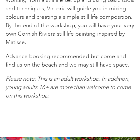
and techniques, Victoria will guide you in mixing
colours and creating a simple still life composition.
By the end of the workshop, you will have your very
own Cornish Riviera still life painting inspired by
Matisse.
Advance booking recommended but come and
find us on the beach and we may still have space.
Please note: This is an adult workshop. In addition,
young adults 16+ are more than welcome to come
on this workshop.