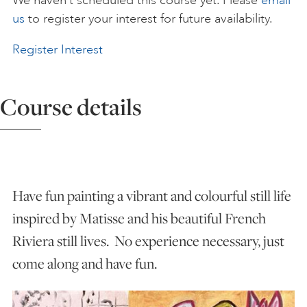
We haven’t scheduled this course yet. Please
email
us
to register your interest for future availability.
ART HOLIDAYS
Register Interest
SUPPORT US
Course details
STUDIO JOURNAL
ABOUT US
Have fun painting a vibrant and colourful still life
inspired by Matisse and his beautiful French
FAQS
Riviera still lives. No experience necessary, just
come along and have fun.