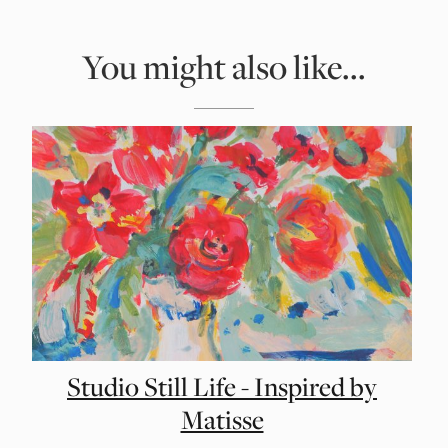
You might also like...
Studio Still Life - Inspired by
Matisse