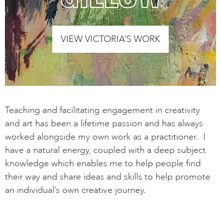
VIEW VICTORIA’S WORK
Teaching and facilitating engagement in creativity
and art has been a lifetime passion and has always
worked alongside my own work as a practitioner. I
have a natural energy, coupled with a deep subject
knowledge which enables me to help people find
their way and share ideas and skills to help promote
an individual’s own creative journey.