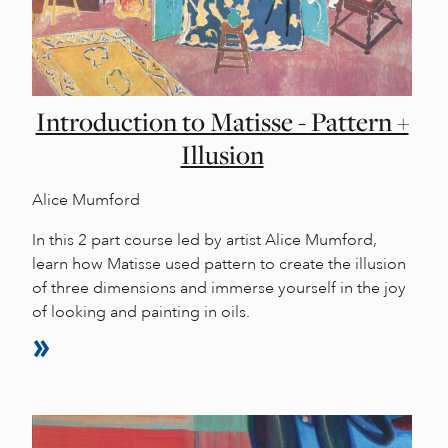
Introduction to Matisse - Pattern +
Illusion
Alice Mumford
In this 2 part course led by artist Alice Mumford,
learn how Matisse used pattern to create the illusion
of three dimensions and immerse yourself in the joy
of looking and painting in oils.