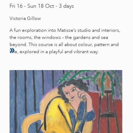
Fri
16 -
Sun
18 Oct - 3 days
Victoria Gillow
A fun exploration into Matisse’s studio and interiors,
the rooms, the windows – the gardens and sea
beyond. This course is all about colour, pattern and
line, explored in a playful and vibrant way.