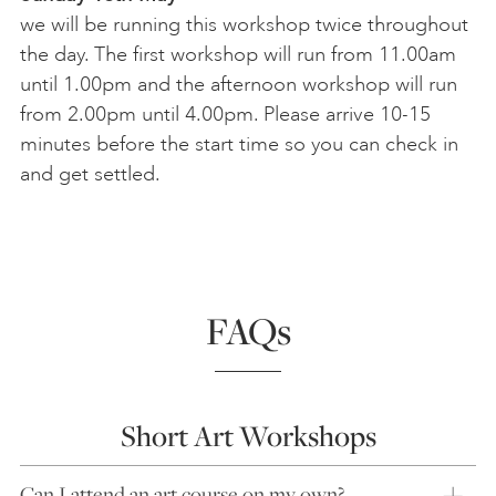
we will be running this workshop twice throughout
the day. The first workshop will run from 11.00am
until 1.00pm and the afternoon workshop will run
from 2.00pm until 4.00pm. Please arrive 10-15
minutes before the start time so you can check in
and get settled.
FAQs
Short Art Workshops
Can I attend an art course on my own?