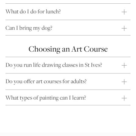
What do I do for lunch?
Can I bring my dog?
Choosing an Art Course
Do you run life drawing classes in St Ives?
Do you offer art courses for adults?
What types of painting can I learn?