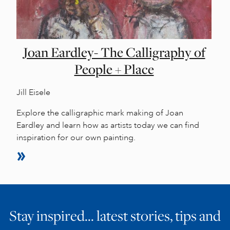
Joan Eardley- The Calligraphy of
People + Place
Jill Eisele
Explore the calligraphic mark making of Joan
Eardley and learn how as artists today we can find
inspiration for our own painting.
Stay inspired… latest stories, tips and