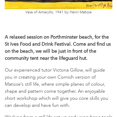
Vase of Amaryllis, 1941 by Henri Matisse
A relaxed session on Porthminster beach, for the
St Ives Food and Drink Festival. Come and find us
on the beach, we will be just in front of the
community tent near the lifeguard hut.
Our experienced tutor Victoria Gillow, will guide
you in creating your own Cornish version of
Matisse’s still life, where simple planes of colour,
shape and pattern come together. An enjoyable
short workshop which will give you core skills you
can develop and have fun with.
Working from a still life set up and using basic tools