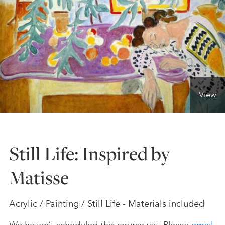
ONLINE ART CLUB
PERSONAL DEVELOPMENT
View
LIFE DRAWING
ALL ART COURSES
Still Life: Inspired by
Matisse
YOUNG ARTISTS
Acrylic / Painting / Still Life - Materials included
GIFT VOUCHERS