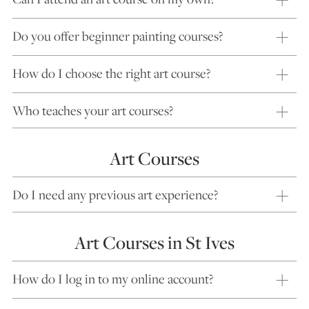
Do you offer beginner painting courses?
How do I choose the right art course?
Who teaches your art courses?
Art Courses
Do I need any previous art experience?
Art Courses in St Ives
How do I log in to my online account?