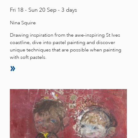
Fri
18 -
Sun
20 Sep - 3 days
Nina Squire
Drawing inspiration from the awe-inspiring St Ives
coastline, dive into pastel painting and discover
unique techniques that are possible when painting
with soft pastels.