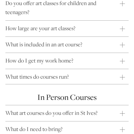
Do you offer art classes for children and
teenagers?
How large are your art classes?
What is included in an art course?
How do I get my work home?
What times do courses run?
In Person Courses
What art courses do you offer in St Ives?
What do I need to bring?