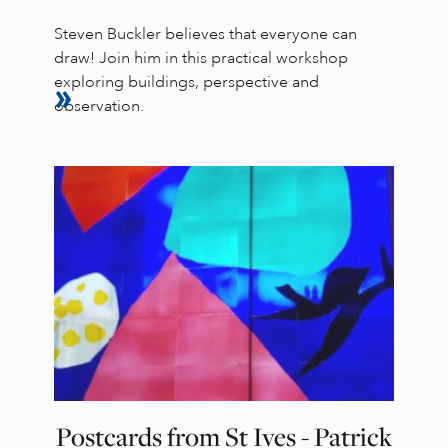
Steven Buckler believes that everyone can
draw! Join him in this practical workshop
exploring buildings, perspective and
observation.
Postcards from St Ives - Patrick