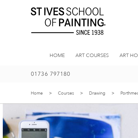
Skip
to
content
HOME
ART COURSES
ART HO
01736 797180
Home
>
Courses
>
Drawing
>
Porthmeor