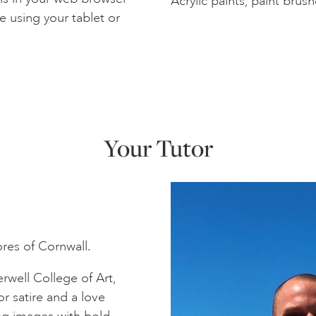
Acrylic paints, paint brush
e using your tablet or
.
Your Tutor
ores of Cornwall.
well College of Art,
r satire and a love
ing images with bold