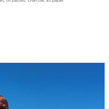
es, oil pastels, charcoal, a3 paper.