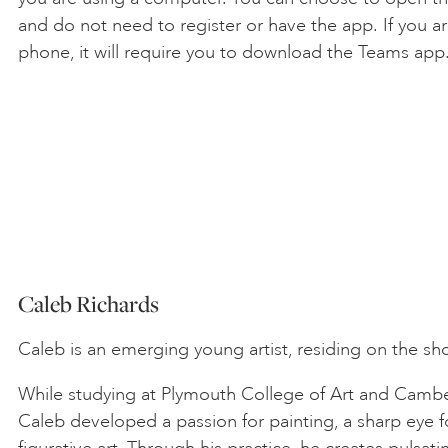
and do not need to register or have the app. If you ar
phone, it will require you to download the Teams app
Caleb Richards
Caleb is an emerging young artist, residing on the sh
While studying at Plymouth College of Art and Camber
Caleb developed a passion for painting, a sharp eye fo
figurative art. Through his practice, he creates pulsat