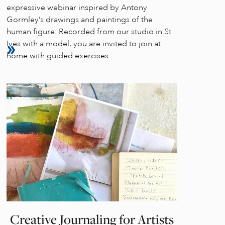
expressive webinar inspired by Antony
Gormley’s drawings and paintings of the
human figure. Recorded from our studio in St
Ives with a model, you are invited to join at
home with guided exercises.
Creative Journaling for Artists