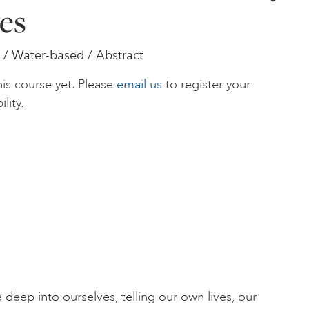
es
/ Water-based / Abstract
is course yet. Please
email us
to register your
ility.
deep into ourselves, telling our own lives, our