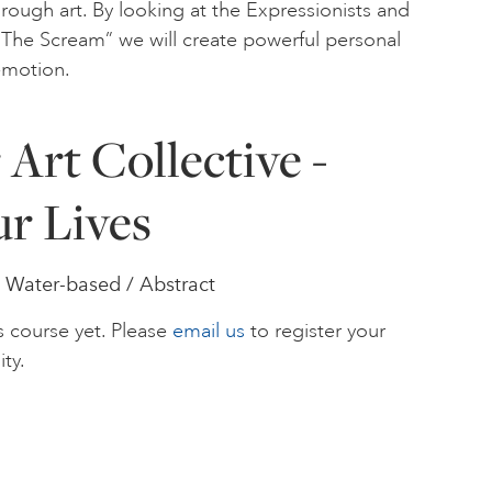
rough art. By looking at the Expressionists and
r “The Scream” we will create powerful personal
emotion.
Art Collective -
ur Lives
 Water-based / Abstract
s course yet. Please
email us
to register your
ity.