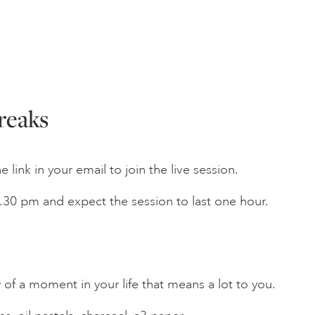
reaks
 link in your email to join the live session.
 4.30 pm and expect the session to last one hour.
f a moment in your life that means a lot to you.