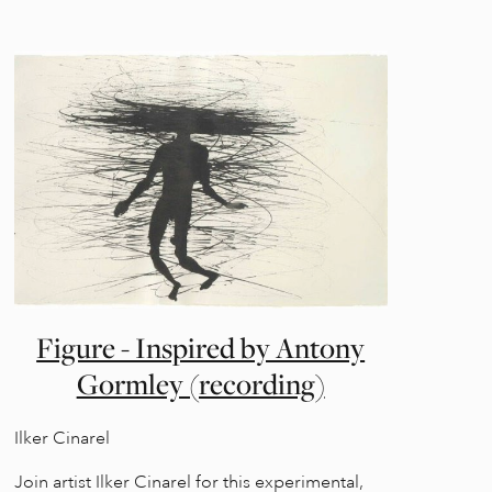
Figure - Inspired by Antony
Gormley (recording)
Ilker Cinarel
Join artist Ilker Cinarel for this experimental,