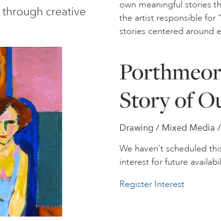
own meaningful stories th
 through creative
the artist responsible fo
stories centered around 
Porthmeor 
Story of O
Drawing / Mixed Media /
We haven’t scheduled thi
interest for future availabil
Register Interest