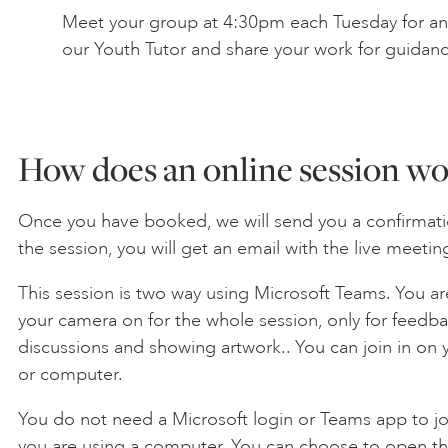
Meet your group at 4:30pm each Tuesday for an 
our Youth Tutor and share your work for guidan
How does an online session wo
Once you have booked, we will send you a confirmati
the session, you will get an email with the live meeting
This session is two way using Microsoft Teams. You ar
your camera on for the whole session, only for feedback
discussions and showing artwork.. You can join in on 
or computer.
You do not need a Microsoft login or Teams app to joi
you are using a computer. You can choose to open th