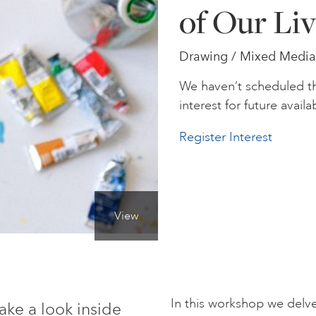
of Our Liv
Drawing / Mixed Media 
We haven’t scheduled th
interest for future availab
Register Interest
View
In this workshop we delve 
ake a look inside