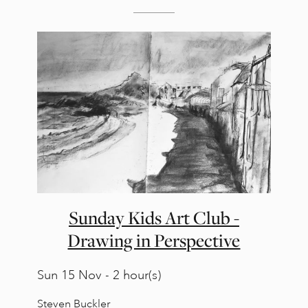
Sunday Kids Art Club -
Drawing in Perspective
Sun
15 Nov - 2 hour(s)
Steven Buckler