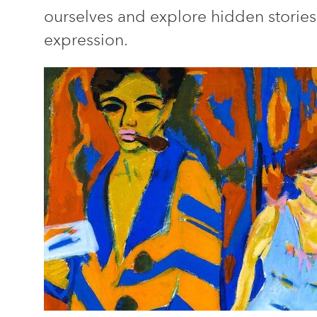
ourselves and explore hidden stories
expression.