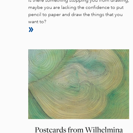
Is there something stopping you from drawing,
maybe you are lacking the confidence to put
pencil to paper and draw the things that you
want to?
Postcards from Wilhelmina