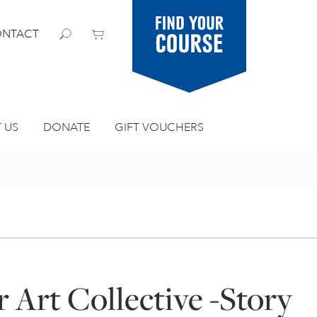
Find your
NTACT
course
 US
DONATE
GIFT VOUCHERS
 Art Collective -Story