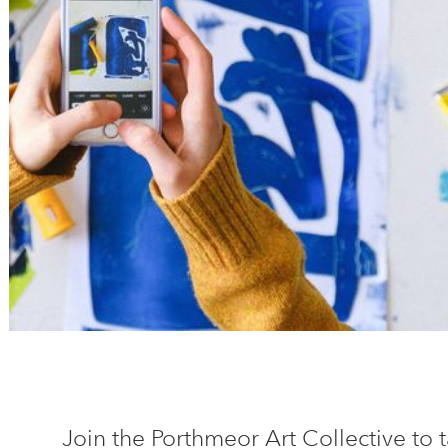
Join the Porthmeor Art Collective to t