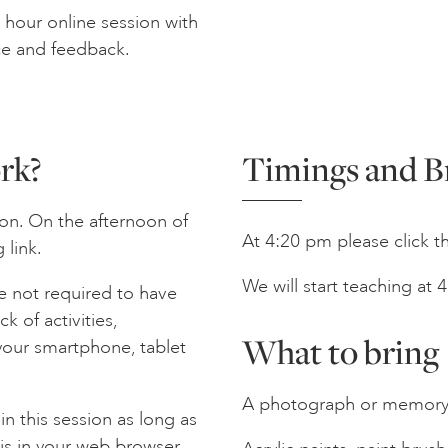
hour online session with
ce and feedback.
rk?
Timings and B
on. On the afternoon of
At 4:20 pm please click the
 link.
We will start teaching at
e not required to have
 of activities,
What to bring
your smartphone, tablet
A photograph or memory o
n this session as long as
is in your web browser