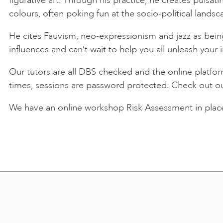
colours, often poking fun at the socio-political landsc
He cites Fauvism, neo-expressionism and jazz as being
influences and can’t wait to help you all unleash your i
Our tutors are all DBS checked and the online platfo
times, sessions are password protected. Check out o
We have an online workshop Risk Assessment in place.