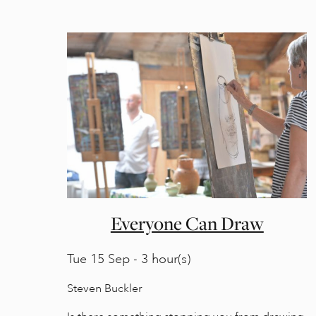
Everyone Can Draw
Tue
15 Sep - 3 hour(s)
Steven Buckler