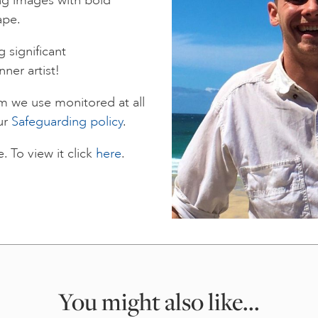
ape.
 significant
nner artist!
rm we use monitored at all
ur
Safeguarding policy
.
 To view it click
here
.
You might also like...