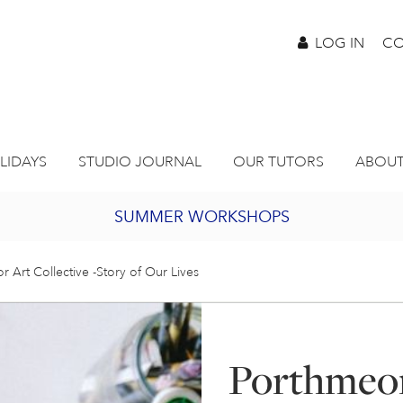
LOG IN
CO
LIDAYS
STUDIO JOURNAL
OUR TUTORS
ABOUT
SUMMER WORKSHOPS
2027 PORTHMEOR PROGRAMME
 Art Collective -Story of Our Lives
BURSARY FOR EMERGING ARTISTS
Porthmeor
JOIN OUR ONLINE ART CLUB