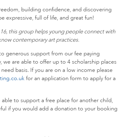
freedom, building confidence, and discovering
 expressive, full of life, and great fun!
-16, this group helps young people connect with
o know contemporary art practices.
 to generous support from our fee paying
y, we are able to offer up to 4 scholarship places
need basis. If you are on a low income please
ting.co.uk
for an application form to apply for a
e able to support a free place for another child,
ful if you would add a donation to your booking