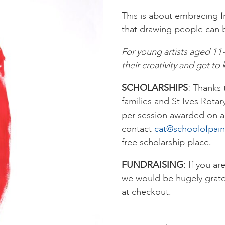
This is about embracing 
that drawing people can be
For young artists aged 11
their creativity and get t
SCHOLARSHIPS
: Thanks
families and St Ives Rotar
per session awarded on a 
contact
cat@schoolofpain
free scholarship place.
FUNDRAISING
: If you ar
we would be hugely grate
at checkout.