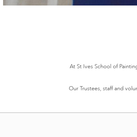
At St Ives School of Painti
Our Trustees, staff and vol