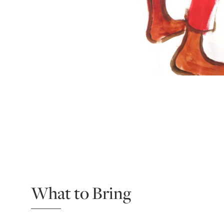
What to Bring