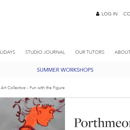
LOG IN
CO
LIDAYS
STUDIO JOURNAL
OUR TUTORS
ABOUT
SUMMER WORKSHOPS
2027 PORTHMEOR PROGRAMME
Art Collective – Fun with the Figure
BURSARY FOR EMERGING ARTISTS
Porthmeor
JOIN OUR ONLINE ART CLUB