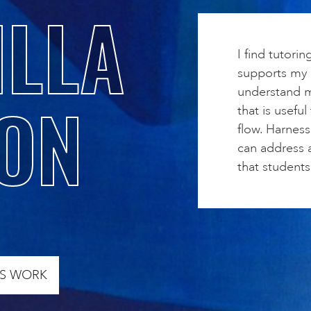
LLA
I find tutorin
supports my c
understand m
ON
that is useful
flow. Harnes
can address a
that students 
’S WORK