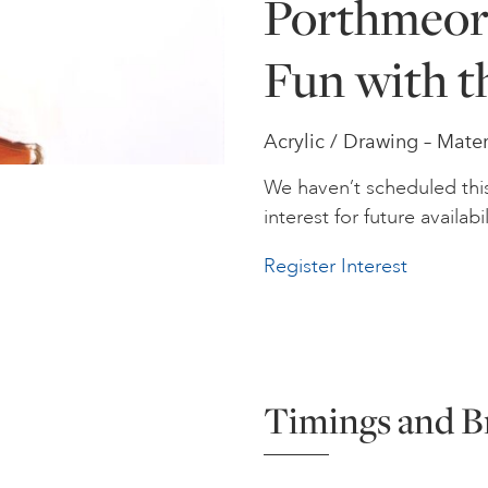
Porthmeor 
Fun with t
Acrylic / Drawing – Mater
We haven’t scheduled thi
interest for future availabil
Register Interest
Timings and B