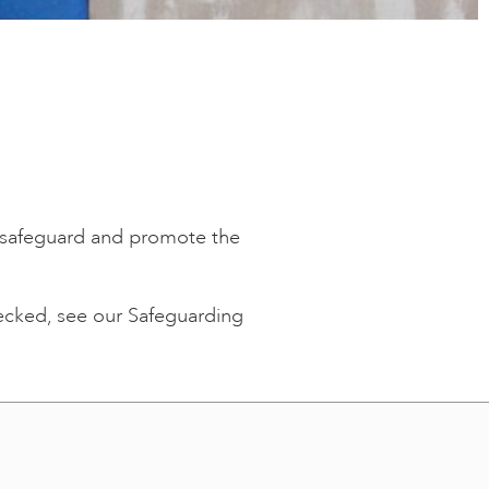
to safeguard and promote the
hecked, see our Safeguarding