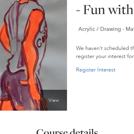
- Fun with
Acrylic / Drawing - Ma
We haven’t scheduled th
register your interest for 
Register Interest
View
Course details