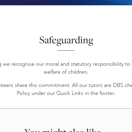
Safeguarding
ng we recognise our moral and statutory responsibility 
welfare of children.
unteers share this commitment. All our tutors are DBS c
Policy under our Quick Links in the footer.