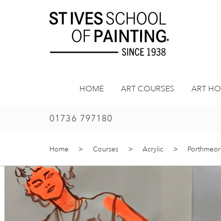
Skip
to
content
HOME
ART COURSES
ART HO
01736 797180
Home
>
Courses
>
Acrylic
>
Porthmeor 