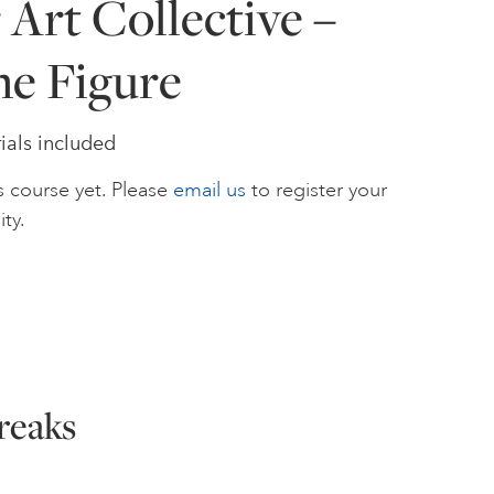
Art Collective –
he Figure
ials included
s course yet. Please
email us
to register your
ity.
reaks