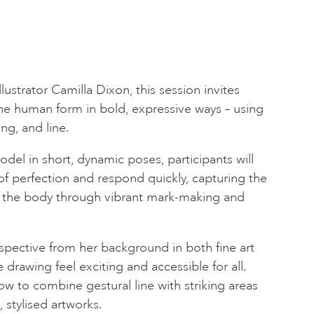
llustrator Camilla Dixon, this session invites
the human form in bold, expressive ways – using
ing, and line.
del in short, dynamic poses, participants will
f perfection and respond quickly, capturing the
the body through vibrant mark-making and
rspective from her background in both fine art
 drawing feel exciting and accessible for all.
ow to combine gestural line with striking areas
, stylised artworks.