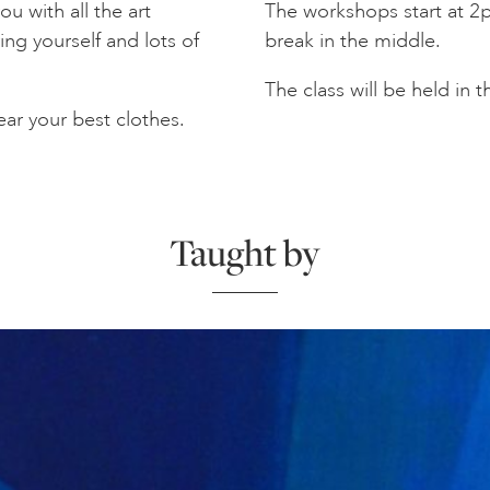
u with all the art
The workshops start at 2p
ing yourself and lots of
break in the middle.
The class will be held in 
ar your best clothes.
Taught by