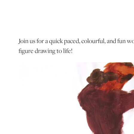
Join us for a quick paced, colourful, and fun 
figure drawing to life!