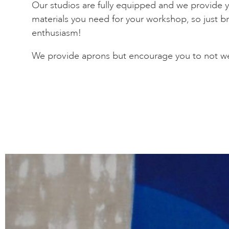
Our studios are fully equipped and we provide yo
materials you need for your workshop, so just br
enthusiasm!
We provide aprons but encourage you to not we