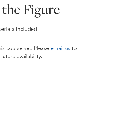
 the Figure
terials included
is course yet. Please
email us
to
future availability.