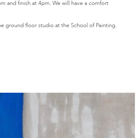
m and finish at 4pm. We will have a comfort
the ground floor studio at the School of Painting.