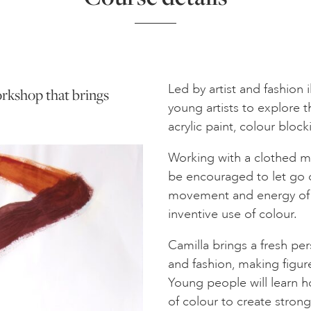
Led by artist and fashion i
workshop that brings
young artists to explore 
acrylic paint, colour block
Working with a clothed mo
be encouraged to let go o
movement and energy of 
inventive use of colour.
Camilla brings a fresh pe
and fashion, making figure
Young people will learn h
of colour to create strong