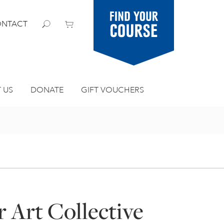
Find your
NTACT
course
 US
DONATE
GIFT VOUCHERS
 Art Collective