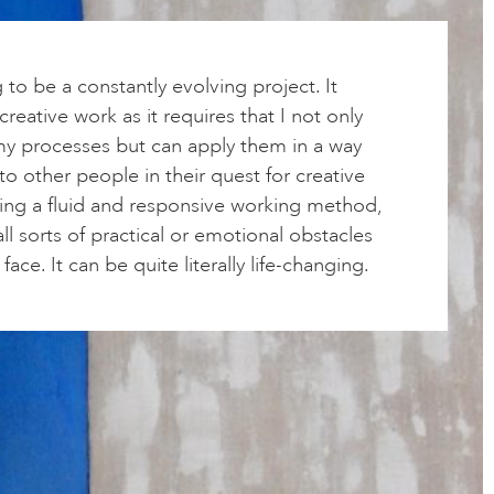
g to be a constantly evolving project. It
reative work as it requires that I not only
y processes but can apply them in a way
 to other people in their quest for creative
sing a fluid and responsive working method,
ll sorts of practical or emotional obstacles
face. It can be quite literally life-changing.