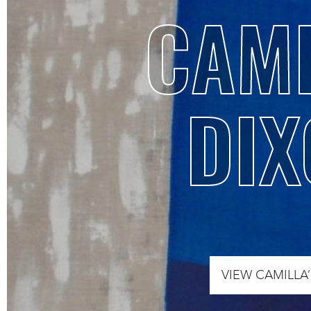
CAMI
DIX
VIEW CAMILLA