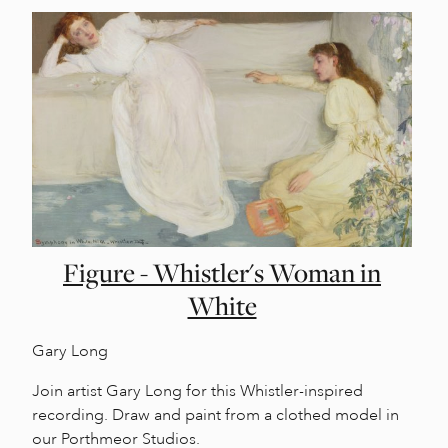
Figure - Whistler's Woman in
White
Gary Long
Join artist Gary Long for this Whistler-inspired
recording. Draw and paint from a clothed model in
our Porthmeor Studios.