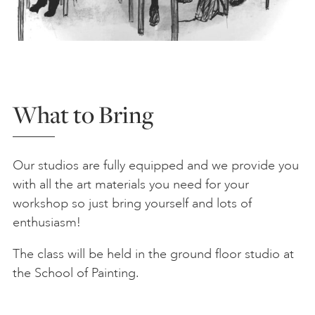
What to Bring
Our studios are fully equipped and we provide you
with all the art materials you need for your
workshop so just bring yourself and lots of
enthusiasm!
The class will be held in the ground floor studio at
the School of Painting.