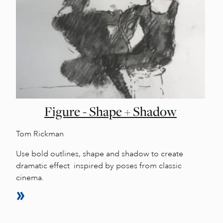
Figure - Shape + Shadow
Tom Rickman
Use bold outlines, shape and shadow to create
dramatic effect inspired by poses from classic
cinema.