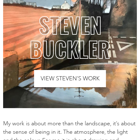
STEVEN
BUCKLER
VIEW STEVEN’S WORK
My work is about more than the landscape, it’s about
the sense of being in it. The atmosphere, the light