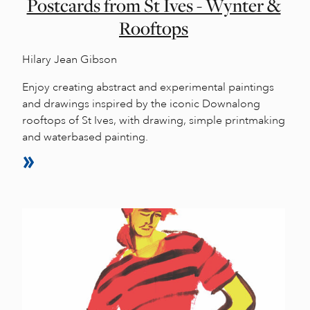
Postcards from St Ives - Wynter &
Rooftops
Hilary Jean Gibson
Enjoy creating abstract and experimental paintings
and drawings inspired by the iconic Downalong
rooftops of St Ives, with drawing, simple printmaking
and waterbased painting.