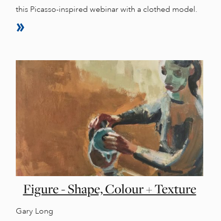
this Picasso-inspired webinar with a clothed model.
Figure - Shape, Colour + Texture
Gary Long