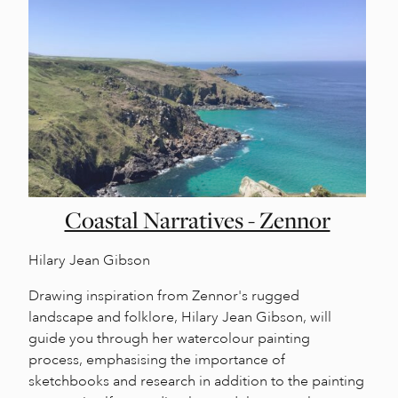
Coastal Narratives - Zennor
Hilary Jean Gibson
Drawing inspiration from Zennor's rugged
landscape and folklore, Hilary Jean Gibson, will
guide you through her watercolour painting
process, emphasising the importance of
sketchbooks and research in addition to the painting