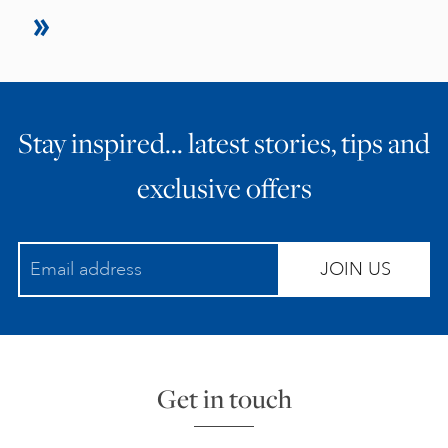
Stay inspired… latest stories, tips and
exclusive offers
JOIN US
Get in touch