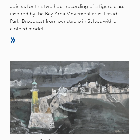
Join us for this two hour recording of a figure class
inspired by the Bay Area Movement artist David
Park. Broadcast from our studio in St Ives with a
clothed model.