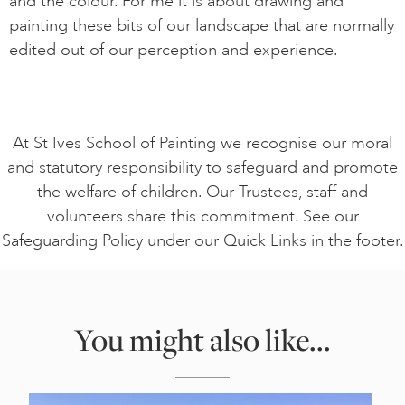
and the colour. For me it is about drawing and
painting these bits of our landscape that are normally
edited out of our perception and experience.
At St Ives School of Painting we recognise our moral
and statutory responsibility to safeguard and promote
the welfare of children. Our Trustees, staff and
volunteers share this commitment. See our
Safeguarding Policy under our Quick Links in the footer.
You might also like...