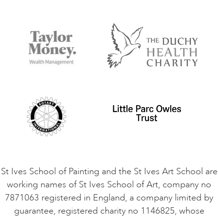
Our Tutors
Visiting Us
FAQs
Accessibility
Accommodation in St Ives
Things to do
Terms and Conditions
Contact Us
Privacy Policy
Safeguarding Policy
Student Code of Conduct
Cookie Consent
VACANCIES
St Ives School of Painting and the St Ives Art School are
working names of St Ives School of Art, company no
7871063 registered in England, a company limited by
guarantee, registered charity no 1146825, whose