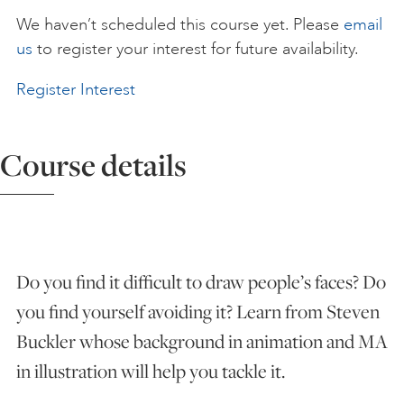
We haven’t scheduled this course yet. Please
email
ART HOLIDAYS
us
to register your interest for future availability.
Register Interest
SUPPORT US
Course details
STUDIO JOURNAL
ABOUT US
Do you find it difficult to draw people’s faces? Do
FAQS
you find yourself avoiding it? Learn from Steven
Buckler whose background in animation and MA
in illustration will help you tackle it.