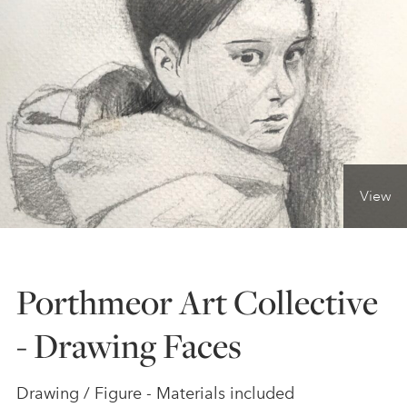
ONLINE ART CLUB
PERSONAL DEVELOPMENT
LIFE DRAWING
View
ALL ART COURSES
Porthmeor Art Collective
YOUNG ARTISTS
- Drawing Faces
GIFT VOUCHERS
Drawing / Figure - Materials included