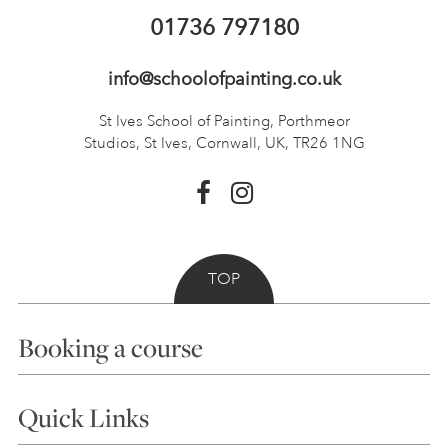
01736 797180
info@schoolofpainting.co.uk
St Ives School of Painting,
Porthmeor
Studios, St Ives,
Cornwall, UK, TR26 1NG
TOP
Booking a course
Courses
Quick Links
Choosing a Course