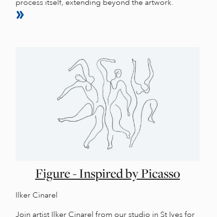
process itself, extending beyond the artwork.
Figure - Inspired by Picasso
Ilker Cinarel
Join artist Ilker Cinarel from our studio in St Ives for