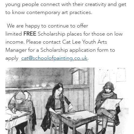
young people connect with their creativity and get
to know contemporary art practices.
We are happy to continue to offer
limited
FREE
Scholarship places for those on low
income. Please contact Cat Lee Youth Arts
Manager for a Scholarship application form to
apply
cat@schoolofpainting.co.uk
.