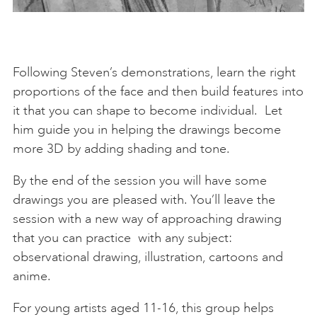
Following Steven’s demonstrations, learn the right
proportions of the face and then build features into
it that you can shape to become individual. Let
him guide you in helping the drawings become
more 3D by adding shading and tone.
By the end of the session you will have some
drawings you are pleased with. You’ll leave the
session with a new way of approaching drawing
that you can practice with any subject:
observational drawing, illustration, cartoons and
anime.
For young artists aged 11-16, this group helps