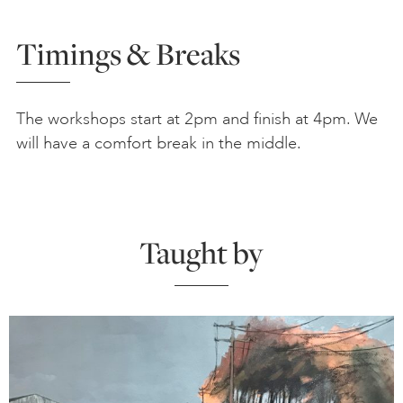
Timings & Breaks
The workshops start at 2pm and finish at 4pm. We
will have a comfort break in the middle.
Taught by