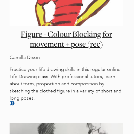
Figure - Colour Blocking for
movement + pose (rec)
Camilla Dixon
Practice your life drawing skills in this regular online
Life Drawing class. With professional tutors, learn
about form, proportion and composition by
sketching the clothed figure in a variety of short and
long poses.