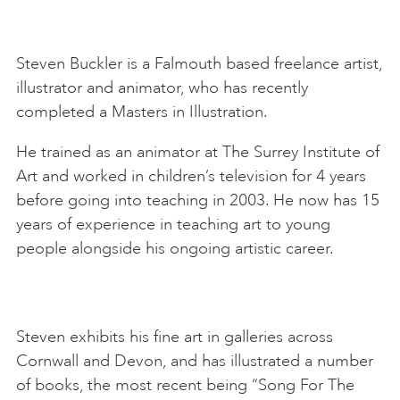
Steven Buckler is a Falmouth based freelance artist,
illustrator and animator, who has recently
completed a Masters in Illustration.
He trained as an animator at The Surrey Institute of
Art and worked in children’s television for 4 years
before going into teaching in 2003. He now has 15
years of experience in teaching art to young
people alongside his ongoing artistic career.
Steven exhibits his fine art in galleries across
Cornwall and Devon, and has illustrated a number
of books, the most recent being “Song For The