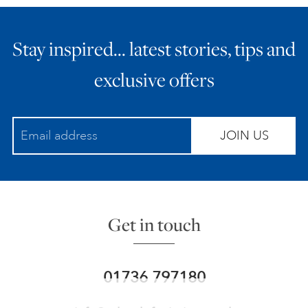
Stay inspired… latest stories, tips and
exclusive offers
JOIN US
Get in touch
01736 797180