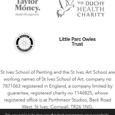
Things to do
Terms and Conditions
Contact Us
Privacy Policy
Safeguarding Policy
Student Code of Conduct
Cookie Consent
VACANCIES
St Ives School of Painting and the St Ives Art School are
working names of St Ives School of Art, company no
7871063 registered in England, a company limited by
guarantee, registered charity no 1146825, whose
registered office is at Porthmeor Studios, Back Road
West, St Ives, Cornwall, TR26 1NG.
We use cookies to give you the best experience on our website.