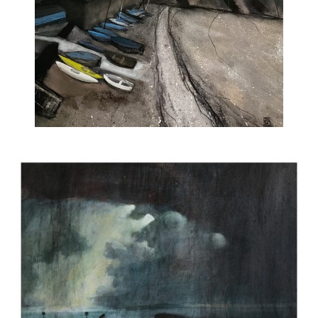
ART HOLIDAYS
SUPPORT US
STUDIO JOURNAL
ABOUT US
FAQS