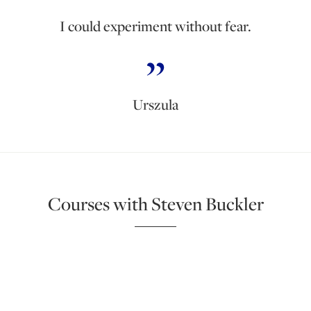
I could experiment without fear.
Urszula
Courses with Steven Buckler