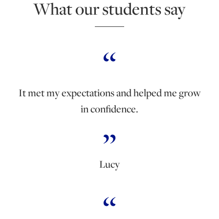
What our students say
It met my expectations and helped me grow
in confidence.
Lucy