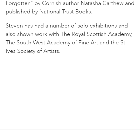
Forgotten” by Cornish author Natasha Carthew and
published by National Trust Books.
Steven has had a number of solo exhibitions and
also shown work with The Royal Scottish Academy,
The South West Academy of Fine Art and the St
Ives Society of Artists.