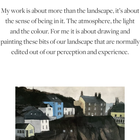
My work is about more than the landscape, it’s about
ONLINE ART CLUB
the sense of being in it. The atmosphere, the light
and the colour. For me it is about drawing and
painting these bits of our landscape that are normally
PERSONAL DEVELOPMENT
edited out of our perception and experience.
LIFE DRAWING
ALL ART COURSES
YOUNG ARTISTS
GIFT VOUCHERS