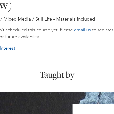
w)
/ Mixed Media / Still Life – Materials included
’t scheduled this course yet. Please
email us
to register
or future availability.
Interest
Taught by