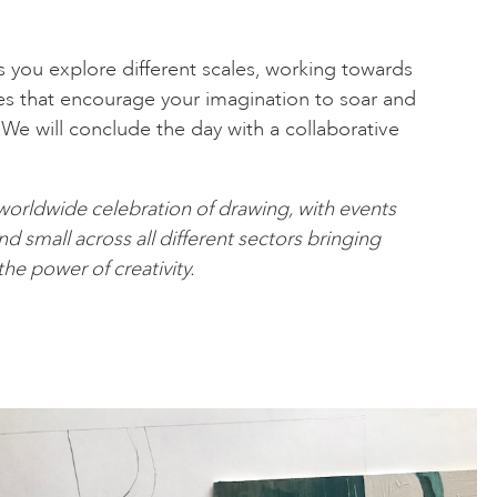
s you explore different scales, working towards
es that encourage your imagination to soar and
. We will conclude the day with a collaborative
 worldwide celebration of drawing, with events
d small across all different sectors bringing
he power of creativity.