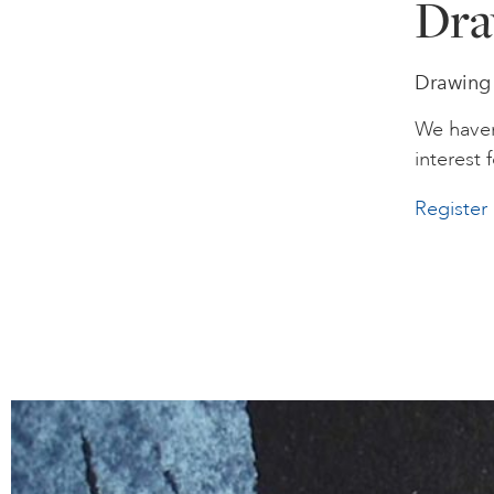
Dra
Drawing 
We haven
interest f
Register 