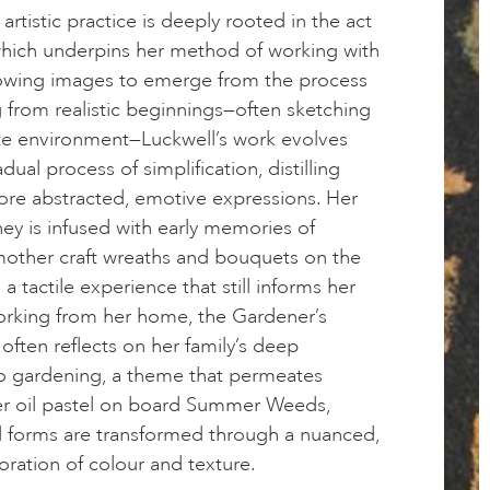
 artistic practice is deeply rooted in the act
which underpins her method of working with
llowing images to emerge from the process
ing from realistic beginnings—often sketching
e environment—Luckwell’s work evolves
ual process of simplification, distilling
ore abstracted, emotive expressions. Her
ney is infused with early memories of
mother craft wreaths and bouquets on the
 a tactile experience that still informs her
rking from her home, the Gardener’s
often reflects on her family’s deep
o gardening, a theme that permeates
her oil pastel on board Summer Weeds,
l forms are transformed through a nuanced,
oration of colour and texture.