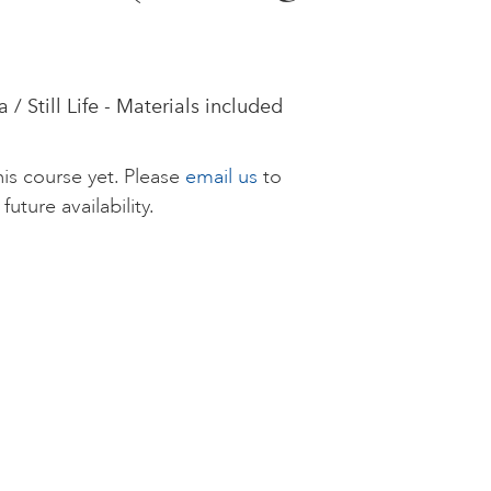
 Still Life - Materials included
is course yet. Please
email us
to
future availability.