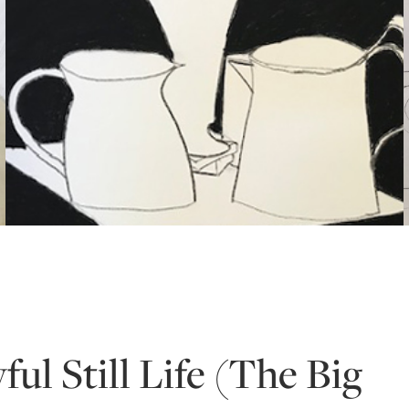
ful Still Life (The Big