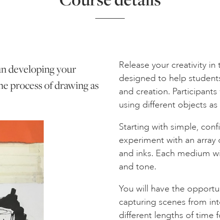
Release your creativity in
fun developing your
designed to help student
he process of drawing as
and creation. Participants 
using different objects as
Starting with simple, conf
experiment with an array o
and inks. Each medium wil
and tone.
You will have the opportu
capturing scenes from int
different lengths of time 