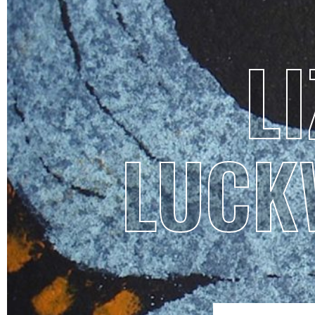
LI
LUCK