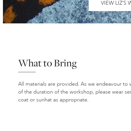
VIEW LIZ’S
What to Bring
All materials are provided. As we endeavour to
of the duration of the workshop, please wear se
coat or sunhat as appropriate.