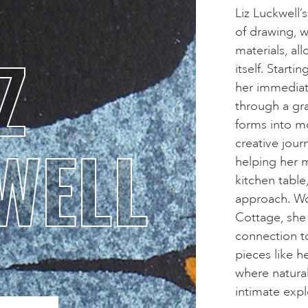
Liz Luckwell’s
of drawing, 
Z
materials, a
itself. Start
her immediat
through a grad
forms into m
WELL
creative jour
helping her 
kitchen table,
approach. Wo
Cottage, she 
connection t
pieces like 
where natura
intimate expl