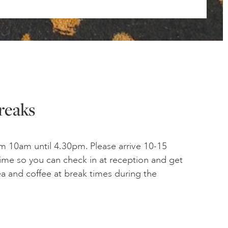
reaks
m 10am until 4.30pm. Please arrive 10-15
time so you can check in at reception and get
tea and coffee at break times during the