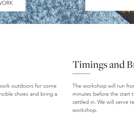
 WORK
Timings and B
 work outdoors for some
The workshop will run fro
nsible shoes and bring a
minutes before the start 
settled in. We will serve 
workshop.