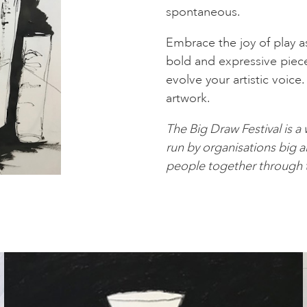
spontaneous.
Embrace the joy of play a
bold and expressive piec
evolve your artistic voice
artwork.
The Big Draw Festival is a
run by organisations big an
people together through t