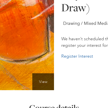
Draw)
Drawing / Mixed Media /
We haven’t scheduled th
register your interest for 
Register Interest
View
Course details