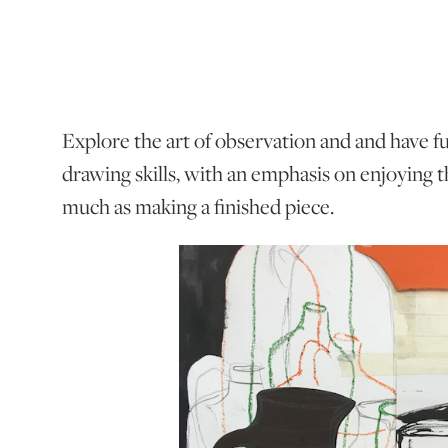
Explore the art of observation and and have 
drawing skills, with an emphasis on enjoying t
much as making a finished piece.