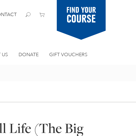
Find your
NTACT
course
 US
DONATE
GIFT VOUCHERS
ll Life (The Big