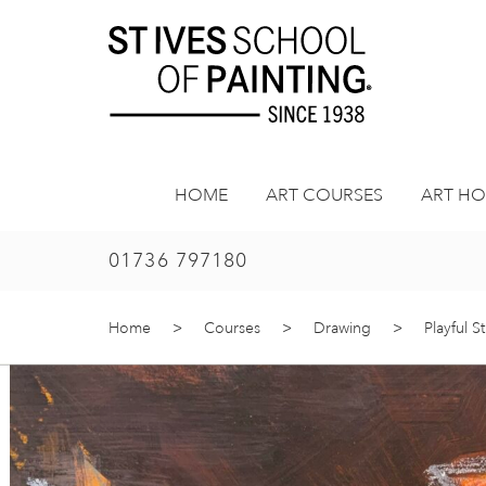
Skip
to
content
HOME
ART COURSES
ART HO
01736 797180
Home
>
Courses
>
Drawing
>
Playful S