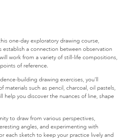
 this one-day exploratory drawing course,
s establish a connection between observation
will work from a variety of still-life compositions,
 points of reference.
idence-building drawing exercises, you’ll
f materials such as pencil, charcoal, oil pastels,
l help you discover the nuances of line, shape
nity to draw from various perspectives,
eresting angles, and experimenting with
for each sketch to keep your practice lively and