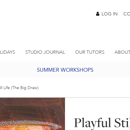
LOG IN
CO
LIDAYS
STUDIO JOURNAL
OUR TUTORS
ABOUT
SUMMER WORKSHOPS
2027 PORTHMEOR PROGRAMME
till Life (The Big Draw)
BURSARY FOR EMERGING ARTISTS
Playful Sti
JOIN OUR ONLINE ART CLUB