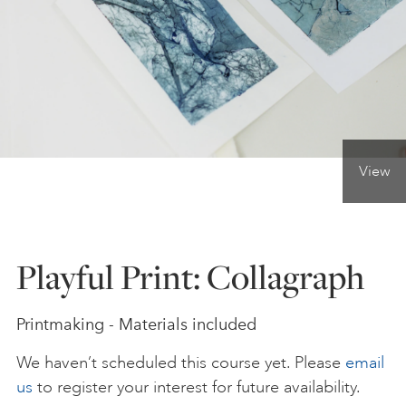
ONLINE ART CLUB
PERSONAL DEVELOPMENT
View
LIFE DRAWING
ALL ART COURSES
Playful Print: Collagraph
YOUNG ARTISTS
Printmaking - Materials included
We haven’t scheduled this course yet. Please
email
GIFT VOUCHERS
us
to register your interest for future availability.