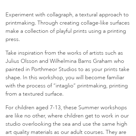
Experiment with collagraph, a textural approach to
printmaking. Through creating collage-like surfaces
make a collection of playful prints using a printing
press.
Take inspiration from the works of artists such as
Julius Olsson and Wilhelmina Barns Graham who
painted in Porthmeor Studios to as your prints take
shape. In this workshop, you will become familiar
with the process of “intaglio” printmaking, printing
from a textured surface.
For children aged 7-13, these Summer workshops
are like no other, where children get to work in our
studio overlooking the sea and use the same high
art quality materials as our adult courses. They are