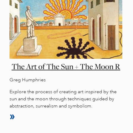
The Art of The Sun + The Moon R
Greg Humphries
Explore the process of creating art inspired by the
sun and the moon through techniques guided by
abstraction, surrealism and symbolism.