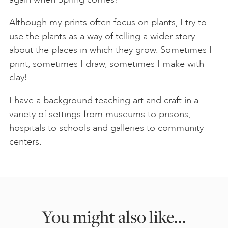
Although my prints often focus on plants, I try to
use the plants as a way of telling a wider story
about the places in which they grow. Sometimes I
print, sometimes I draw, sometimes I make with
clay!
I have a background teaching art and craft in a
variety of settings from museums to prisons,
hospitals to schools and galleries to community
centers.
You might also like...