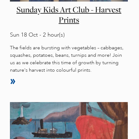
Sunday Kids Art Club - Harvest
Prints
Sun
18 Oct - 2 hour(s)
The fields are bursting with vegetables – cabbages,
squashes, potatoes, beans, turnips and more! Join
us as we celebrate this time of growth by turning
nature's harvest into colourful prints.