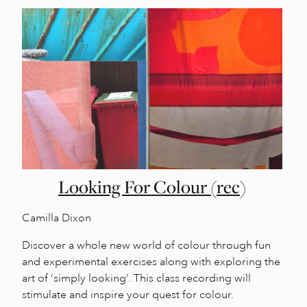
Looking For Colour (rec)
Camilla Dixon
Discover a whole new world of colour through fun
and experimental exercises along with exploring the
art of ‘simply looking’. This class recording will
stimulate and inspire your quest for colour.