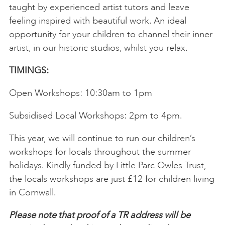
taught by experienced artist tutors and leave
feeling inspired with beautiful work. An ideal
opportunity for your children to channel their inner
artist, in our historic studios, whilst you relax.
TIMINGS:
Open Workshops: 10:30am to 1pm
Subsidised Local Workshops: 2pm to 4pm.
This year, we will continue to run our children’s
workshops for locals throughout the summer
holidays. Kindly funded by Little Parc Owles Trust,
the locals workshops are just £12 for children living
in Cornwall.
Please note that proof of a TR address will be