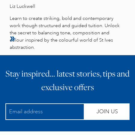
Liz Luckwell
Learn to create striking, bold and contemporary
work though structured and guided tuition. Unlock
the secret to balancing tone, composition and
colour inspired by the colourful world of St Ives
abstraction.
Stay inspired… latest stories, tips and
exclusive offers
JOIN US