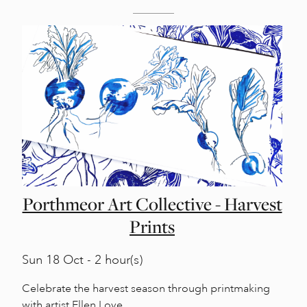
Porthmeor Art Collective - Harvest
Prints
Sun
18 Oct - 2 hour(s)
Celebrate the harvest season through printmaking
with artist Ellen Love.