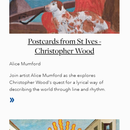
Postcards from St Ives -
Christopher Wood
Alice Mumford
Join artist Alice Mumford as she explores
Christopher Wood's quest for a lyrical way of
describing the world through line and rhythm.