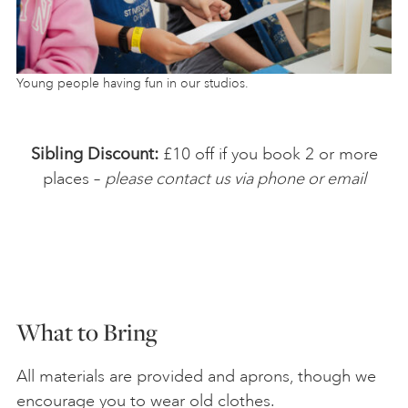
Young people having fun in our studios.
Sibling Discount:
£10 off if you book 2 or more
places –
please contact us via phone or email
What to Bring
All materials are provided and aprons, though we
encourage you to wear old clothes.