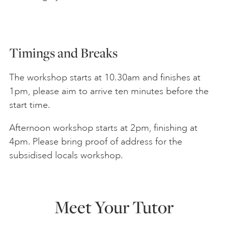
Timings and Breaks
The workshop starts at 10.30am and finishes at
1pm, please aim to arrive ten minutes before the
start time.
Afternoon workshop starts at 2pm, finishing at
4pm. Please bring proof of address for the
subsidised locals workshop.
Meet Your Tutor