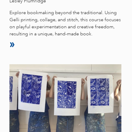
Lesley Plumridge
Explore bookmaking beyond the traditional. Using
Gelli printing, collage, and stitch, this course focuses
on playful experimentation and creative freedom,
resulting in a unique, hand-made book.