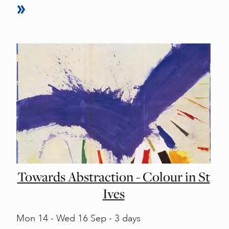
Towards Abstraction - Colour in St
Ives
Mon
14 -
Wed
16 Sep - 3 days