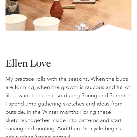
Ellen Love
My practice rolls with the seasons. When the buds
are forming, when the growth is raucous and full of
life, I want to be in it so during Spring and Summer
I spend time gathering sketches and ideas from
outside. In the Winter months I bring these
sketches together inside into patterns and start
carving and printing. And then the cycle begins
again when Spring comes!