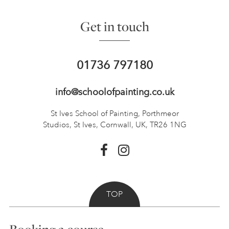
Get in touch
01736 797180
info@schoolofpainting.co.uk
St Ives School of Painting,
Porthmeor
Studios, St Ives,
Cornwall, UK, TR26 1NG
TOP