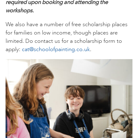
required upon booking and attending the
workshops.
We also have a number of free scholarship places
for families on low income, though places are
limited. Do contact us for a scholarship form to
apply:
cat@schoolofpainting.co.uk
.