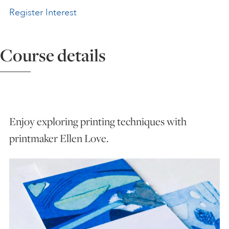
Register Interest
ART HOLIDAYS
Course details
SUPPORT US
STUDIO JOURNAL
Enjoy exploring printing techniques with
ABOUT US
printmaker Ellen Love.
FAQS