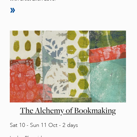
The Alchemy of Bookmaking
Sat
10 -
Sun
11 Oct - 2 days