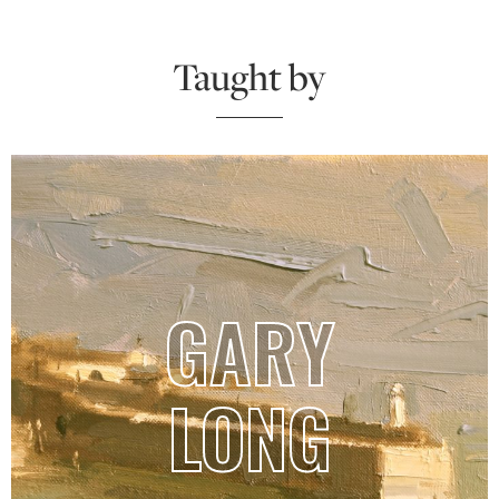
Taught by
GARY
LONG