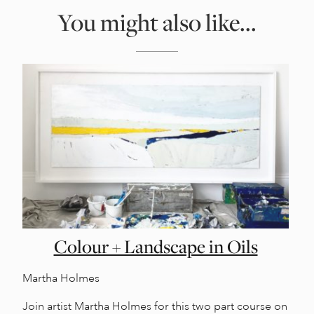
You might also like...
Colour + Landscape in Oils
Martha Holmes
Join artist Martha Holmes for this two part course on