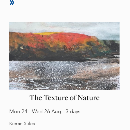
The Texture of Nature
Mon
24 -
Wed
26 Aug - 3 days
Kieran Stiles