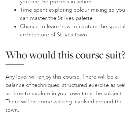
you see the process in action
Time spent exploring colour mixing so you
can master the St Ives palette
Chance to learn how to capture the special
architecture of St Ives town
Who would this course suit?
Any level will enjoy this course. There will be a
balance of techniques, structured exercise as well
as time to explore in your own time the subject.
There will be some walking involved around the
town.