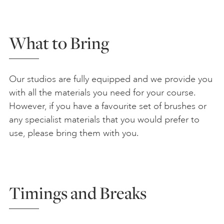
What to Bring
Our studios are fully equipped and we provide you
with all the materials you need for your course.
However, if you have a favourite set of brushes or
any specialist materials that you would prefer to
use, please bring them with you.
Timings and Breaks