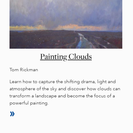
Painting Clouds
Tom Rickman
Learn how to capture the shifting drama, light and
atmosphere of the sky and discover how clouds can
transform a landscape and become the focus of a
powerful painting.