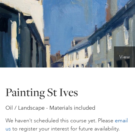
ONLINE ART CLUB
PERSONAL DEVELOPMENT
View
LIFE DRAWING
ALL ART COURSES
Painting St Ives
YOUNG ARTISTS
Oil / Landscape - Materials included
We haven’t scheduled this course yet. Please
email
GIFT VOUCHERS
us
to register your interest for future availability.