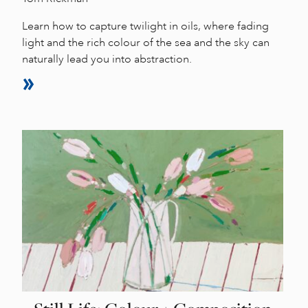
Learn how to capture twilight in oils, where fading
light and the rich colour of the sea and the sky can
naturally lead you into abstraction.