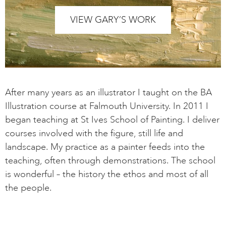
VIEW GARY’S WORK
After many years as an illustrator I taught on the BA
Illustration course at Falmouth University. In 2011 I
began teaching at St Ives School of Painting. I deliver
courses involved with the figure, still life and
landscape. My practice as a painter feeds into the
teaching, often through demonstrations. The school
is wonderful – the history the ethos and most of all
the people.