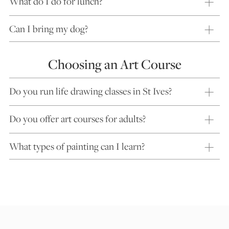
What do I do for lunch?
Can I bring my dog?
Choosing an Art Course
Do you run life drawing classes in St Ives?
Do you offer art courses for adults?
What types of painting can I learn?