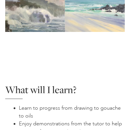
What will I learn?
Learn to progress from drawing to gouache
to oils
Enjoy demonstrations from the tutor to help