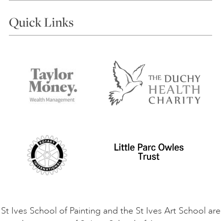
Courses
Quick Links
Choosing a Course
Our Tutors
Visiting Us
FAQs
Accessibility
Accommodation in St Ives
Things to do
Terms and Conditions
Contact Us
Privacy Policy
Safeguarding Policy
Student Code of Conduct
Cookie Consent
VACANCIES
St Ives School of Painting and the St Ives Art School are