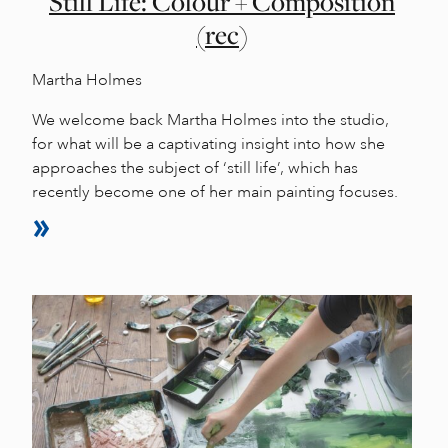
Still Life: Colour + Composition
(rec)
Martha Holmes
We welcome back Martha Holmes into the studio,
for what will be a captivating insight into how she
approaches the subject of ‘still life’, which has
recently become one of her main painting focuses.