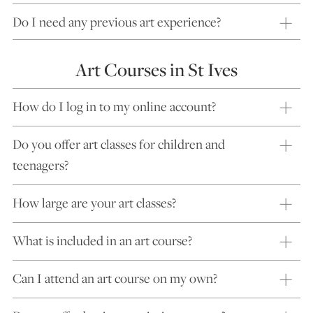
Do I need any previous art experience?
Art Courses in St Ives
How do I log in to my online account?
Do you offer art classes for children and
teenagers?
How large are your art classes?
What is included in an art course?
Can I attend an art course on my own?