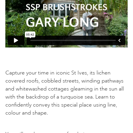
Capture your time in iconic St Ives, its lichen
covered roofs, cobbled streets, winding pathways
and whitewashed cottages gleaming in the sun all
with the backdrop of a turquoise sea. Learn to
confidently convey this special place using line,
colour and shape.