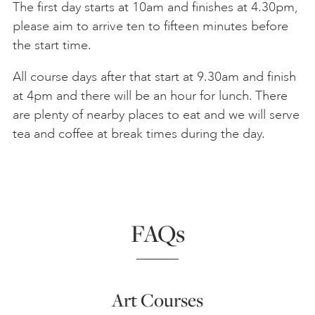
The first day starts at 10am and finishes at 4.30pm,
please aim to arrive ten to fifteen minutes before
the start time.
All course days after that start at 9.30am and finish
at 4pm and there will be an hour for lunch. There
are plenty of nearby places to eat and we will serve
tea and coffee at break times during the day.
FAQs
Art Courses