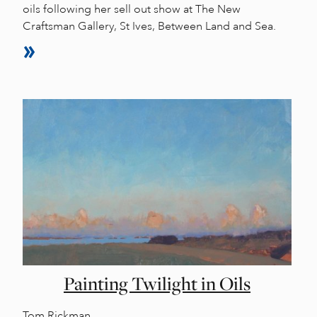
oils following her sell out show at The New
Craftsman Gallery, St Ives, Between Land and Sea.
Painting Twilight in Oils
Tom Rickman