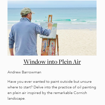
Window into Plein Air
Andrew Barrowman
Have you ever wanted to paint outside but unsure
where to start? Delve into the practice of oil painting
en plein air inspired by the remarkable Cornish
landscape.