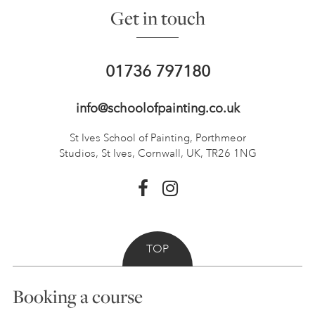
Get in touch
01736 797180
info@schoolofpainting.co.uk
St Ives School of Painting,
Porthmeor
Studios, St Ives,
Cornwall, UK, TR26 1NG
TOP
Booking a course