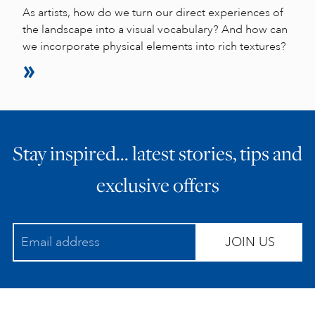
As artists, how do we turn our direct experiences of
the landscape into a visual vocabulary? And how can
we incorporate physical elements into rich textures?
Stay inspired… latest stories, tips and
exclusive offers
JOIN US