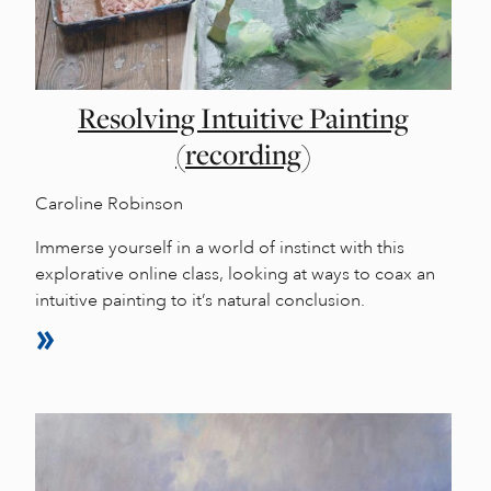
Resolving Intuitive Painting
(recording)
Caroline Robinson
Immerse yourself in a world of instinct with this
explorative online class, looking at ways to coax an
intuitive painting to it’s natural conclusion.