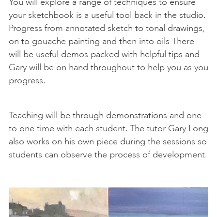
You will explore a range of techniques to ensure
your sketchbook is a useful tool back in the studio.
Progress from annotated sketch to tonal drawings,
on to gouache painting and then into oils There
will be useful demos packed with helpful tips and
Gary will be on hand throughout to help you as you
progress.
Teaching will be through demonstrations and one
to one time with each student. The tutor Gary Long
also works on his own piece during the sessions so
students can observe the process of development.