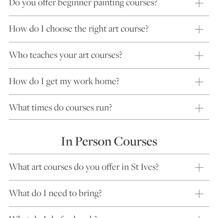
Do you offer beginner painting courses?
How do I choose the right art course?
Who teaches your art courses?
How do I get my work home?
What times do courses run?
In Person Courses
What art courses do you offer in St Ives?
What do I need to bring?