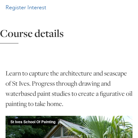
Register Interest
ART HOLIDAYS
Course details
SUPPORT US
STUDIO JOURNAL
Learn to capture the architecture and seascape
ABOUT US
of St Ives. Progress through drawing and
waterbased paint studies to create a figurative oil
FAQS
painting to take home.