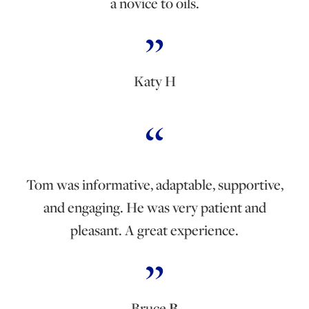
a novice to oils.
Katy H
Tom was informative, adaptable, supportive,
and engaging. He was very patient and
pleasant. A great experience.
Bruce
B