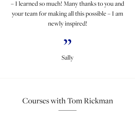
– I learned so much! Many thanks to you and
your team for making all this possible – I am
newly inspired!
Sally
Courses with Tom Rickman