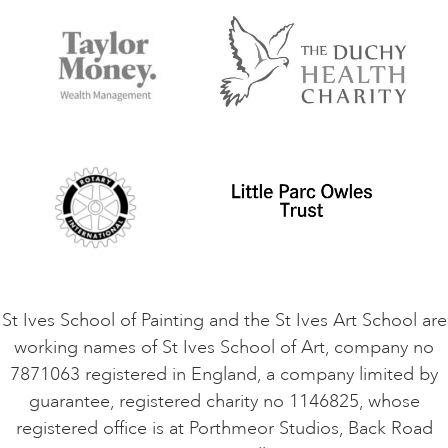
FAQs
Accessibility
Accommodation in St Ives
Things to do
Terms and Conditions
Contact Us
Privacy Policy
Safeguarding Policy
Student Code of Conduct
Cookie Consent
VACANCIES
St Ives School of Painting and the St Ives Art School are
working names of St Ives School of Art, company no
7871063 registered in England, a company limited by
guarantee, registered charity no 1146825, whose
registered office is at Porthmeor Studios, Back Road