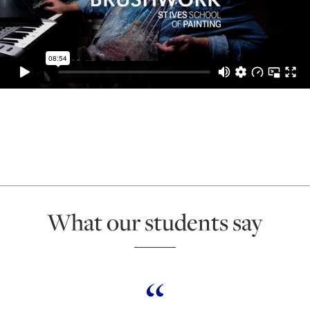
What our students say