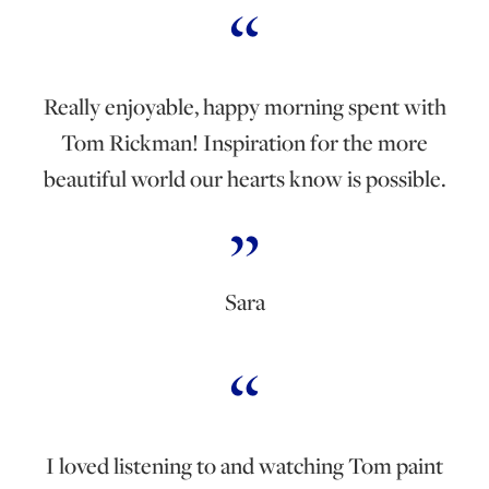
Really enjoyable, happy morning spent with
Tom Rickman! Inspiration for the more
beautiful world our hearts know is possible.
Sara
I loved listening to and watching Tom paint