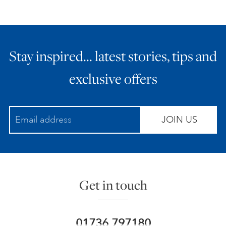
Stay inspired… latest stories, tips and
exclusive offers
JOIN US
Get in touch
01736 797180