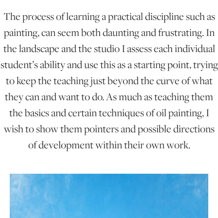
The process of learning a practical discipline such as
ONLINE ART CLUB
painting, can seem both daunting and frustrating. In
the landscape and the studio I assess each individual
student’s ability and use this as a starting point, trying
PERSONAL DEVELOPMENT
to keep the teaching just beyond the curve of what
they can and want to do. As much as teaching them
LIFE DRAWING
the basics and certain techniques of oil painting, I
wish to show them pointers and possible directions
ALL ART COURSES
of development within their own work.
YOUNG ARTISTS
GIFT VOUCHERS