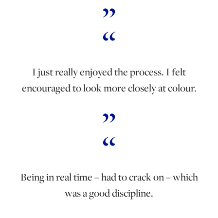
I just really enjoyed the process. I felt
encouraged to look more closely at colour.
Being in real time – had to crack on – which
was a good discipline.