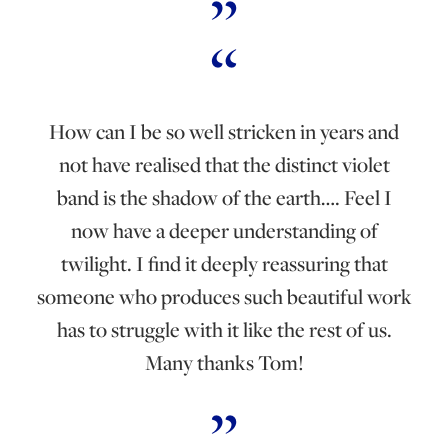
How can I be so well stricken in years and
not have realised that the distinct violet
band is the shadow of the earth…. Feel I
now have a deeper understanding of
twilight. I find it deeply reassuring that
someone who produces such beautiful work
has to struggle with it like the rest of us.
Many thanks Tom!