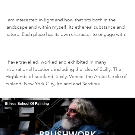
I am interested in light and how that sits both in the
landscape and within myself, its ethereal substance and
nature. Each place has its own character to engage with.
I have travelled, worked and exhibited in many
inspirational locations including the Isles of Scilly, The
Highlands of Scotland, Sicily, Venice, the Arctic Circle of
Finland, New York City, Ireland and Sardinia.