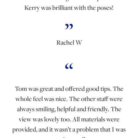
Kerry was brilliant with the poses!
Rachel W
Tom was great and offered good tips. The
whole feel was nice. The other staff were
always smiling, helpful and friendly. The
view was lovely too. All materials were
provided, and it wasn’t a problem that I was