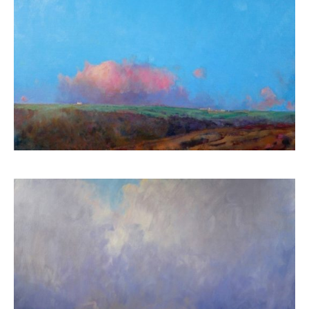
ART HOLIDAYS
SUPPORT US
STUDIO JOURNAL
ABOUT US
FAQS