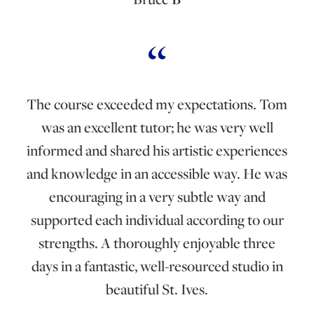
The course exceeded my expectations. Tom
was an excellent tutor; he was very well
informed and shared his artistic experiences
and knowledge in an accessible way. He was
encouraging in a very subtle way and
supported each individual according to our
strengths. A thoroughly enjoyable three
days in a fantastic, well-resourced studio in
beautiful St. Ives.