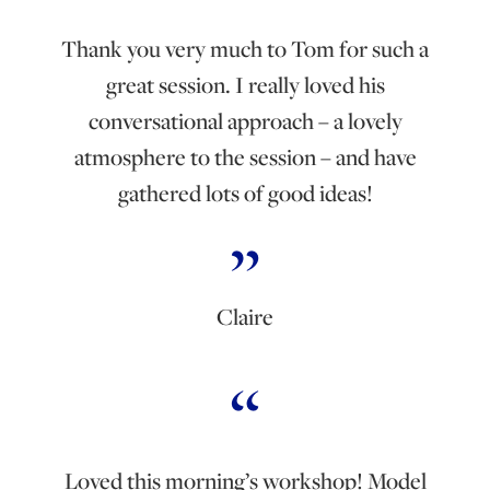
Thank you very much to Tom for such a
great session. I really loved his
conversational approach – a lovely
atmosphere to the session – and have
gathered lots of good ideas!
Claire
Loved this morning’s workshop! Model