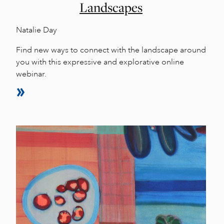
Landscapes
Natalie Day
Find new ways to connect with the landscape around
you with this expressive and explorative online
webinar.