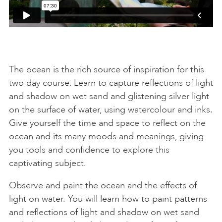
The ocean is the rich source of inspiration for this
two day course. Learn to capture reflections of light
and shadow on wet sand and glistening silver light
on the surface of water, using watercolour and inks.
Give yourself the time and space to reflect on the
ocean and its many moods and meanings, giving
you tools and confidence to explore this
captivating subject.
Observe and paint the ocean and the effects of
light on water. You will learn how to paint patterns
and reflections of light and shadow on wet sand