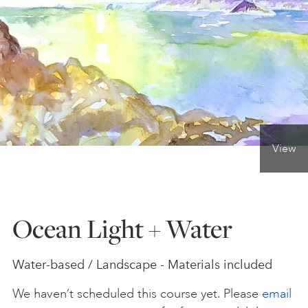
ONLINE ART CLUB
PERSONAL DEVELOPMENT
LIFE DRAWING
View
ALL ART COURSES
Ocean Light + Water
YOUNG ARTISTS
Water-based / Landscape - Materials included
GIFT VOUCHERS
We haven’t scheduled this course yet. Please
email