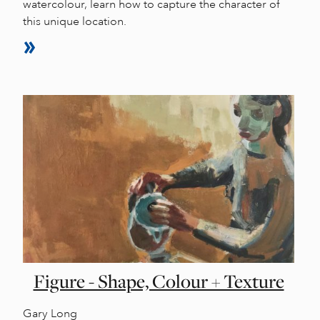
watercolour, learn how to capture the character of
this unique location.
Figure - Shape, Colour + Texture
Gary Long