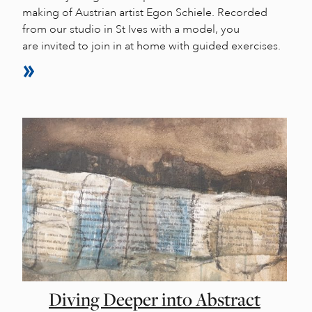
making of Austrian artist Egon Schiele. Recorded
from our studio in St Ives with a model, you
are invited to join in at home with guided exercises.
Diving Deeper into Abstract