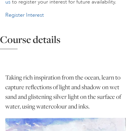
us
to register your interest for future availability.
ART HOLIDAYS
Register Interest
SUPPORT US
Course details
STUDIO JOURNAL
ABOUT US
Taking rich inspiration from the ocean, learn to
capture reflections of light and shadow on wet
sand and glistening silver light on the surface of
FAQS
water, using watercolour and inks.