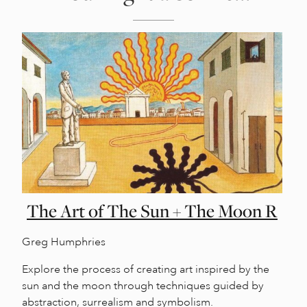
The Art of The Sun + The Moon R
Greg Humphries
Explore the process of creating art inspired by the
sun and the moon through techniques guided by
abstraction, surrealism and symbolism.