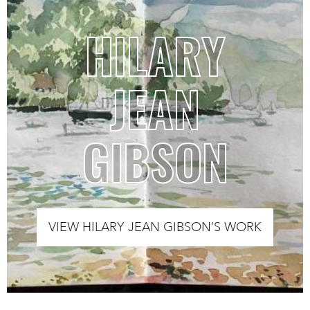
HILARY
JEAN
GIBSON
VIEW HILARY JEAN GIBSON’S WORK