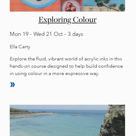
Exploring Colour
Mon
19 -
Wed
21 Oct - 3 days
Ella Carty
Explore the fluid, vibrant world of acrylic inks in this
hands-on course designed to help build confidence
in using colour in a more expressive way.