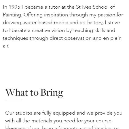
In 1995 I became a tutor at the St Ives School of
Painting. Offering inspiration through my passion for
drawing, water-based media and art history, I strive
to liberate a creative vision by teaching skills and
techniques through direct observation and en plein
air.
What to Bring
Our studios are fully equipped and we provide you
with all the materials you need for your course.
However, if you have a favourite set of brushes or