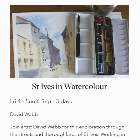
St Ives in Watercolour
Fri
4 -
Sun
6 Sep - 3 days
David Webb
Join artist David Webb for this exploration through
the streets and thoroughfares of St Ives. Working in