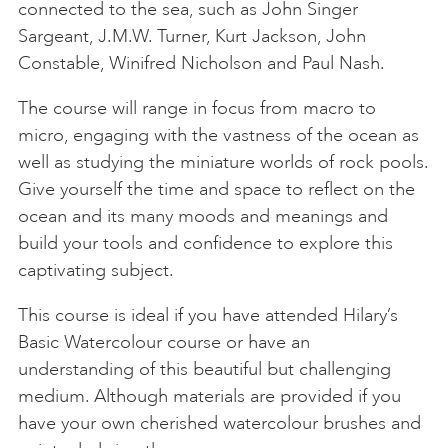
connected to the sea, such as John Singer
Sargeant, J.M.W. Turner, Kurt Jackson, John
Constable, Winifred Nicholson and Paul Nash.
The course will range in focus from macro to
micro, engaging with the vastness of the ocean as
well as studying the miniature worlds of rock pools.
Give yourself the time and space to reflect on the
ocean and its many moods and meanings and
build your tools and confidence to explore this
captivating subject.
This course is ideal if you have attended Hilary’s
Basic Watercolour course or have an
understanding of this beautiful but challenging
medium. Although materials are provided if you
have your own cherished watercolour brushes and