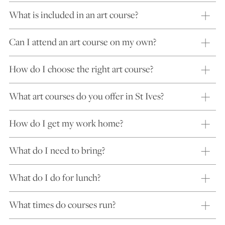
What is included in an art course?
Can I attend an art course on my own?
How do I choose the right art course?
What art courses do you offer in St Ives?
How do I get my work home?
What do I need to bring?
What do I do for lunch?
What times do courses run?