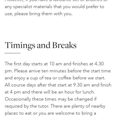
any specialist materials that you would prefer to
use, please bring them with you.
Timings and Breaks
The first day starts at 10 am and finishes at 4.30
pm. Please arrive ten minutes before the start time
and enjoy a cup of tea or coffee before we start.
All course days after that start at 9.30 am and finish
at 4 pm and there will be an hour for lunch.
Occasionally these times may be changed if
required by the tutor. There are plenty of nearby
places to eat or you are welcome to bring a