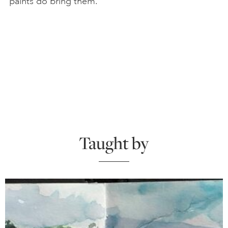
paints do bring them.
Taught by