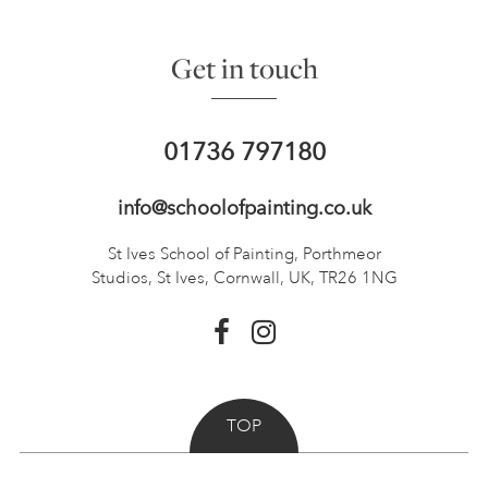
Get in touch
01736 797180
info@schoolofpainting.co.uk
St Ives School of Painting,
Porthmeor
Studios, St Ives,
Cornwall, UK, TR26 1NG
TOP