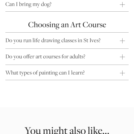
Can I bring my dog?
Choosing an Art Course
Do you run life drawing classes in St Ives?
Do you offer art courses for adults?
What types of painting can I learn?
You might also like...