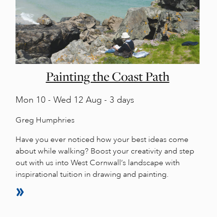
Painting the Coast Path
Mon
10 -
Wed
12 Aug - 3 days
Greg Humphries
Have you ever noticed how your best ideas come
about while walking? Boost your creativity and step
out with us into West Cornwall’s landscape with
inspirational tuition in drawing and painting.