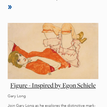
Figure - Inspired by Egon Schiele
Gary Long
Join Gary Long as he explores the distinctive mark-