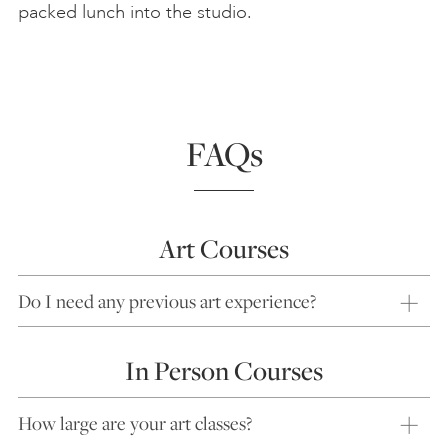
packed lunch into the studio.
FAQs
Art Courses
Do I need any previous art experience?
In Person Courses
How large are your art classes?