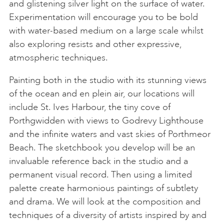
and glistening silver light on the surface of water.
Experimentation will encourage you to be bold
with water-based medium on a large scale whilst
also exploring resists and other expressive,
atmospheric techniques.
Painting both in the studio with its stunning views
of the ocean and en plein air, our locations will
include St. Ives Harbour, the tiny cove of
Porthgwidden with views to Godrevy Lighthouse
and the infinite waters and vast skies of Porthmeor
Beach. The sketchbook you develop will be an
invaluable reference back in the studio and a
permanent visual record. Then using a limited
palette create harmonious paintings of subtlety
and drama. We will look at the composition and
techniques of a diversity of artists inspired by and