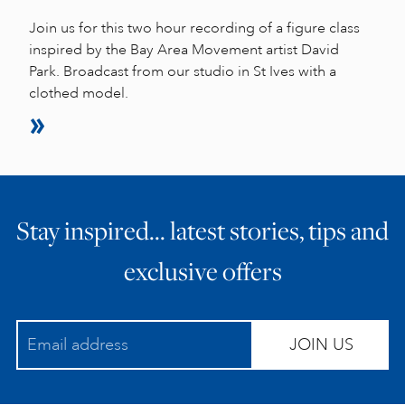
Join us for this two hour recording of a figure class
inspired by the Bay Area Movement artist David
Park. Broadcast from our studio in St Ives with a
clothed model.
Stay inspired… latest stories, tips and
exclusive offers
JOIN US