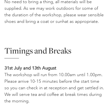
No need to bring a thing, all materials will be
supplied. As we may work outdoors for some of
the duration of the workshop, please wear sensible
shoes and bring a coat or sunhat as appropriate.
Timings and Breaks
31st July and 13th August
The workshop will run from 10.00am until 1.00pm.
Please arrive 10-15 minutes before the start time
so you can check in at reception and get settled in.
We will serve tea and coffee at break times during
the morning.