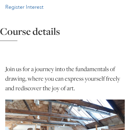
Register Interest
ART HOLIDAYS
Course details
SUPPORT US
STUDIO JOURNAL
Join us for a journey into the fundamentals of
ABOUT US
drawing, where you can express yourself freely
and rediscover the joy of art.
FAQS