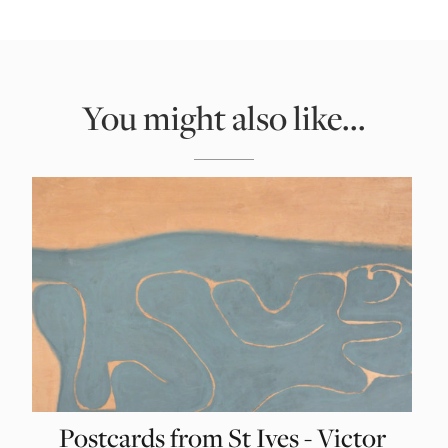
You might also like...
Postcards from St Ives - Victor