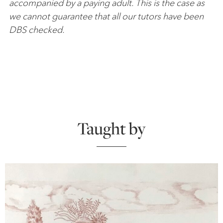
accompanied by a paying adult. This is the case as
we cannot guarantee that all our tutors have been
DBS checked.
Taught by