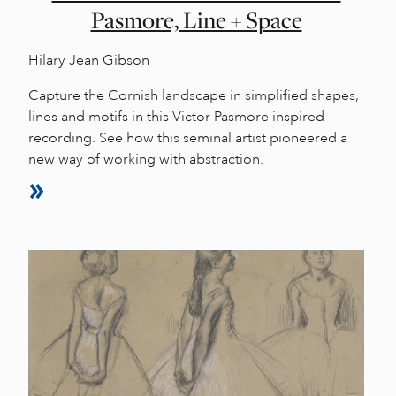
Pasmore, Line + Space
Hilary Jean Gibson
Capture the Cornish landscape in simplified shapes,
lines and motifs in this Victor Pasmore inspired
recording. See how this seminal artist pioneered a
new way of working with abstraction.