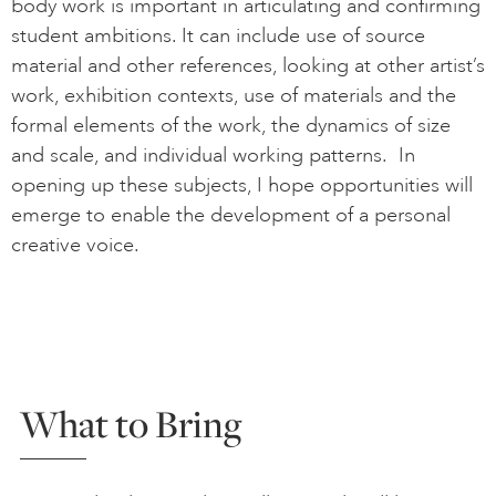
body work is important in articulating and confirming
student ambitions. It can include use of source
material and other references, looking at other artist’s
work, exhibition contexts, use of materials and the
formal elements of the work, the dynamics of size
and scale, and individual working patterns. In
opening up these subjects, I hope opportunities will
emerge to enable the development of a personal
creative voice.
What to Bring