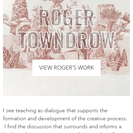
ROGER
TOWNDROW
VIEW ROGER’S WORK
I see teaching as dialogue that supports the
formation and development of the creative process.
I find the discussion that surrounds and informs a