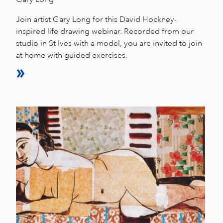
Join artist Gary Long for this David Hockney-
inspired life drawing webinar. Recorded from our
studio in St Ives with a model, you are invited to join
at home with guided exercises.