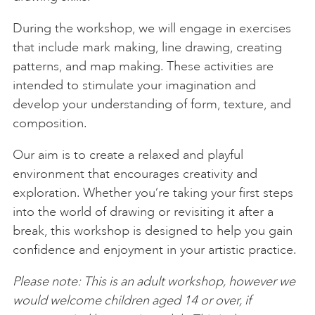
During the workshop, we will engage in exercises
that include mark making, line drawing, creating
patterns, and map making. These activities are
intended to stimulate your imagination and
develop your understanding of form, texture, and
composition.
Our aim is to create a relaxed and playful
environment that encourages creativity and
exploration. Whether you’re taking your first steps
into the world of drawing or revisiting it after a
break, this workshop is designed to help you gain
confidence and enjoyment in your artistic practice.
Please note: This is an adult workshop, however we
would welcome children aged 14 or over, if