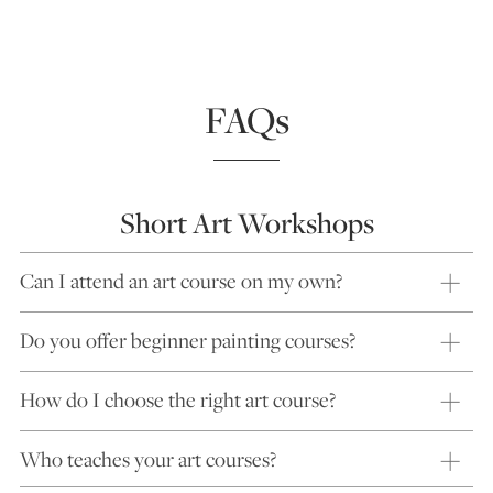
FAQs
Short Art Workshops
Can I attend an art course on my own?
Do you offer beginner painting courses?
How do I choose the right art course?
Who teaches your art courses?