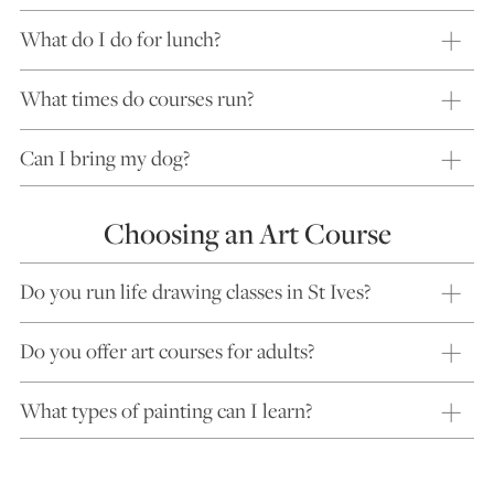
What do I do for lunch?
What times do courses run?
Can I bring my dog?
Choosing an Art Course
Do you run life drawing classes in St Ives?
Do you offer art courses for adults?
What types of painting can I learn?