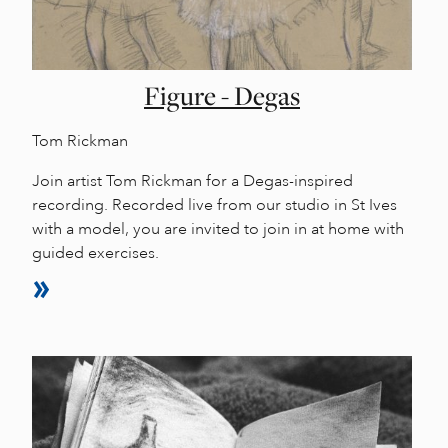
Figure - Degas
Tom Rickman
Join artist Tom Rickman for a Degas-inspired
recording. Recorded live from our studio in St Ives
with a model, you are invited to join in at home with
guided exercises.