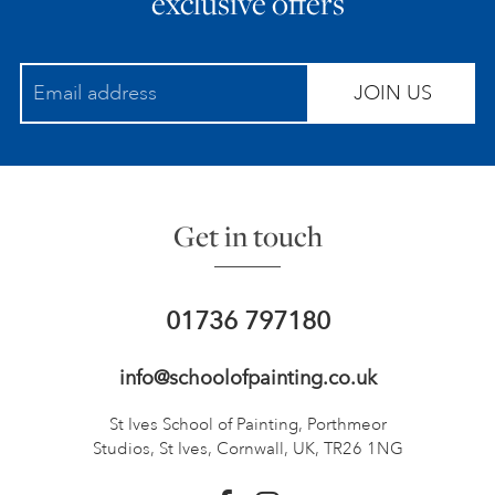
exclusive offers
JOIN US
Get in touch
01736 797180
info@schoolofpainting.co.uk
St Ives School of Painting,
Porthmeor
Studios, St Ives,
Cornwall, UK, TR26 1NG