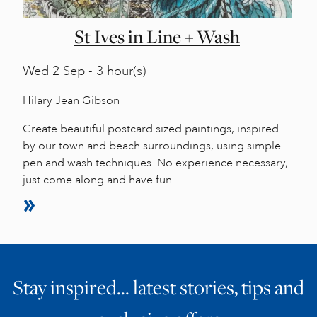
St Ives in Line + Wash
Wed
2 Sep - 3 hour(s)
Hilary Jean Gibson
Create beautiful postcard sized paintings, inspired
by our town and beach surroundings, using simple
pen and wash techniques. No experience necessary,
just come along and have fun.
Stay inspired… latest stories, tips and