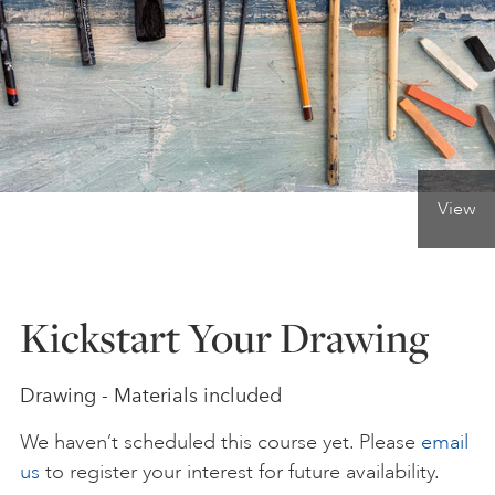
ONLINE ART CLUB
PERSONAL DEVELOPMENT
View
LIFE DRAWING
ALL ART COURSES
Kickstart Your Drawing
YOUNG ARTISTS
Drawing - Materials included
We haven’t scheduled this course yet. Please
email
GIFT VOUCHERS
us
to register your interest for future availability.