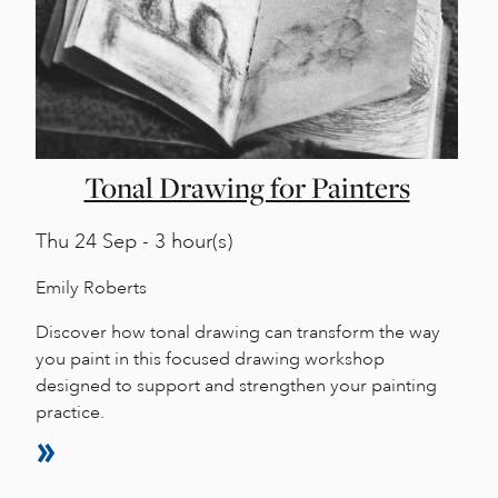
Tonal Drawing for Painters
Thu
24 Sep - 3 hour(s)
Emily Roberts
Discover how tonal drawing can transform the way
you paint in this focused drawing workshop
designed to support and strengthen your painting
practice.