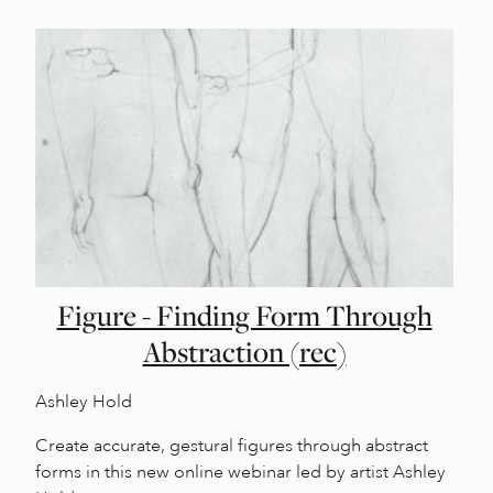
Figure - Finding Form Through
Abstraction (rec)
Ashley Hold
Create accurate, gestural figures through abstract
forms in this new online webinar led by artist Ashley