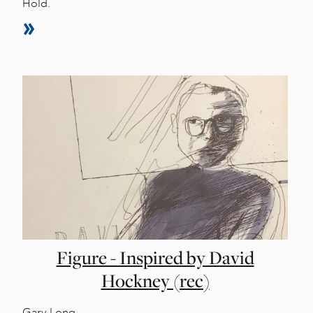
Hold.
Figure - Inspired by David
Hockney (rec)
Gary Long