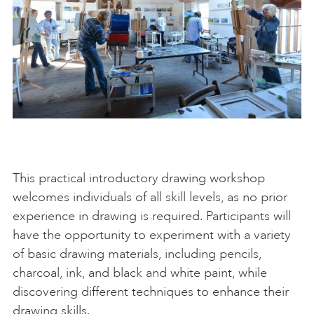
This practical introductory drawing workshop
welcomes individuals of all skill levels, as no prior
experience in drawing is required. Participants will
have the opportunity to experiment with a variety
of basic drawing materials, including pencils,
charcoal, ink, and black and white paint, while
discovering different techniques to enhance their
drawing skills.