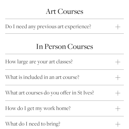
Art Courses
Do I need any previous art experience?
In Person Courses
How large are your art classes?
What is included in an art course?
What art courses do you offer in St Ives?
How do I get my work home?
What do I need to bring?