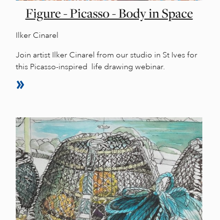
Figure - Picasso - Body in Space
Ilker Cinarel
Join artist Ilker Cinarel from our studio in St Ives for
this Picasso-inspired life drawing webinar.