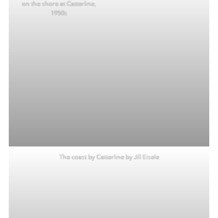
on the shore at Catterline,
1950s
The coast by Catterline by Jill Eisele