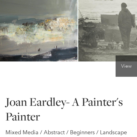
ONLINE ART CLUB
PERSONAL DEVELOPMENT
LIFE DRAWING
View
ALL ART COURSES
Joan Eardley- A Painter's
YOUNG ARTISTS
Painter
GIFT VOUCHERS
Mixed Media / Abstract / Beginners / Landscape