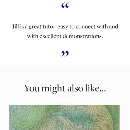
Jill is a great tutor, easy to connect with and
with excellent demonstrations.
You might also like...