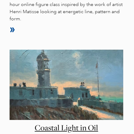
hour online figure class inspired by the work of artist
Henri Matisse looking at energetic line, pattern and
form.
Coastal Light in Oil