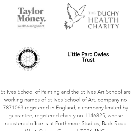
Accessibility
Accommodation in St Ives
Things to do
Terms and Conditions
Contact Us
Privacy Policy
Safeguarding Policy
Student Code of Conduct
Cookie Consent
VACANCIES
St Ives School of Painting and the St Ives Art School are
working names of St Ives School of Art, company no
7871063 registered in England, a company limited by
guarantee, registered charity no 1146825, whose
registered office is at Porthmeor Studios, Back Road