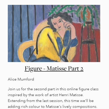
Figure - Matisse Part 2
Alice Mumford
Join us for the second part in this online figure class
inspired by the work of artist Henri Matisse.
Extending from the last session, this time we'll be
adding rich colour to Matisse's lively compositions.