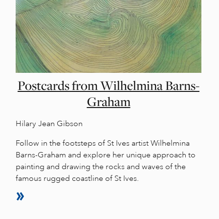
Postcards from Wilhelmina Barns-
Graham
Hilary Jean Gibson
Follow in the footsteps of St Ives artist Wilhelmina
Barns-Graham and explore her unique approach to
painting and drawing the rocks and waves of the
famous rugged coastline of St Ives.