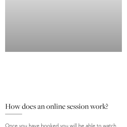
How does an online session work?
Once you have booked you will be able to watch