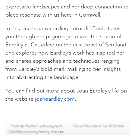
expressive landscapes and her deep connection to
place resonate with us here in Cornwall.
In this one hour recording, tutor Jill Eisele takes
you through her pilgrimage to visit the studio of
Eardley at Catterline on the east coast of Scotland.
She explores how Eardley’s work has inspired her
and shares approaches and techniques ranging
from Eardley’s bold mark making to her insights
into abstracting the landscape.
You can find out more about Joan Eardley’s life on
the website
joaneardley.com
.
Audrey Walker’s photograph
Catterline sketch by Jill Eisele
Eardley painting facing the sea