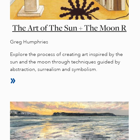
The Art of The Sun + The Moon R
Greg Humphries
Explore the process of creating art inspired by the
sun and the moon through techniques guided by
abstraction, surrealism and symbolism.