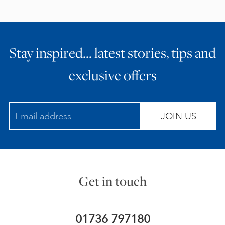
Stay inspired… latest stories, tips and
exclusive offers
JOIN US
Get in touch
01736 797180