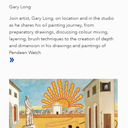
Gary Long
Join artist, Gary Long, on location and in the studio
as he shares his oil painting journey, from
preparatory drawings, discussing colour mixing,
layering, brush techniques to the creation of depth
and dimension in his drawings and paintings of
Pendeen Watch.