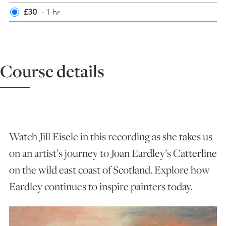
£30
- 1 hr
ART HOLIDAYS
SUPPORT US
Course details
STUDIO JOURNAL
ABOUT US
Watch Jill Eisele in this recording as she takes us
on an artist’s journey to Joan Eardley’s Catterline
FAQS
on the wild east coast of Scotland. Explore how
Eardley continues to inspire painters today.