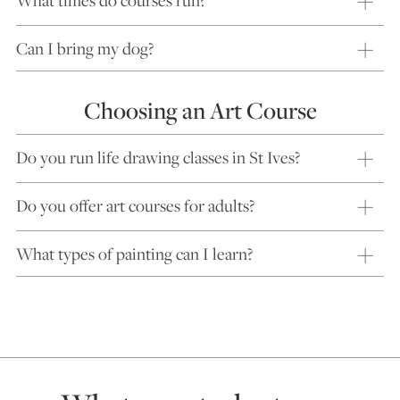
What times do courses run?
Can I bring my dog?
Choosing an Art Course
Do you run life drawing classes in St Ives?
Do you offer art courses for adults?
What types of painting can I learn?