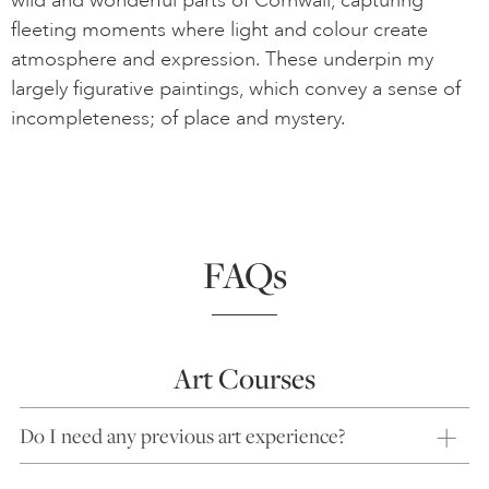
wild and wonderful parts of Cornwall, capturing
fleeting moments where light and colour create
atmosphere and expression. These underpin my
largely figurative paintings, which convey a sense of
incompleteness; of place and mystery.
FAQs
Art Courses
Do I need any previous art experience?