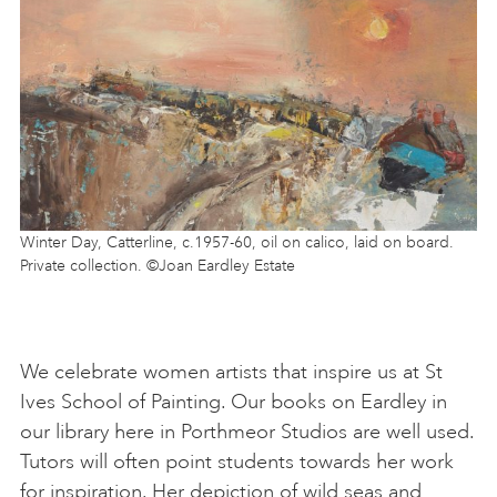
Winter Day, Catterline, c.1957-60, oil on calico, laid on board.
Private collection. ©Joan Eardley Estate
We celebrate women artists that inspire us at St
Ives School of Painting. Our books on Eardley in
our library here in Porthmeor Studios are well used.
Tutors will often point students towards her work
for inspiration. Her depiction of wild seas and