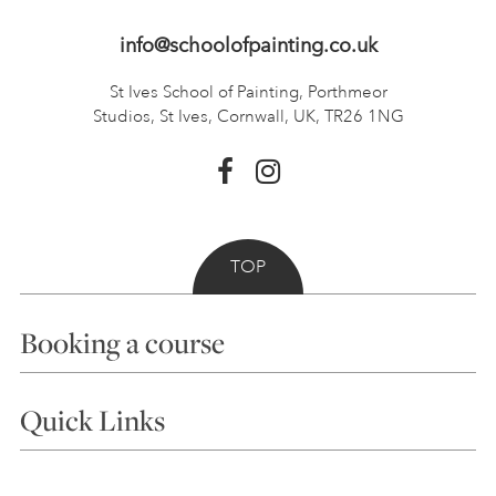
info@schoolofpainting.co.uk
St Ives School of Painting,
Porthmeor
Studios, St Ives,
Cornwall, UK, TR26 1NG
TOP
Booking a course
Courses
Quick Links
Choosing a Course
Our Tutors
Visiting Us
FAQs