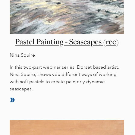
Pastel Painting - Seascapes (rec)
Nina Squire
In this two-part webinar series, Dorset based artist,
Nina Squire, shows you different ways of working
with soft pastels to create painterly dynamic
seascapes.