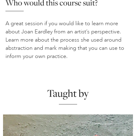
Who would this course suit?
A great session if you would like to learn more
about Joan Eardley from an artist’s perspective.
Learn more about the process she used around
abstraction and mark making that you can use to
inform your own practice.
Taught by