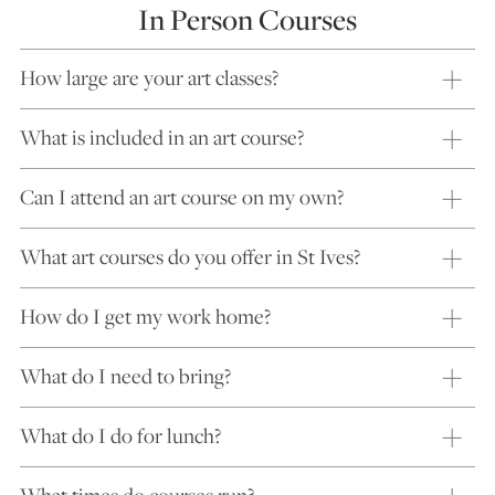
In Person Courses
How large are your art classes?
What is included in an art course?
Can I attend an art course on my own?
What art courses do you offer in St Ives?
How do I get my work home?
What do I need to bring?
What do I do for lunch?