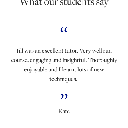
What our students say
Jill was an excellent tutor. Very well run
course, engaging and insightful. Thoroughly
enjoyable and I learnt lots of new
techniques.
Kate