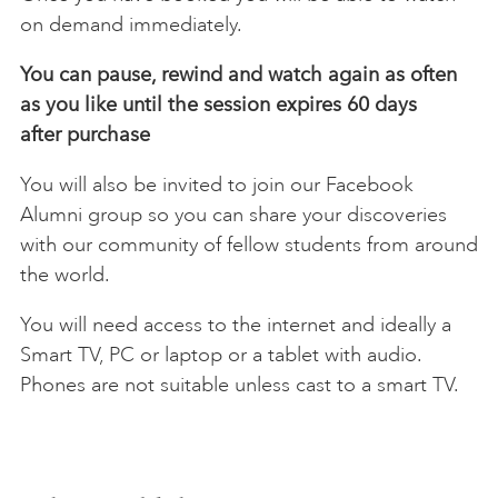
on demand immediately.
You can pause, rewind and watch again as often
as you like until the session expires 60 days
after
purchase
You will also be invited to join our Facebook
Alumni group so you can share your discoveries
with our community of fellow students from around
the world.
You will need access to the internet and ideally a
Smart TV, PC or laptop or a tablet with audio.
Phones are not suitable unless cast to a smart TV.