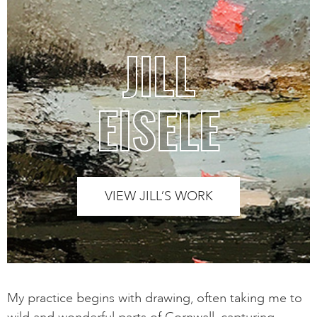
JILL
EISELE
VIEW JILL’S WORK
My practice begins with drawing, often taking me to