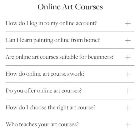
Online Art Courses
How do I log in to my online account?
Can I learn painting online from home?
Are online art courses suitable for beginners?
How do online art courses work?
Do you offer online art courses?
How do I choose the right art course?
Who teaches your art courses?