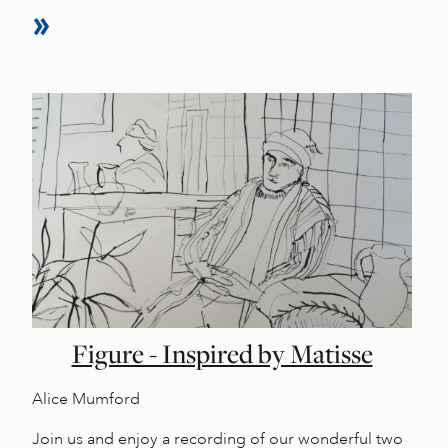
Figure - Inspired by Matisse
Alice Mumford
Join us and enjoy a recording of our wonderful two