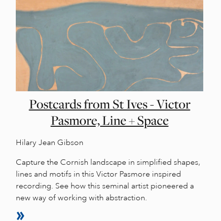
Postcards from St Ives - Victor
Pasmore, Line + Space
Hilary Jean Gibson
Capture the Cornish landscape in simplified shapes,
lines and motifs in this Victor Pasmore inspired
recording. See how this seminal artist pioneered a
new way of working with abstraction.