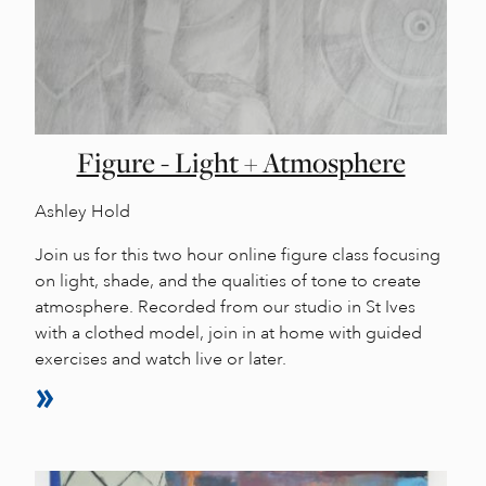
Figure - Light + Atmosphere
Ashley Hold
Join us for this two hour online figure class focusing
on light, shade, and the qualities of tone to create
atmosphere. Recorded from our studio in St Ives
with a clothed model, join in at home with guided
exercises and watch live or later.