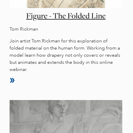
Figure - The Folded Line
Tom Rickman
Join artist Tom Rickman for this exploration of
folded material on the human form. Working from a
model learn how drapery not only covers or reveals
but animates and extends the body in this online
webinar.