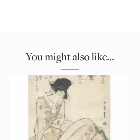
You might also like...