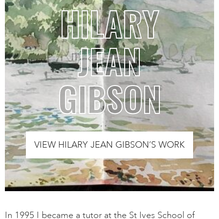
HILARY
JEAN
GIBSON
VIEW HILARY JEAN GIBSON’S WORK
In 1995 I became a tutor at the St Ives School of