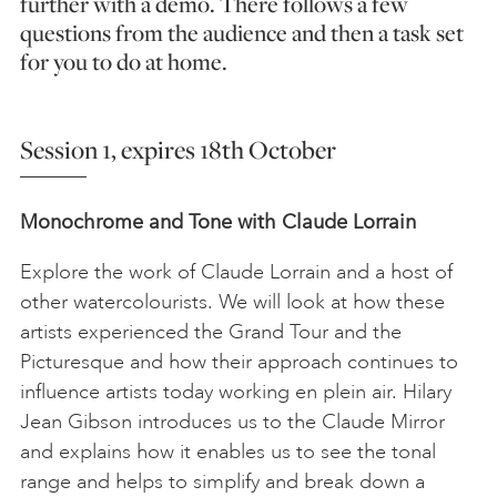
further with a demo. There follows a few
questions from the audience and then a task set
for you to do at home.
Session 1, expires 18th October
Monochrome and Tone with Claude Lorrain
Explore the work of Claude Lorrain and a host of
other watercolourists. We will look at how these
artists experienced the Grand Tour and the
Picturesque and how their approach continues to
influence artists today working en plein air. Hilary
Jean Gibson introduces us to the Claude Mirror
and explains how it enables us to see the tonal
range and helps to simplify and break down a