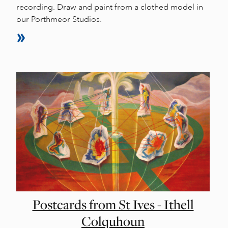
recording. Draw and paint from a clothed model in
our Porthmeor Studios.
Postcards from St Ives - Ithell
Colquhoun