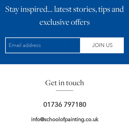
Stay inspired… latest stories, tips and
exclusive offers
JOIN US
Get in touch
01736 797180
info@schoolofpainting.co.uk