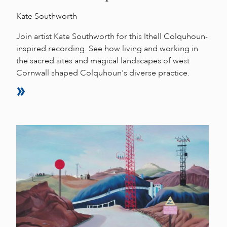
Kate Southworth
Join artist Kate Southworth for this Ithell Colquhoun-
inspired recording. See how living and working in
the sacred sites and magical landscapes of west
Cornwall shaped Colquhoun's diverse practice.