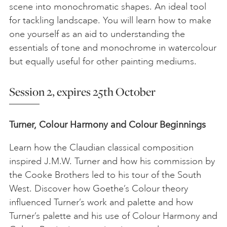
scene into monochromatic shapes. An ideal tool
for tackling landscape. You will learn how to make
one yourself as an aid to understanding the
essentials of tone and monochrome in watercolour
but equally useful for other painting mediums.
Session 2, expires 25th October
Turner, Colour Harmony and Colour Beginnings
Learn how the Claudian classical composition
inspired J.M.W. Turner and how his commission by
the Cooke Brothers led to his tour of the South
West. Discover how Goethe’s Colour theory
influenced Turner’s work and palette and how
Turner’s palette and his use of Colour Harmony and