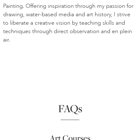
Painting. Offering inspiration through my passion for
drawing, water-based media and art history, I strive
to liberate a creative vision by teaching skills and
techniques through direct observation and en plein
air.
FAQs
Art Courses