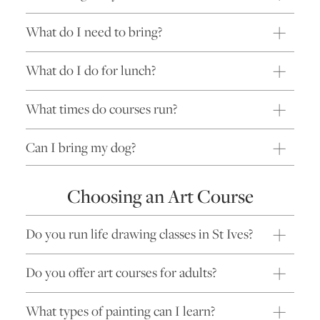
What do I need to bring?
What do I do for lunch?
What times do courses run?
Can I bring my dog?
Choosing an Art Course
Do you run life drawing classes in St Ives?
Do you offer art courses for adults?
What types of painting can I learn?