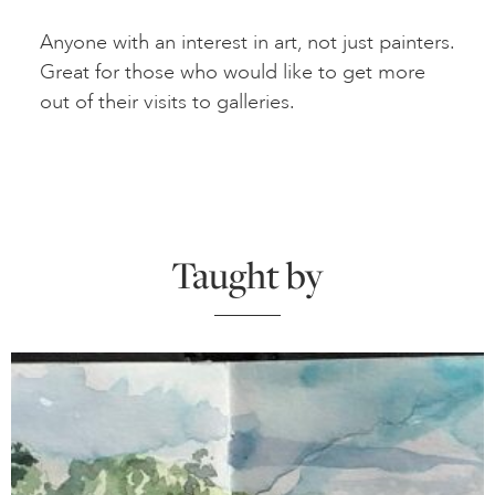
Anyone with an interest in art, not just painters.
Great for those who would like to get more
out of their visits to galleries.
Taught by