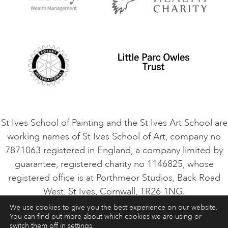
Privacy Policy
Safeguarding Policy
Student Code of Conduct
Cookie Consent
VACANCIES
St Ives School of Painting and the St Ives Art School are
working names of St Ives School of Art, company no
7871063 registered in England, a company limited by
guarantee, registered charity no 1146825, whose
registered office is at Porthmeor Studios, Back Road
West, St Ives, Cornwall, TR26 1NG.
We use cookies to give you the best experience on our website.
You can find out more about which cookies we are using or
ART COURSES
ART HOLIDAYS
CONTACT
switch them off in
settings
.