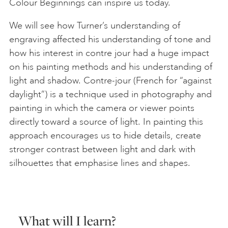
Colour Beginnings can inspire us today.
We will see how Turner’s understanding of
engraving affected his understanding of tone and
how his interest in contre jour had a huge impact
on his painting methods and his understanding of
light and shadow. Contre-jour (French for “against
daylight”) is a technique used in photography and
painting in which the camera or viewer points
directly toward a source of light. In painting this
approach encourages us to hide details, create
stronger contrast between light and dark with
silhouettes that emphasise lines and shapes.
What will I learn?