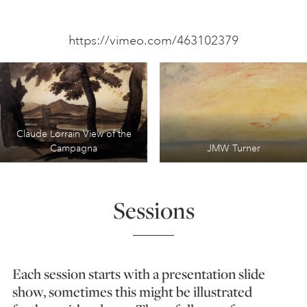
https://vimeo.com/463102379
Claude Lorrain View of the
Campagna
JMW Turner
Sessions
Each session starts with a presentation slide
show, sometimes this might be illustrated