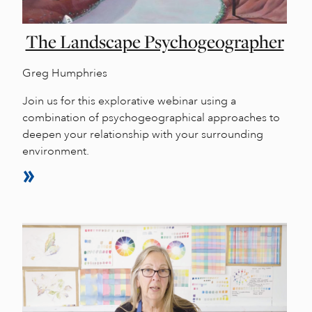
The Landscape Psychogeographer
Greg Humphries
Join us for this explorative webinar using a
combination of psychogeographical approaches to
deepen your relationship with your surrounding
environment.