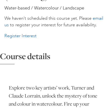
Water-based / Watercolour / Landscape
ART HOLIDAYS
We haven’t scheduled this course yet. Please
email
us
to register your interest for future availability.
SUPPORT US
Register Interest
STUDIO JOURNAL
Course details
ABOUT US
FAQS
Explore two key artists’ work, Turner and
Claude Lorrain, unlock the mystery of tone
and colour in watercolour. Fire up your