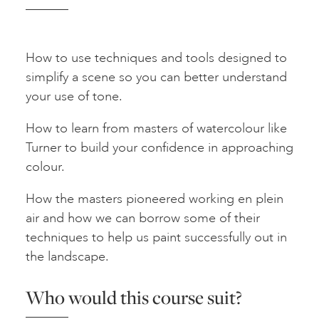
How to use techniques and tools designed to
simplify a scene so you can better understand
your use of tone.
How to learn from masters of watercolour like
Turner to build your confidence in approaching
colour.
How the masters pioneered working en plein
air and how we can borrow some of their
techniques to help us paint successfully out in
the landscape.
Who would this course suit?