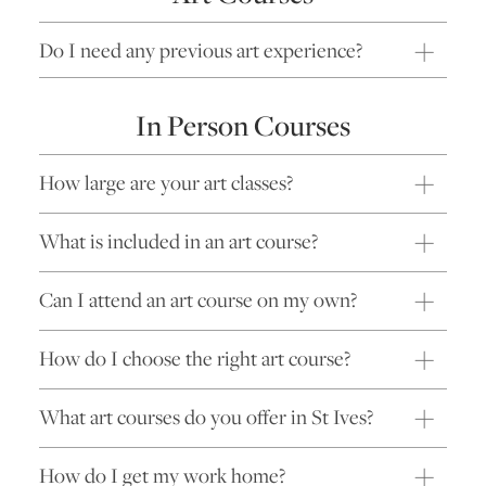
Do I need any previous art experience?
In Person Courses
How large are your art classes?
What is included in an art course?
Can I attend an art course on my own?
How do I choose the right art course?
What art courses do you offer in St Ives?
How do I get my work home?