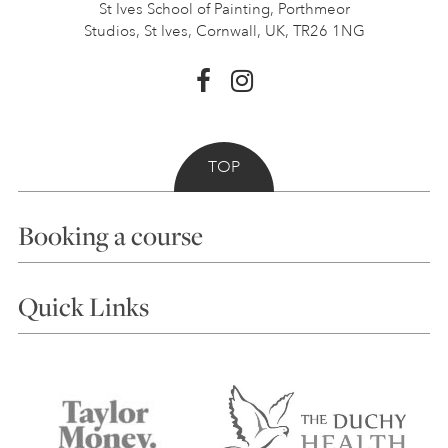
St Ives School of Painting,
Porthmeor
Studios, St Ives,
Cornwall, UK, TR26 1NG
TOP
Booking a course
Courses
Quick Links
Choosing a Course
Our Tutors
Visiting Us
FAQs
Accessibility
Accommodation in St Ives
Things to do
Terms and Conditions
Contact Us