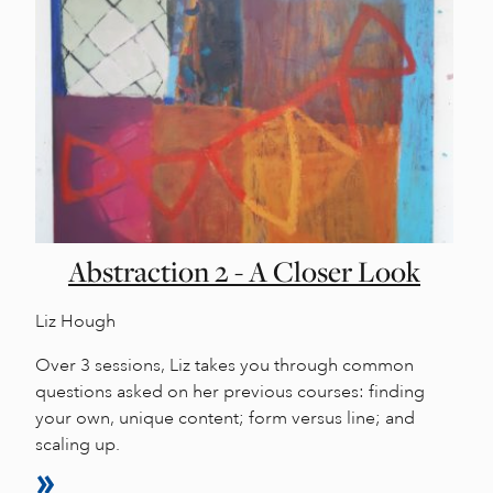
Abstraction 2 - A Closer Look
Liz Hough
Over 3 sessions, Liz takes you through common
questions asked on her previous courses: finding
your own, unique content; form versus line; and
scaling up.