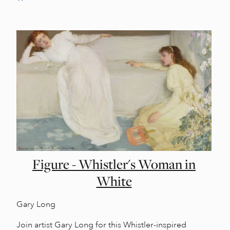
Figure - Whistler's Woman in
White
Gary Long
Join artist Gary Long for this Whistler-inspired