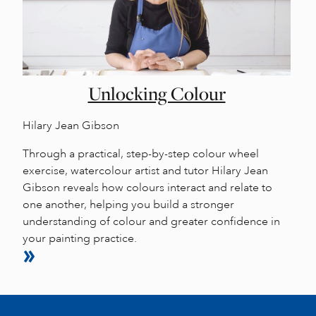
Unlocking Colour
Hilary Jean Gibson
Through a practical, step-by-step colour wheel
exercise, watercolour artist and tutor Hilary Jean
Gibson reveals how colours interact and relate to
one another, helping you build a stronger
understanding of colour and greater confidence in
your painting practice.