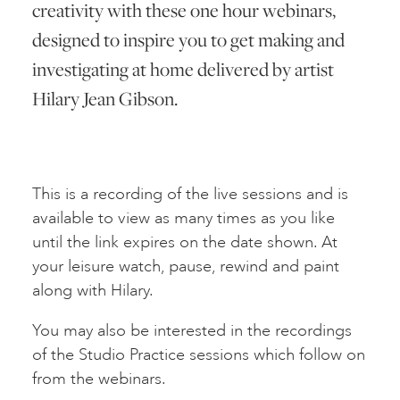
creativity with these one hour webinars,
designed to inspire you to get making and
investigating at home delivered by artist
Hilary Jean Gibson.
This is a recording of the live sessions and is
available to view as many times as you like
until the link expires on the date shown. At
your leisure watch, pause, rewind and paint
along with Hilary.
You may also be interested in the recordings
of the Studio Practice sessions which follow on
from the webinars.