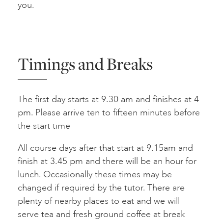
you.
Timings and Breaks
The first day starts at 9.30 am and finishes at 4
pm. Please arrive ten to fifteen minutes before
the start time
All course days after that start at 9.15am and
finish at 3.45 pm and there will be an hour for
lunch. Occasionally these times may be
changed if required by the tutor. There are
plenty of nearby places to eat and we will
serve tea and fresh ground coffee at break