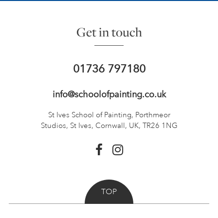
Get in touch
01736 797180
info@schoolofpainting.co.uk
St Ives School of Painting,
Porthmeor
Studios, St Ives,
Cornwall, UK, TR26 1NG
TOP