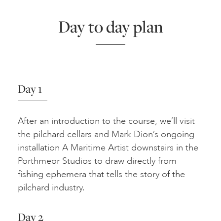
Day to day plan
Day 1
After an introduction to the course, we’ll visit
the pilchard cellars and Mark Dion’s ongoing
installation A Maritime Artist downstairs in the
Porthmeor Studios to draw directly from
fishing ephemera that tells the story of the
pilchard industry.
Day 2