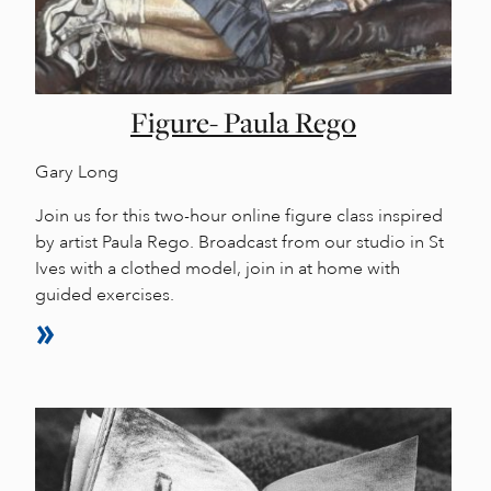
Figure- Paula Rego
Gary Long
Join us for this two-hour online figure class inspired
by artist Paula Rego. Broadcast from our studio in St
Ives with a clothed model, join in at home with
guided exercises.