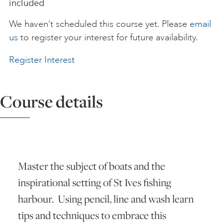
included
ART HOLIDAYS
We haven’t scheduled this course yet. Please
email
us
to register your interest for future availability.
SUPPORT US
Register Interest
STUDIO JOURNAL
Course details
ABOUT US
Master the subject of boats and the
FAQS
inspirational setting of St Ives fishing
harbour. Using pencil, line and wash learn
tips and techniques to embrace this