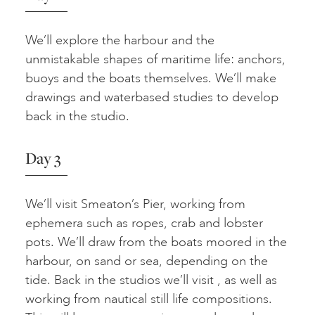
We’ll explore the harbour and the
unmistakable shapes of maritime life: anchors,
buoys and the boats themselves. We’ll make
drawings and waterbased studies to develop
back in the studio.
Day 3
We’ll visit Smeaton’s Pier, working from
ephemera such as ropes, crab and lobster
pots. We’ll draw from the boats moored in the
harbour, on sand or sea, depending on the
tide. Back in the studios we’ll visit , as well as
working from nautical still life compositions.