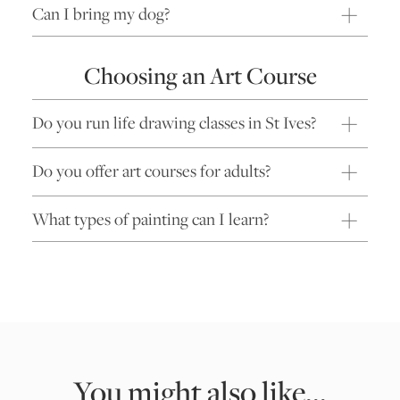
Can I bring my dog?
Choosing an Art Course
Do you run life drawing classes in St Ives?
Do you offer art courses for adults?
What types of painting can I learn?
You might also like...