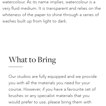
watercolour. As its name implies, watercolour is a
very fluid medium. It is transparent and relies on the
whiteness of the paper to shine through a series of
washes built up from light to dark.
What to Bring
Our studios are fully equipped and we provide
you with all the materials you need for your
course. However, if you have a favourite set of
brushes or any specialist materials that you
would prefer to use, please bring them with