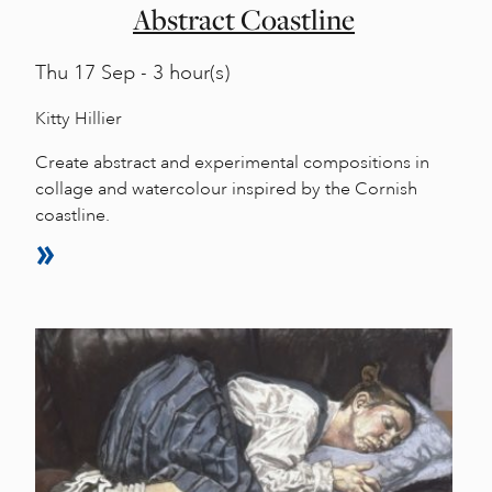
Abstract Coastline
Thu
17 Sep - 3 hour(s)
Kitty Hillier
Create abstract and experimental compositions in
collage and watercolour inspired by the Cornish
coastline.