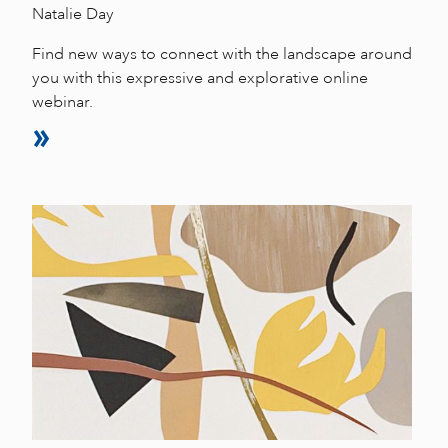
Natalie Day
Find new ways to connect with the landscape around
you with this expressive and explorative online
webinar.