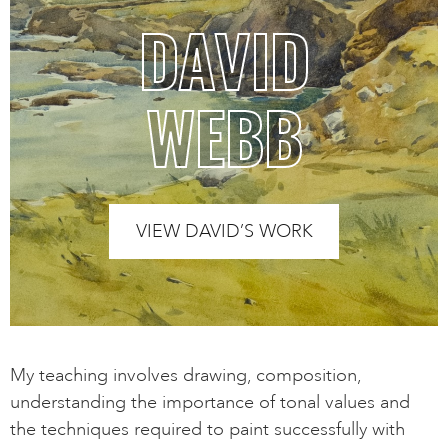
DAVID
WEBB
VIEW DAVID’S WORK
My teaching involves drawing, composition,
understanding the importance of tonal values and
the techniques required to paint successfully with