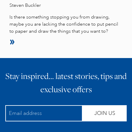
Steven Buckler
Is there something stopping you from drawing,
maybe you are lacking the confidence to put pencil
to paper and draw the things that you want to?
Stay inspired… latest stories, tips and
exclusive offers
JOIN US