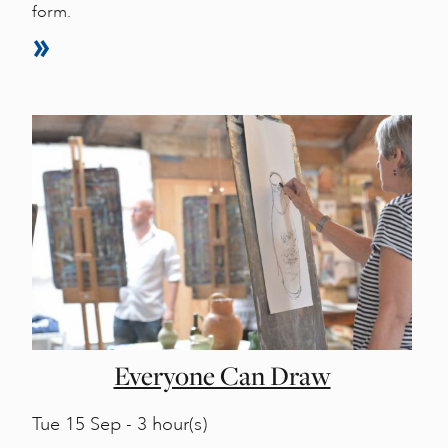
form.
Everyone Can Draw
Tue
15 Sep - 3 hour(s)