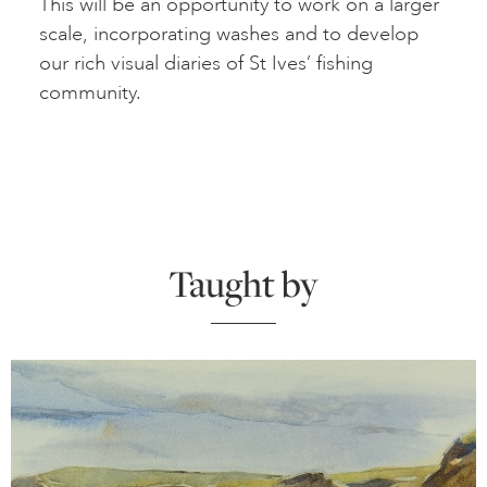
This will be an opportunity to work on a larger
scale, incorporating washes and to develop
our rich visual diaries of St Ives’ fishing
community.
Taught by