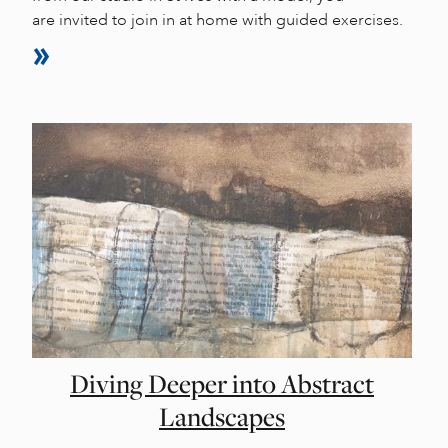
are invited to join in at home with guided exercises.
Diving Deeper into Abstract
Landscapes