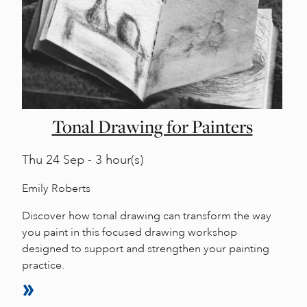
Tonal Drawing for Painters
Thu
24 Sep - 3 hour(s)
Emily Roberts
Discover how tonal drawing can transform the way
you paint in this focused drawing workshop
designed to support and strengthen your painting
practice.