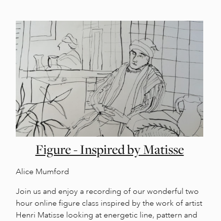
Figure - Inspired by Matisse
Alice Mumford
Join us and enjoy a recording of our wonderful two
hour online figure class inspired by the work of artist
Henri Matisse looking at energetic line, pattern and