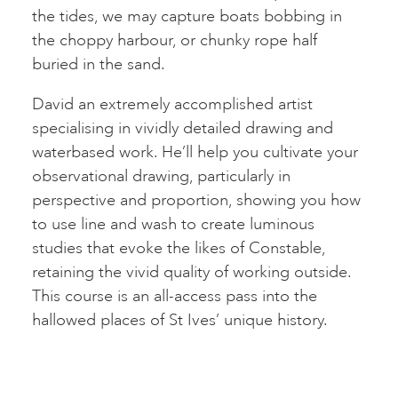
the tides, we may capture boats bobbing in
the choppy harbour, or chunky rope half
buried in the sand.
David an extremely accomplished artist
specialising in vividly detailed drawing and
waterbased work. He’ll help you cultivate your
observational drawing, particularly in
perspective and proportion, showing you how
to use line and wash to create luminous
studies that evoke the likes of Constable,
retaining the vivid quality of working outside.
This course is an all-access pass into the
hallowed places of St Ives’ unique history.