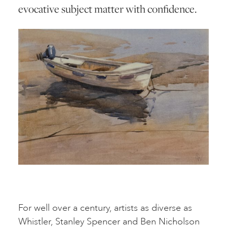
evocative subject matter with confidence.
For well over a century, artists as diverse as
Whistler, Stanley Spencer and Ben Nicholson