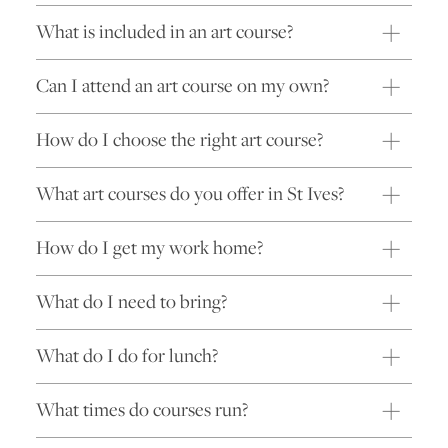
What is included in an art course?
Can I attend an art course on my own?
How do I choose the right art course?
What art courses do you offer in St Ives?
How do I get my work home?
What do I need to bring?
What do I do for lunch?
What times do courses run?