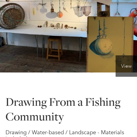
ONLINE ART CLUB
PERSONAL DEVELOPMENT
LIFE DRAWING
View
ALL ART COURSES
Drawing From a Fishing
YOUNG ARTISTS
Community
GIFT VOUCHERS
Drawing / Water-based / Landscape - Materials