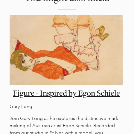
Figure - Inspired by Egon Schiele
Gary Long
Join Gary Long as he explores the distinctive mark-
making of Austrian artist Egon Schiele. Recorded
from our studio in St Ives with a model, you