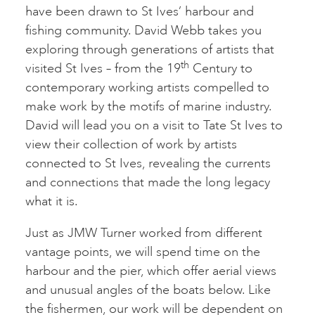
have been drawn to St Ives’ harbour and
fishing community. David Webb takes you
exploring through generations of artists that
th
visited St Ives – from the 19
Century to
contemporary working artists compelled to
make work by the motifs of marine industry.
David will lead you on a visit to Tate St Ives to
view their collection of work by artists
connected to St Ives, revealing the currents
and connections that made the long legacy
what it is.
Just as JMW Turner worked from different
vantage points, we will spend time on the
harbour and the pier, which offer aerial views
and unusual angles of the boats below. Like
the fishermen, our work will be dependent on