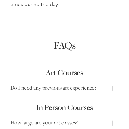
times during the day.
FAQs
Art Courses
Do I need any previous art experience?
In Person Courses
How large are your art classes?