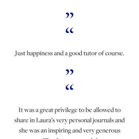
Just happiness and a good tutor of course.
It was a great privilege to be allowed to
share in Laura’s very personal journals and
she was an inspiring and very generous