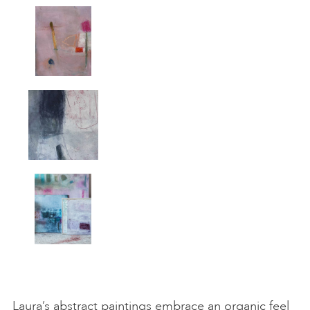
Laura’s abstract paintings embrace an organic feel