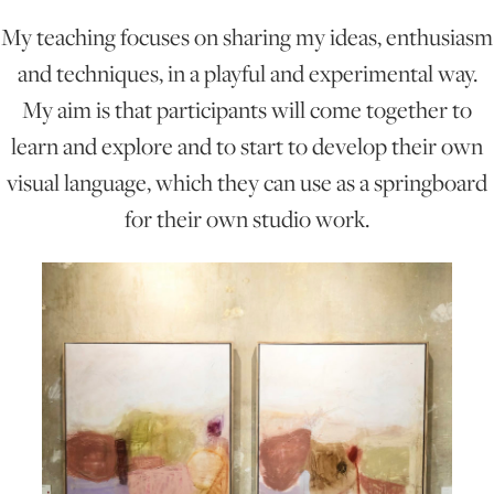
My teaching focuses on sharing my ideas, enthusiasm
ONLINE ART CLUB
and techniques, in a playful and experimental way.
My aim is that participants will come together to
learn and explore and to start to develop their own
PERSONAL DEVELOPMENT
visual language, which they can use as a springboard
for their own studio work.
LIFE DRAWING
ALL ART COURSES
YOUNG ARTISTS
GIFT VOUCHERS