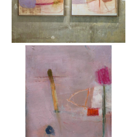
ART HOLIDAYS
SUPPORT US
STUDIO JOURNAL
ABOUT US
FAQS