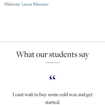
Website:
Laura Menzies
What our students say
I cant wait to buy some cold wax and get
started.