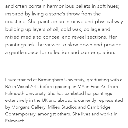
and often contain harmonious pallets in soft hues;
inspired by living a stone’s throw from the
coastline. She paints in an intuitive and physical way
building up layers of oil, cold wax, collage and
mixed media to conceal and reveal sections. Her
paintings ask the viewer to slow down and provide
a gentle space for reflection and contemplation.
Laura trained at Birmingham University, graduating with a
BA in Visual Arts before gaining an MA in Fine Art from
Falmouth University. She has exhibited her paintings
extensively in the UK and abroad is currently represented
by Morgans Gallery, Milieu Studios and Cambridge
Contemporary, amongst others. She lives and works in
Falmouth.