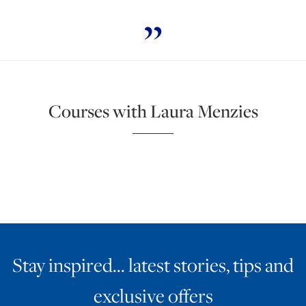
Courses with Laura Menzies
Stay inspired… latest stories, tips and
exclusive offers