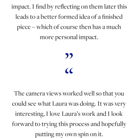
impact. I find by reflecting on them later this
leads to a better formed idea of a finished
piece – which of course then has a much
more personal impact.
The camera views worked well so that you
could see what Laura was doing. It was very
interesting, I love Laura’s work and I look
forward to trying this process and hopefully
putting my own spin on it.