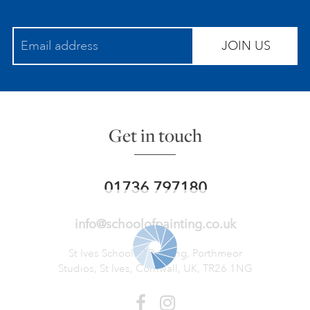
JOIN US
Get in touch
01736 797180
info@schoolofpainting.co.uk
St Ives School of Painting,
Porthmeor
Studios, St Ives,
Cornwall, UK, TR26 1NG