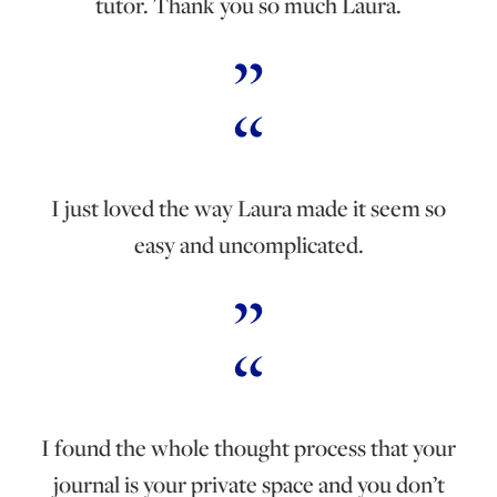
tutor. Thank you so much Laura.
I just loved the way Laura made it seem so
easy and uncomplicated.
I found the whole thought process that your
journal is your private space and you don’t