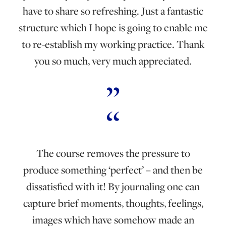
have to share so refreshing. Just a fantastic
structure which I hope is going to enable me
to re-establish my working practice. Thank
you so much, very much appreciated.
The course removes the pressure to
produce something ‘perfect’ – and then be
dissatisfied with it! By journaling one can
capture brief moments, thoughts, feelings,
images which have somehow made an