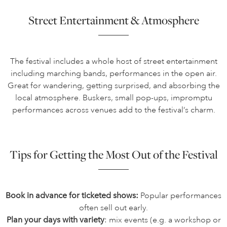
Street Entertainment & Atmosphere
The festival includes a whole host of street entertainment
including marching bands, performances in the open air.
Great for wandering, getting surprised, and absorbing the
local atmosphere. Buskers, small pop-ups, impromptu
performances across venues add to the festival’s charm.
Tips for Getting the Most Out of the Festival
Book in advance for ticketed shows:
Popular performances
often sell out early.
Plan your days with variety
: mix events (e.g. a workshop or