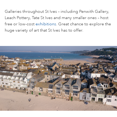
Galleries throughout St Ives – including Penwith Gallery,
Leach Pottery, Tate St Ives and many smaller ones – host
free or low-cost
exhibitions
. Great chance to explore the
huge variety of art that St Ives has to offer.