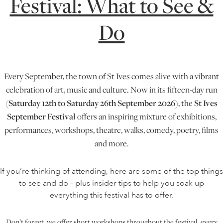
Festival: What to See &
Do
ONLINE ART CLUB
PERSONAL DEVELOPMENT
Every September, the town of St Ives comes alive with a vibrant
celebration of art, music and culture. Now in its fifteen-day run
LIFE DRAWING
(
Saturday 12th to Saturday 26th September
2026
), the
St Ives
September Festival
offers an inspiring mixture of exhibitions,
performances, workshops, theatre, walks, comedy, poetry, films
ALL ART COURSES
and more.
If you’re thinking of attending, here are some of the top things
YOUNG ARTISTS
to see and do – plus insider tips to help you soak up
everything this festival has to offer.
GIFT VOUCHERS
Don’t forget, we offer short workshops throughout the festival, every