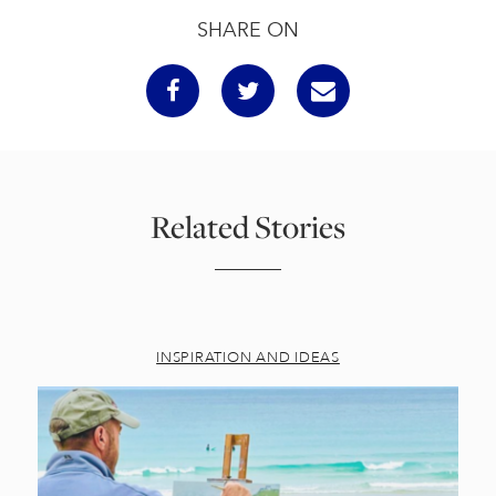
SHARE ON
Related Stories
INSPIRATION AND IDEAS