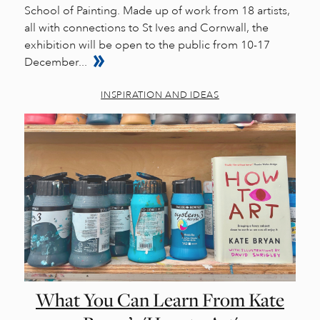
School of Painting. Made up of work from 18 artists,
all with connections to St Ives and Cornwall, the
exhibition will be open to the public from 10-17
December...
INSPIRATION AND IDEAS
What You Can Learn From Kate