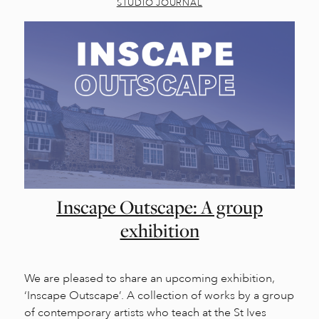
STUDIO JOURNAL
Inscape Outscape: A group
exhibition
We are pleased to share an upcoming exhibition,
‘Inscape Outscape’. A collection of works by a group
of contemporary artists who teach at the St Ives