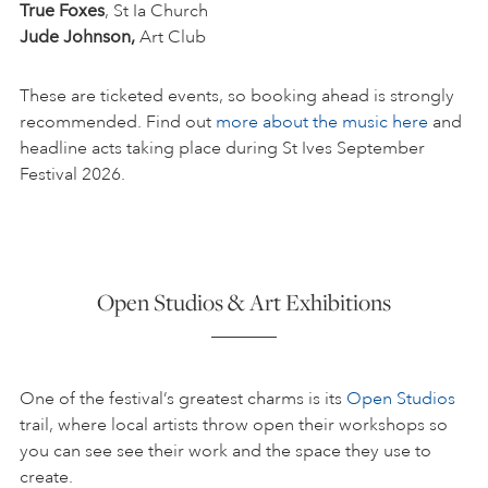
True Foxes
, St Ia Church
Jude Johnson,
Art Club
These are ticketed events, so booking ahead is strongly
recommended. Find out
more about the music here
and
headline acts taking place during St Ives September
Festival 2026.
Open Studios & Art Exhibitions
One of the festival’s greatest charms is its
Open Studios
trail, where local artists throw open their workshops so
you can see see their work and the space they use to
create.