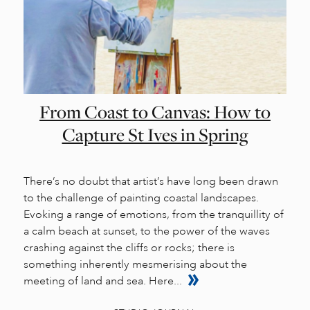
From Coast to Canvas: How to
Capture St Ives in Spring
There’s no doubt that artist’s have long been drawn
to the challenge of painting coastal landscapes.
Evoking a range of emotions, from the tranquillity of
a calm beach at sunset, to the power of the waves
crashing against the cliffs or rocks; there is
something inherently mesmerising about the
meeting of land and sea. Here...