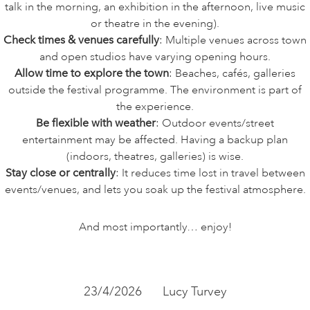
talk in the morning, an exhibition in the afternoon, live music
or theatre in the evening).
Check times & venues
carefully
: Multiple venues across town
and open studios have varying opening hours.
Allow time to explore the town
: Beaches, cafés, galleries
outside the festival programme. The environment is part of
the experience.
Be flexible with weather
: Outdoor events/street
entertainment may be affected. Having a backup plan
(indoors, theatres, galleries) is wise.
Stay close or centrally
: It reduces time lost in travel between
events/venues, and lets you soak up the festival atmosphere.
And most importantly… enjoy!
23/4/2026
Lucy Turvey