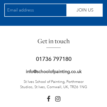
JOIN US
Get in touch
01736 797180
info@schoolofpainting.co.uk
St Ives School of Painting,
Porthmeor
Studios, St Ives,
Cornwall, UK, TR26 1NG