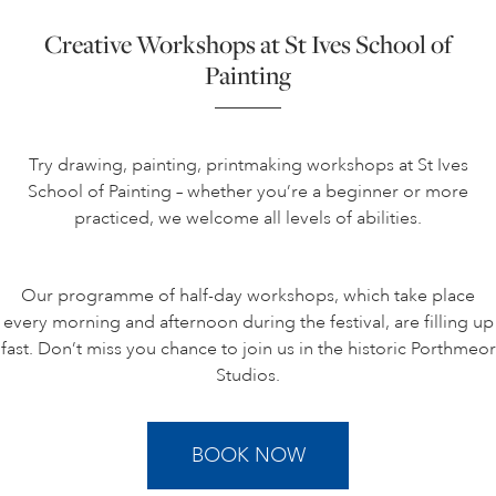
Creative Workshops at St Ives School of
Painting
Try drawing, painting, printmaking workshops at St Ives
School of Painting – whether you’re a beginner or more
practiced, we welcome all levels of abilities.
Our programme of half-day workshops, which take place
every morning and afternoon during the festival, are filling up
fast. Don’t miss you chance to join us in the historic Porthmeor
Studios.
BOOK NOW