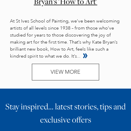
Bryan’s 'How to Art'
At St Ives School of Painting, we’ve been welcoming
artists of all levels since 1938 – from those who’ve
studied for years to those discovering the joy of
making art for the first time. That’s why Kate Bryan’s
brilliant new book, How to Art, feels like such a
kindred spirit to what we do. It’s...
VIEW MORE
Stay inspired… latest stories, tips and
exclusive offers