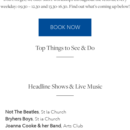
weekday: 09.30 – 12.30 and 13.30-16.30. Find out what’s coming up below!
ART HOLIDAYS
BOOK NOW
SUPPORT US
Top Things to See & Do
STUDIO JOURNAL
ABOUT US
Headline Shows & Live Music
FAQS
Not The Beatles
, St Ia Church
Bryhers Boys
, St ia Church
Joanna Cooke & her Band
, Arts Club