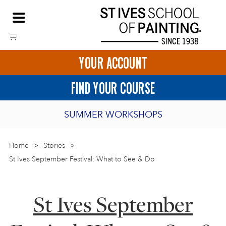
Skip
NEED HELP TO BOOK?
to
01736 797180
content
YOUR ACCOUNT
HOME
FIND YOUR COURSE
LOGIN
SUMMER WORKSHOPS
2027 PORTHMEOR PROGRAMME
Home
>
ART COURSES IN ST IVES
Stories
>
St Ives September Festival: What to See & Do
BURSARY FOR EMERGING ARTISTS
BASKET
CALL US
DIRECTIONS
SHORT ART WORKSHOPS
St Ives September
JOIN OUR ONLINE ART CLUB
ONLINE ART COURSES