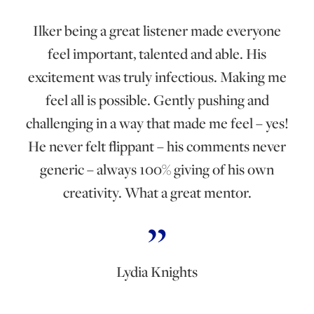
Ilker being a great listener made everyone
feel important, talented and able. His
excitement was truly infectious. Making me
feel all is possible. Gently pushing and
challenging in a way that made me feel – yes!
He never felt flippant – his comments never
generic – always 100% giving of his own
creativity. What a great mentor.
Lydia Knights