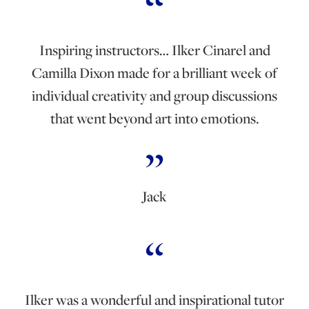
Inspiring instructors… Ilker Cinarel and
Camilla Dixon made for a brilliant week of
individual creativity and group discussions
that went beyond art into emotions.
Jack
Ilker was a wonderful and inspirational tutor