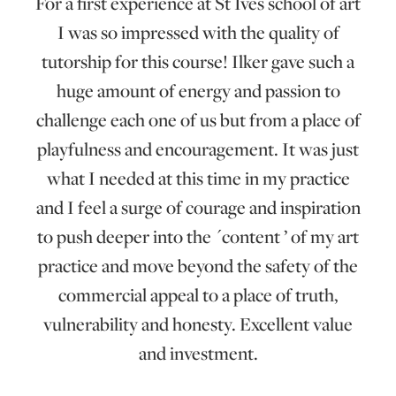
For a first experience at St Ives school of art
I was so impressed with the quality of
tutorship for this course! Ilker gave such a
huge amount of energy and passion to
challenge each one of us but from a place of
playfulness and encouragement. It was just
what I needed at this time in my practice
and I feel a surge of courage and inspiration
to push deeper into the ´content ’ of my art
practice and move beyond the safety of the
commercial appeal to a place of truth,
vulnerability and honesty. Excellent value
and investment.