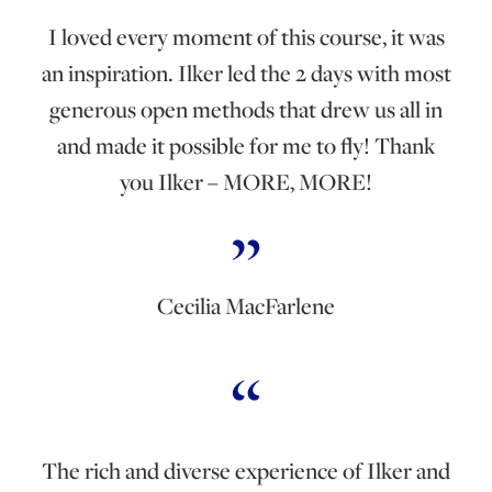
I loved every moment of this course, it was
an inspiration. Ilker led the 2 days with most
generous open methods that drew us all in
and made it possible for me to fly! Thank
you Ilker – MORE, MORE!
Cecilia MacFarlene
The rich and diverse experience of Ilker and