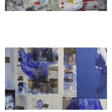
ART HOLIDAYS
SUPPORT US
STUDIO JOURNAL
ABOUT US
FAQS