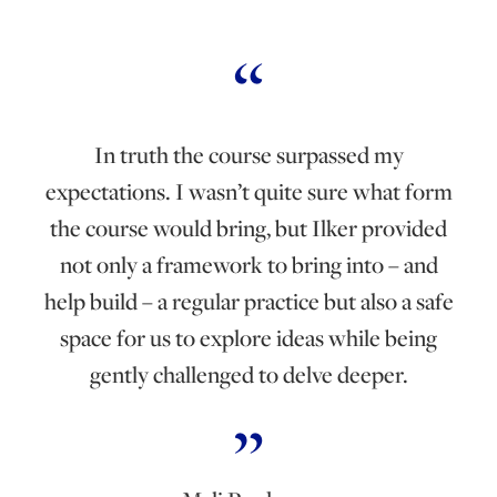
In truth the course surpassed my
expectations. I wasn’t quite sure what form
the course would bring, but Ilker provided
not only a framework to bring into – and
help build – a regular practice but also a safe
space for us to explore ideas while being
gently challenged to delve deeper.