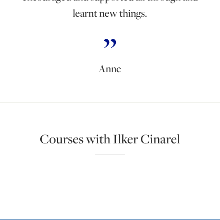
learnt new things.
Anne
Courses with Ilker Cinarel