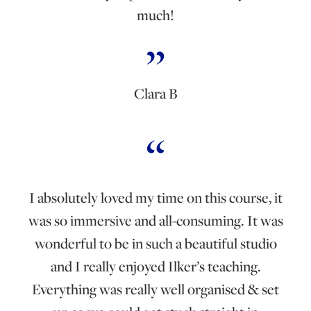
much!
Clara B
I absolutely loved my time on this course, it
was so immersive and all-consuming. It was
wonderful to be in such a beautiful studio
and I really enjoyed Ilker’s teaching.
Everything was really well organised & set