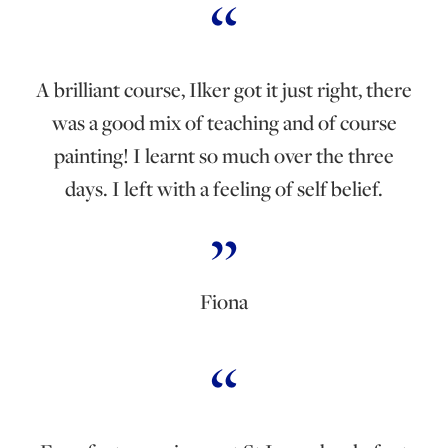
A brilliant course, Ilker got it just right, there
was a good mix of teaching and of course
painting! I learnt so much over the three
days. I left with a feeling of self belief.
Fiona