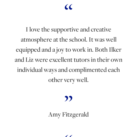
I love the supportive and creative
atmosphere at the school. It was well
equipped and a joy to work in. Both Ilker
and Liz were excellent tutors in their own
individual ways and complimented each
other very well.
Amy Fitzgerald