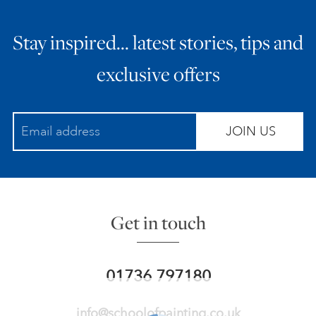
Stay inspired… latest stories, tips and
exclusive offers
JOIN US
Get in touch
01736 797180
info@schoolofpainting.co.uk