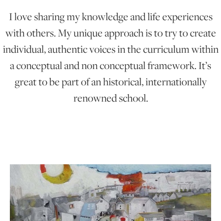
I love sharing my knowledge and life experiences
ONLINE ART CLUB
with others. My unique approach is to try to create
individual, authentic voices in the curriculum within
a conceptual and non conceptual framework. It’s
PERSONAL DEVELOPMENT
great to be part of an historical, internationally
renowned school.
LIFE DRAWING
ALL ART COURSES
YOUNG ARTISTS
GIFT VOUCHERS