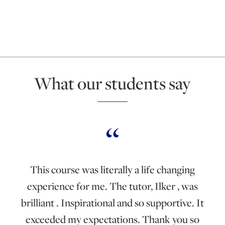
What our students say
This course was literally a life changing
experience for me. The tutor, Ilker , was
brilliant . Inspirational and so supportive. It
exceeded my expectations. Thank you so