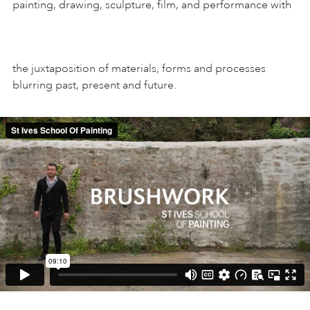
painting, drawing, sculpture, film, and performance with
the juxtaposition of materials, forms and processes
blurring past, present and future.