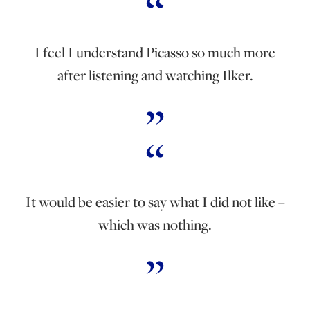
I feel I understand Picasso so much more
after listening and watching Ilker.
It would be easier to say what I did not like –
which was nothing.