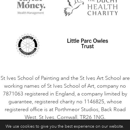
Terms and Conditions
Contact Us
Privacy Policy
Safeguarding Policy
Student Code of Conduct
Cookie Consent
VACANCIES
St Ives School of Painting and the St Ives Art School are
working names of St Ives School of Art, company no
7871063 registered in England, a company limited by
guarantee, registered charity no 1146825, whose
registered office is at Porthmeor Studios, Back Road
West, St Ives, Cornwall, TR26 1NG.
We use cookies to give you the best experience on our website.