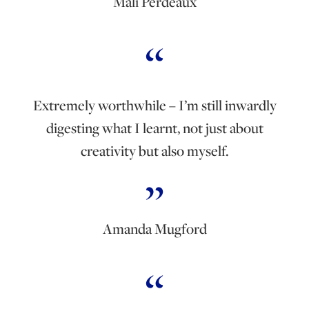
Mali Perdeaux
Extremely worthwhile – I’m still inwardly
digesting what I learnt, not just about
creativity but also myself.
Amanda Mugford