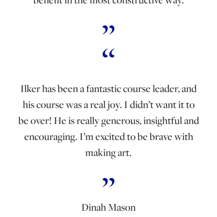
Ilker has been a fantastic course leader, and
his course was a real joy. I didn’t want it to
be over! He is really generous, insightful and
encouraging. I’m excited to be brave with
making art.
Dinah Mason