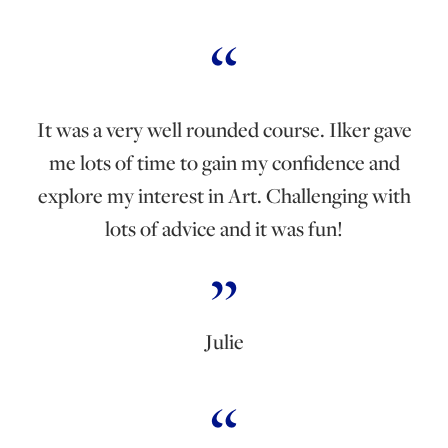
It was a very well rounded course. Ilker gave
me lots of time to gain my confidence and
explore my interest in Art. Challenging with
lots of advice and it was fun!
Julie