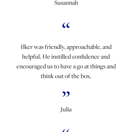
Susannah
Ilker was friendly, approachable, and
helpful. He instilled confidence and
encouraged us to have a go at things and
think out of the box.
Julia