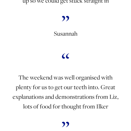
up so we could get stuck straight in
Susannah
The weekend was well organised with
plenty for us to get our teeth into. Great
explanations and demonstrations from Liz,
lots of food for thought from Ilker