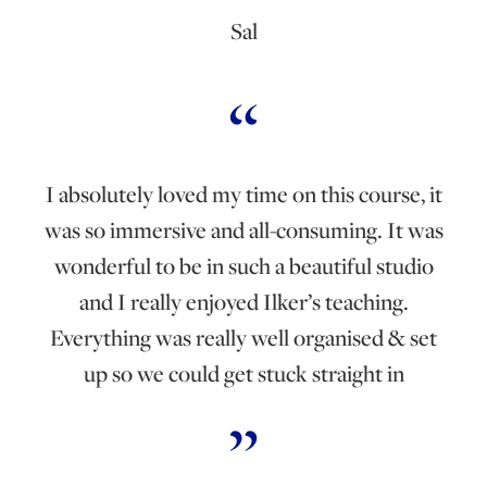
Sal
I absolutely loved my time on this course, it
was so immersive and all-consuming. It was
wonderful to be in such a beautiful studio
and I really enjoyed Ilker’s teaching.
Everything was really well organised & set
up so we could get stuck straight in