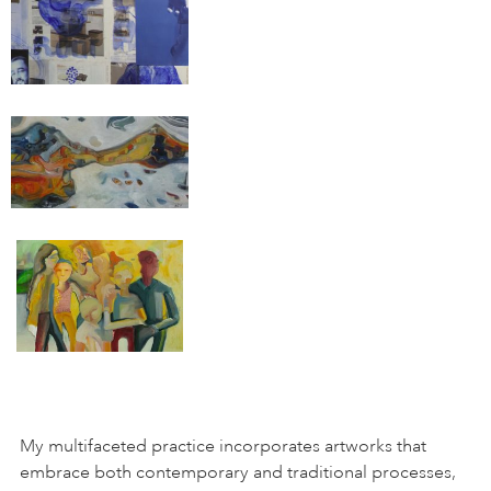
My multifaceted practice incorporates artworks that
embrace both contemporary and traditional processes,