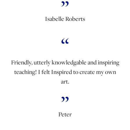
Isabelle Roberts
Friendly, utterly knowledgable and inspiring
teaching! I felt Inspired to create my own
art.
Peter