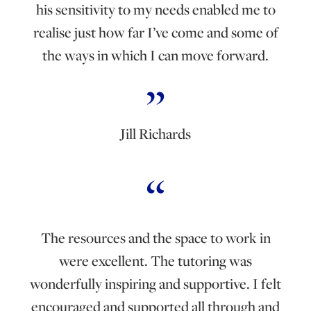
his sensitivity to my needs enabled me to
realise just how far I’ve come and some of
the ways in which I can move forward.
Jill Richards
The resources and the space to work in
were excellent. The tutoring was
wonderfully inspiring and supportive. I felt
encouraged and supported all through and