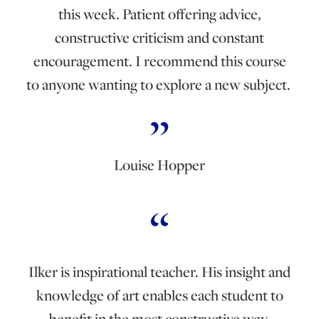
this week. Patient offering advice,
constructive criticism and constant
encouragement. I recommend this course
to anyone wanting to explore a new subject.
Louise Hopper
Ilker is inspirational teacher. His insight and
knowledge of art enables each student to
benefit in the most constructive way.