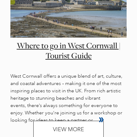
Where to go in West Cornwall |
Tourist Guide
West Cornwall offers a unique blend of art, culture,
and coastal adventures – making it one of the most
inspiring places to visit in the UK. From rich artistic
heritage to stunning beaches and vibrant
events, there’s always something for everyone to
enjoy. Whether you’re joining us for a workshop or
looking for ideas to keep a partner or...
VIEW MORE