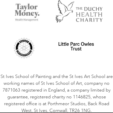
Accommodation in St Ives
Things to do
Terms and Conditions
Contact Us
Privacy Policy
Safeguarding Policy
Student Code of Conduct
Cookie Consent
VACANCIES
St Ives School of Painting and the St Ives Art School are
working names of St Ives School of Art, company no
7871063 registered in England, a company limited by
guarantee, registered charity no 1146825, whose
registered office is at Porthmeor Studios, Back Road
West, St Ives, Cornwall, TR26 1NG.