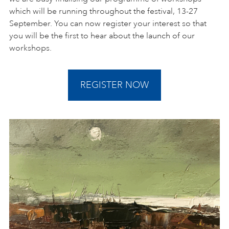
which will be running throughout the festival, 13-27
September. You can now register your interest so that
you will be the first to hear about the launch of our
workshops.
REGISTER NOW