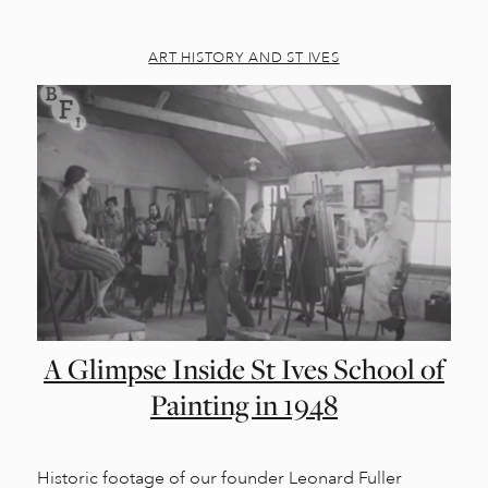
ART HISTORY AND ST IVES
A Glimpse Inside St Ives School of
Painting in 1948
Historic footage of our founder Leonard Fuller