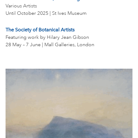
Various Artists
Until October 2025 | St Ives Museum
The Society of Botanical Artists
Featuring work by Hilary Jean Gibson
28 May – 7 June | Mall Galleries, London