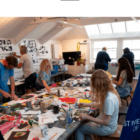
ART HOLIDAYS
SUPPORT US
STUDIO JOURNAL
ABOUT US
FAQS