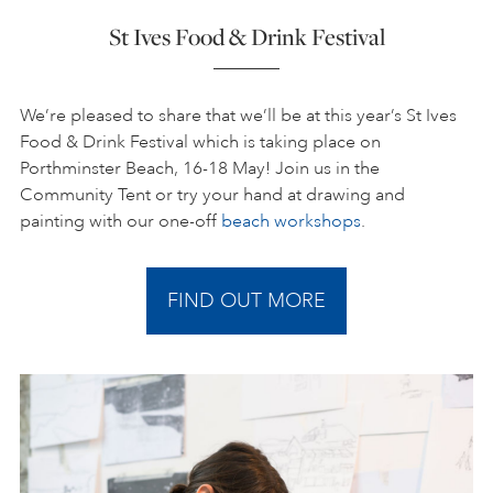
St Ives Food & Drink Festival
We’re pleased to share that we’ll be at this year’s St Ives
Food & Drink Festival which is taking place on
Porthminster Beach, 16-18 May! Join us in the
Community Tent or try your hand at drawing and
painting with our one-off
beach workshops
.
FIND OUT MORE