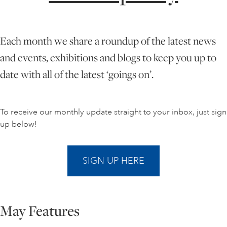
ONLINE ART CLUB
Each month we share a roundup of the latest news
and events, exhibitions and blogs to keep you up to
PERSONAL DEVELOPMENT
date with all of the latest ‘goings on’.
LIFE DRAWING
To receive our monthly update straight to your inbox, just sign
up below!
ALL ART COURSES
SIGN UP HERE
YOUNG ARTISTS
May Features
GIFT VOUCHERS