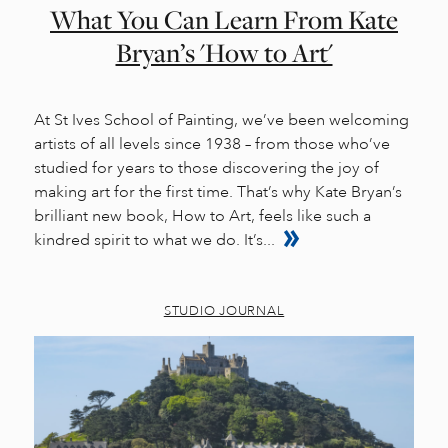
What You Can Learn From Kate
Bryan’s 'How to Art'
At St Ives School of Painting, we’ve been welcoming
artists of all levels since 1938 – from those who’ve
studied for years to those discovering the joy of
making art for the first time. That’s why Kate Bryan’s
brilliant new book, How to Art, feels like such a
kindred spirit to what we do. It’s...
STUDIO JOURNAL