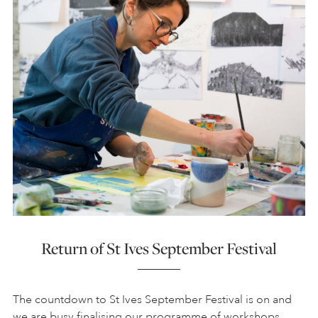
Return of St Ives September Festival
The countdown to St Ives September Festival is on and
we are busy finalising our programme of workshops