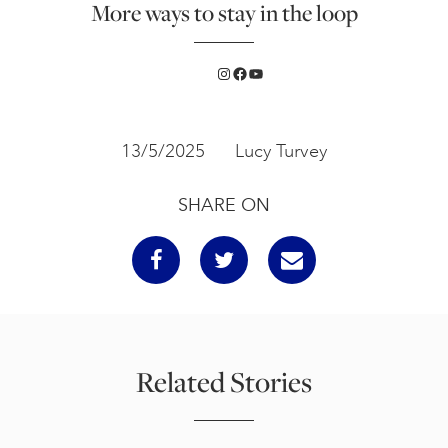
More ways to stay in the loop
Instagram
Facebook
YouTube
13/5/2025
Lucy Turvey
SHARE ON
Related Stories