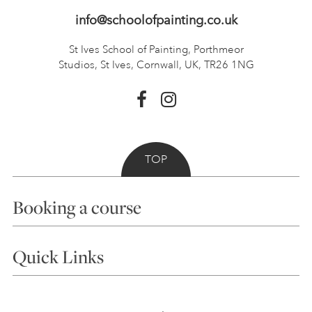
info@schoolofpainting.co.uk
St Ives School of Painting,
Porthmeor
Studios, St Ives,
Cornwall, UK, TR26 1NG
TOP
Booking a course
Courses
Quick Links
Choosing a Course
Our Tutors
Visiting Us
FAQs
Accessibility