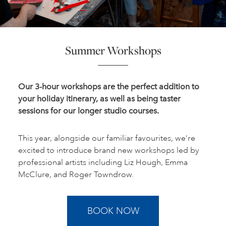
Summer Workshops
Our 3-hour workshops are the perfect addition to
your holiday itinerary, as well as being taster
sessions for our longer studio courses.
This year, alongside our familiar favourites, we’re
excited to introduce brand new workshops led by
professional artists including Liz Hough, Emma
McClure, and Roger Towndrow.
BOOK NOW