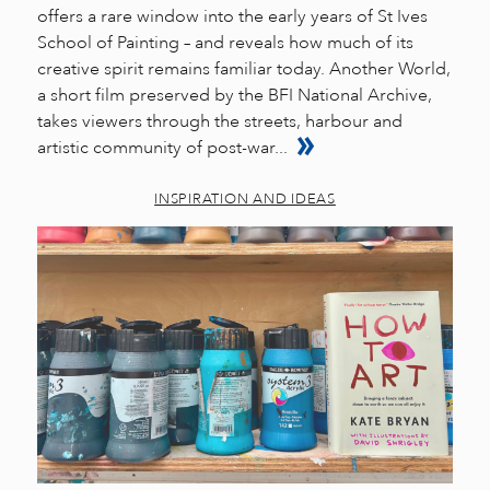
offers a rare window into the early years of St Ives
School of Painting – and reveals how much of its
creative spirit remains familiar today. Another World,
a short film preserved by the BFI National Archive,
takes viewers through the streets, harbour and
artistic community of post-war...
INSPIRATION AND IDEAS