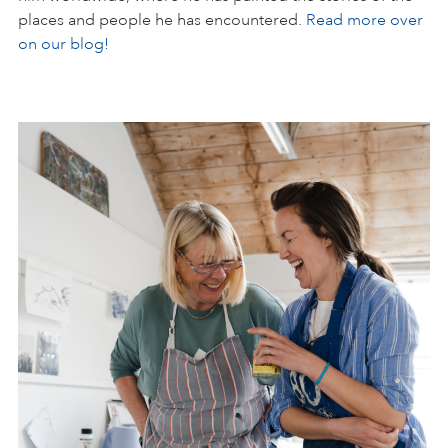
places and people he has encountered.
Read more over
on our blog!