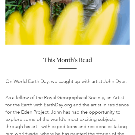
This Month’s Read
On World Earth Day, we caught up with artist John Dyer.
As a fellow of the Royal Geographical Society, an Artist
for the Earth with EarthDay.org and the artist in residence
for the Eden Project, John has had the opportunity to
explore some of the world’s most exciting subjects
through his art – with expeditions and residencies taking
him worldwide, where he has painted the stories of the