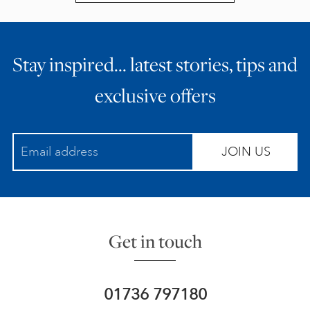
Stay inspired… latest stories, tips and
exclusive offers
JOIN US
Get in touch
01736 797180