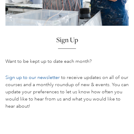
Sign Up
Want to be kept up to date each month?
Sign up to our newsletter
to receive updates on all of our
courses and a monthly roundup of new & events. You can
update your preferences to let us know how often you
would like to hear from us and what you would like to
hear about!