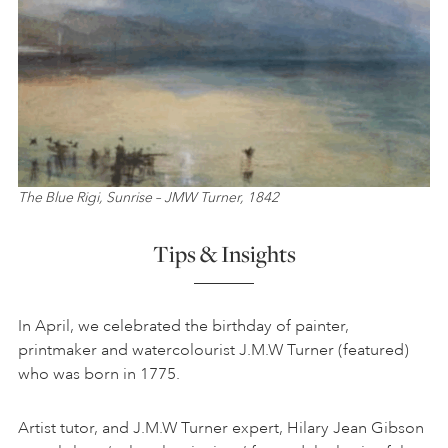
The Blue Rigi, Sunrise – JMW Turner, 1842
Tips & Insights
In April, we celebrated the birthday of painter,
printmaker and watercolourist J.M.W Turner (featured)
who was born in 1775.
Artist tutor, and J.M.W Turner expert, Hilary Jean Gibson