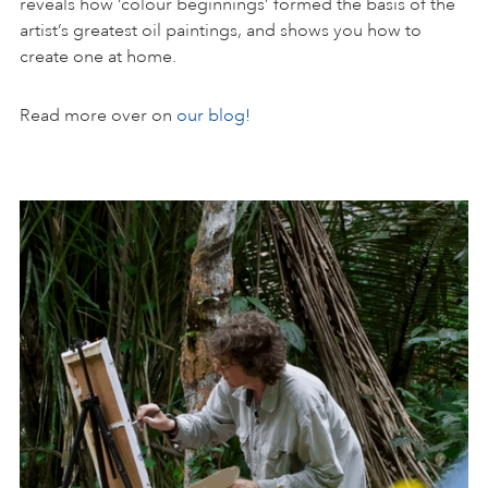
reveals how ‘colour beginnings’ formed the basis of the
artist’s greatest oil paintings, and shows you how to
create one at home.
Read more over on
our blog!