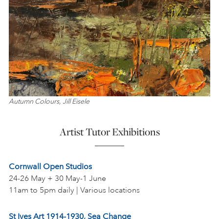
Autumn Colours, Jill Eisele
Artist Tutor Exhibitions
Cornwall Open Studios
24-26 May + 30 May-1 June
11am to 5pm daily | Various locations
St Ives Art 1914-1930, Sea Change