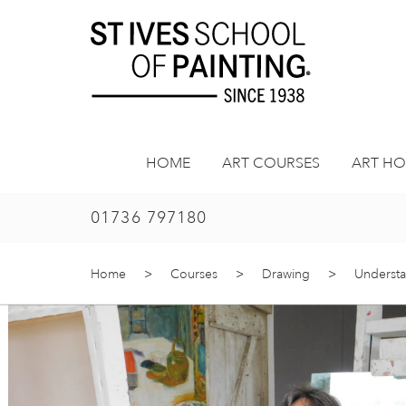
Skip
to
content
HOME
ART COURSES
ART HO
01736 797180
Home
>
Courses
>
Drawing
>
Understa