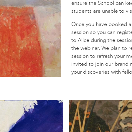
ensure the School can keep
students are unable to visi
Once you have booked a se
session so you can regist
to Alice during the sessi
the webinar. We plan to re
session to refresh your m
invited to join our bran
your discoveries with fel