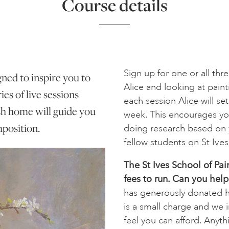
Course details
Sign up for one or all th
gned to inspire you to
Alice and looking at pain
es of live sessions
each session Alice will se
sh home will guide you
week. This encourages yo
position.
doing research based on y
fellow students on St Ive
The St Ives School of Pai
fees to run. Can you help
has generously donated he
is a small charge and we 
feel you can afford. Anyth