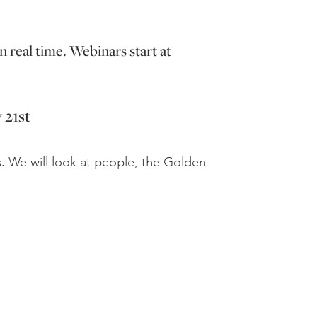
n real time. Webinars start at
 21st
s. We will look at people, the Golden
.