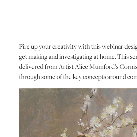
Fire up your creativity with this webinar desi
get making and investigating at home. This seri
delivered from Artist Alice Mumford’s Corni
through some of the key concepts around com