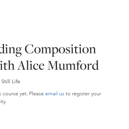
ding Composition
ith Alice Mumford
till Life
s course yet. Please
email us
to register your
ity.