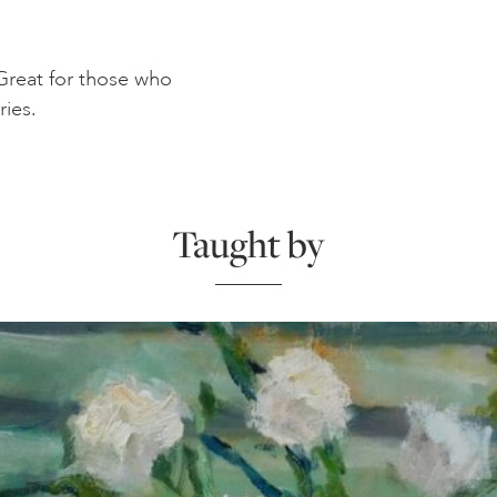
. Great for those who
ries.
Taught by