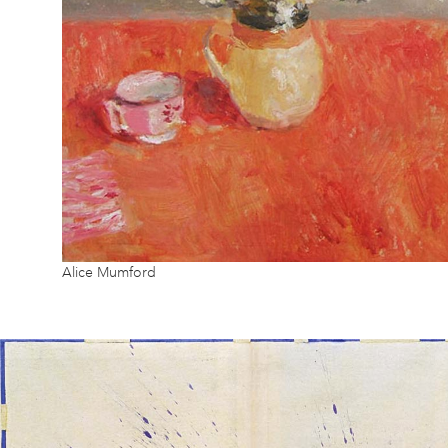
Alice Mumford