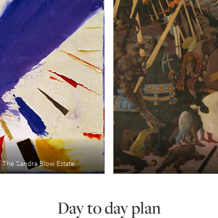
 The Sandra Blow Estate
Day to day plan