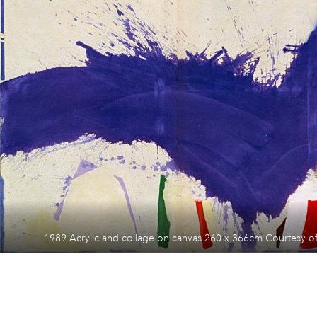
1989 Acrylic and collage on canvas 260 x 366cm Courtesy of