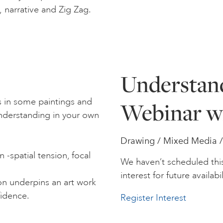
p, narrative and Zig Zag.
Understan
 in some paintings and
Webinar w
understanding in your own
Drawing / Mixed Media / S
 -spatial tension, focal
We haven’t scheduled thi
interest for future availabil
n underpins an art work
fidence.
Register Interest