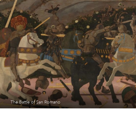
The Battle of San Romano