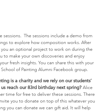
ree sessions. The sessions include a demo from
tings to explore how composition works. After
t you an optional project to work on during the
u to make your own discoveries and enjoy
our fresh insights. You can share this with your
s School of Painting Alumni Facebook group.
nting is a charity and we rely on our students’
 us reach our 83rd birthday next spring?
Alice
r time for free to deliver these sessions. There
invite you to donate on top of this whatever you
ing you can donate we can gift aid. It will help