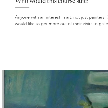
Who would this course suit?
Anyone with an interest in art, not just painters
would like to get more out of their visits to galle