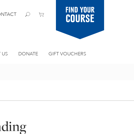
Find your
NTACT
course
 US
DONATE
GIFT VOUCHERS
nding