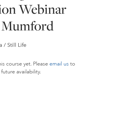
ion Webinar
e Mumford
/ Still Life
is course yet. Please
email us
to
future availability.