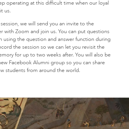
 operating at this difficult time when our loyal
t us.
ssion, we will send you an invite to the
er with Zoom and join us. You can put questions
on using the question and answer function during
cord the session so we can let you revisit the
emory for up to two weeks after. You will also be
d new Facebook Alumni group so you can share
low students from around the world.