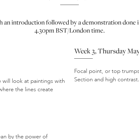
ith an introduction followed by a demonstration done i
4.30pm BST/London time.
Week 3, Thursday May
Focal point, or top trump
Section and high contrast
e will look at paintings with
where the lines create
an by the power of