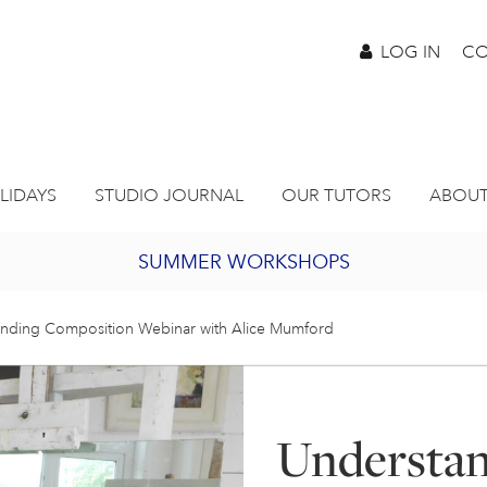
LOG IN
CO
LIDAYS
STUDIO JOURNAL
OUR TUTORS
ABOUT
SUMMER WORKSHOPS
2027 PORTHMEOR PROGRAMME
nding Composition Webinar with Alice Mumford
BURSARY FOR EMERGING ARTISTS
Understa
JOIN OUR ONLINE ART CLUB