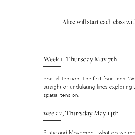
Alice will start each class w
Week 1, Thursday May 7th
Spatial Tension; The first four lines. W
straight or undulating lines exploring 
spatial tension.
week 2, Thursday May 14th
Static and Movement; what do we me