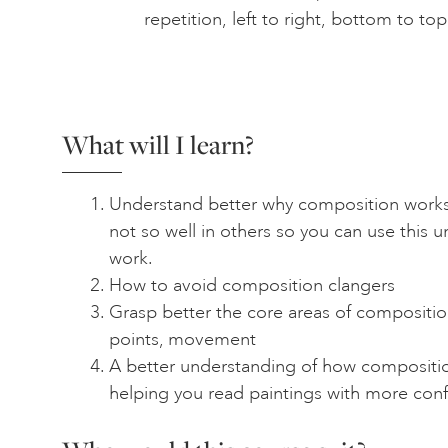
repetition, left to right, bottom to to
What will I learn?
Understand better why composition works
not so well in others so you can use this 
work.
How to avoid composition clangers
Grasp better the core areas of composition
points, movement
A better understanding of how compositio
helping you read paintings with more con