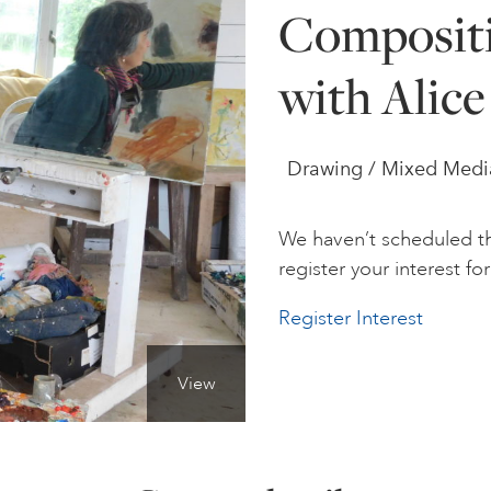
Composit
with Alic
Drawing / Mixed Media 
We haven’t scheduled th
register your interest for 
Register Interest
View