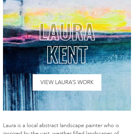
LAURA
KENT
VIEW LAURA’S WORK
Laura is a local abstract landscape painter who is
inspired by the vast, weather filled landscapes of