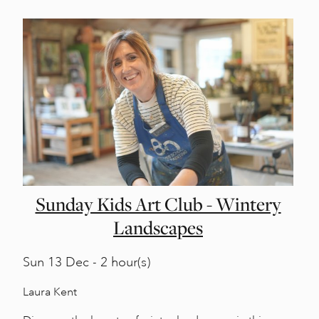
Sunday Kids Art Club - Wintery
Landscapes
Sun
13 Dec - 2 hour(s)
Laura Kent