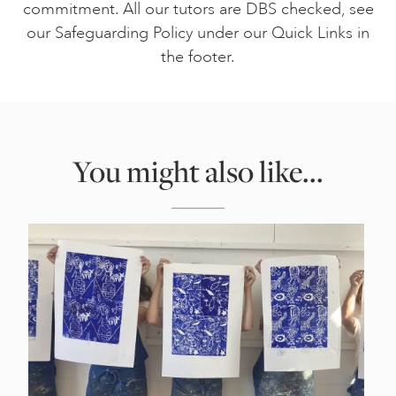
commitment. All our tutors are DBS checked, see
our Safeguarding Policy under our Quick Links in
the footer.
You might also like...