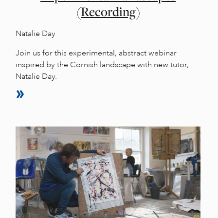
(Recording)
Natalie Day
Join us for this experimental, abstract webinar
inspired by the Cornish landscape with new tutor,
Natalie Day.