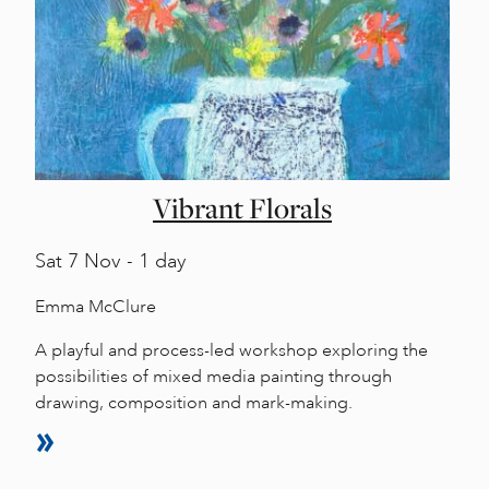
Vibrant Florals
Sat
7 Nov - 1 day
Emma McClure
A playful and process-led workshop exploring the
possibilities of mixed media painting through
drawing, composition and mark-making.