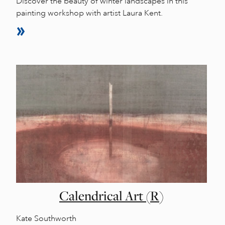
Discover the beauty of winter landscapes in this
painting workshop with artist Laura Kent.
Calendrical Art (R)
Kate Southworth