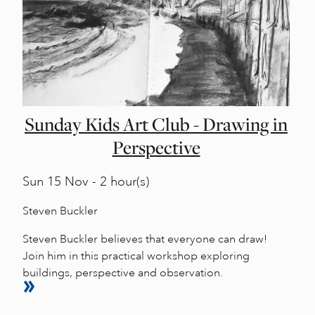
Sunday Kids Art Club - Drawing in
Perspective
Sun
15 Nov - 2 hour(s)
Steven Buckler
Steven Buckler believes that everyone can draw!
Join him in this practical workshop exploring
buildings, perspective and observation.