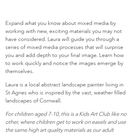
Expand what you know about mixed media by
working with new, exciting materials you may not
have considered. Laura will guide you through a
series of mixed media processes that will surprise
you and add depth to your final image. Learn how
to work quickly and notice the images emerge by
themselves.
Laura is a local abstract landscape painter living in
St Agnes who is inspired by the vast, weather filled
landscapes of Cornwall.
For children aged 7-10, this is a Kids Art Club like no
other, where children get to work on easels and use
the same high art quality materials as our adult