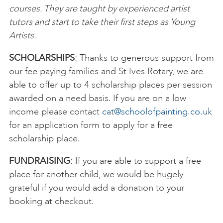
courses. They are taught by experienced artist
tutors and start to take their first steps as Young
Artists.
SCHOLARSHIPS
: Thanks to generous support from
our fee paying families and St Ives Rotary, we are
able to offer up to 4 scholarship places per session
awarded on a need basis. If you are on a low
income please contact
cat@schoolofpainting.co.uk
for an application form to apply for a free
scholarship place.
FUNDRAISING
: If you are able to support a free
place for another child, we would be hugely
grateful if you would add a donation to your
booking at checkout.