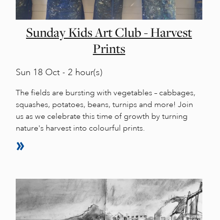
Sunday Kids Art Club - Harvest
Prints
Sun
18 Oct - 2 hour(s)
The fields are bursting with vegetables – cabbages,
squashes, potatoes, beans, turnips and more! Join
us as we celebrate this time of growth by turning
nature's harvest into colourful prints.