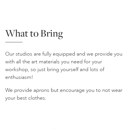
What to Bring
Our studios are fully equipped and we provide you
with all the art materials you need for your
workshop, so just bring yourself and lots of
enthusiasm!
We provide aprons but encourage you to not wear
your best clothes.