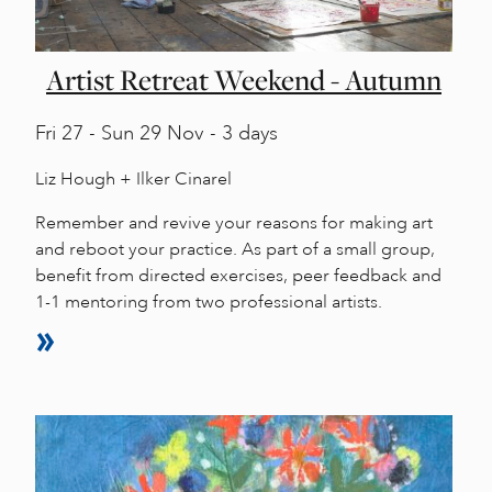
Artist Retreat Weekend - Autumn
Fri
27 -
Sun
29 Nov - 3 days
Liz Hough + Ilker Cinarel
Remember and revive your reasons for making art
and reboot your practice. As part of a small group,
benefit from directed exercises, peer feedback and
1-1 mentoring from two professional artists.