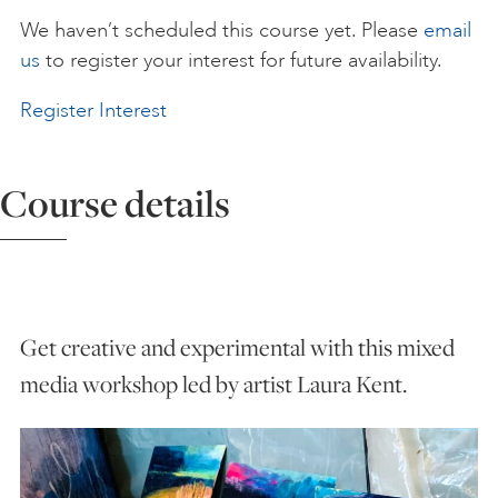
We haven’t scheduled this course yet. Please
email
ART HOLIDAYS
us
to register your interest for future availability.
Register Interest
SUPPORT US
Course details
STUDIO JOURNAL
ABOUT US
Get creative and experimental with this mixed
FAQS
media workshop led by artist Laura Kent.