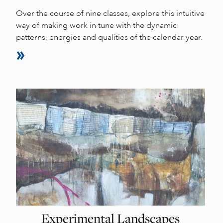
Over the course of nine classes, explore this intuitive
way of making work in tune with the dynamic
patterns, energies and qualities of the calendar year.
Experimental Landscapes