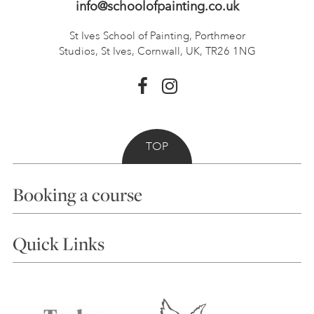
info@schoolofpainting.co.uk
St Ives School of Painting,
Porthmeor
Studios, St Ives,
Cornwall, UK, TR26 1NG
TOP
Booking a course
Courses
Quick Links
Choosing a Course
Our Tutors
Visiting Us
FAQs
Accessibility
Accommodation in St Ives