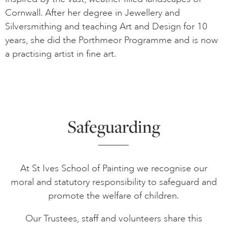
Cornwall. After her degree in Jewellery and
Silversmithing and teaching Art and Design for 10
years, she did the Porthmeor Programme and is now
a practising artist in fine art.
Safeguarding
At St Ives School of Painting we recognise our
moral and statutory responsibility to safeguard and
promote the welfare of children.
Our Trustees, staff and volunteers share this