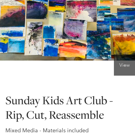
ONLINE ART CLUB
PERSONAL DEVELOPMENT
LIFE DRAWING
View
ALL ART COURSES
Sunday Kids Art Club -
YOUNG ARTISTS
Rip, Cut, Reassemble
GIFT VOUCHERS
Mixed Media - Materials included