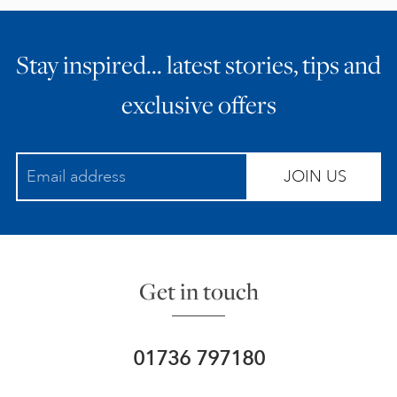
Stay inspired… latest stories, tips and
exclusive offers
JOIN US
Get in touch
01736 797180