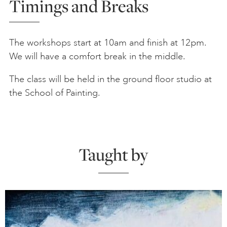
Timings and Breaks
The workshops start at 10am and finish at 12pm.
We will have a comfort break in the middle.
The class will be held in the ground floor studio at
the School of Painting.
Taught by