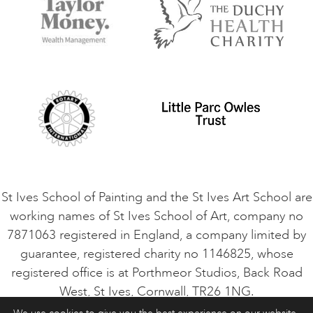
Things to do
Terms and Conditions
Contact Us
Privacy Policy
Safeguarding Policy
Student Code of Conduct
Cookie Consent
VACANCIES
St Ives School of Painting and the St Ives Art School are
working names of St Ives School of Art, company no
7871063 registered in England, a company limited by
guarantee, registered charity no 1146825, whose
registered office is at Porthmeor Studios, Back Road
West, St Ives, Cornwall, TR26 1NG.