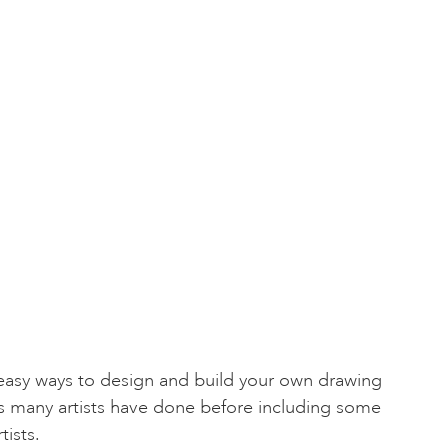
 easy ways to design and build your own drawing
s many artists have done before including some
tists.