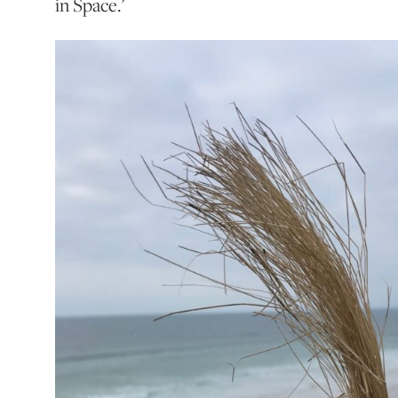
in Space.’