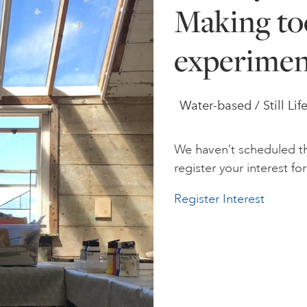
Making too
experimen
Water-based / Still Lif
We haven’t scheduled th
register your interest for 
Register Interest