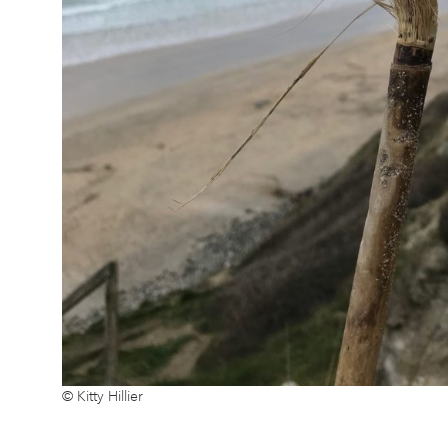
© Kitty Hillier