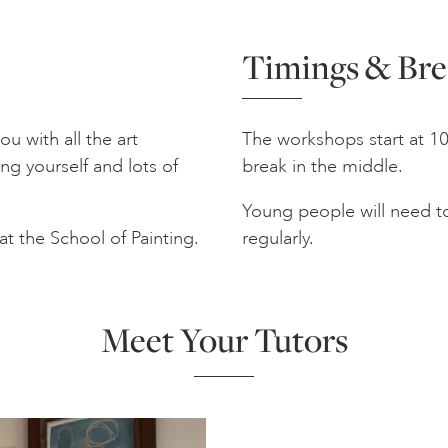
Timings & Bre
u with all the art
The workshops start at 10
ng yourself and lots of
break in the middle.
Young people will need to
at the School of Painting.
regularly.
Meet Your Tutors