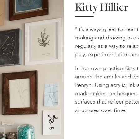
Kitty Hillier
“It’s always great to hear
making and drawing exerc
regularly as a way to rel
play, experimentation and 
In her own practice Kitty 
around the creeks and woo
Penryn. Using acrylic, ink
mark-making techniques, s
surfaces that reflect patt
structures over time.