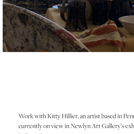
Work with Kitty Hillier, an artist based in Pe
currently on view in Newlyn Art Gallery’s exh