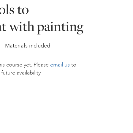
ls to
t with painting
e - Materials included
is course yet. Please
email us
to
future availability.