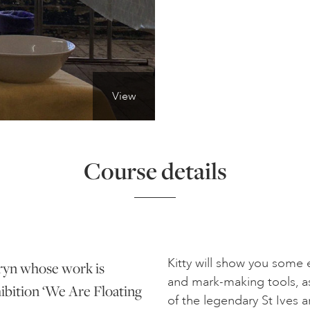
View
Course details
Kitty will show you some
nryn whose work is
and mark-making tools, a
ibition ‘We Are Floating
of the legendary St Ives ar