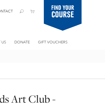
Find your
NTACT
course
 US
DONATE
GIFT VOUCHERS
ds Art Club -