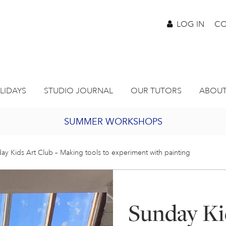
LOG IN
CO
LIDAYS
STUDIO JOURNAL
OUR TUTORS
ABOUT
SUMMER WORKSHOPS
2027 PORTHMEOR PROGRAMME
ay Kids Art Club – Making tools to experiment with painting
BURSARY FOR EMERGING ARTISTS
Sunday Ki
JOIN OUR ONLINE ART CLUB