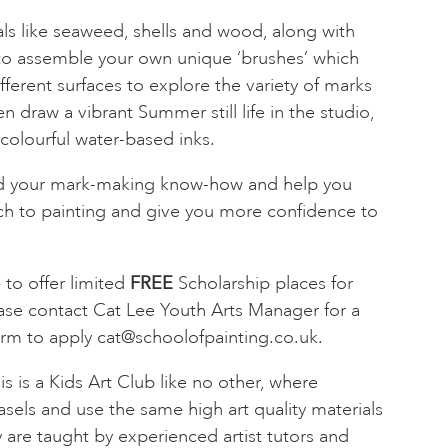
als like seaweed, shells and wood, along with
to assemble your own unique ‘brushes’ which
fferent surfaces to explore the variety of marks
n draw a vibrant Summer still life in the studio,
colourful water-based inks.
nd your mark-making know-how and help you
ch to painting and give you more confidence to
to offer limited
FREE
Scholarship places for
ase contact Cat Lee Youth Arts Manager for a
orm to apply
cat@schoolofpainting.co.uk
.
is is a Kids Art Club like no other, where
asels and use the same high art quality materials
y are taught by experienced artist tutors and