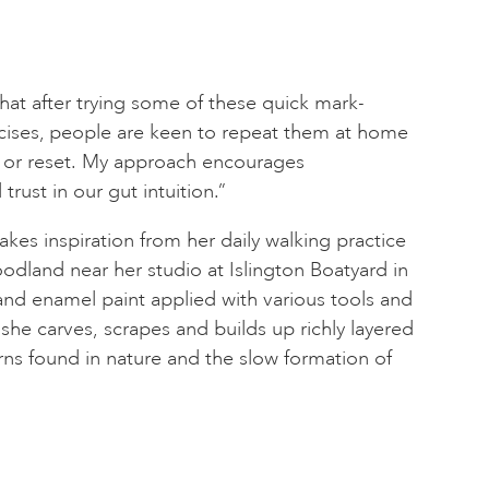
 that after trying some of these quick mark-
ises, people are keen to repeat them at home
ax or reset. My approach encourages
trust in our gut intuition.”
takes inspiration from her daily walking practice
dland near her studio at Islington Boatyard in
 and enamel paint applied with various tools and
he carves, scrapes and builds up richly layered
erns found in nature and the slow formation of