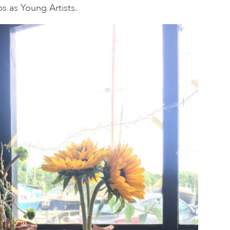
teps as Young Artists.