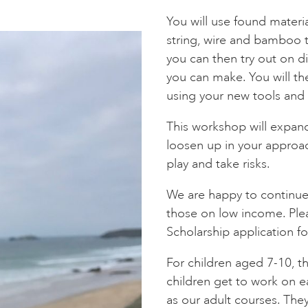
You will use found materi
string, wire and bamboo 
you can then try out on di
you can make. You will the
using your new tools and 
This workshop will expa
loosen up in your approa
play and take risks.
We are happy to continue 
those on low income. Ple
Scholarship application f
For children aged 7-10, th
children get to work on e
as our adult courses. The