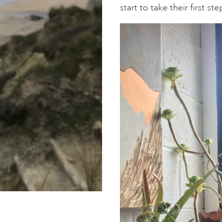
start to take their first s