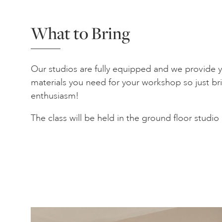
What to Bring
Our studios are fully equipped and we provide yo
materials you need for your workshop so just bri
enthusiasm!
The class will be held in the ground floor studio 