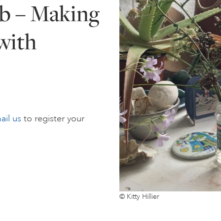
b – Making
with
ail us
to register your
© Kitty Hillier