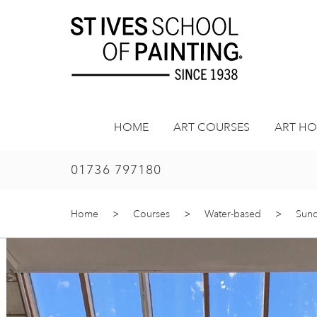
Skip
to
content
HOME
ART COURSES
ART HO
01736 797180
Home
>
Courses
>
Water-based
>
Sund