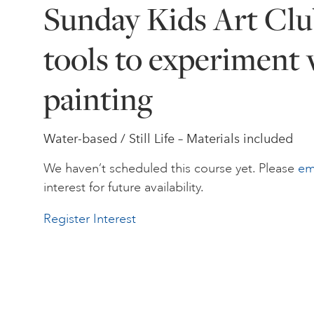
Sunday Kids Art Clu
tools to experiment 
painting
Water-based / Still Life – Materials included
We haven’t scheduled this course yet. Please
em
interest for future availability.
Register Interest