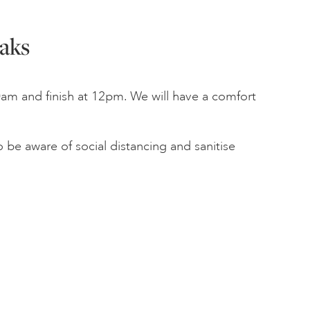
aks
am and finish at 12pm. We will have a comfort
 be aware of social distancing and sanitise