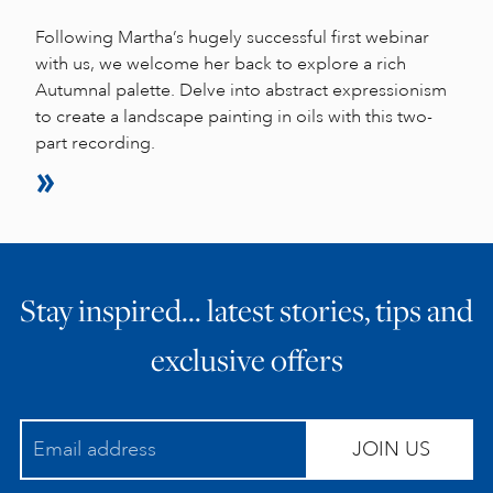
Following Martha’s hugely successful first webinar
with us, we welcome her back to explore a rich
Autumnal palette. Delve into abstract expressionism
to create a landscape painting in oils with this two-
part recording.
Stay inspired… latest stories, tips and
exclusive offers
JOIN US