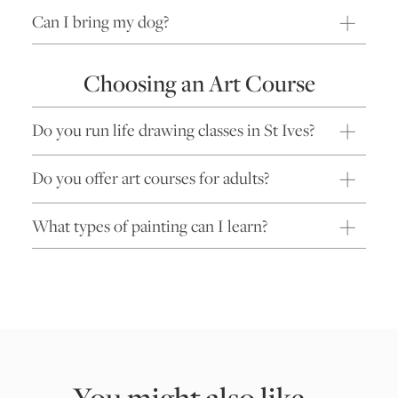
Can I bring my dog?
Choosing an Art Course
Do you run life drawing classes in St Ives?
Do you offer art courses for adults?
What types of painting can I learn?
You might also like...