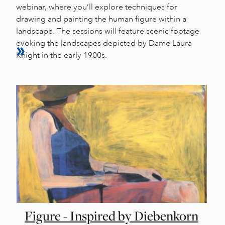
webinar, where you’ll explore techniques for
drawing and painting the human figure within a
landscape. The sessions will feature scenic footage
evoking the landscapes depicted by Dame Laura
Knight in the early 1900s.
Figure - Inspired by Diebenkorn