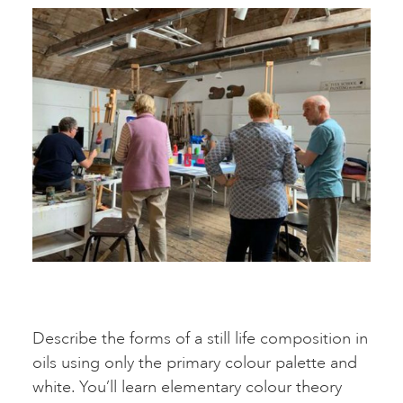
Describe the forms of a still life composition in
oils using only the primary colour palette and
white. You’ll learn elementary colour theory