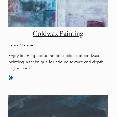
Coldwax Painting
Laura Menzies
Enjoy learning about the possibilities of coldwax
painting, a technique for adding texture and depth
to your work.