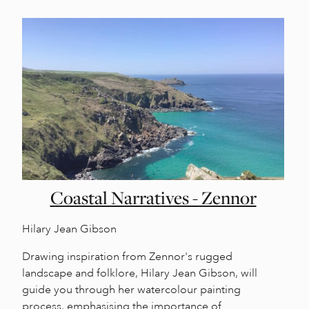
Coastal Narratives - Zennor
Hilary Jean Gibson
Drawing inspiration from Zennor's rugged
landscape and folklore, Hilary Jean Gibson, will
guide you through her watercolour painting
process, emphasising the importance of