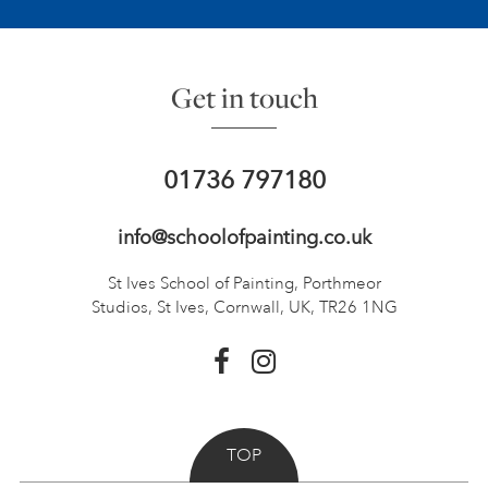
Get in touch
01736 797180
info@schoolofpainting.co.uk
St Ives School of Painting,
Porthmeor
Studios, St Ives,
Cornwall, UK, TR26 1NG
TOP