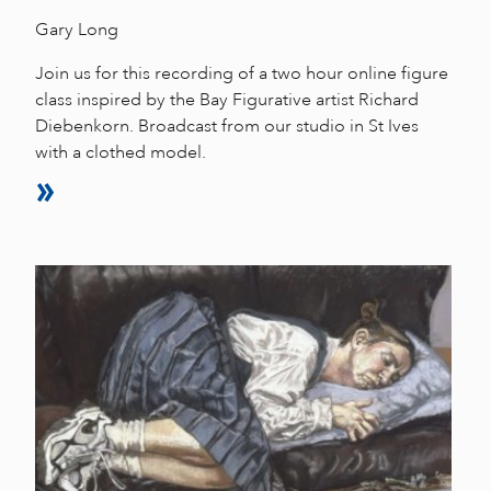
Gary Long
Join us for this recording of a two hour online figure
class inspired by the Bay Figurative artist Richard
Diebenkorn. Broadcast from our studio in St Ives
with a clothed model.