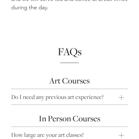
during the day.
FAQs
Art Courses
Do I need any previous art experience?
In Person Courses
How large are your art classes?