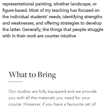
representational painting, whether landscape, or
figure-based. Most of my teaching has focused on
the individual students’ needs, identifying strengths
and weaknesses, and offering strategies to develop
the latter. Generally, the things that people struggle
with in their work are counter intuitive
What to Bring
Our studios are fully equipped and we provide
you with all the materials you need for your
course. However, if you have a favourite set of