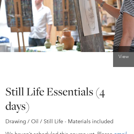
ONLINE ART CLUB
PERSONAL DEVELOPMENT
View
LIFE DRAWING
ALL ART COURSES
Still Life Essentials (4
days)
YOUNG ARTISTS
Drawing / Oil / Still Life - Materials included
GIFT VOUCHERS