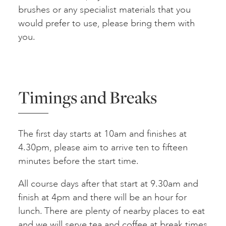
brushes or any specialist materials that you
would prefer to use, please bring them with
you.
Timings and Breaks
The first day starts at 10am and finishes at
4.30pm, please aim to arrive ten to fifteen
minutes before the start time.
All course days after that start at 9.30am and
finish at 4pm and there will be an hour for
lunch. There are plenty of nearby places to eat
and we will serve tea and coffee at break times