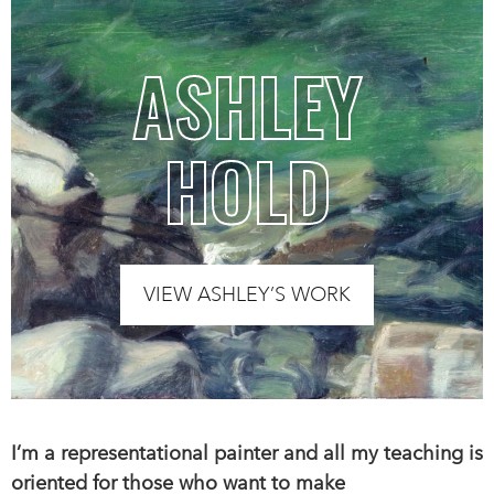
ASHLEY
HOLD
VIEW ASHLEY’S WORK
I’m a representational painter and all my teaching is
oriented for those who want to make