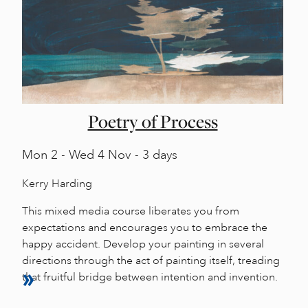
Poetry of Process
Mon
2 -
Wed
4 Nov - 3 days
Kerry Harding
This mixed media course liberates you from
expectations and encourages you to embrace the
happy accident. Develop your painting in several
directions through the act of painting itself, treading
that fruitful bridge between intention and invention.