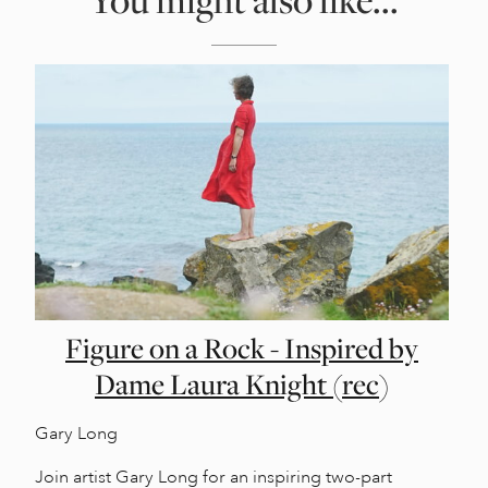
Figure on a Rock - Inspired by
Dame Laura Knight (rec)
Gary Long
Join artist Gary Long for an inspiring two-part