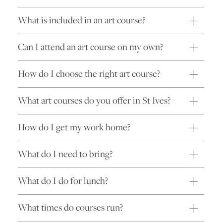
What is included in an art course?
Can I attend an art course on my own?
How do I choose the right art course?
What art courses do you offer in St Ives?
How do I get my work home?
What do I need to bring?
What do I do for lunch?
What times do courses run?