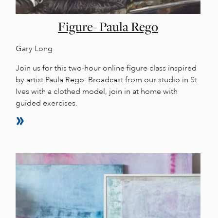
Figure- Paula Rego
Gary Long
Join us for this two-hour online figure class inspired
by artist Paula Rego. Broadcast from our studio in St
Ives with a clothed model, join in at home with
guided exercises.