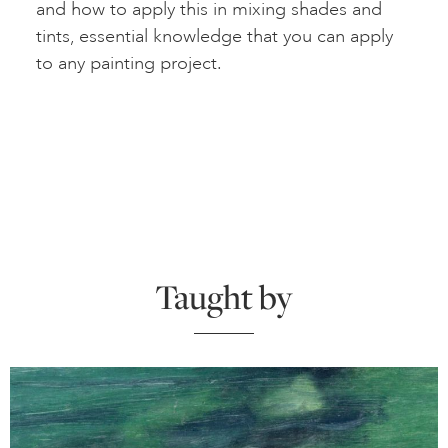
and how to apply this in mixing shades and
tints, essential knowledge that you can apply
to any painting project.
Taught by