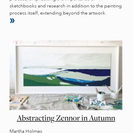
sketchbooks and research in addition to the painting
process itself, extending beyond the artwork.
Abstracting Zennor in Autumn
Martha Holmes