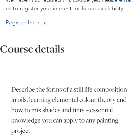
We haven’t scheduled this course yet. Please
email
us
to register your interest for future availability.
ART HOLIDAYS
Register Interest
SUPPORT US
Course details
STUDIO JOURNAL
ABOUT US
Describe the forms of a still life composition
in oils, learning elemental colour theory and
FAQS
how to mix shades and tints – essential
knowledge you can apply to any painting
project.