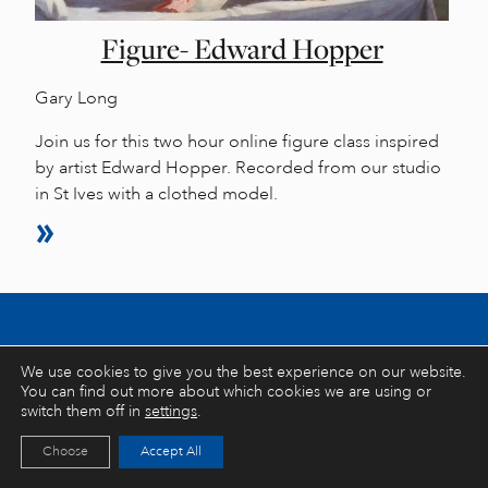
Figure- Edward Hopper
Gary Long
Join us for this two hour online figure class inspired
by artist Edward Hopper. Recorded from our studio
in St Ives with a clothed model.
Stay inspired… latest stories, tips and
We use cookies to give you the best experience on our website.
You can find out more about which cookies we are using or
exclusive offers
switch them off in
settings
.
Choose
Accept All