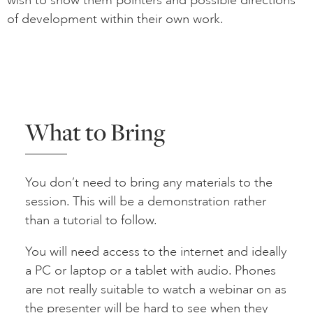
of development within their own work.
What to Bring
You don’t need to bring any materials to the
session. This will be a demonstration rather
than a tutorial to follow.
You will need access to the internet and ideally
a PC or laptop or a tablet with audio. Phones
are not really suitable to watch a webinar on as
the presenter will be hard to see when they