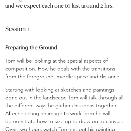
and we expect each one t0 last around 2 hrs.
Session 1
Preparing the Ground
Tom will be looking at the spatial aspects of
composition. How he deals with the transitions
from the foreground, middle space and distance.
Starting with looking at sketches and paintings
done out in the landscape Tom will talk through all
the different ways he gathers his ideas together.
After selecting an image to work from he will
demonstrate how to size up to draw on to canvas.
Over two hours watch Tom set out his painting,