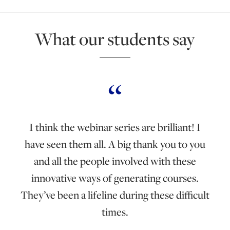
What our students say
I think the webinar series are brilliant! I
have seen them all. A big thank you to you
and all the people involved with these
innovative ways of generating courses.
They’ve been a lifeline during these difficult
times.