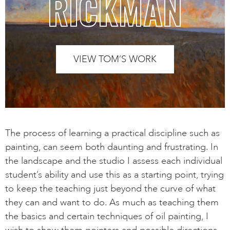
RICKMAN
VIEW TOM’S WORK
The process of learning a practical discipline such as
painting, can seem both daunting and frustrating. In
the landscape and the studio I assess each individual
student’s ability and use this as a starting point, trying
to keep the teaching just beyond the curve of what
they can and want to do. As much as teaching them
the basics and certain techniques of oil painting, I
wish to show them pointers and possible directions