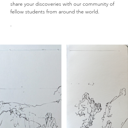
share your discoveries with our community of
fellow students from around the world.
.