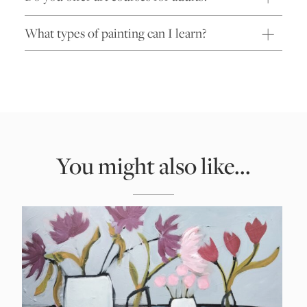
What types of painting can I learn?
You might also like...