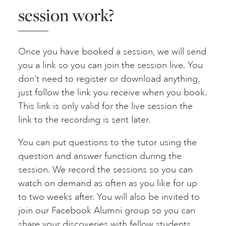
session work?
Once you have booked a session, we will send
you a link so you can join the session live. You
don’t need to register or download anything,
just follow the link you receive when you book.
This link is only valid for the live session the
link to the recording is sent later.
You can put questions to the tutor using the
question and answer function during the
session. We record the sessions so you can
watch on demand as often as you like for up
to two weeks after. You will also be invited to
join our Facebook Alumni group so you can
share your discoveries with fellow students