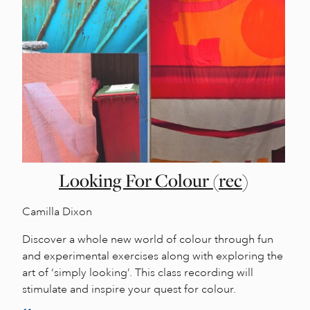
Looking For Colour (rec)
Camilla Dixon
Discover a whole new world of colour through fun
and experimental exercises along with exploring the
art of ‘simply looking’. This class recording will
stimulate and inspire your quest for colour.