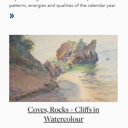
patterns, energies and qualities of the calendar year.
Coves, Rocks + Cliffs in
Watercolour