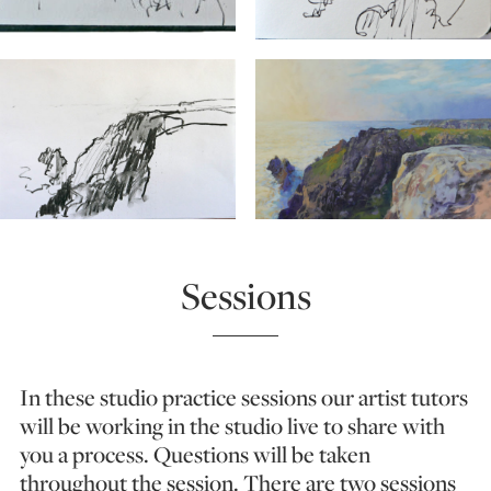
Sessions
In these studio practice sessions our artist tutors
will be working in the studio live to share with
you a process. Questions will be taken
throughout the session. There are two sessions