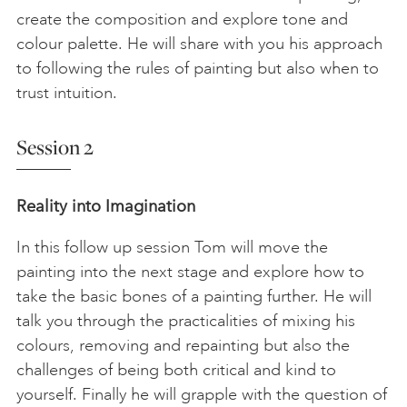
create the composition and explore tone and
colour palette. He will share with you his approach
to following the rules of painting but also when to
trust intuition.
Session 2
Reality into Imagination
In this follow up session Tom will move the
painting into the next stage and explore how to
take the basic bones of a painting further. He will
talk you through the practicalities of mixing his
colours, removing and repainting but also the
challenges of being both critical and kind to
yourself. Finally he will grapple with the question of