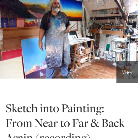
ONLINE ART CLUB
PERSONAL DEVELOPMENT
LIFE DRAWING
View
ALL ART COURSES
Sketch into Painting:
YOUNG ARTISTS
From Near to Far & Back
GIFT VOUCHERS
Again (recording)