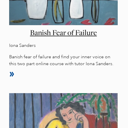
Banish Fear of Failure
Iona Sanders
Banish fear of failure and find your inner voice on
this two part online course with tutor Iona Sanders.