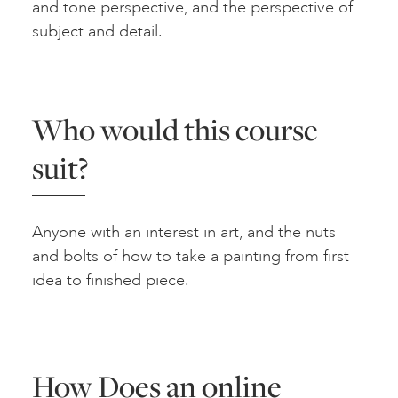
and tone perspective, and the perspective of
subject and detail.
Who would this course
suit?
Anyone with an interest in art, and the nuts
and bolts of how to take a painting from first
idea to finished piece.
How Does an online