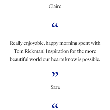
Claire
Really enjoyable, happy morning spent with
Tom Rickman! Inspiration for the more
beautiful world our hearts know is possible.
Sara