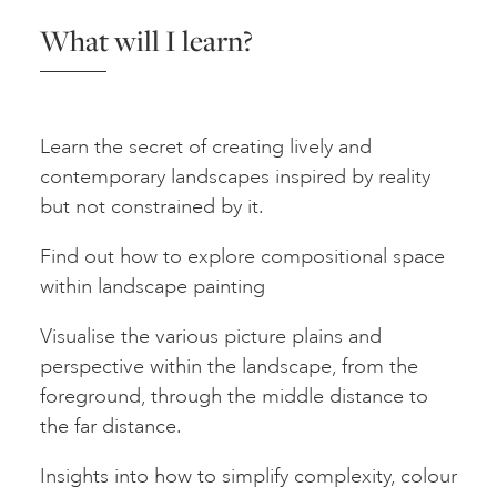
What will I learn?
Learn the secret of creating lively and
contemporary landscapes inspired by reality
but not constrained by it.
Find out how to explore compositional space
within landscape painting
Visualise the various picture plains and
perspective within the landscape, from the
foreground, through the middle distance to
the far distance.
Insights into how to simplify complexity, colour