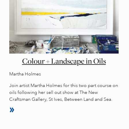
Colour + Landscape in Oils
Martha Holmes
Join artist Martha Holmes for this two part course on
oils following her sell out show at The New
Craftsman Gallery, St Ives, Between Land and Sea.