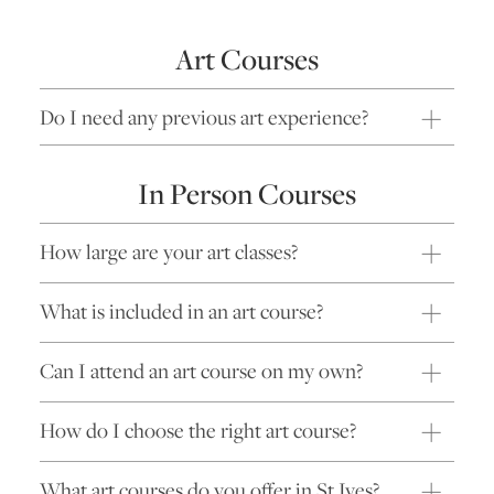
Art Courses
Do I need any previous art experience?
In Person Courses
How large are your art classes?
What is included in an art course?
Can I attend an art course on my own?
How do I choose the right art course?
What art courses do you offer in St Ives?