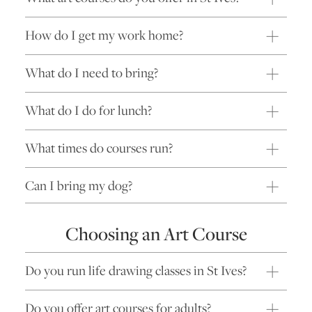
How do I get my work home?
What do I need to bring?
What do I do for lunch?
What times do courses run?
Can I bring my dog?
Choosing an Art Course
Do you run life drawing classes in St Ives?
Do you offer art courses for adults?