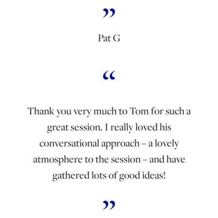
Pat G
Thank you very much to Tom for such a
great session. I really loved his
conversational approach – a lovely
atmosphere to the session – and have
gathered lots of good ideas!