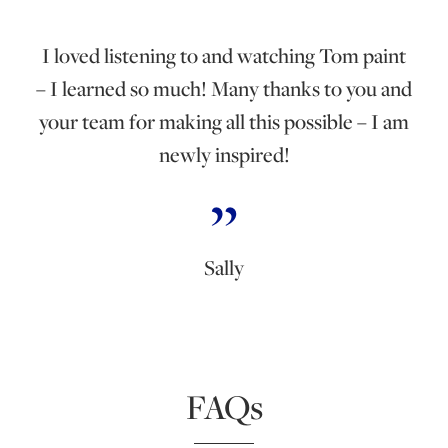
I loved listening to and watching Tom paint
– I learned so much! Many thanks to you and
your team for making all this possible – I am
newly inspired!
Sally
FAQs