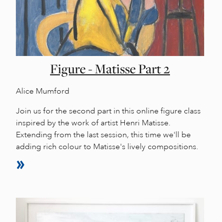
Figure - Matisse Part 2
Alice Mumford
Join us for the second part in this online figure class
inspired by the work of artist Henri Matisse.
Extending from the last session, this time we'll be
adding rich colour to Matisse's lively compositions.