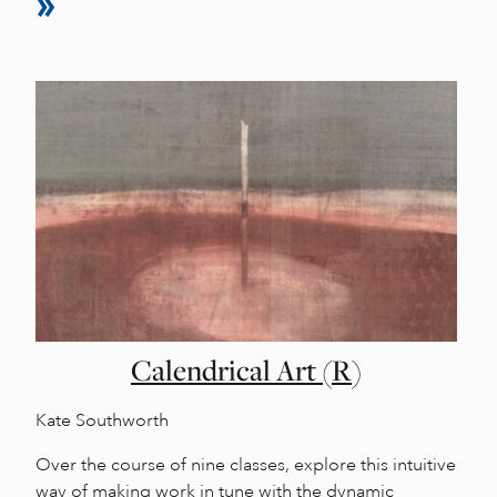
Calendrical Art (R)
Kate Southworth
Over the course of nine classes, explore this intuitive
way of making work in tune with the dynamic