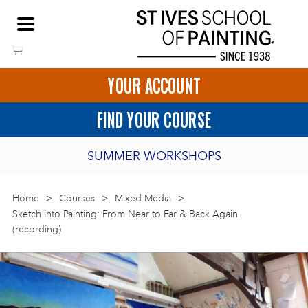
Skip
NEED HELP TO BOOK?
to
01736 797180
content
YOUR ACCOUNT
HOME
FIND YOUR COURSE
LOGIN
SUMMER WORKSHOPS
2027 PORTHMEOR PROGRAMME
Home
>
ART COURSES IN ST IVES
Courses
>
Mixed Media
>
Sketch into Painting: From Near to Far & Back Again
(recording)
BURSARY FOR EMERGING ARTISTS
BASKET
CALL US
DIRECTIONS
SHORT ART WORKSHOPS
JOIN OUR ONLINE ART CLUB
ONLINE ART COURSES