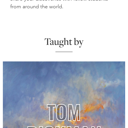
from around the world.
Taught by
TOM