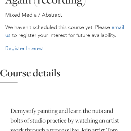
ART HOLIDAYS
Mixed Media / Abstract
We haven’t scheduled this course yet. Please
email
SUPPORT US
us
to register your interest for future availability.
Register Interest
STUDIO JOURNAL
Course details
ABOUT US
FAQS
Demystify painting and learn the nuts and
bolts of studio practice by watching an artist
work through a process live. Join artist Tom