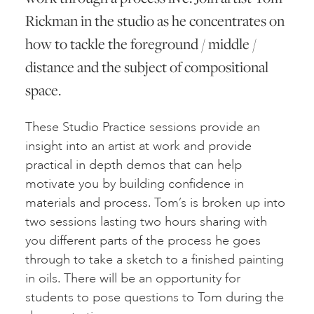
Rickman in the studio as he concentrates on
how to tackle the foreground / middle /
distance and the subject of compositional
space.
These Studio Practice sessions provide an
insight into an artist at work and provide
practical in depth demos that can help
motivate you by building confidence in
materials and process. Tom’s is broken up into
two sessions lasting two hours sharing with
you different parts of the process he goes
through to take a sketch to a finished painting
in oils. There will be an opportunity for
students to pose questions to Tom during the