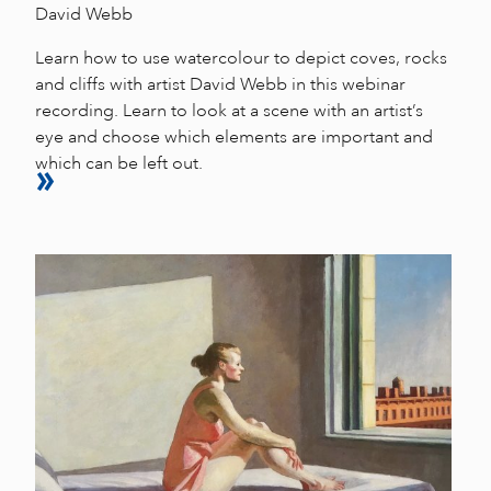
David Webb
Learn how to use watercolour to depict coves, rocks
and cliffs with artist David Webb in this webinar
recording. Learn to look at a scene with an artist’s
eye and choose which elements are important and
which can be left out.