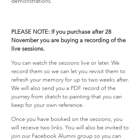
demonstrations.
PLEASE NOTE: If you purchase after 28
November you are buying a recording of the
live sessions.
You can watch the sessions live or later. We
record them so we can let you revisit them to
refresh your memory for up to two weeks after.
We will also send you a PDF record of the
journey from sketch to painting that you can
keep for your own reference.
Once you have booked on the sessions, you
will receive two links. You will also be invited to
join our Facebook Alumni group so you can