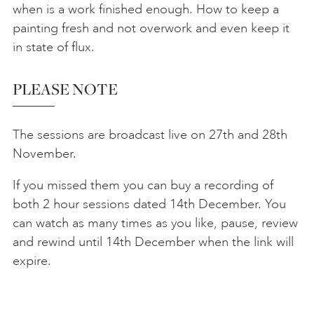
when is a work finished enough. How to keep a
painting fresh and not overwork and even keep it
in state of flux.
PLEASE NOTE
The sessions are broadcast live on 27th and 28th
November.
If you missed them you can buy a recording of
both 2 hour sessions dated 14th December. You
can watch as many times as you like, pause, review
and rewind until 14th December when the link will
expire.