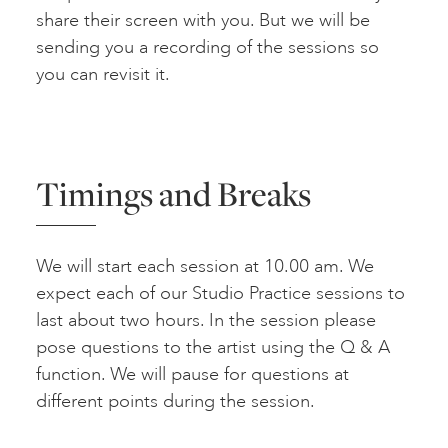
share their screen with you. But we will be
sending you a recording of the sessions so
you can revisit it.
Timings and Breaks
We will start each session at 10.00 am. We
expect each of our Studio Practice sessions to
last about two hours. In the session please
pose questions to the artist using the Q & A
function. We will pause for questions at
different points during the session.