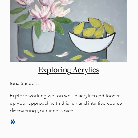
Exploring Acrylics
Iona Sanders
Explore working wet on wet in acrylics and loosen
up your approach with this fun and intuitive course
discovering your inner voice.