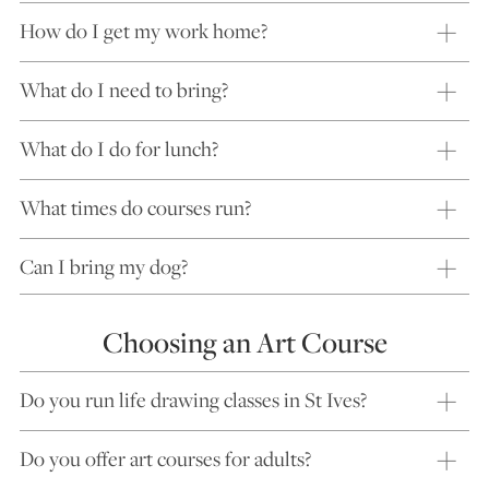
How do I get my work home?
What do I need to bring?
What do I do for lunch?
What times do courses run?
Can I bring my dog?
Choosing an Art Course
Do you run life drawing classes in St Ives?
Do you offer art courses for adults?