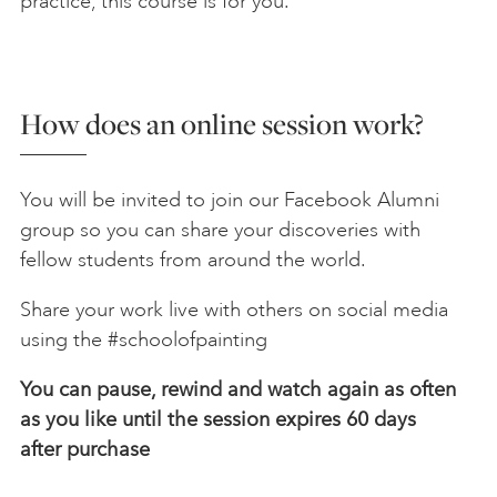
practice, this course is for you.
How does an online session work?
You will be invited to join our Facebook Alumni
group so you can share your discoveries with
fellow students from around the world.
Share your work live with others on social media
using the #schoolofpainting
You can pause, rewind and watch again as often
as you like until the session expires 60 days
after
purchase