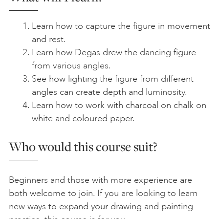
Learn how to capture the figure in movement
and rest.
Learn how Degas drew the dancing figure
from various angles.
See how lighting the figure from different
angles can create depth and luminosity.
Learn how to work with charcoal on chalk on
white and coloured paper.
Who would this course suit?
Beginners and those with more experience are
both welcome to join. If you are looking to learn
new ways to expand your drawing and painting