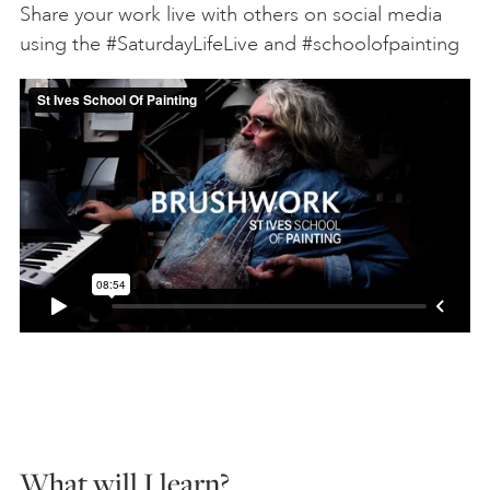
Share your work live with others on social media
using the #SaturdayLifeLive and #schoolofpainting
What will I learn?