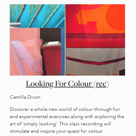
Looking For Colour (rec)
Camilla Dixon
Discover a whole new world of colour through fun
and experimental exercises along with exploring the
art of ‘simply looking’. This class recording will
stimulate and inspire your quest for colour.