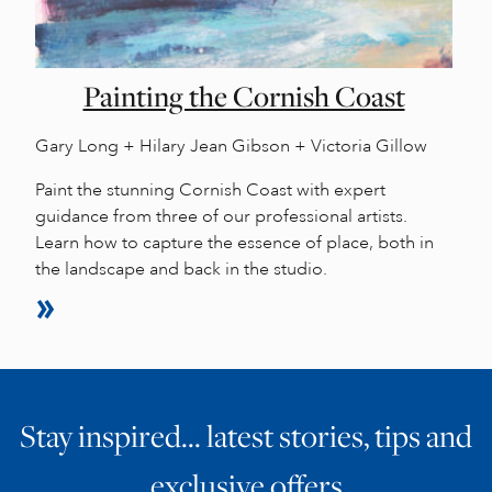
Painting the Cornish Coast
Gary Long + Hilary Jean Gibson + Victoria Gillow
Paint the stunning Cornish Coast with expert
guidance from three of our professional artists.
Learn how to capture the essence of place, both in
the landscape and back in the studio.
Stay inspired… latest stories, tips and
exclusive offers