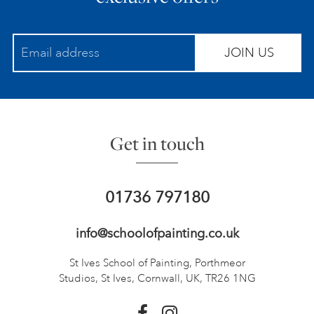
JOIN US
Get in touch
01736 797180
info@schoolofpainting.co.uk
St Ives School of Painting,
Porthmeor
Studios, St Ives,
Cornwall, UK, TR26 1NG