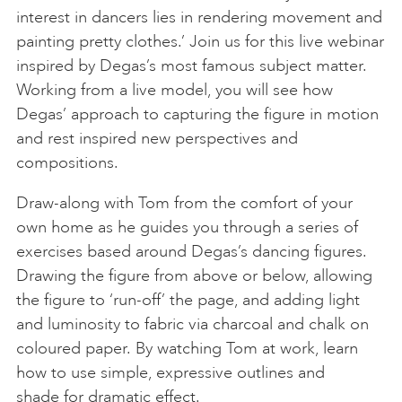
interest in dancers lies in rendering movement and
painting pretty clothes.’ Join us for this live webinar
inspired by Degas’s most famous subject matter.
Working from a live model, you will see how
Degas’ approach to capturing the figure in motion
and rest inspired new perspectives and
compositions.
Draw-along with Tom from the comfort of your
own home as he guides you through a series of
exercises based around Degas’s dancing figures.
Drawing the figure from above or below, allowing
the figure to ‘run-off’ the page, and adding light
and luminosity to fabric via charcoal and chalk on
coloured paper. By watching Tom at work, learn
how to use simple, expressive outlines and
shade for dramatic effect.