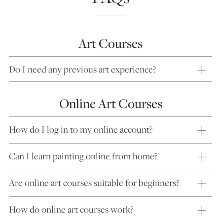
Art Courses
Do I need any previous art experience?
Online Art Courses
How do I log in to my online account?
Can I learn painting online from home?
Are online art courses suitable for beginners?
How do online art courses work?