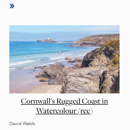
Cornwall's Rugged Coast in
Watercolour (rec)
David Webb