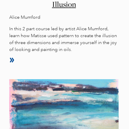
Illusion
Alice Mumford
In this 2 part course led by artist Alice Mumford,
learn how Matisse used pattern to create the illusion
of three dimensions and immerse yourself in the joy
of looking and painting in oils.