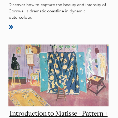
Discover how to capture the beauty and intensity of
Cornwall's dramatic coastline in dynamic
watercolour.
Introduction to Matisse - Pattern +