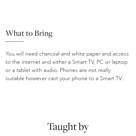
What to Bring
You will need charcoal and white paper and access
to the internet and either a Smart TV, PC or laptop
or a tablet with audio. Phones are not really
suitable however cast your phone to a Smart TV.
Taught by