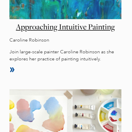
Approaching Intuitive Painting
Caroline Robinson
Join large-scale painter Caroline Robinson as she
explores her practice of painting intuitively.