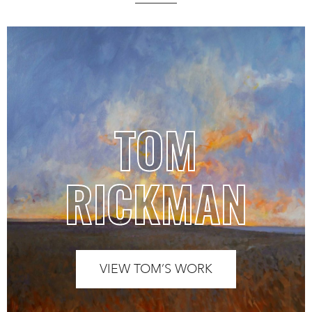
TOM
RICKMAN
VIEW TOM’S WORK