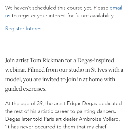
We haven’t scheduled this course yet. Please
email
ART HOLIDAYS
us
to register your interest for future availability.
Register Interest
SUPPORT US
STUDIO JOURNAL
Join artist Tom Rickman for a Degas-inspired
webinar. Filmed from our studio in St Ives with a
ABOUT US
model, you are invited to join in at home with
guided exercises.
FAQS
At the age of 39, the artist Edgar Degas dedicated
the rest of his artistic career to painting dancers.
Degas later told Paris art dealer Ambroise Vollard,
‘It has never occurred to them that my chief