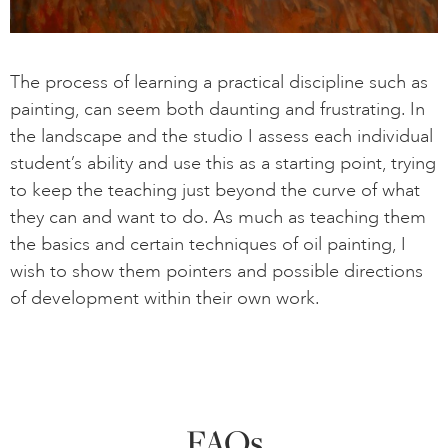
The process of learning a practical discipline such as
painting, can seem both daunting and frustrating. In
the landscape and the studio I assess each individual
student’s ability and use this as a starting point, trying
to keep the teaching just beyond the curve of what
they can and want to do. As much as teaching them
the basics and certain techniques of oil painting, I
wish to show them pointers and possible directions
of development within their own work.
FAQs