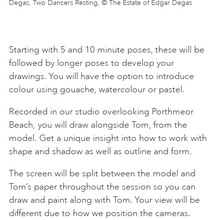
Degas, Two Dancers Resting, © The Estate of Edgar Degas
Starting with 5 and 10 minute poses, these will be
followed by longer poses to develop your
drawings. You will have the option to introduce
colour using gouache, watercolour or pastel.
Recorded in our studio overlooking Porthmeor
Beach, you will draw alongside Tom, from the
model. Get a unique insight into how to work with
shape and shadow as well as outline and form.
The screen will be split between the model and
Tom’s paper throughout the session so you can
draw and paint along with Tom. Your view will be
different due to how we position the cameras.