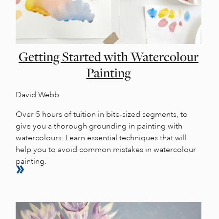
Getting Started with Watercolour
Painting
David Webb
Over 5 hours of tuition in bite-sized segments, to
give you a thorough grounding in painting with
watercolours. Learn essential techniques that will
help you to avoid common mistakes in watercolour
painting.