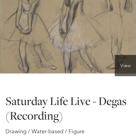
ONLINE ART CLUB
PERSONAL DEVELOPMENT
LIFE DRAWING
View
ALL ART COURSES
Saturday Life Live - Degas
YOUNG ARTISTS
(Recording)
GIFT VOUCHERS
Drawing / Water-based / Figure