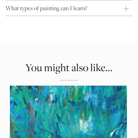
What types of painting can I learn?
You might also like...