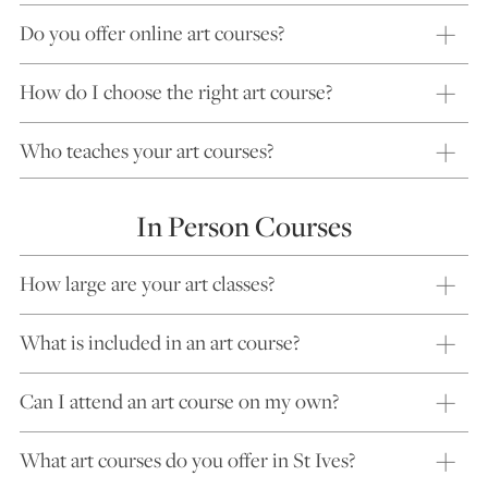
Do you offer online art courses?
How do I choose the right art course?
Who teaches your art courses?
In Person Courses
How large are your art classes?
What is included in an art course?
Can I attend an art course on my own?
What art courses do you offer in St Ives?