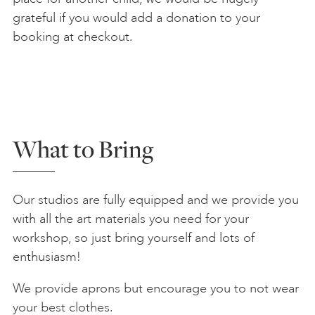
grateful if you would add a donation to your
booking at checkout.
What to Bring
Our studios are fully equipped and we provide you
with all the art materials you need for your
workshop, so just bring yourself and lots of
enthusiasm!
We provide aprons but encourage you to not wear
your best clothes.