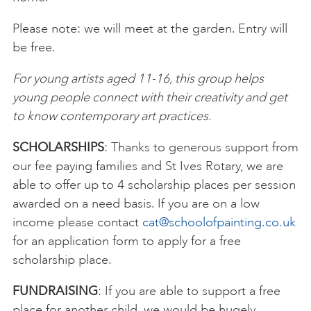
Please note: we will meet at the garden. Entry will
be free.
For young artists aged 11-16, this group helps
young people connect with their creativity and get
to know contemporary art practices.
SCHOLARSHIPS
: Thanks to generous support from
our fee paying families and St Ives Rotary, we are
able to offer up to 4 scholarship places per session
awarded on a need basis. If you are on a low
income please contact
cat@schoolofpainting.co.uk
for an application form to apply for a free
scholarship place.
FUNDRAISING
: If you are able to support a free
place for another child, we would be hugely