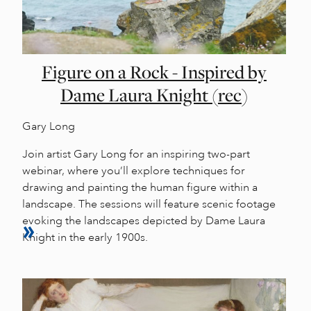
Figure on a Rock - Inspired by
Dame Laura Knight (rec)
Gary Long
Join artist Gary Long for an inspiring two-part
webinar, where you’ll explore techniques for
drawing and painting the human figure within a
landscape. The sessions will feature scenic footage
evoking the landscapes depicted by Dame Laura
Knight in the early 1900s.