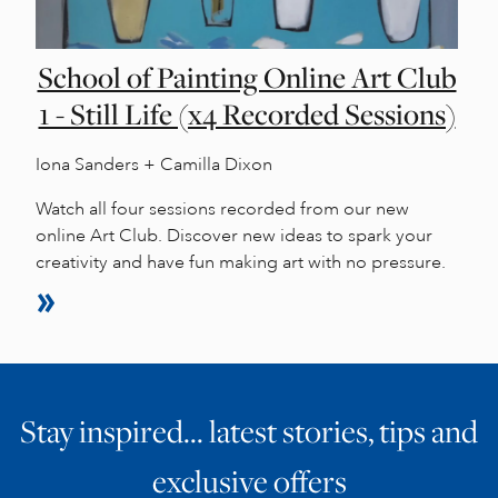
School of Painting Online Art Club
1 - Still Life (x4 Recorded Sessions)
Iona Sanders + Camilla Dixon
Watch all four sessions recorded from our new
online Art Club. Discover new ideas to spark your
creativity and have fun making art with no pressure.
Stay inspired… latest stories, tips and
exclusive offers