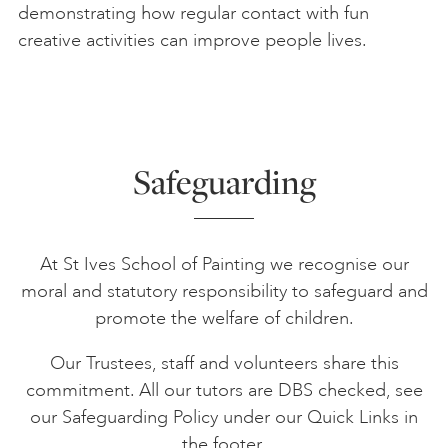
demonstrating how regular contact with fun
creative activities can improve people lives.
Safeguarding
At St Ives School of Painting we recognise our
moral and statutory responsibility to safeguard and
promote the welfare of children.
Our Trustees, staff and volunteers share this
commitment. All our tutors are DBS checked, see
our Safeguarding Policy under our Quick Links in
the footer.