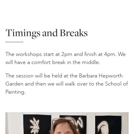
Timings and Breaks
The workshops start at 2pm and finish at 4pm. We
will have a comfort break in the middle.
The session will be held at the Barbara Hepworth
Garden and then we will walk over to the School of
Painting.