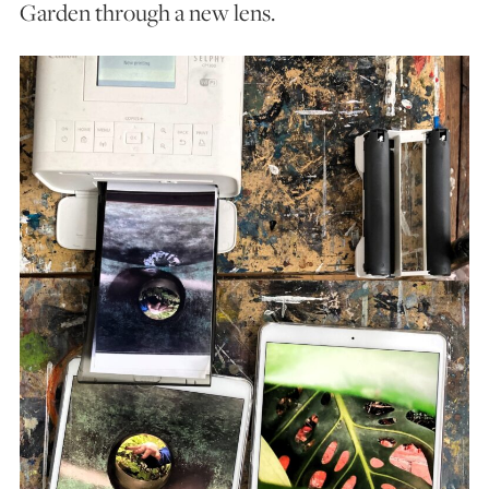
Garden through a new lens.