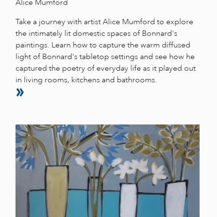
Alice Mumford
Take a journey with artist Alice Mumford to explore
the intimately lit domestic spaces of Bonnard's
paintings. Learn how to capture the warm diffused
light of Bonnard's tabletop settings and see how he
captured the poetry of everyday life as it played out
in living rooms, kitchens and bathrooms.