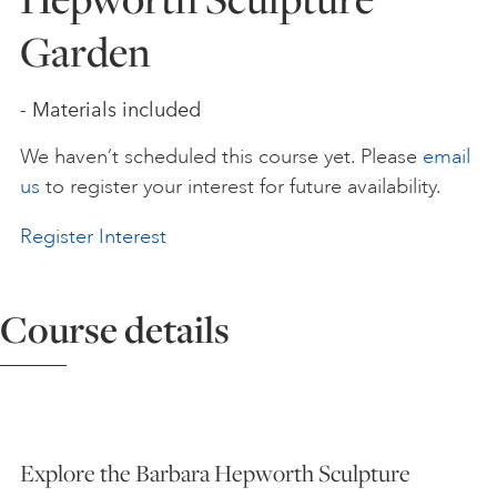
Garden
ART HOLIDAYS
- Materials included
SUPPORT US
We haven’t scheduled this course yet. Please
email
us
to register your interest for future availability.
STUDIO JOURNAL
Register Interest
ABOUT US
Course details
FAQS
Explore the Barbara Hepworth Sculpture