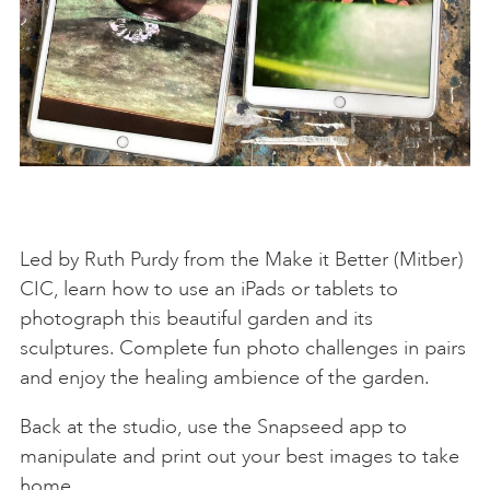
Led by Ruth Purdy from the Make it Better (Mitber)
CIC, learn how to use an iPads or tablets to
photograph this beautiful garden and its
sculptures. Complete fun photo challenges in pairs
and enjoy the healing ambience of the garden.
Back at the studio, use the Snapseed app to
manipulate and print out your best images to take
home.