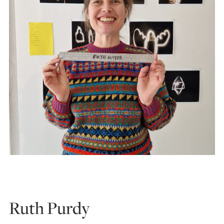
Ruth Purdy