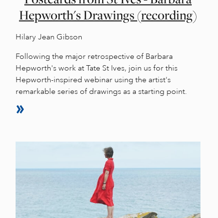
Hepworth's Drawings (recording)
Hilary Jean Gibson
Following the major retrospective of Barbara
Hepworth's work at Tate St Ives, join us for this
Hepworth-inspired webinar using the artist's
remarkable series of drawings as a starting point.