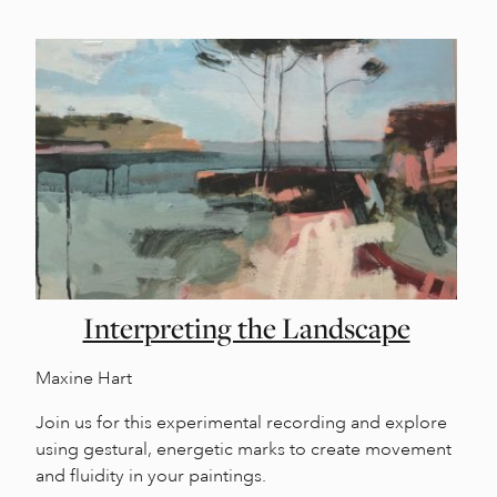
Interpreting the Landscape
Maxine Hart
Join us for this experimental recording and explore
using gestural, energetic marks to create movement
and fluidity in your paintings.