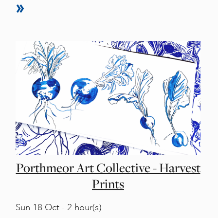
Porthmeor Art Collective - Harvest
Prints
Sun
18 Oct - 2 hour(s)