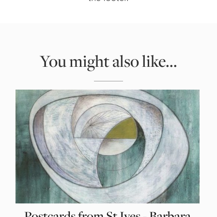
You might also like...
Postcards from St Ives - Barbara