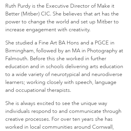
Ruth Purdy is the Executive Director of Make it
Better (Mitber) CIC. She believes that art has the
power to change the world and set up Mitber to
increase engagement with creativity.
She studied a Fine Art BA Hons and a PGCE in
Birmingham, followed by an MA in Photography at
Falmouth. Before this she worked in further
education and in schools delivering arts education
to a wide variety of neurotypical and neurodiverse
learners; working closely with speech, language
and occupational therapists.
She is always excited to see the unique way
individuals respond to and communicate through
creative processes. For over ten years she has
worked in local communities around Cornwall,