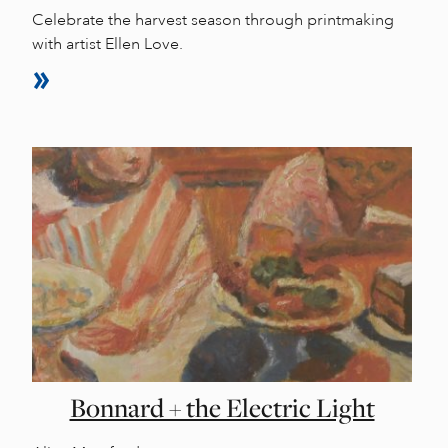
Celebrate the harvest season through printmaking
with artist Ellen Love.
Bonnard + the Electric Light