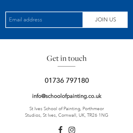
JOIN US
Get in touch
01736 797180
info@schoolofpainting.co.uk
St Ives School of Painting,
Porthmeor
Studios, St Ives,
Cornwall, UK, TR26 1NG