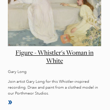
Figure - Whistler's Woman in
White
Gary Long
Join artist Gary Long for this Whistler-inspired
recording. Draw and paint from a clothed model in
our Porthmeor Studios.