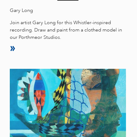
Gary Long
Join artist Gary Long for this Whistler-inspired
recording. Draw and paint from a clothed model in
our Porthmeor Studios.