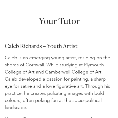
Your Tutor
Caleb Richards – Youth Artist
Caleb is an emerging young artist, residing on the
shores of Cornwall. While studying at Plymouth
College of Art and Camberwell College of Art,
Caleb developed a passion for painting, a sharp
eye for satire and a love figurative art. Through his
practice, he creates pulsating images with bold
colours, often poking fun at the socio-political
landscape.