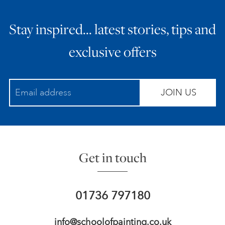
Stay inspired… latest stories, tips and
exclusive offers
JOIN US
Get in touch
01736 797180
info@schoolofpainting.co.uk