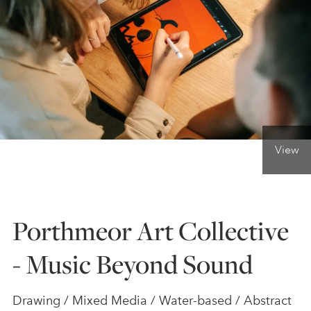
ONLINE ART CLUB
PERSONAL DEVELOPMENT
LIFE DRAWING
View
ALL ART COURSES
Porthmeor Art Collective
YOUNG ARTISTS
- Music Beyond Sound
GIFT VOUCHERS
Drawing / Mixed Media / Water-based / Abstract