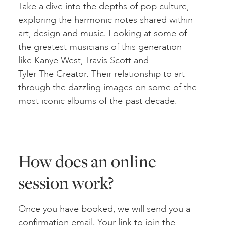
Take a dive into the depths of pop culture,
exploring the harmonic notes shared within
art, design and music. Looking at some of
the greatest musicians of this generation
like Kanye West, Travis Scott and
Tyler The Creator. Their relationship to art
through the dazzling images on some of the
most iconic albums of the past decade.
How does an online
session work?
Once you have booked, we will send you a
confirmation email. Your link to join the