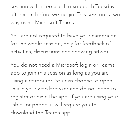
session will be emailed to you each Tuesday
afternoon before we begin. This session is two
way using Microsoft Teams.
You are not required to have your camera on
for the whole session, only for feedback of
activities, discussions and showing artwork.
You do not need a Microsoft login or Teams
app to join this session as long as you are
using a computer. You can choose to open
this in your web browser and do not need to
register or have the app. If you are using your
tablet or phone, it will require you to
download the Teams app.