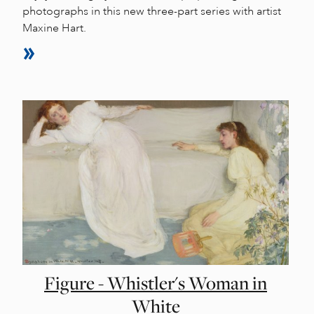
photographs in this new three-part series with artist
Maxine Hart.
Figure - Whistler's Woman in
White