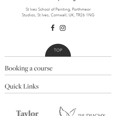
St Ives School of Painting,
Porthmeor
Studios, St Ives,
Cornwall, UK, TR26 1NG
TOP
Booking a course
Courses
Quick Links
Choosing a Course
Our Tutors
Visiting Us
FAQs
Accessibility
Accommodation in St Ives
Things to do