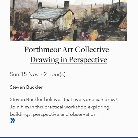
Porthmeor Art Collective -
Drawing in Perspective
Sun
15 Nov - 2 hour(s)
Steven Buckler
Steven Buckler believes that everyone can draw!
Join him in this practical workshop exploring
buildings, perspective and observation.