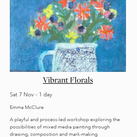
Vibrant Florals
Sat
7 Nov - 1 day
Emma McClure
A playful and process-led workshop exploring the
possibilities of mixed media painting through
drawing, composition and mark-making.