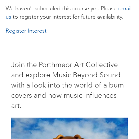
We haven’t scheduled this course yet. Please
email
ART HOLIDAYS
us
to register your interest for future availability.
Register Interest
SUPPORT US
STUDIO JOURNAL
Join the Porthmeor Art Collective
and explore Music Beyond Sound
ABOUT US
with a look into the world of album
covers and how music influences
FAQS
art.