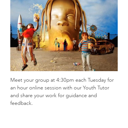
Meet your group at 4:30pm each Tuesday for
an hour online session with our Youth Tutor
and share your work for guidance and
feedback.