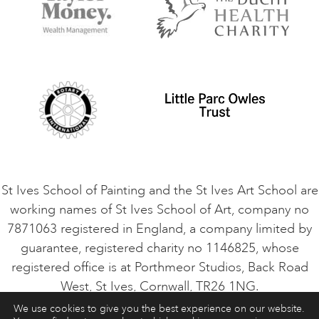
Terms and Conditions
Contact Us
Privacy Policy
Safeguarding Policy
Student Code of Conduct
Cookie Consent
VACANCIES
St Ives School of Painting and the St Ives Art School are
working names of St Ives School of Art, company no
7871063 registered in England, a company limited by
guarantee, registered charity no 1146825, whose
registered office is at Porthmeor Studios, Back Road
West, St Ives, Cornwall, TR26 1NG.
We use cookies to give you the best experience on our website.