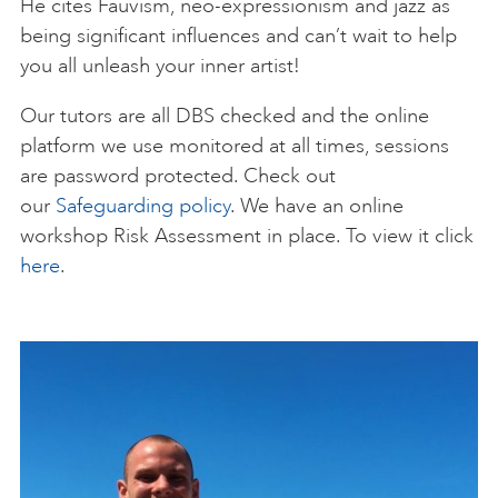
He cites Fauvism, neo-expressionism and jazz as
being significant influences and can’t wait to help
you all unleash your inner artist!
Our tutors are all DBS checked and the online
platform we use monitored at all times, sessions
are password protected. Check out
our
Safeguarding policy
. We have an online
workshop Risk Assessment in place. To view it click
here
.