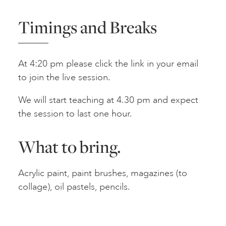
Timings and Breaks
At 4:20 pm please click the link in your email
to join the live session.
We will start teaching at 4.30 pm and expect
the session to last one hour.
What to bring.
Acrylic paint, paint brushes, magazines (to
collage), oil pastels, pencils.