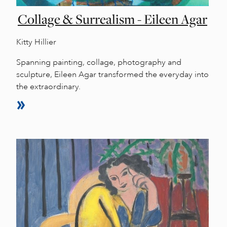
Collage & Surrealism - Eileen Agar
Kitty Hillier
Spanning painting, collage, photography and
sculpture, Eileen Agar transformed the everyday into
the extraordinary.