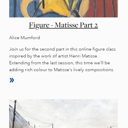
Figure - Matisse Part 2
Alice Mumford
Join us for the second part in this online figure class
inspired by the work of artist Henri Matisse.
Extending from the last session, this time we'll be
adding rich colour to Matisse's lively compositions.