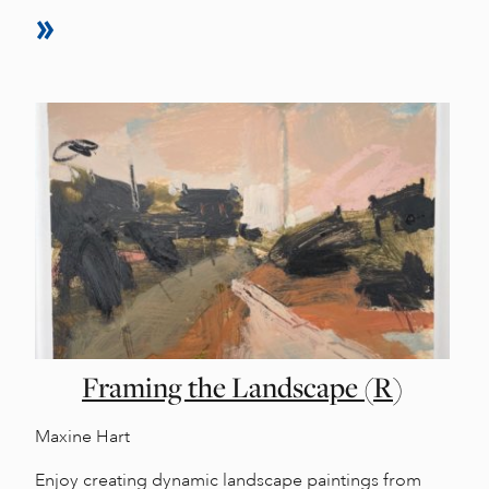
Framing the Landscape (R)
Maxine Hart
Enjoy creating dynamic landscape paintings from