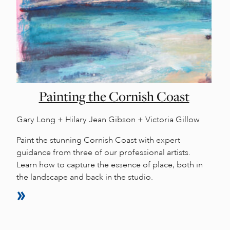
Painting the Cornish Coast
Gary Long + Hilary Jean Gibson + Victoria Gillow
Paint the stunning Cornish Coast with expert
guidance from three of our professional artists.
Learn how to capture the essence of place, both in
the landscape and back in the studio.