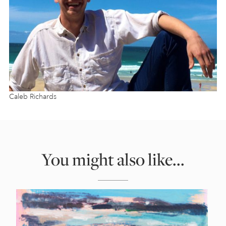
Caleb Richards
You might also like...