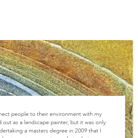
nnect people to their environment with my
ed out as a landscape painter, but it was only
ertaking a masters degree in 2009 that I