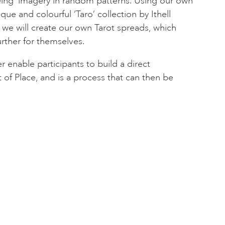
eing’ imagery in random patterns. Using our own
que and colourful ‘Taro’ collection by Ithell
 we will create our own Tarot spreads, which
further for themselves.
 enable participants to build a direct
 of Place, and is a process that can then be