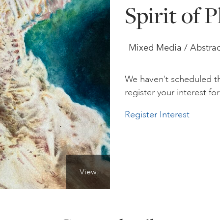
Spirit of P
Mixed Media / Abstrac
We haven’t scheduled th
register your interest for 
Register Interest
View