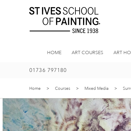
Skip
to
content
HOME
ART COURSES
ART HO
01736 797180
Home
>
Courses
>
Mixed Media
>
Surr