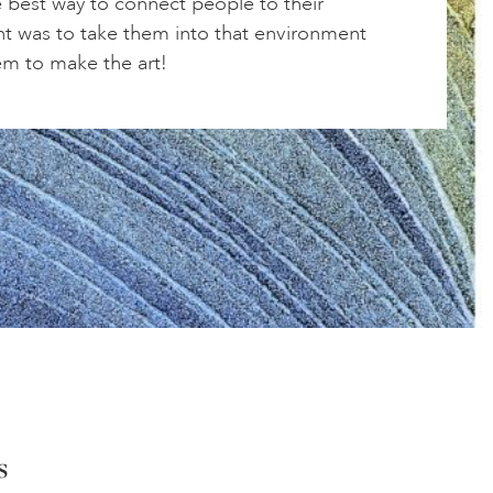
e best way to connect people to their
t was to take them into that environment
em to make the art!
s