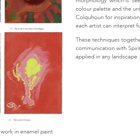
morphology’ which is ‘se
colour palette and the uni
Colquhoun for inspiration
each artist can interpret 
These techniques together
communication with Spirit
applied in any landscape.
t work in enamel paint