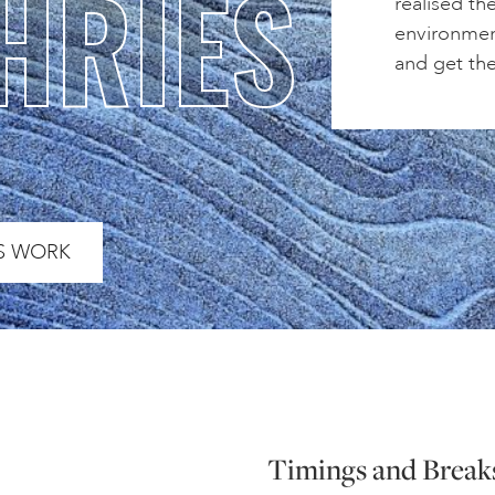
HRIES
realised th
environmen
and get th
S WORK
Timings and Break