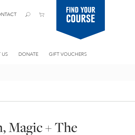
Find your
NTACT
course
 US
DONATE
GIFT VOUCHERS
m, Magic + The