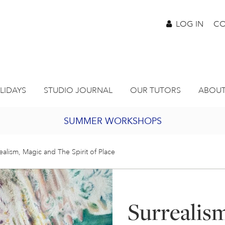
LOG IN
CO
LIDAYS
STUDIO JOURNAL
OUR TUTORS
ABOUT
SUMMER WORKSHOPS
2027 PORTHMEOR PROGRAMME
ealism, Magic and The Spirit of Place
BURSARY FOR EMERGING ARTISTS
Surrealis
JOIN OUR ONLINE ART CLUB