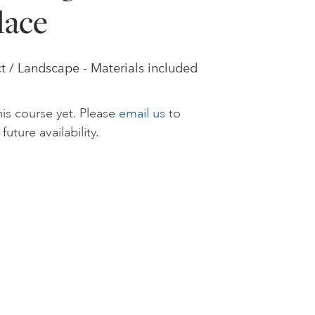
lace
t / Landscape - Materials included
is course yet. Please
email us
to
future availability.