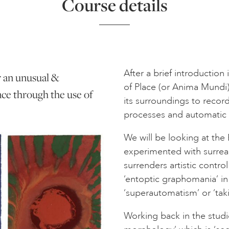
Course details
After a brief introduction
r an unusual &
of Place (or Anima Mundi);
ace through the use of
its surroundings to recor
processes and automatic 
We will be looking at the B
experimented with surreal
surrenders artistic contr
‘entoptic graphomania’ i
‘superautomatism’ or ‘takin
Working back in the studi