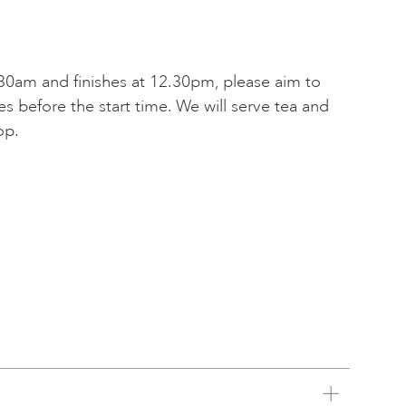
30am and finishes at 12.30pm, please aim to
tes before the start time. We will serve tea and
op.