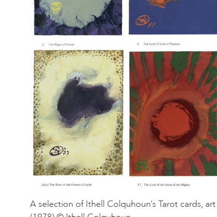
A selection of Ithell Colquhoun’s Tarot cards, ar