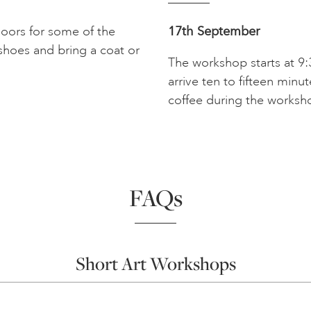
doors for some of the
17th September
shoes and bring a coat or
The workshop starts at 9:
arrive ten to fifteen minu
coffee during the worksh
FAQs
Short Art Workshops