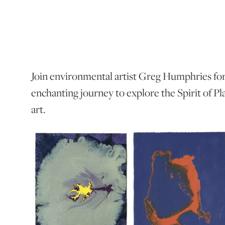
Join environmental artist Greg Humphries fo
enchanting journey to explore the Spirit of Pl
art.