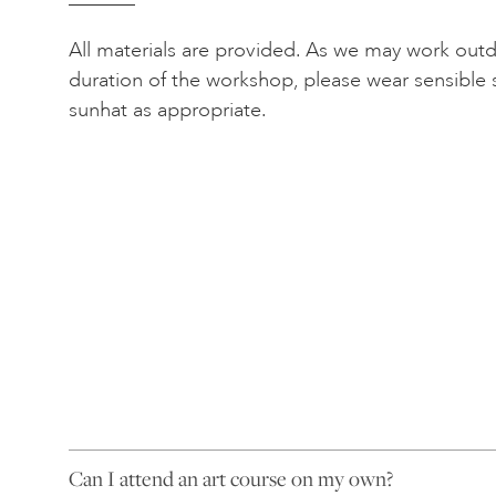
All materials are provided. As we may work out
duration of the workshop, please wear sensible 
sunhat as appropriate.
Can I attend an art course on my own?