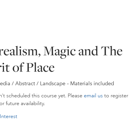
realism, Magic and The
it of Place
dia / Abstract / Landscape – Materials included
’t scheduled this course yet. Please
email us
to register
or future availability.
Interest