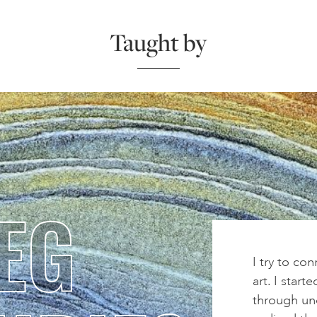
Taught by
EG
I try to co
art. I start
through und