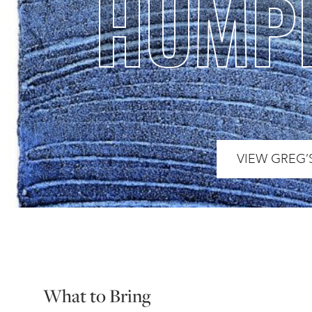
HUMP
VIEW GREG’
What to Bring