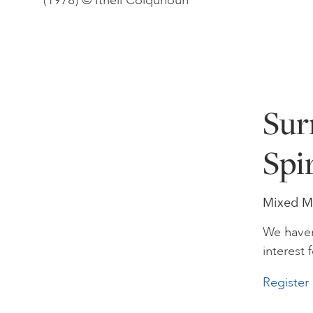
(1978) © Ithell Colquhoun
Sur
Spir
Mixed Me
We haven
interest f
Register 