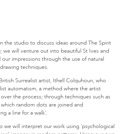
 in the studio to discuss ideas around The Spirit
 we will venture out into beautiful St Ives and
d our impressions through the use of natural
drawing techniques.
ritish Surrealist artist, Ithell Colquhoun, who
ist automatism, a method where the artist
ol over the process; through techniques such as
n which random dots are joined and
g a line for a walk’.
o we will interpret our work using ‘psychological