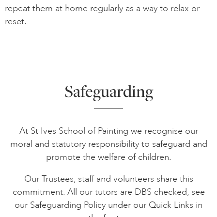
repeat them at home regularly as a way to relax or
reset.
Safeguarding
At St Ives School of Painting we recognise our
moral and statutory responsibility to safeguard and
promote the welfare of children.
Our Trustees, staff and volunteers share this
commitment. All our tutors are DBS checked, see
our Safeguarding Policy under our Quick Links in