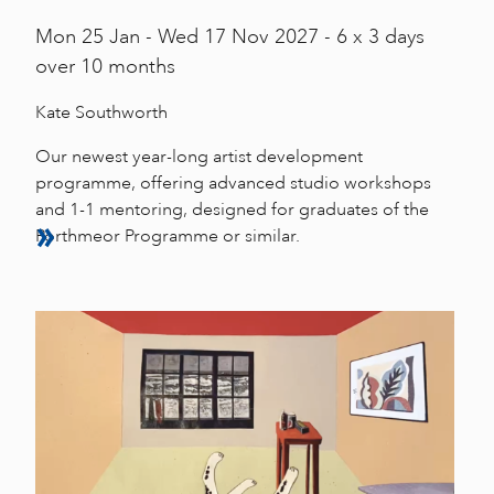
Mon
25 Jan -
Wed
17 Nov 2027 - 6 x 3 days
over 10 months
Kate Southworth
Our newest year-long artist development
programme, offering advanced studio workshops
and 1-1 mentoring, designed for graduates of the
Porthmeor Programme or similar.