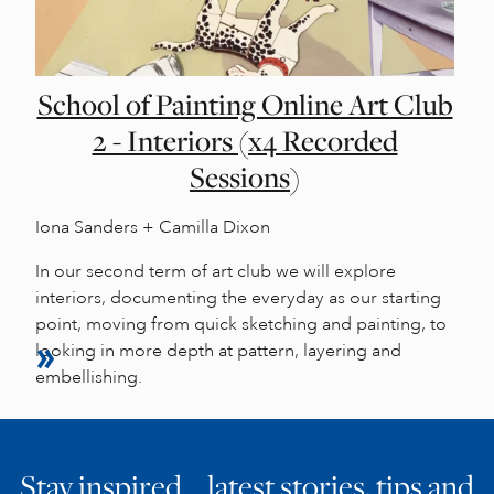
School of Painting Online Art Club
2 - Interiors (x4 Recorded
Sessions)
Iona Sanders + Camilla Dixon
In our second term of art club we will explore
interiors, documenting the everyday as our starting
point, moving from quick sketching and painting, to
looking in more depth at pattern, layering and
embellishing.
Stay inspired… latest stories, tips and