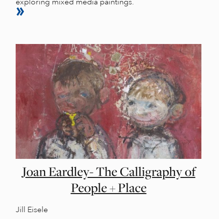
exploring mixed media paintings.
Joan Eardley- The Calligraphy of
People + Place
Jill Eisele