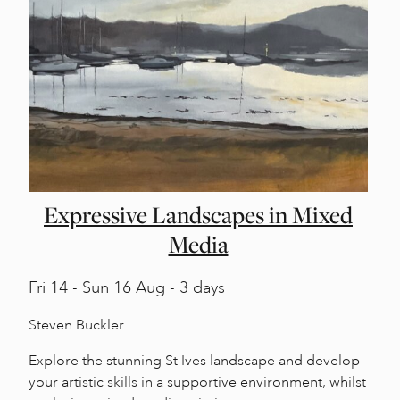
Expressive Landscapes in Mixed
Media
Fri
14 -
Sun
16 Aug - 3 days
Steven Buckler
Explore the stunning St Ives landscape and develop
your artistic skills in a supportive environment, whilst