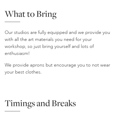
What to Bring
Our studios are fully equipped and we provide you
with all the art materials you need for your
workshop, so just bring yourself and lots of
enthusiasm!
We provide aprons but encourage you to not wear
your best clothes.
Timings and Breaks