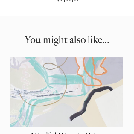
the footer.
You might also like...