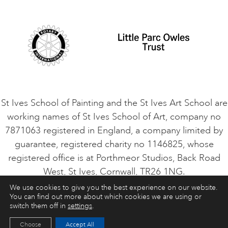
Student Code of Conduct
Cookie Consent
VACANCIES
St Ives School of Painting and the St Ives Art School are
working names of St Ives School of Art, company no
7871063 registered in England, a company limited by
guarantee, registered charity no 1146825, whose
registered office is at Porthmeor Studios, Back Road
West, St Ives, Cornwall, TR26 1NG.
We use cookies to give you the best experience on our website.
You can find out more about which cookies we are using or
ART COURSES
ART HOLIDAYS
CONTACT
switch them off in
settings
.
Choose
Accept All