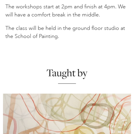
The workshops start at 2pm and finish at 4pm. We
will have a comfort break in the middle.
The class will be held in the ground floor studio at
the School of Painting.
Taught by