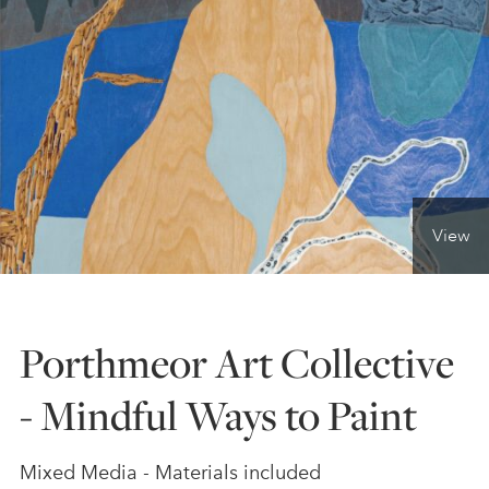
ONLINE ART CLUB
PERSONAL DEVELOPMENT
LIFE DRAWING
View
ALL ART COURSES
Porthmeor Art Collective
YOUNG ARTISTS
- Mindful Ways to Paint
GIFT VOUCHERS
Mixed Media - Materials included