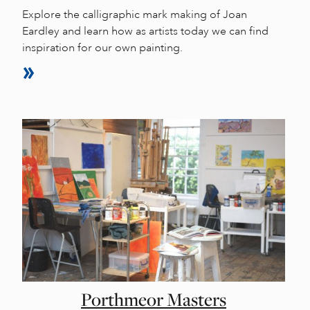
Explore the calligraphic mark making of Joan
Eardley and learn how as artists today we can find
inspiration for our own painting.
Porthmeor Masters