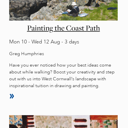
Painting the Coast Path
Mon
10 -
Wed
12 Aug - 3 days
Greg Humphries
Have you ever noticed how your best ideas come
about while walking? Boost your creativity and step
out with us into West Cornwall’s landscape with
inspirational tuition in drawing and painting.