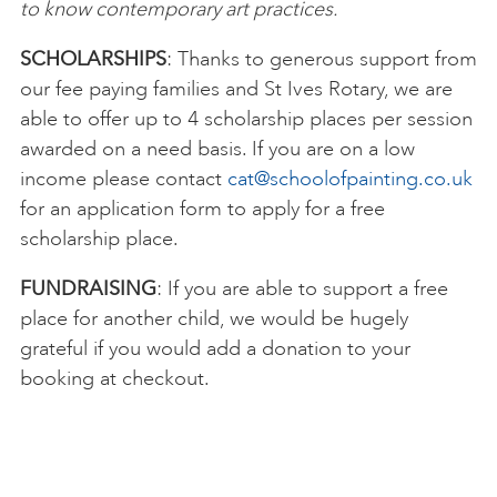
to know contemporary art practices.
SCHOLARSHIPS
: Thanks to generous support from
our fee paying families and St Ives Rotary, we are
able to offer up to 4 scholarship places per session
awarded on a need basis. If you are on a low
income please contact
cat@schoolofpainting.co.uk
for an application form to apply for a free
scholarship place.
FUNDRAISING
: If you are able to support a free
place for another child, we would be hugely
grateful if you would add a donation to your
booking at checkout.