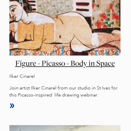
Figure - Picasso - Body in Space
Ilker Cinarel
Join artist Ilker Cinarel from our studio in St Ives for
this Picasso-inspired life drawing webinar.