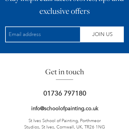
exclusive offers
JOIN US
Get in touch
01736 797180
info@schoolofpainting.co.uk
St Ives School of Painting,
Porthmeor
Studios, St Ives,
Cornwall, UK, TR26 1NG