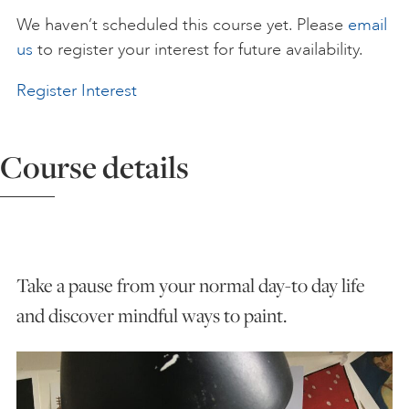
We haven’t scheduled this course yet. Please
email
ART HOLIDAYS
us
to register your interest for future availability.
Register Interest
SUPPORT US
Course details
STUDIO JOURNAL
ABOUT US
Take a pause from your normal day-to day life
FAQS
and discover mindful ways to paint.