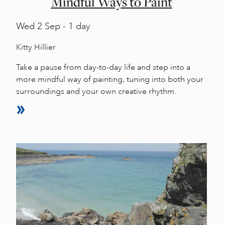
Mindful Ways to Paint
Wed
2 Sep - 1 day
Kitty Hillier
Take a pause from day-to-day life and step into a
more mindful way of painting, tuning into both your
surroundings and your own creative rhythm.