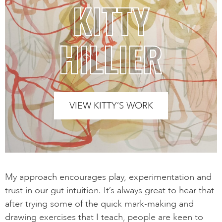
KITTY
HILLIER
VIEW KITTY’S WORK
My approach encourages play, experimentation and
trust in our gut intuition. It’s always great to hear that
after trying some of the quick mark-making and
drawing exercises that I teach, people are keen to