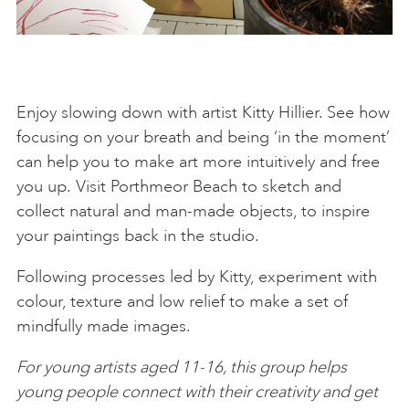
Enjoy slowing down with artist Kitty Hillier. See how
focusing on your breath and being ‘in the moment’
can help you to make art more intuitively and free
you up. Visit Porthmeor Beach to sketch and
collect natural and man-made objects, to inspire
your paintings back in the studio.
Following processes led by Kitty, experiment with
colour, texture and low relief to make a set of
mindfully made images.
For young artists aged 11-16, this group helps
young people connect with their creativity and get