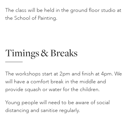
The class will be held in the ground floor studio at
the School of Painting.
Timings & Breaks
The workshops start at 2pm and finish at 4pm. We
will have a comfort break in the middle and
provide squash or water for the children.
Young people will need to be aware of social
distancing and sanitise regularly.