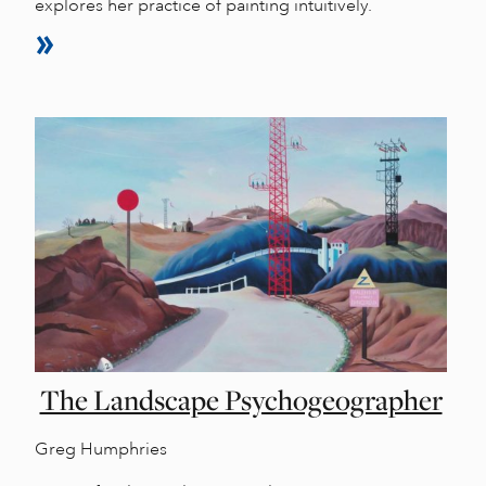
explores her practice of painting intuitively.
The Landscape Psychogeographer
Greg Humphries