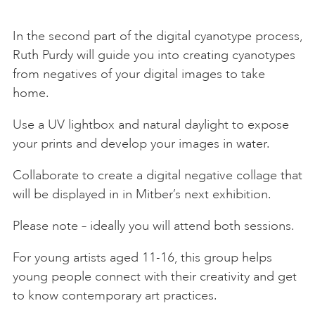
In the second part of the digital cyanotype process,
Ruth Purdy will guide you into creating cyanotypes
from negatives of your digital images to take
home.
Use a UV lightbox and natural daylight to expose
your prints and develop your images in water.
Collaborate to create a digital negative collage that
will be displayed in in Mitber’s next exhibition.
Please note – ideally you will attend both sessions.
For young artists aged 11-16, this group helps
young people connect with their creativity and get
to know contemporary art practices.