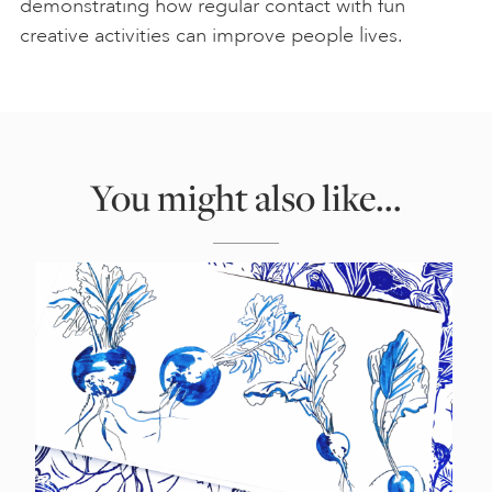
demonstrating how regular contact with fun
creative activities can improve people lives.
You might also like...