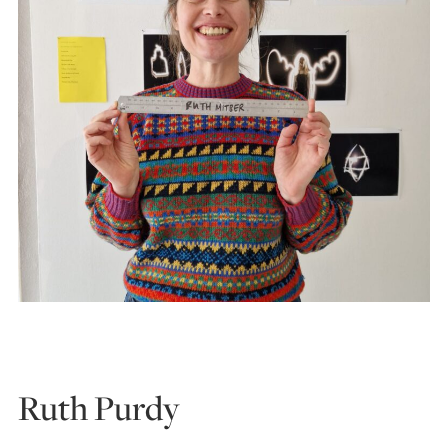
Ruth Purdy