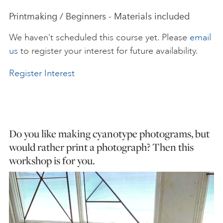
Printmaking / Beginners - Materials included
ART HOLIDAYS
We haven’t scheduled this course yet. Please
email
us
to register your interest for future availability.
SUPPORT US
Register Interest
STUDIO JOURNAL
ABOUT US
Do you like making cyanotype photograms, but
would rather print a photograph? Then this
workshop is for you.
FAQS