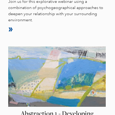
Join us for this explorative webinar using a
combination of psychogeographical approaches to
deepen your relationship with your surrounding
environment.
Abstraction 1 - Developing