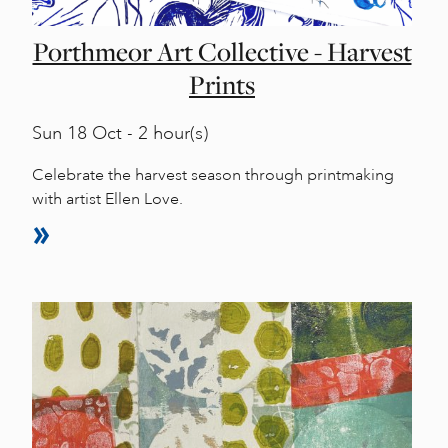
Porthmeor Art Collective - Harvest
Prints
Sun
18 Oct - 2 hour(s)
Celebrate the harvest season through printmaking
with artist Ellen Love.