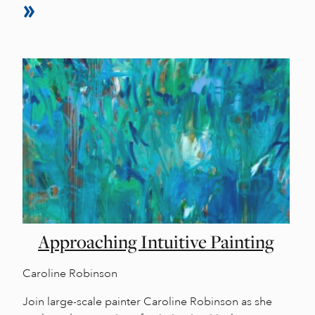
Approaching Intuitive Painting
Caroline Robinson
Join large-scale painter Caroline Robinson as she