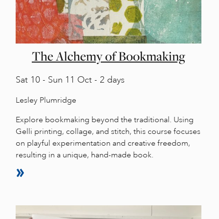
The Alchemy of Bookmaking
Sat
10 -
Sun
11 Oct - 2 days
Lesley Plumridge
Explore bookmaking beyond the traditional. Using
Gelli printing, collage, and stitch, this course focuses
on playful experimentation and creative freedom,
resulting in a unique, hand-made book.