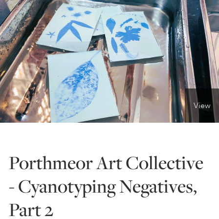
ONLINE ART CLUB
PERSONAL DEVELOPMENT
LIFE DRAWING
View
ALL ART COURSES
Porthmeor Art Collective
YOUNG ARTISTS
- Cyanotyping Negatives,
Part 2
GIFT VOUCHERS