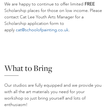
We are happy to continue to offer limited
FREE
Scholarship places for those on low income. Please
contact Cat Lee Youth Arts Manager for a
Scholarship application form to
apply
cat@schoolofpainting.co.uk
.
What to Bring
Our studios are fully equipped and we provide you
with all the art materials you need for your
workshop so just bring yourself and lots of
enthusiasm!