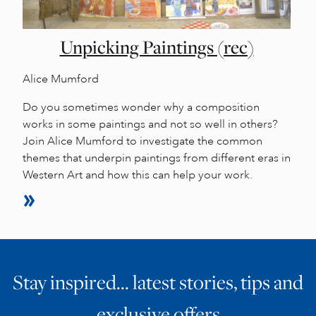
Unpicking Paintings (rec)
Alice Mumford
Do you sometimes wonder why a composition
works in some paintings and not so well in others?
Join Alice Mumford to investigate the common
themes that underpin paintings from different eras in
Western Art and how this can help your work.
Stay inspired… latest stories, tips and
exclusive offers