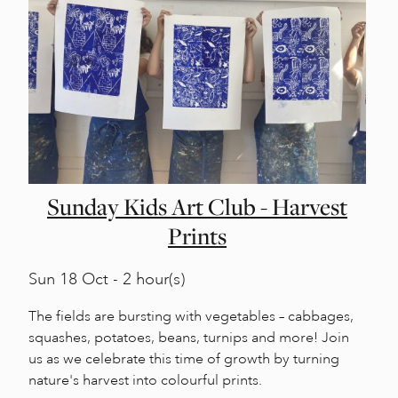
Sunday Kids Art Club - Harvest
Prints
Sun
18 Oct - 2 hour(s)
The fields are bursting with vegetables – cabbages,
squashes, potatoes, beans, turnips and more! Join
us as we celebrate this time of growth by turning
nature's harvest into colourful prints.