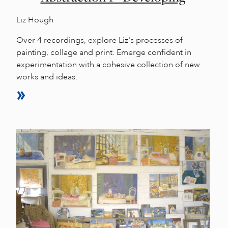
Liz Hough
Over 4 recordings, explore Liz's processes of
painting, collage and print. Emerge confident in
experimentation with a cohesive collection of new
works and ideas.