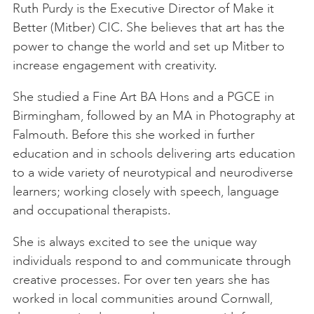
Ruth Purdy is the Executive Director of Make it
Better (Mitber) CIC. She believes that art has the
power to change the world and set up Mitber to
increase engagement with creativity.
She studied a Fine Art BA Hons and a PGCE in
Birmingham, followed by an MA in Photography at
Falmouth. Before this she worked in further
education and in schools delivering arts education
to a wide variety of neurotypical and neurodiverse
learners; working closely with speech, language
and occupational therapists.
She is always excited to see the unique way
individuals respond to and communicate through
creative processes. For over ten years she has
worked in local communities around Cornwall,