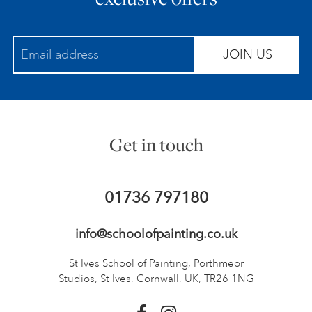
JOIN US
Get in touch
01736 797180
info@schoolofpainting.co.uk
St Ives School of Painting,
Porthmeor
Studios, St Ives,
Cornwall, UK, TR26 1NG