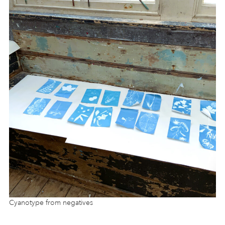
Cyanotype from negatives