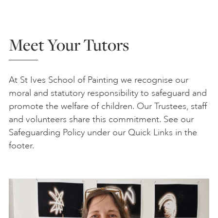
Meet Your Tutors
At St Ives School of Painting we recognise our
moral and statutory responsibility to safeguard and
promote the welfare of children. Our Trustees, staff
and volunteers share this commitment. See our
Safeguarding Policy under our Quick Links in the
footer.