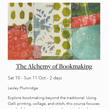
The Alchemy of Bookmaking
Sat
10 -
Sun
11 Oct - 2 days
Lesley Plumridge
Explore bookmaking beyond the traditional. Using
Gelli printing, collage, and stitch, this course focuses