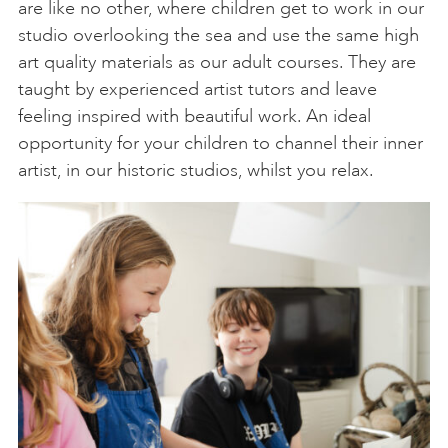
are like no other, where children get to work in our
studio overlooking the sea and use the same high
art quality materials as our adult courses. They are
taught by experienced artist tutors and leave
feeling inspired with beautiful work. An ideal
opportunity for your children to channel their inner
artist, in our historic studios, whilst you relax.