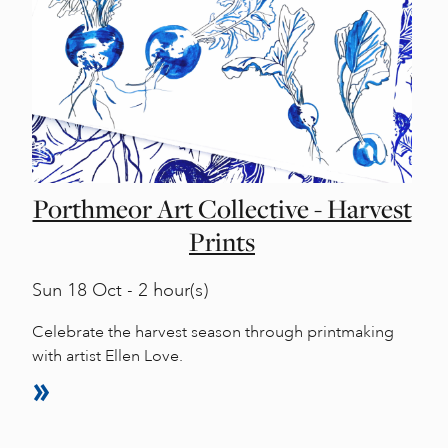
Porthmeor Art Collective - Harvest
Prints
Sun
18 Oct - 2 hour(s)
Celebrate the harvest season through printmaking
with artist Ellen Love.