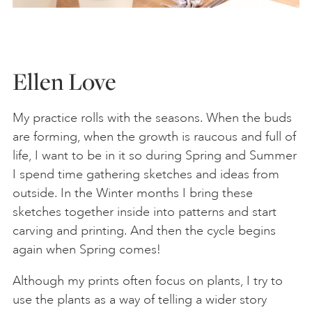
Ellen Love
My practice rolls with the seasons. When the buds
are forming, when the growth is raucous and full of
life, I want to be in it so during Spring and Summer
I spend time gathering sketches and ideas from
outside. In the Winter months I bring these
sketches together inside into patterns and start
carving and printing. And then the cycle begins
again when Spring comes!
Although my prints often focus on plants, I try to
use the plants as a way of telling a wider story