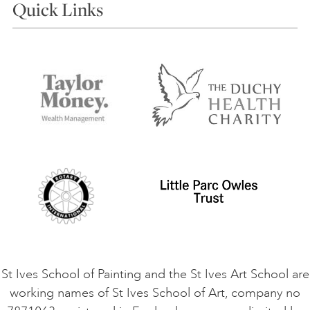
Quick Links
Choosing a Course
Our Tutors
Visiting Us
FAQs
Accessibility
Accommodation in St Ives
Things to do
Terms and Conditions
Contact Us
Privacy Policy
Safeguarding Policy
Student Code of Conduct
Cookie Consent
VACANCIES
St Ives School of Painting and the St Ives Art School are
working names of St Ives School of Art, company no