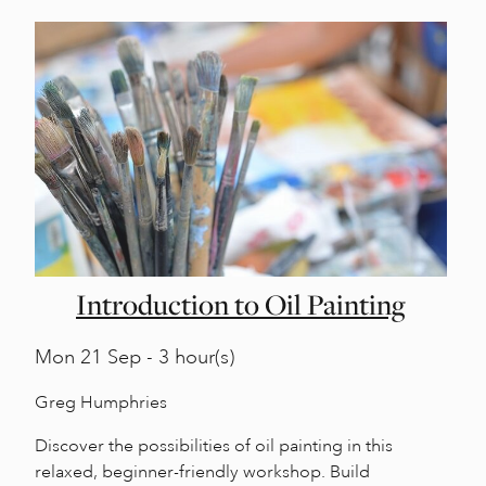
Introduction to Oil Painting
Mon
21 Sep - 3 hour(s)
Greg Humphries
Discover the possibilities of oil painting in this
relaxed, beginner-friendly workshop. Build