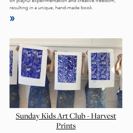
on playful experimentation and creative freedom,
resulting in a unique, hand-made book.
Sunday Kids Art Club - Harvest
Prints