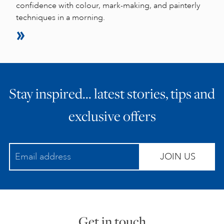
confidence with colour, mark-making, and painterly
techniques in a morning.
Stay inspired… latest stories, tips and
exclusive offers
JOIN US
Get in touch