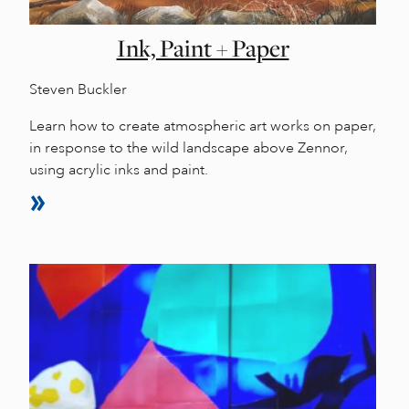
Ink, Paint + Paper
Steven Buckler
Learn how to create atmospheric art works on paper,
in response to the wild landscape above Zennor,
using acrylic inks and paint.