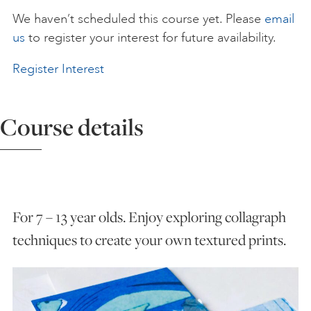
We haven’t scheduled this course yet. Please
email
ART HOLIDAYS
us
to register your interest for future availability.
Register Interest
SUPPORT US
Course details
STUDIO JOURNAL
ABOUT US
For 7 – 13 year olds. Enjoy exploring collagraph
FAQS
techniques to create your own textured prints.