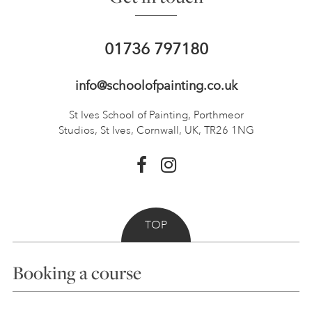
01736 797180
info@schoolofpainting.co.uk
St Ives School of Painting,
Porthmeor
Studios, St Ives,
Cornwall, UK, TR26 1NG
TOP
Booking a course
Courses