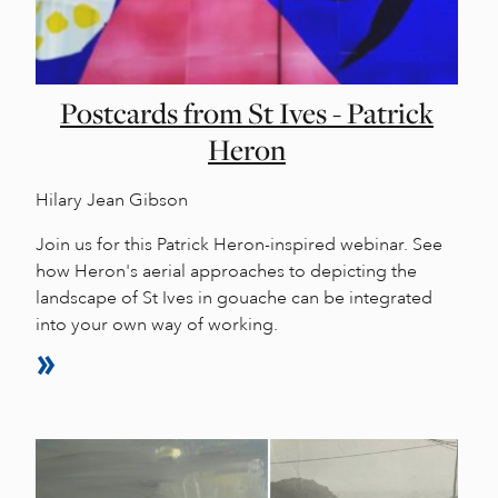
Postcards from St Ives - Patrick
Heron
Hilary Jean Gibson
Join us for this Patrick Heron-inspired webinar. See
how Heron's aerial approaches to depicting the
landscape of St Ives in gouache can be integrated
into your own way of working.