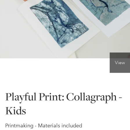
ONLINE ART CLUB
PERSONAL DEVELOPMENT
LIFE DRAWING
View
ALL ART COURSES
Playful Print: Collagraph -
YOUNG ARTISTS
Kids
GIFT VOUCHERS
Printmaking - Materials included