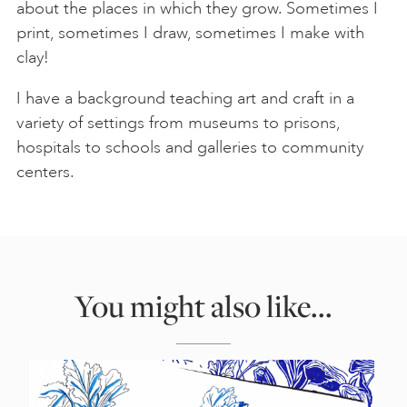
about the places in which they grow. Sometimes I
print, sometimes I draw, sometimes I make with
clay!
I have a background teaching art and craft in a
variety of settings from museums to prisons,
hospitals to schools and galleries to community
centers.
You might also like...