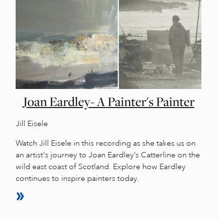
Joan Eardley- A Painter's Painter
Jill Eisele
Watch Jill Eisele in this recording as she takes us on
an artist's journey to Joan Eardley’s Catterline on the
wild east coast of Scotland. Explore how Eardley
continues to inspire painters today.