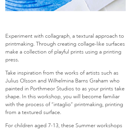
Experiment with collagraph, a textural approach to
printmaking. Through creating collage-like surfaces
make a collection of playful prints using a printing
press.
Take inspiration from the works of artists such as
Julius Olsson and Wilhelmina Barns Graham who
painted in Porthmeor Studios to as your prints take
shape. In this workshop, you will become familiar
with the process of “intaglio” printmaking, printing
from a textured surface.
For children aged 7-13, these Summer workshops