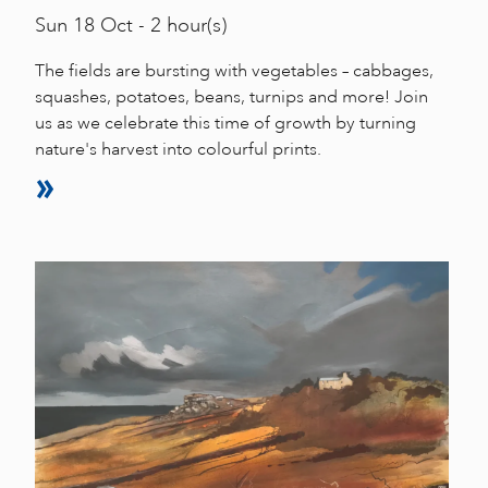
Sun
18 Oct - 2 hour(s)
The fields are bursting with vegetables – cabbages,
squashes, potatoes, beans, turnips and more! Join
us as we celebrate this time of growth by turning
nature's harvest into colourful prints.