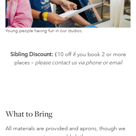
Young people having fun in our studios.
Sibling Discount:
£10 off if you book 2 or more
places –
please contact us via phone or email
What to Bring
All materials are provided and aprons, though we