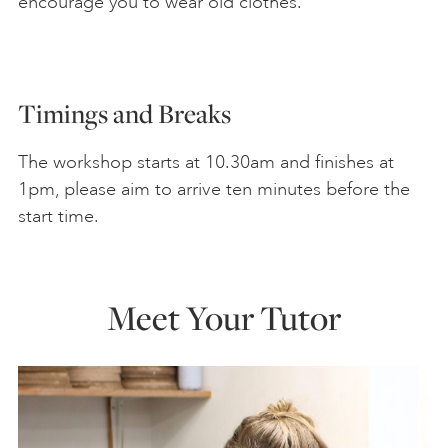
encourage you to wear old clothes.
Timings and Breaks
The workshop starts at 10.30am and finishes at
1pm, please aim to arrive ten minutes before the
start time.
Meet Your Tutor