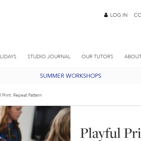
LOG IN
CO
LIDAYS
STUDIO JOURNAL
OUR TUTORS
ABOUT
SUMMER WORKSHOPS
2027 PORTHMEOR PROGRAMME
l Print: Repeat Pattern
BURSARY FOR EMERGING ARTISTS
Playful Pr
JOIN OUR ONLINE ART CLUB