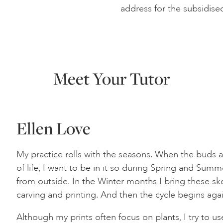
address for the subsidise
Meet Your Tutor
Ellen Love
My practice rolls with the seasons. When the buds a
of life, I want to be in it so during Spring and Sum
from outside. In the Winter months I bring these ske
carving and printing. And then the cycle begins ag
Although my prints often focus on plants, I try to use