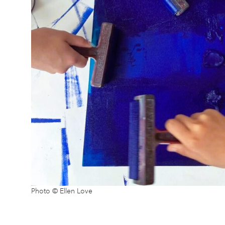
Photo © Ellen Love