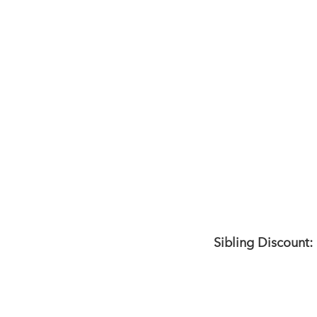
Sibling Discount: