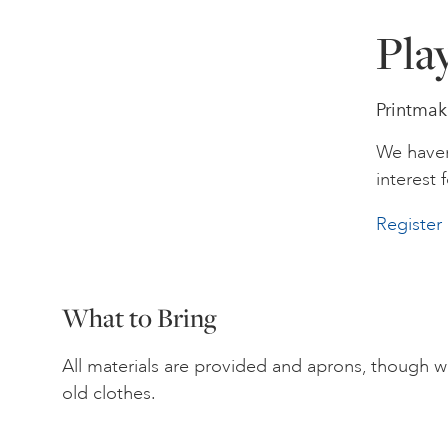
Pla
Printmak
We haven
interest f
Register 
What to Bring
All materials are provided and aprons, though 
old clothes.