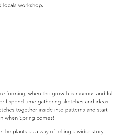
d locals workshop.
re forming, when the growth is raucous and full
mer I spend time gathering sketches and ideas
tches together inside into patterns and start
ain when Spring comes!
 the plants as a way of telling a wider story