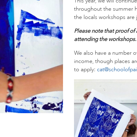
This year, we will continu
throughout the summer hol
the locals workshops are j
Please note that proof of
attending the workshops
We also have a number of 
income, though places are
to apply:
cat@schoolofpai