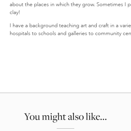
about the places in which they grow. Sometimes I p
clay!
I have a background teaching art and craft in a vari
hospitals to schools and galleries to community cen
You might also like...