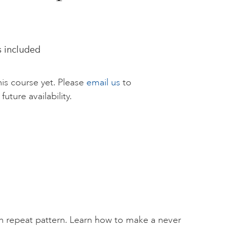
s included
is course yet. Please
email us
to
future availability.
n repeat pattern. Learn how to make a never