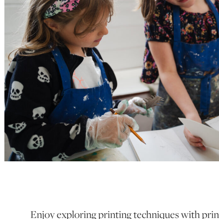
Enjoy exploring printing techniques with pri