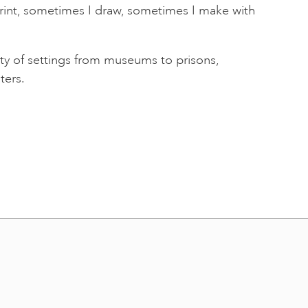
rint, sometimes I draw, sometimes I make with
ety of settings from museums to prisons,
ters.