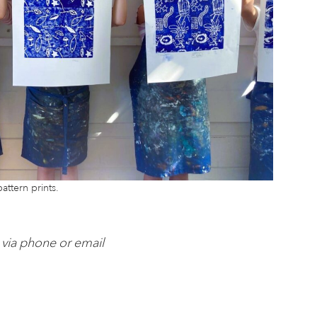
attern prints.
 via phone or email