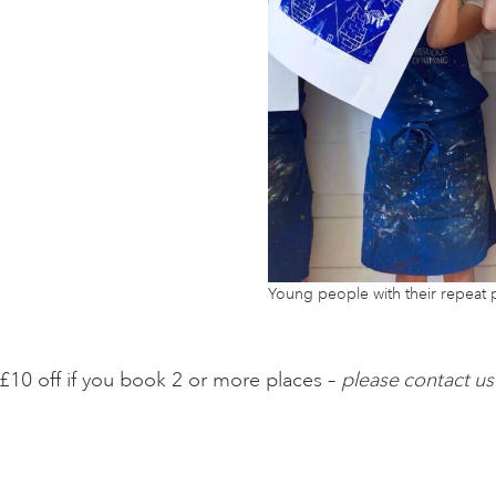
Young people with their repeat p
£10 off if you book 2 or more places –
please contact us