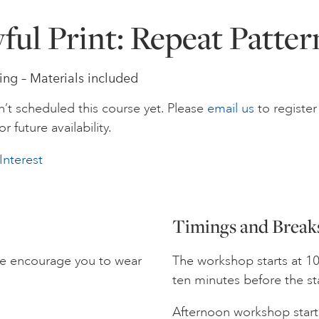
yful Print: Repeat Patter
ing – Materials included
’t scheduled this course yet. Please
email us
to register
or future availability.
Interest
Timings and Break
we encourage you to wear
The workshop starts at 10
ten minutes before the st
Afternoon workshop starts