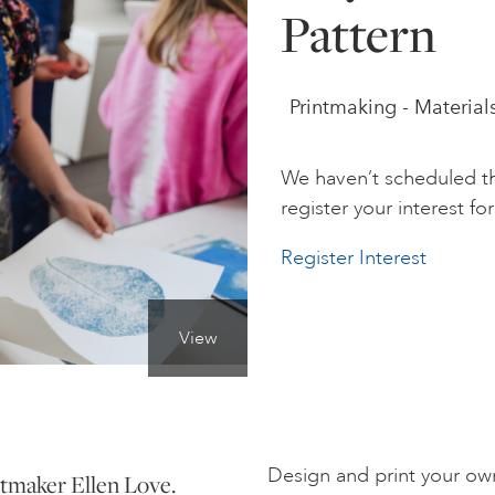
Pattern
Printmaking - Material
We haven’t scheduled th
register your interest for 
Register Interest
View
Design and print your ow
ntmaker Ellen Love.