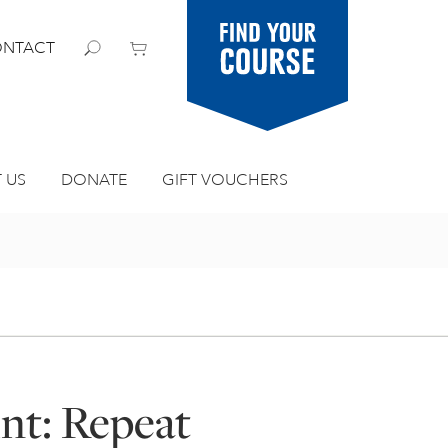
Find your
NTACT
course
 US
DONATE
GIFT VOUCHERS
int: Repeat