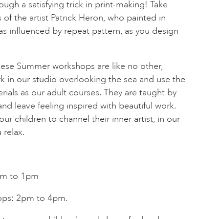
ugh a satisfying trick in print-making! Take
 of the artist Patrick Heron, who painted in
s influenced by repeat pattern, as you design
these Summer workshops are like no other,
k in our studio overlooking the sea and use the
rials as our adult courses. They are taught by
and leave feeling inspired with beautiful work.
ur children to channel their inner artist, in our
 relax.
am to 1pm
ops: 2pm to 4pm.