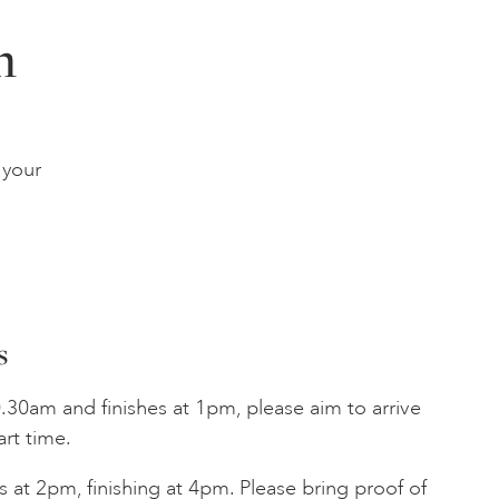
n
 your
s
.30am and finishes at 1pm, please aim to arrive
art time.
 at 2pm, finishing at 4pm. Please bring proof of