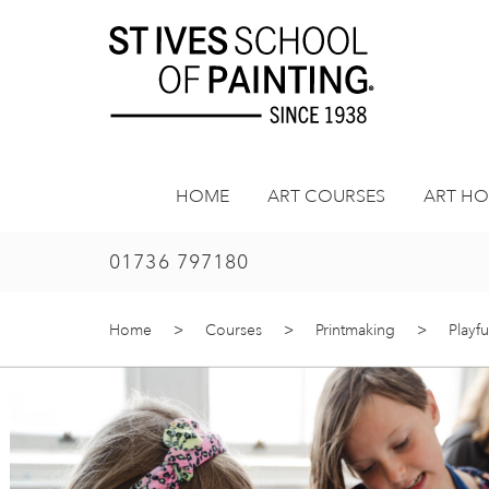
Skip
to
content
HOME
ART COURSES
ART HO
01736 797180
Home
>
Courses
>
Printmaking
>
Playfu