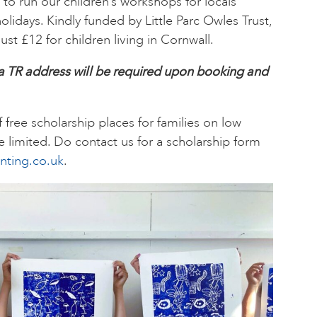
e to run our children’s workshops for locals
idays. Kindly funded by Little Parc Owles Trust,
ust £12 for children living in Cornwall.
 a TR address will be required upon booking and
.
free scholarship places for families on low
 limited. Do contact us for a scholarship form
nting.co.uk
.