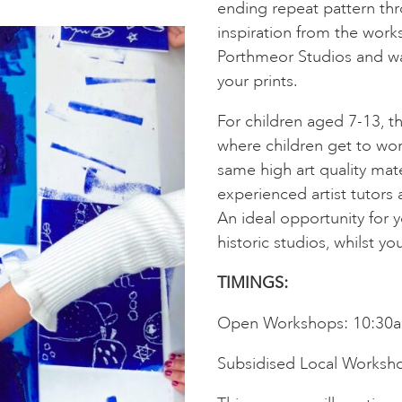
ending repeat pattern thro
inspiration from the works
Porthmeor Studios and wa
your prints.
For children aged 7-13, 
where children get to wor
same high art quality mate
experienced artist tutors 
An ideal opportunity for yo
historic studios, whilst you
TIMINGS:
Open Workshops: 10:30
Subsidised Local Worksh