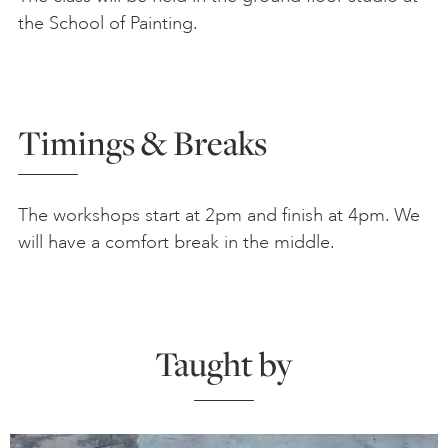
the School of Painting.
Timings & Breaks
The workshops start at 2pm and finish at 4pm. We
will have a comfort break in the middle.
Taught by