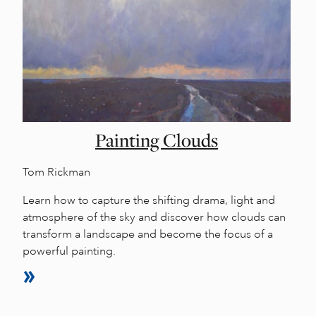
Painting Clouds
Tom Rickman
Learn how to capture the shifting drama, light and
atmosphere of the sky and discover how clouds can
transform a landscape and become the focus of a
powerful painting.