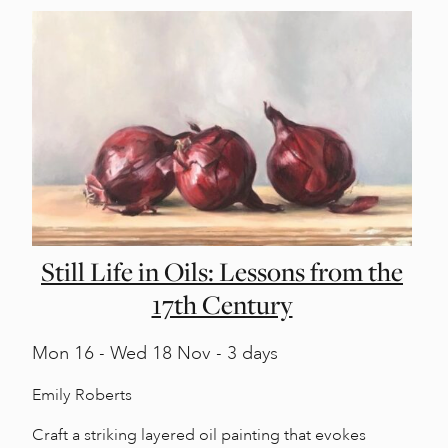
Still Life in Oils: Lessons from the
17th Century
Mon
16 -
Wed
18 Nov - 3 days
Emily Roberts
Craft a striking layered oil painting that evokes