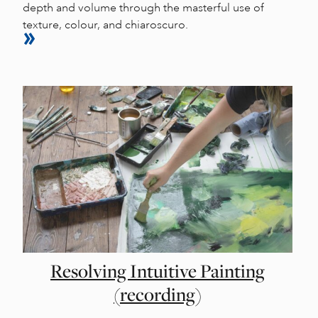
depth and volume through the masterful use of
texture, colour, and chiaroscuro.
Resolving Intuitive Painting
(recording)