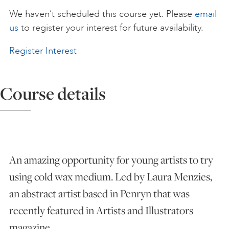
We haven’t scheduled this course yet. Please
email
ART HOLIDAYS
us
to register your interest for future availability.
Register Interest
SUPPORT US
Course details
STUDIO JOURNAL
ABOUT US
An amazing opportunity for young artists to try
FAQS
using cold wax medium. Led by Laura Menzies,
an abstract artist based in Penryn that was
recently featured in Artists and Illustrators
magazine.