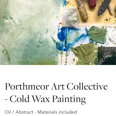
ONLINE ART CLUB
PERSONAL DEVELOPMENT
LIFE DRAWING
View
ALL ART COURSES
Porthmeor Art Collective
YOUNG ARTISTS
- Cold Wax Painting
GIFT VOUCHERS
Oil / Abstract - Materials included