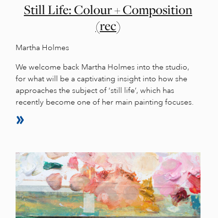
Still Life: Colour + Composition
(rec)
Martha Holmes
We welcome back Martha Holmes into the studio,
for what will be a captivating insight into how she
approaches the subject of ‘still life’, which has
recently become one of her main painting focuses.