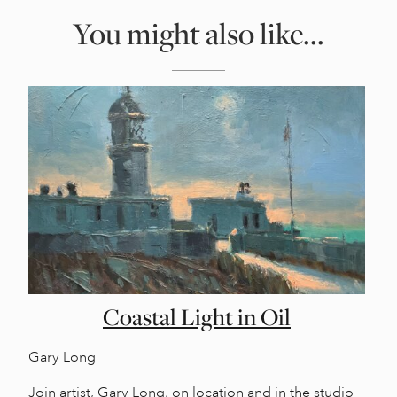
You might also like...
Coastal Light in Oil
Gary Long
Join artist, Gary Long, on location and in the studio