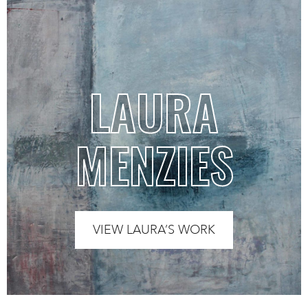
LAURA
MENZIES
VIEW LAURA’S WORK