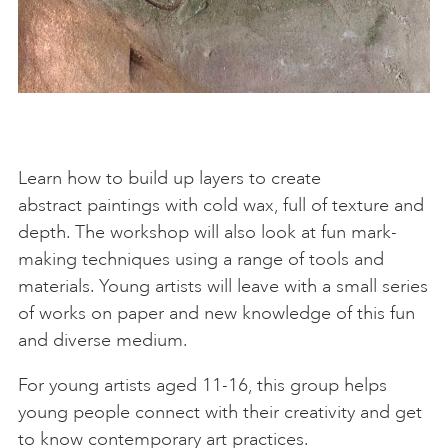
Learn how to build up layers to create
abstract paintings with cold wax, full of texture and
depth. The workshop will also look at fun mark-
making techniques using a range of tools and
materials. Young artists will leave with a small series
of works on paper and new knowledge of this fun
and diverse medium.
For young artists aged 11-16, this group helps
young people connect with their creativity and get
to know contemporary art practices.