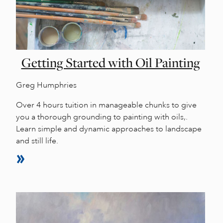
Getting Started with Oil Painting
Greg Humphries
Over 4 hours tuition in manageable chunks to give
you a thorough grounding to painting with oils,.
Learn simple and dynamic approaches to landscape
and still life.