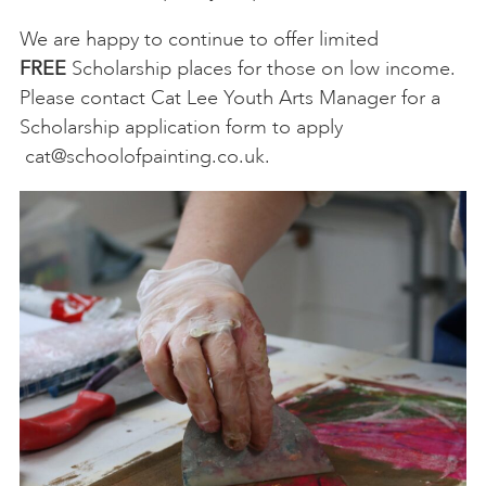
We are happy to continue to offer limited
FREE
Scholarship places for those on low income.
Please contact Cat Lee Youth Arts Manager for a
Scholarship application form to apply
cat@schoolofpainting.co.uk
.