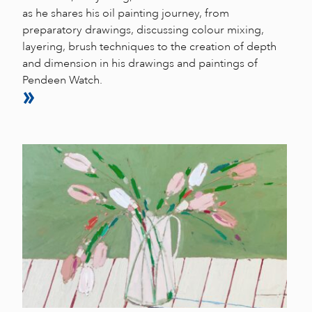
as he shares his oil painting journey, from
preparatory drawings, discussing colour mixing,
layering, brush techniques to the creation of depth
and dimension in his drawings and paintings of
Pendeen Watch.