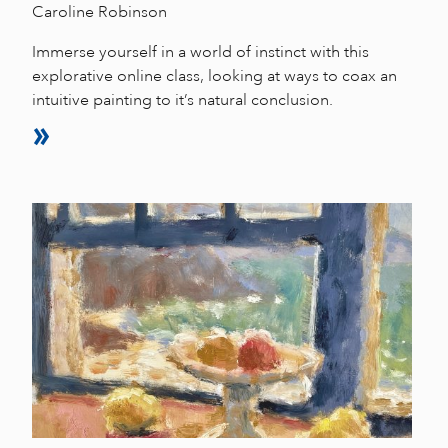
Caroline Robinson
Immerse yourself in a world of instinct with this
explorative online class, looking at ways to coax an
intuitive painting to it’s natural conclusion.