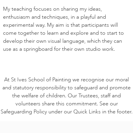
My teaching focuses on sharing my ideas,
enthusiasm and techniques, in a playful and
experimental way. My aim is that participants will
come together to learn and explore and to start to
develop their own visual language, which they can
use as a springboard for their own studio work.
At St Ives School of Painting we recognise our moral
and statutory responsibility to safeguard and promote
the welfare of children. Our Trustees, staff and
volunteers share this commitment. See our
Safeguarding Policy under our Quick Links in the footer.