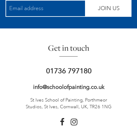
JOIN US
Get in touch
01736 797180
info@schoolofpainting.co.uk
St Ives School of Painting,
Porthmeor
Studios, St Ives,
Cornwall, UK, TR26 1NG