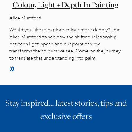
Colour, Light + Depth In Painting
Alice Mumford
Would you like to explore colour more deeply? Join
Alice Mumford to see how the shifting relationship
between light, space and our point of view
transforms the colours we see. Come on the journey
to translate that understanding into paint.
Stay inspired… latest stories, tips and
exclusive offers