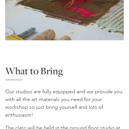
What to Bring
Our studios are fully equipped and we provide you
with all the art materials you need for your
workshop so just bring yourself and lots of
enthusiasm!
The class will be held in the ground floor studio at