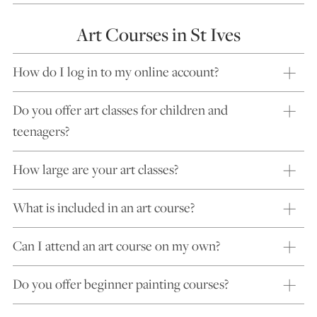
Art Courses in St Ives
How do I log in to my online account?
Do you offer art classes for children and
teenagers?
How large are your art classes?
What is included in an art course?
Can I attend an art course on my own?
Do you offer beginner painting courses?