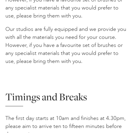
any specialist materials that you would prefer to
use, please bring them with you.
Our studios are fully equipped and we provide you
with all the materials you need for your course.
However, if you have a favourite set of brushes or
any specialist materials that you would prefer to
use, please bring them with you.
Timings and Breaks
The first day starts at 10am and finishes at 4.30pm,
please aim to arrive ten to fifteen minutes before