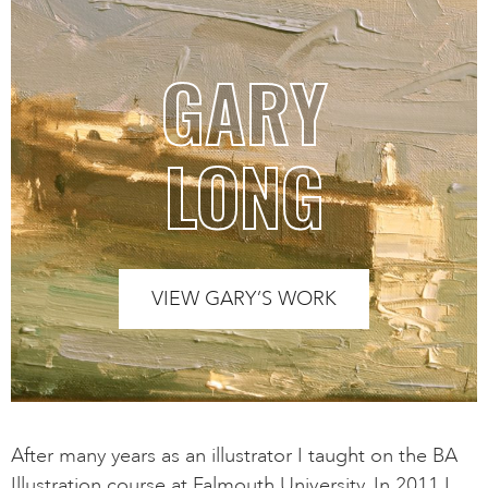
GARY
LONG
VIEW GARY’S WORK
After many years as an illustrator I taught on the BA
Illustration course at Falmouth University. In 2011 I