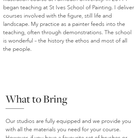
began teaching at St Ives School of Painting. I deliver
courses involved with the figure, still life and
landscape. My practice as a painter feeds into the
teaching, often through demonstrations. The school
is wonderful – the history the ethos and most of all
the people.
What to Bring
Our studios are fully equipped and we provide you
with all the materials you need for your course.
However, if you have a favourite set of brushes or