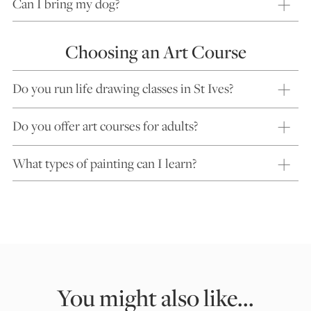
Can I bring my dog?
Choosing an Art Course
Do you run life drawing classes in St Ives?
Do you offer art courses for adults?
What types of painting can I learn?
You might also like...