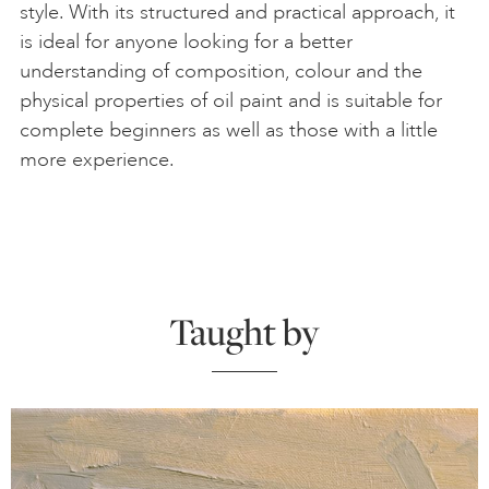
style. With its structured and practical approach, it
is ideal for anyone looking for a better
understanding of composition, colour and the
physical properties of oil paint and is suitable for
complete beginners as well as those with a little
more experience.
Taught by