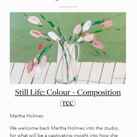
Still Life: Colour + Composition
(rec)
Martha Holmes
We welcome back Martha Holmes into the studio,
for what will be a captivating insight into how she