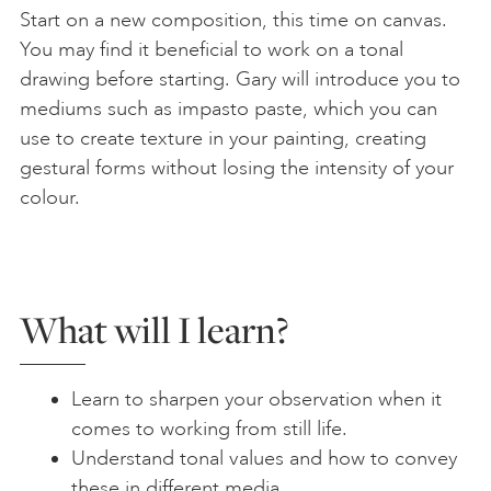
Start on a new composition, this time on canvas.
You may find it beneficial to work on a tonal
drawing before starting. Gary will introduce you to
mediums such as impasto paste, which you can
use to create texture in your painting, creating
gestural forms without losing the intensity of your
colour.
What will I learn?
Learn to sharpen your observation when it
comes to working from still life.
Understand tonal values and how to convey
these in different media.