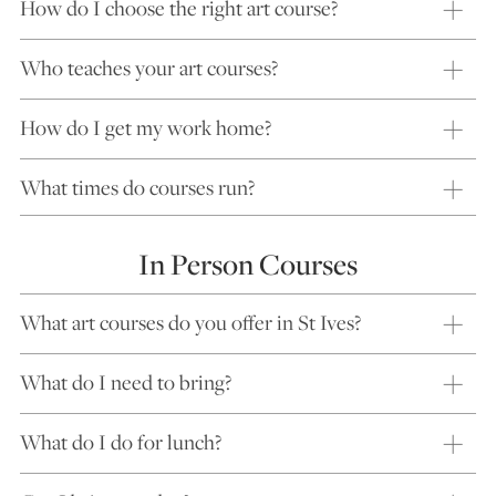
How do I choose the right art course?
Who teaches your art courses?
How do I get my work home?
What times do courses run?
In Person Courses
What art courses do you offer in St Ives?
What do I need to bring?
What do I do for lunch?