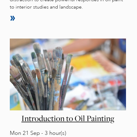
to interior studies and landscape.
Introduction to Oil Painting
Mon
21 Sep - 3 hour(s)