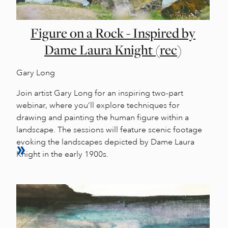
Figure on a Rock - Inspired by
Dame Laura Knight (rec)
Gary Long
Join artist Gary Long for an inspiring two-part
webinar, where you’ll explore techniques for
drawing and painting the human figure within a
landscape. The sessions will feature scenic footage
evoking the landscapes depicted by Dame Laura
Knight in the early 1900s.