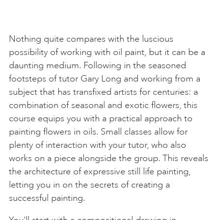
Nothing quite compares with the luscious
possibility of working with oil paint, but it can be a
daunting medium. Following in the seasoned
footsteps of tutor Gary Long and working from a
subject that has transfixed artists for centuries: a
combination of seasonal and exotic flowers, this
course equips you with a practical approach to
painting flowers in oils. Small classes allow for
plenty of interaction with your tutor, who also
works on a piece alongside the group. This reveals
the architecture of expressive still life painting,
letting you in on the secrets of creating a
successful painting.
You’ll start with a compositional drawing in