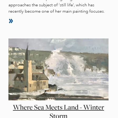
approaches the subject of ‘still life’, which has
recently become one of her main painting focuses.
Where Sea Meets Land - Winter
Storm