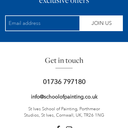
JOIN US
Get in touch
01736 797180
info@schoolofpainting.co.uk
St Ives School of Painting,
Porthmeor
Studios, St Ives,
Cornwall, UK, TR26 1NG