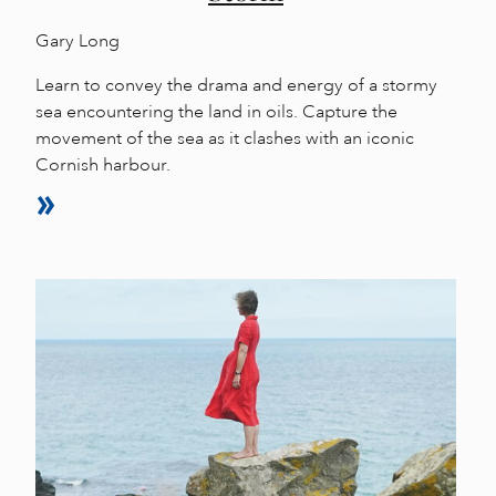
Gary Long
Learn to convey the drama and energy of a stormy
sea encountering the land in oils. Capture the
movement of the sea as it clashes with an iconic
Cornish harbour.