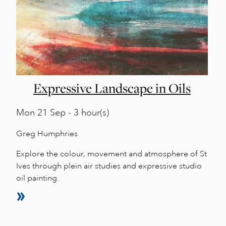
Expressive Landscape in Oils
Mon
21 Sep - 3 hour(s)
Greg Humphries
Explore the colour, movement and atmosphere of St
Ives through plein air studies and expressive studio
oil painting.