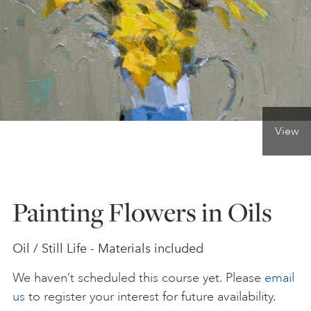
ONLINE ART CLUB
PERSONAL DEVELOPMENT
View
LIFE DRAWING
ALL ART COURSES
Painting Flowers in Oils
YOUNG ARTISTS
Oil / Still Life - Materials included
We haven’t scheduled this course yet. Please
email
GIFT VOUCHERS
us
to register your interest for future availability.