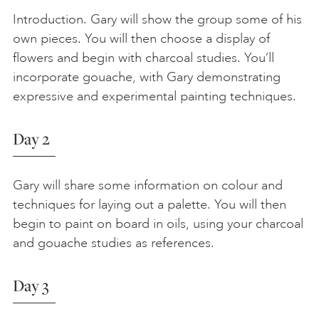
Introduction. Gary will show the group some of his
own pieces. You will then choose a display of
flowers and begin with charcoal studies. You’ll
incorporate gouache, with Gary demonstrating
expressive and experimental painting techniques.
Day 2
Gary will share some information on colour and
techniques for laying out a palette. You will then
begin to paint on board in oils, using your charcoal
and gouache studies as references.
Day 3