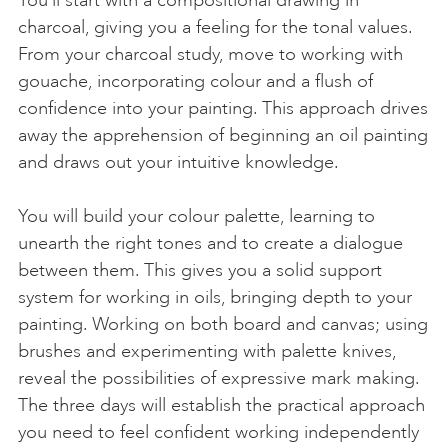
charcoal, giving you a feeling for the tonal values.
From your charcoal study, move to working with
gouache, incorporating colour and a flush of
confidence into your painting. This approach drives
away the apprehension of beginning an oil painting
and draws out your intuitive knowledge.
You will build your colour palette, learning to
unearth the right tones and to create a dialogue
between them. This gives you a solid support
system for working in oils, bringing depth to your
painting. Working on both board and canvas; using
brushes and experimenting with palette knives,
reveal the possibilities of expressive mark making.
The three days will establish the practical approach
you need to feel confident working independently