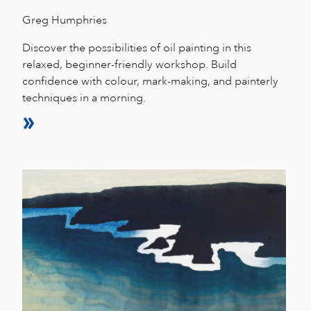
Greg Humphries
Discover the possibilities of oil painting in this
relaxed, beginner-friendly workshop. Build
confidence with colour, mark-making, and painterly
techniques in a morning.