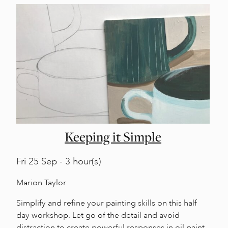
Keeping it Simple
Fri
25 Sep - 3 hour(s)
Marion Taylor
Simplify and refine your painting skills on this half
day workshop. Let go of the detail and avoid
distraction to create powerful responses in oil paint