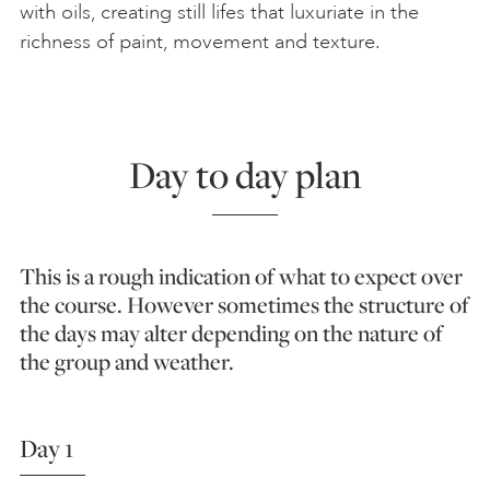
with oils, creating still lifes that luxuriate in the
richness of paint, movement and texture.
Day to day plan
This is a rough indication of what to expect over
the course. However sometimes the structure of
the days may alter depending on the nature of
the group and weather.
Day 1