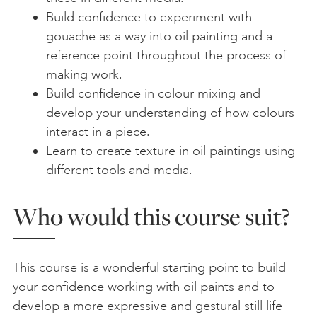
Build confidence to experiment with
gouache as a way into oil painting and a
reference point throughout the process of
making work.
Build confidence in colour mixing and
develop your understanding of how colours
interact in a piece.
Learn to create texture in oil paintings using
different tools and media.
Who would this course suit?
This course is a wonderful starting point to build
your confidence working with oil paints and to
develop a more expressive and gestural still life