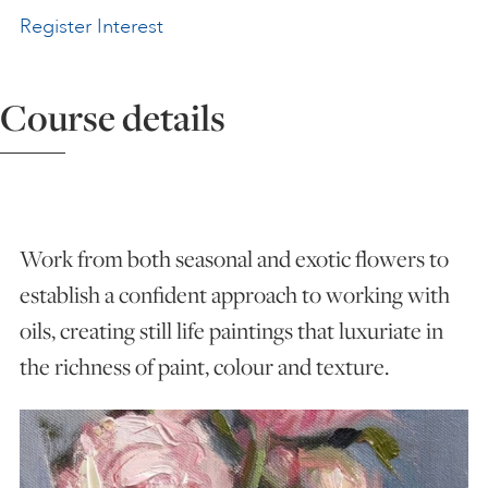
Register Interest
ART HOLIDAYS
Course details
SUPPORT US
STUDIO JOURNAL
Work from both seasonal and exotic flowers to
ABOUT US
establish a confident approach to working with
oils, creating still life paintings that luxuriate in
FAQS
the richness of paint, colour and texture.