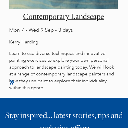
Contemporary Landscape
Mon
7 -
Wed
9 Sep - 3 days
Kerry Harding
Learn to use diverse techniques and innovative
painting exercises to explore your own personal
approach to landscape painting today. We will look
at a range of contemporary landscape painters and
how they use paint to explore their individuality
within this genre.
Stay inspired… latest stories, tips and
exclusive offers