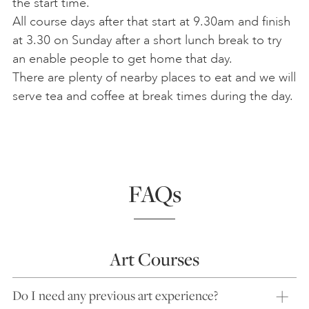
the start time.
All course days after that start at 9.30am and finish
at 3.30 on Sunday after a short lunch break to try
an enable people to get home that day.
There are plenty of nearby places to eat and we will
serve tea and coffee at break times during the day.
FAQs
Art Courses
Do I need any previous art experience?