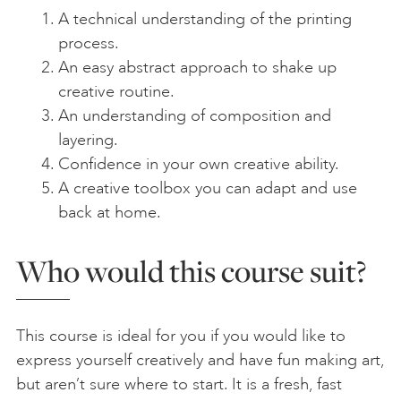
A technical understanding of the printing
process.
An easy abstract approach to shake up
creative routine.
An understanding of composition and
layering.
Confidence in your own creative ability.
A creative toolbox you can adapt and use
back at home.
Who would this course suit?
This course is ideal for you if you would like to
express yourself creatively and have fun making art,
but aren’t sure where to start. It is a fresh, fast