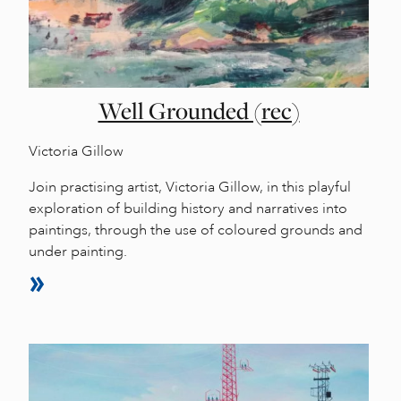
Well Grounded (rec)
Victoria Gillow
Join practising artist, Victoria Gillow, in this playful
exploration of building history and narratives into
paintings, through the use of coloured grounds and
under painting.