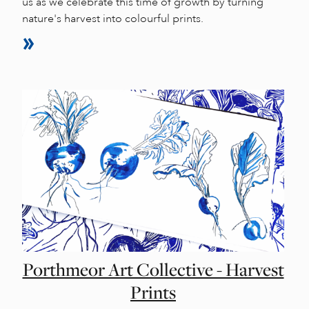
us as we celebrate this time of growth by turning
nature's harvest into colourful prints.
Porthmeor Art Collective - Harvest
Prints