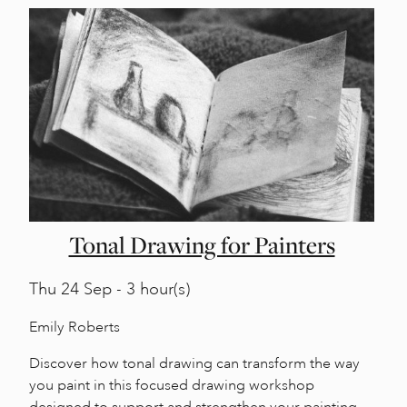
Tonal Drawing for Painters
Thu
24 Sep - 3 hour(s)
Emily Roberts
Discover how tonal drawing can transform the way
you paint in this focused drawing workshop
designed to support and strengthen your painting