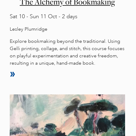
The Alchemy of Bookmaking
Sat
10 -
Sun
11 Oct - 2 days
Lesley Plumridge
Explore bookmaking beyond the traditional. Using
Gelli printing, collage, and stitch, this course focuses
on playful experimentation and creative freedom,
resulting in a unique, hand-made book.