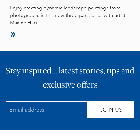
Enjoy creating dynamic landscape paintings from
photographs in this new three-part series with artist
Maxine Hart.
Stay inspired… latest stories, tips and
exclusive offers
JOIN US