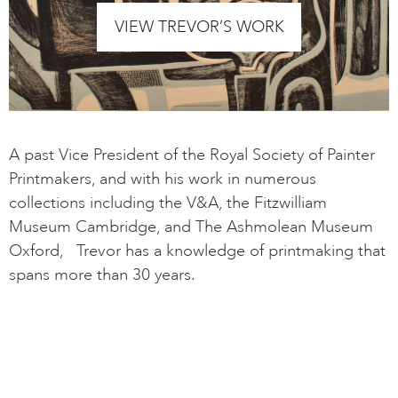
VIEW TREVOR’S WORK
A past Vice President of the Royal Society of Painter
Printmakers, and with his work in numerous
collections including the V&A, the Fitzwilliam
Museum Cambridge, and The Ashmolean Museum
Oxford, Trevor has a knowledge of printmaking that
spans more than 30 years.