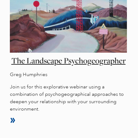
The Landscape Psychogeographer
Greg Humphries
Join us for this explorative webinar using a
combination of psychogeographical approaches to
deepen your relationship with your surrounding
environment.