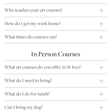
Who teaches your art courses?
How do I get my work home?
What times do courses run?
In Person Courses
What art courses do you offer in St Ives?
What do I need to bring?
What do I do for lunch?
Can I bring my dog?