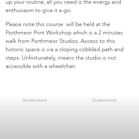
up your routine, all you need is the energy and
enthusiasm to give it a go.
Please note this course will be held at the
Porthmeor Print Workshop which is a 2 minutes
walk from Porthmeor Studios. Access to this
historic space is via a sloping cobbled path and
steps. Unfortunately, means the studio is not
accessible with a wheelchair.
Student work
Student work