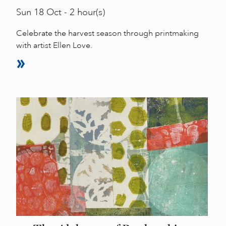
Sun
18 Oct - 2 hour(s)
Celebrate the harvest season through printmaking
with artist Ellen Love.