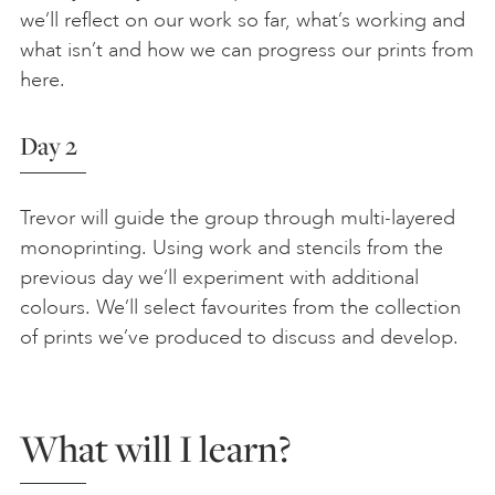
we’ll reflect on our work so far, what’s working and
what isn’t and how we can progress our prints from
here.
Day 2
Trevor will guide the group through multi-layered
monoprinting. Using work and stencils from the
previous day we’ll experiment with additional
colours. We’ll select favourites from the collection
of prints we’ve produced to discuss and develop.
What will I learn?