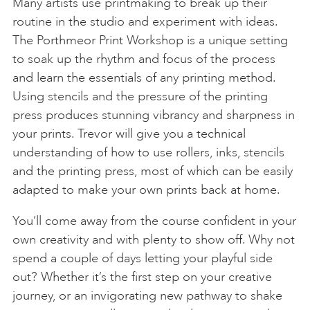
Many artists use printmaking to break up their
routine in the studio and experiment with ideas.
The Porthmeor Print Workshop is a unique setting
to soak up the rhythm and focus of the process
and learn the essentials of any printing method.
Using stencils and the pressure of the printing
press produces stunning vibrancy and sharpness in
your prints. Trevor will give you a technical
understanding of how to use rollers, inks, stencils
and the printing press, most of which can be easily
adapted to make your own prints back at home.
You’ll come away from the course confident in your
own creativity and with plenty to show off. Why not
spend a couple of days letting your playful side
out? Whether it’s the first step on your creative
journey, or an invigorating new pathway to shake