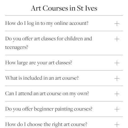
Art Courses in St Ives
How do I log in to my online account?
Do you offer art classes for children and
teenagers?
How large are your art classes?
What is included in an art course?
Can I attend an art course on my own?
Do you offer beginner painting courses?
How do I choose the right art course?