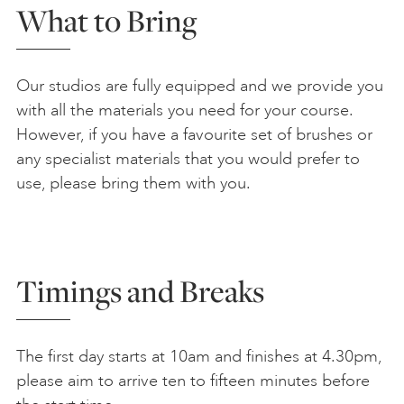
What to Bring
Our studios are fully equipped and we provide you
with all the materials you need for your course.
However, if you have a favourite set of brushes or
any specialist materials that you would prefer to
use, please bring them with you.
Timings and Breaks
The first day starts at 10am and finishes at 4.30pm,
please aim to arrive ten to fifteen minutes before