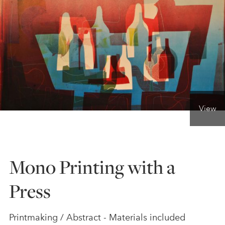
ONLINE ART CLUB
PERSONAL DEVELOPMENT
LIFE DRAWING
View
ALL ART COURSES
Mono Printing with a
YOUNG ARTISTS
Press
GIFT VOUCHERS
Printmaking / Abstract - Materials included