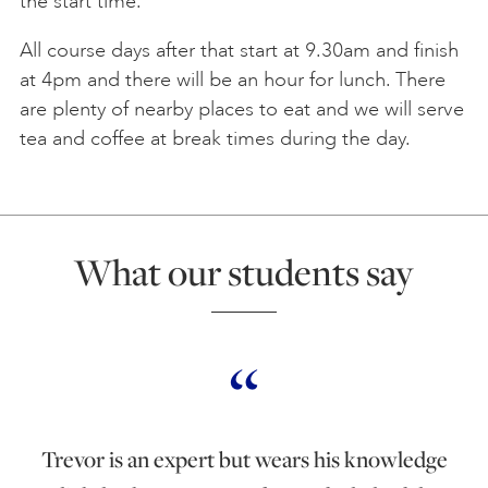
the start time.
All course days after that start at 9.30am and finish
at 4pm and there will be an hour for lunch. There
are plenty of nearby places to eat and we will serve
tea and coffee at break times during the day.
What our students say
Trevor is an expert but wears his knowledge