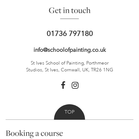
Get in touch
01736 797180
info@schoolofpainting.co.uk
St Ives School of Painting,
Porthmeor
Studios, St Ives,
Cornwall, UK, TR26 1NG
TOP
Booking a course