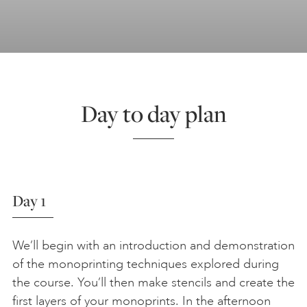
Day to day plan
Day 1
We’ll begin with an introduction and demonstration
of the monoprinting techniques explored during
the course. You’ll then make stencils and create the
first layers of your monoprints. In the afternoon