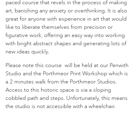
paced course that revels in the process of making
art, banishing any anxiety or overthinking. It is also
great for anyone with experience in art that would
like to liberate themselves from precision or
figurative work, offering an easy way into working
with bright abstract shapes and generating lots of
new ideas quickly.
Please note this course will be held at our Penwith
Studio and the Porthmeor Print Workshop which is
a 2 minutes walk from the Porthmeor Studios.
Access to this historic space is via a sloping
cobbled path and steps. Unfortunately, this means
the studio is not accessible with a wheelchair.