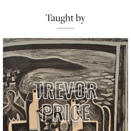
Taught by
TREVOR
PRICE