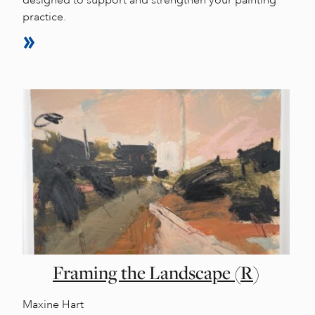
practice.
Framing the Landscape (R)
Maxine Hart