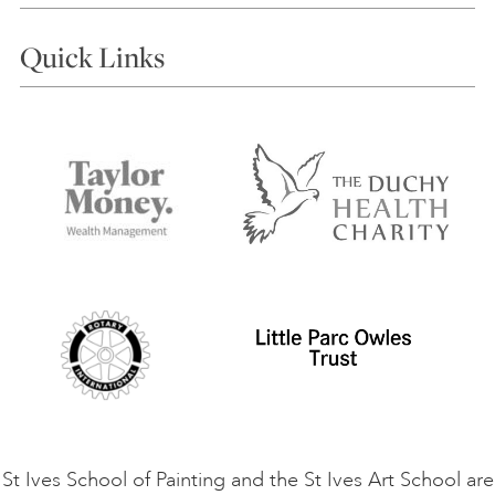
Courses
Quick Links
Choosing a Course
Our Tutors
Visiting Us
FAQs
Accessibility
Accommodation in St Ives
Things to do
Terms and Conditions
Contact Us
Privacy Policy
Safeguarding Policy
Student Code of Conduct
Cookie Consent
VACANCIES
St Ives School of Painting and the St Ives Art School are