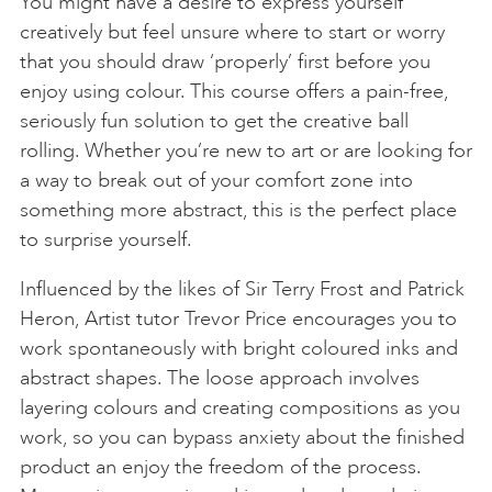
You might have a desire to express yourself
creatively but feel unsure where to start or worry
that you should draw ‘properly’ first before you
enjoy using colour. This course offers a pain-free,
seriously fun solution to get the creative ball
rolling. Whether you’re new to art or are looking for
a way to break out of your comfort zone into
something more abstract, this is the perfect place
to surprise yourself.
Influenced by the likes of Sir Terry Frost and Patrick
Heron, Artist tutor Trevor Price encourages you to
work spontaneously with bright coloured inks and
abstract shapes. The loose approach involves
layering colours and creating compositions as you
work, so you can bypass anxiety about the finished
product an enjoy the freedom of the process.