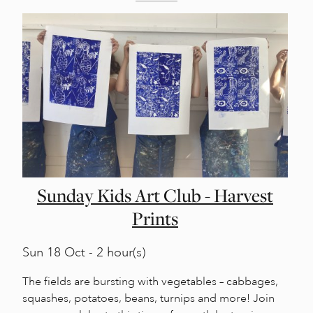
Sunday Kids Art Club - Harvest
Prints
Sun
18 Oct - 2 hour(s)
The fields are bursting with vegetables – cabbages,
squashes, potatoes, beans, turnips and more! Join