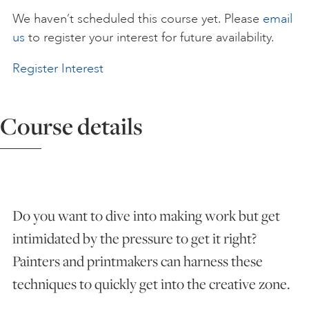
We haven’t scheduled this course yet. Please
email
ART HOLIDAYS
us
to register your interest for future availability.
Register Interest
SUPPORT US
Course details
STUDIO JOURNAL
ABOUT US
Do you want to dive into making work but get
FAQS
intimidated by the pressure to get it right?
Painters and printmakers can harness these
techniques to quickly get into the creative zone.