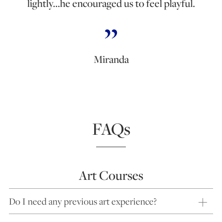
lightly…he encouraged us to feel playful.
Miranda
FAQs
Art Courses
Do I need any previous art experience?