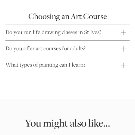
Choosing an Art Course
Do you run life drawing classes in St Ives?
Do you offer art courses for adults?
What types of painting can I learn?
You might also like...