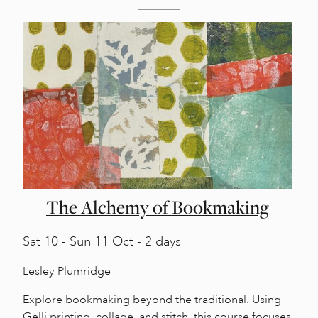
The Alchemy of Bookmaking
Sat
10 -
Sun
11 Oct - 2 days
Lesley Plumridge
Explore bookmaking beyond the traditional. Using
Gelli printing, collage, and stitch, this course focuses