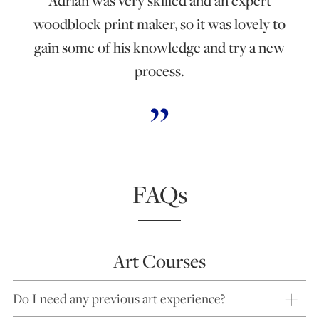
Adrian was very skilled and an expert
woodblock print maker, so it was lovely to
gain some of his knowledge and try a new
process.
FAQs
Art Courses
Do I need any previous art experience?