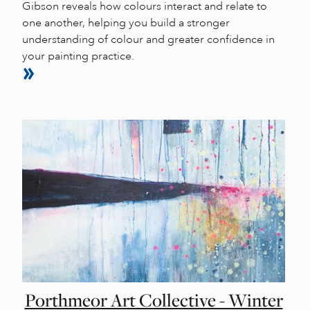
Gibson reveals how colours interact and relate to
one another, helping you build a stronger
understanding of colour and greater confidence in
your painting practice.
Porthmeor Art Collective - Winter