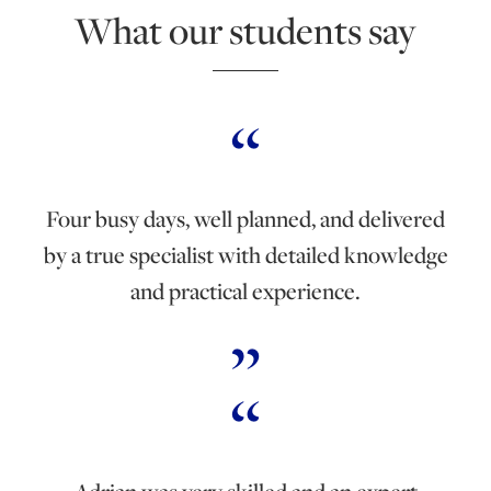
What our students say
Four busy days, well planned, and delivered
by a true specialist with detailed knowledge
and practical experience.