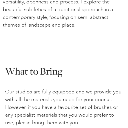
versatility, openness and process. I explore the
beautiful subtleties of a traditional approach in a
contemporary style, focusing on semi abstract
themes of landscape and place.
What to Bring
Our studios are fully equipped and we provide you
with all the materials you need for your course.
However, if you have a favourite set of brushes or
any specialist materials that you would prefer to
use, please bring them with you.