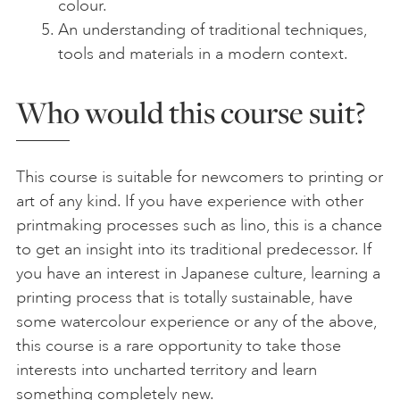
colour.
An understanding of traditional techniques,
tools and materials in a modern context.
Who would this course suit?
This course is suitable for newcomers to printing or
art of any kind. If you have experience with other
printmaking processes such as lino, this is a chance
to get an insight into its traditional predecessor. If
you have an interest in Japanese culture, learning a
printing process that is totally sustainable, have
some watercolour experience or any of the above,
this course is a rare opportunity to take those
interests into uncharted territory and learn
something completely new.