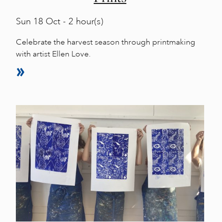
Sun
18 Oct - 2 hour(s)
Celebrate the harvest season through printmaking
with artist Ellen Love.