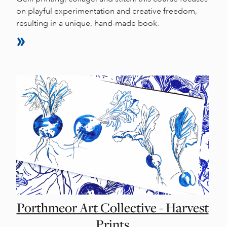
on playful experimentation and creative freedom,
resulting in a unique, hand-made book.
Porthmeor Art Collective - Harvest
Prints