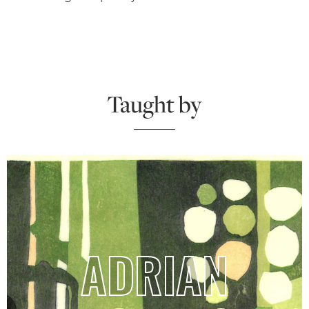
Taught by
ADRIAN