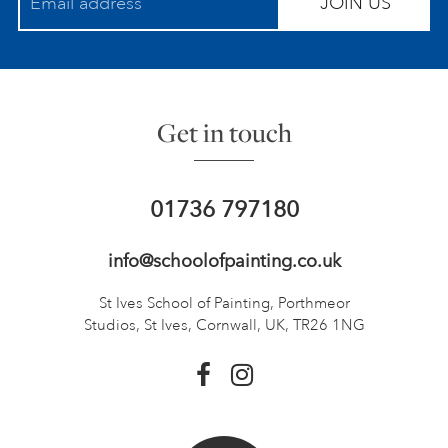
JOIN US
Get in touch
01736 797180
info@schoolofpainting.co.uk
St Ives School of Painting,
Porthmeor
Studios, St Ives,
Cornwall, UK, TR26 1NG