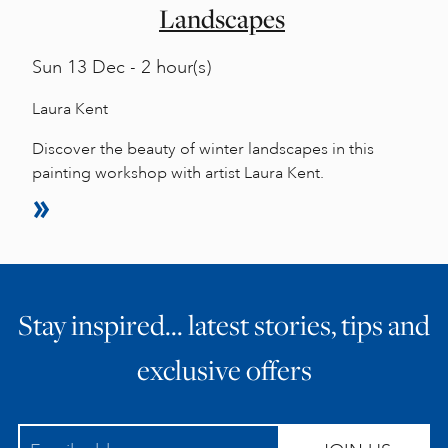
Landscapes
Sun
13 Dec - 2 hour(s)
Laura Kent
Discover the beauty of winter landscapes in this
painting workshop with artist Laura Kent.
Stay inspired… latest stories, tips and
exclusive offers