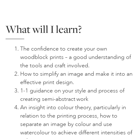
What will I learn?
The confidence to create your own
woodblock prints – a good understanding of
the tools and craft involved.
How to simplify an image and make it into an
effective print design.
1-1 guidance on your style and process of
creating semi-abstract work
An insight into colour theory, particularly in
relation to the printing process, how to
separate an image by colour and use
watercolour to achieve different intensities of