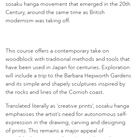
sosaku hanga movement that emerged in the 20th
Century, around the same time as British
modernism was taking off.
This course offers a contemporary take on
woodblock with traditional methods and tools that
have been used in Japan for centuries. Exploration
will include a trip to the Barbara Hepworth Gardens
and its simple and shapely sculptures inspired by
the rocks and lines of the Cornish coast.
Translated literally as ‘creative prints’, sosaku hanga
emphasises the artist’s need for autonomous self-
expression in the drawing, carving and designing
of prints. This remains a major appeal of