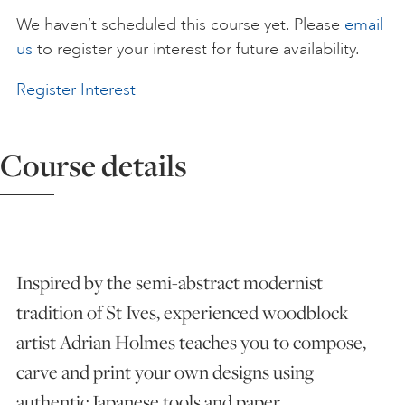
We haven’t scheduled this course yet. Please
email
ART HOLIDAYS
us
to register your interest for future availability.
Register Interest
SUPPORT US
Course details
STUDIO JOURNAL
ABOUT US
Inspired by the semi-abstract modernist
FAQS
tradition of St Ives, experienced woodblock
artist Adrian Holmes teaches you to compose,
carve and print your own designs using
authentic Japanese tools and paper.