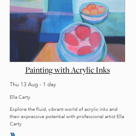
Painting with Acrylic Inks
Thu
13 Aug - 1 day
Ella Carty
Explore the fluid, vibrant world of acrylic inks and
their expressive potential with professional artist Ella
Carty.