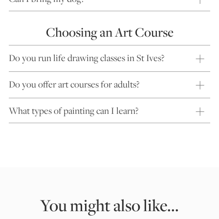
Choosing an Art Course
Do you run life drawing classes in St Ives?
Do you offer art courses for adults?
What types of painting can I learn?
You might also like...