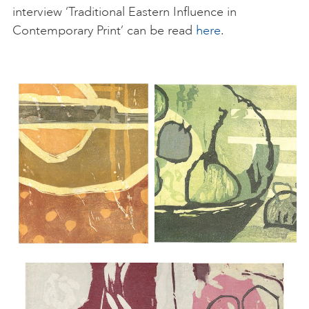
interview ‘Traditional Eastern Influence in
Contemporary Print’ can be read
here
.