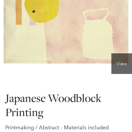
ONLINE ART CLUB
PERSONAL DEVELOPMENT
LIFE DRAWING
View
ALL ART COURSES
Japanese Woodblock
YOUNG ARTISTS
Printing
GIFT VOUCHERS
Printmaking / Abstract - Materials included