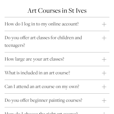
Art Courses in St Ives
How do I log in to my online account?
Do you offer art classes for children and
teenagers?
How large are your art classes?
What is included in an art course?
Can I attend an art course on my own?
Do you offer beginner painting courses?
How do I choose the right art course?