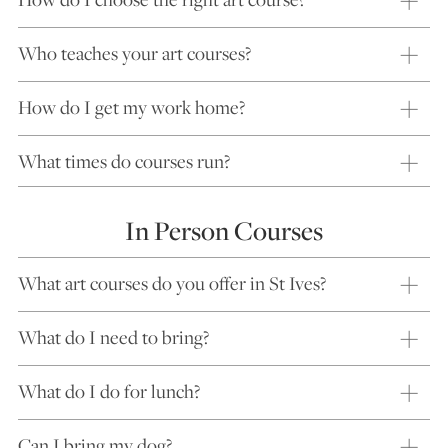
Who teaches your art courses?
How do I get my work home?
What times do courses run?
In Person Courses
What art courses do you offer in St Ives?
What do I need to bring?
What do I do for lunch?
Can I bring my dog?