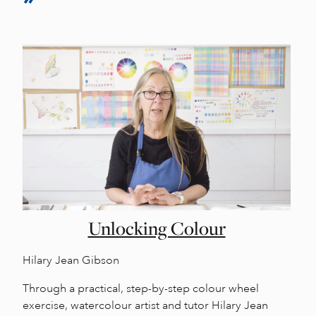
Unlocking Colour
Hilary Jean Gibson
Through a practical, step-by-step colour wheel
exercise, watercolour artist and tutor Hilary Jean