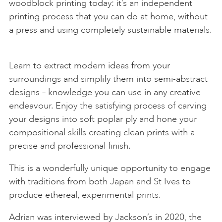
woodblock printing today: it’s an independent
printing process that you can do at home, without
a press and using completely sustainable materials.
Learn to extract modern ideas from your
surroundings and simplify them into semi-abstract
designs – knowledge you can use in any creative
endeavour. Enjoy the satisfying process of carving
your designs into soft poplar ply and hone your
compositional skills creating clean prints with a
precise and professional finish.
This is a wonderfully unique opportunity to engage
with traditions from both Japan and St Ives to
produce ethereal, experimental prints.
Adrian was interviewed by Jackson’s in 2020, the