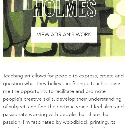
HOLMES
VIEW ADRIAN’S WORK
Teaching art allows for people to express, create and
question what they believe in. Being a teacher gives
me the opportunity to facilitate and promote
people’s creative skills, develop their understanding
of subject, and find their artistic voice. I feel alive and
passionate working with people that share that
passion. I’m fascinated by woodblock printing, its