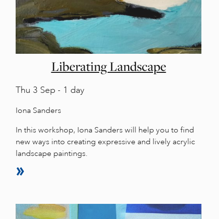
Liberating Landscape
Thu
3 Sep - 1 day
Iona Sanders
In this workshop, Iona Sanders will help you to find
new ways into creating expressive and lively acrylic
landscape paintings.