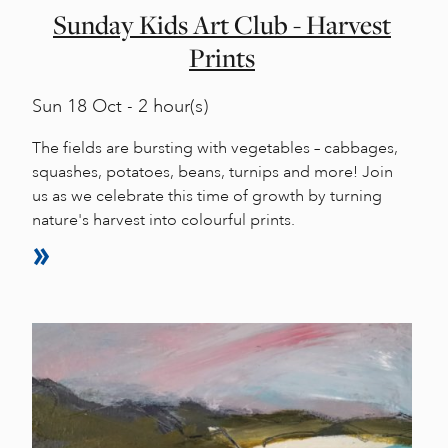
Sunday Kids Art Club - Harvest
Prints
Sun
18 Oct - 2 hour(s)
The fields are bursting with vegetables – cabbages,
squashes, potatoes, beans, turnips and more! Join
us as we celebrate this time of growth by turning
nature's harvest into colourful prints.