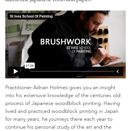
Practitioner Adrian Holmes gives you an insight
into his extensive knowledge of the centuries old
process of Japanese woodblock printing. Having
lived and practiced woodblock printing in Japan
for many years, he journeys there each year to
continue his personal study of the art and the