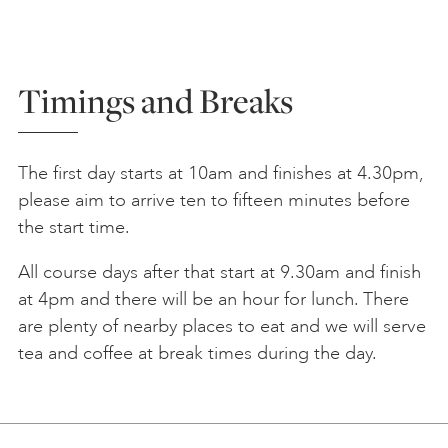
Timings and Breaks
The first day starts at 10am and finishes at 4.30pm,
please aim to arrive ten to fifteen minutes before
the start time.
All course days after that start at 9.30am and finish
at 4pm and there will be an hour for lunch. There
are plenty of nearby places to eat and we will serve
tea and coffee at break times during the day.