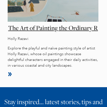
The Art of Painting the Ordinary R
Holly Razavi
Explore the playful and naïve painting style of artist
Holly Razavi, whose oil paintings showcase
delightful characters engaged in their daily activities,
in various coastal and city landscapes.
Stay inspired… latest stories, tips and