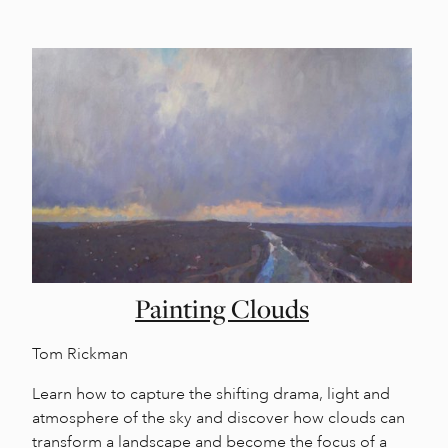
Painting Clouds
Tom Rickman
Learn how to capture the shifting drama, light and
atmosphere of the sky and discover how clouds can
transform a landscape and become the focus of a