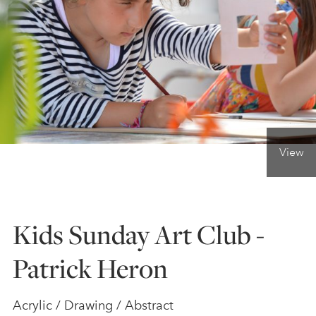
ONLINE ART CLUB
PERSONAL DEVELOPMENT
LIFE DRAWING
View
ALL ART COURSES
Kids Sunday Art Club -
YOUNG ARTISTS
Patrick Heron
GIFT VOUCHERS
Acrylic / Drawing / Abstract