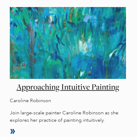
Approaching Intuitive Painting
Caroline Robinson
Join large-scale painter Caroline Robinson as she
explores her practice of painting intuitively.