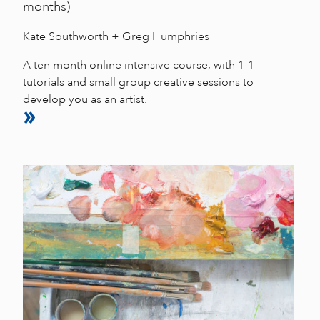
months)
Kate Southworth + Greg Humphries
A ten month online intensive course, with 1-1
tutorials and small group creative sessions to
develop you as an artist.