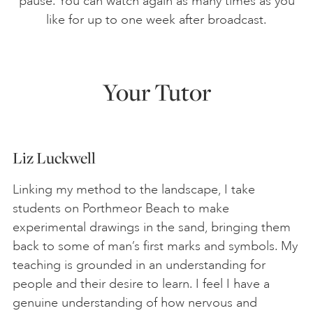
pause. You can watch again as many times as you
like for up to one week after broadcast.
Your Tutor
Liz Luckwell
Linking my method to the landscape, I take
students on Porthmeor Beach to make
experimental drawings in the sand, bringing them
back to some of man’s first marks and symbols. My
teaching is grounded in an understanding for
people and their desire to learn. I feel I have a
genuine understanding of how nervous and