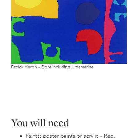
Patrick Heron – Eight including Ultramarine
You will need
Paints: poster paints or acrylic – Red,