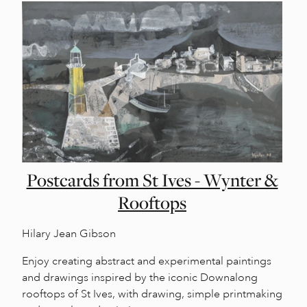
Postcards from St Ives - Wynter &
Rooftops
Hilary Jean Gibson
Enjoy creating abstract and experimental paintings
and drawings inspired by the iconic Downalong
rooftops of St Ives, with drawing, simple printmaking