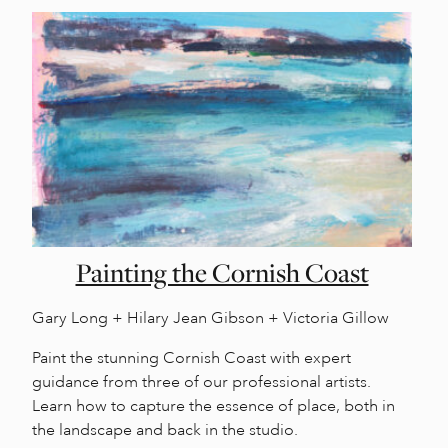
Painting the Cornish Coast
Gary Long + Hilary Jean Gibson + Victoria Gillow
Paint the stunning Cornish Coast with expert
guidance from three of our professional artists.
Learn how to capture the essence of place, both in
the landscape and back in the studio.