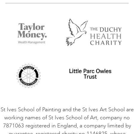
Our Tutors
Visiting Us
FAQs
Accessibility
Accommodation in St Ives
Things to do
Terms and Conditions
Contact Us
Privacy Policy
Safeguarding Policy
Student Code of Conduct
Cookie Consent
VACANCIES
St Ives School of Painting and the St Ives Art School are
working names of St Ives School of Art, company no
7871063 registered in England, a company limited by
guarantee, registered charity no 1146825, whose