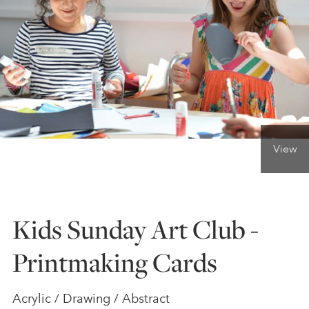
ONLINE ART CLUB
PERSONAL DEVELOPMENT
LIFE DRAWING
View
ALL ART COURSES
Kids Sunday Art Club -
YOUNG ARTISTS
Printmaking Cards
GIFT VOUCHERS
Acrylic / Drawing / Abstract