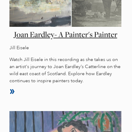
Joan Eardley- A Painter's Painter
Jill Eisele
Watch Jill Eisele in this recording as she takes us on
an artist's journey to Joan Eardley’s Catterline on the
wild east coast of Scotland. Explore how Eardley
continues to inspire painters today.