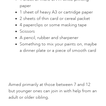
paper
1 sheet of heavy A3 or cartridge paper
2 sheets of thin card or cereal packet
4 paperclips or some masking tape
Scissors
A pencil, rubber and sharpener
Something to mix your paints on, maybe
a dinner plate or a piece of smooth card
Aimed primarily at those between 7 and 12
but younger ones can join in with help from an
adult or older sibling.