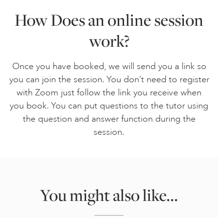
How Does an online session
work?
Once you have booked, we will send you a link so
you can join the session. You don’t need to register
with Zoom just follow the link you receive when
you book. You can put questions to the tutor using
the question and answer function during the
session.
You might also like...