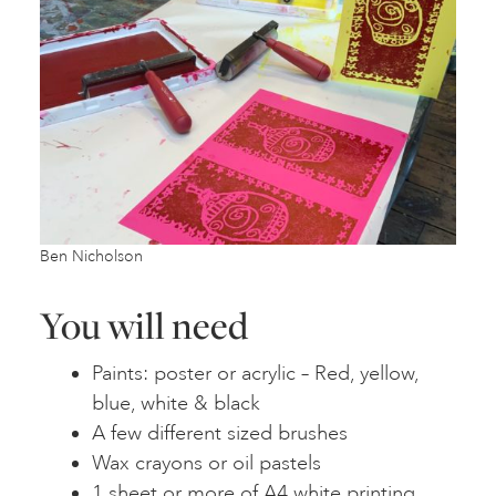
Ben Nicholson
You will need
Paints: poster or acrylic – Red, yellow,
blue, white & black
A few different sized brushes
Wax crayons or oil pastels
1 sheet or more of A4 white printing