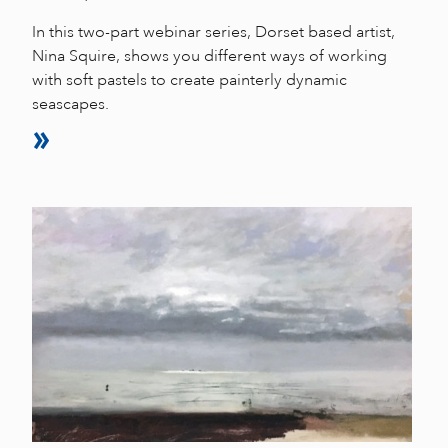
In this two-part webinar series, Dorset based artist,
Nina Squire, shows you different ways of working
with soft pastels to create painterly dynamic
seascapes.