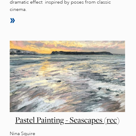
dramatic effect inspired by poses from classic
cinema.
Pastel Painting - Seascapes (rec)
Nina Squire