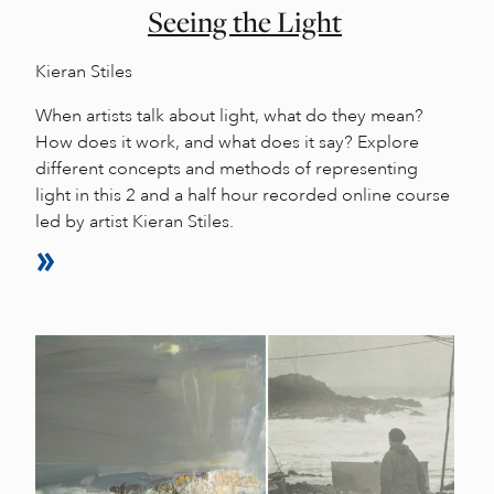
Seeing the Light
Kieran Stiles
When artists talk about light, what do they mean?
How does it work, and what does it say? Explore
different concepts and methods of representing
light in this 2 and a half hour recorded online course
led by artist Kieran Stiles.