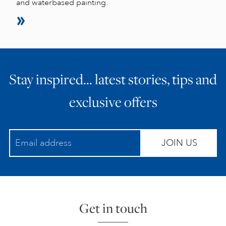
and waterbased painting.
Stay inspired… latest stories, tips and
exclusive offers
JOIN US
Get in touch