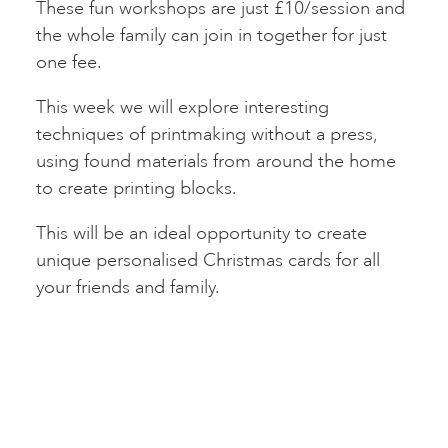
These fun workshops are just £10/session and
the whole family can join in together for just
one fee.
This week we will explore interesting
techniques of printmaking without a press,
using found materials from around the home
to create printing blocks.
This will be an ideal opportunity to create
unique personalised Christmas cards for all
your friends and family.