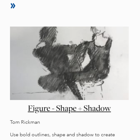
Figure - Shape + Shadow
Tom Rickman
Use bold outlines, shape and shadow to create