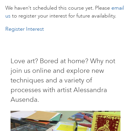
We haven’t scheduled this course yet. Please
email
ART HOLIDAYS
us
to register your interest for future availability.
Register Interest
SUPPORT US
STUDIO JOURNAL
Love art? Bored at home? Why not
join us online and explore new
ABOUT US
techniques and a variety of
processes with artist Alessandra
FAQS
Ausenda.