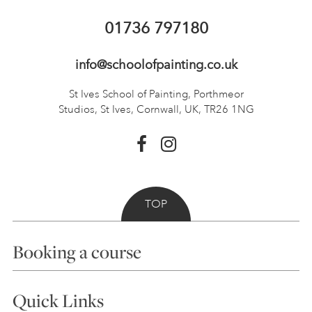
01736 797180
info@schoolofpainting.co.uk
St Ives School of Painting,
Porthmeor
Studios, St Ives,
Cornwall, UK, TR26 1NG
TOP
Booking a course
Courses
Quick Links
Choosing a Course