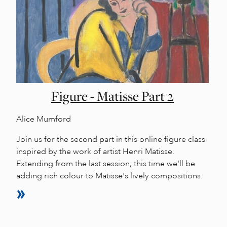
Figure - Matisse Part 2
Alice Mumford
Join us for the second part in this online figure class
inspired by the work of artist Henri Matisse.
Extending from the last session, this time we'll be
adding rich colour to Matisse's lively compositions.