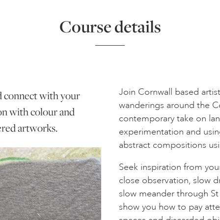
Course details
Join Cornwall based artist 
d connect with your
wanderings around the Cor
ion with colour and
contemporary take on lan
yered artworks.
experimentation and using 
abstract compositions usin
Seek inspiration from yo
close observation, slow d
slow meander through St I
show you how to pay atten
spaces and discarded obj