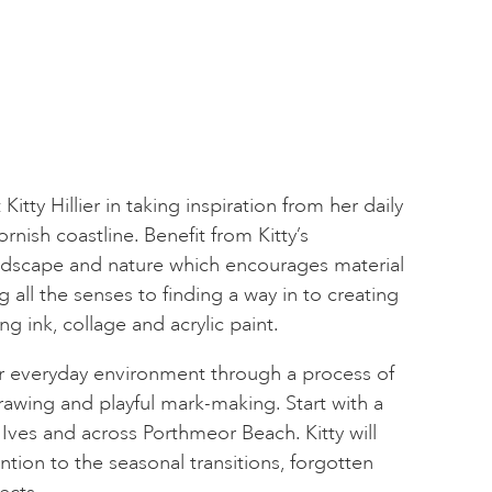
Kitty Hillier in taking inspiration from her daily
nish coastline. Benefit from Kitty’s
dscape and nature which encourages material
all the senses to finding a way in to creating
g ink, collage and acrylic paint.
ur everyday environment through a process of
rawing and playful mark-making. Start with a
ves and across Porthmeor Beach. Kitty will
tion to the seasonal transitions, forgotten
ects.