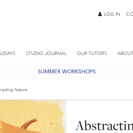
LOG IN
CO
LIDAYS
STUDIO JOURNAL
OUR TUTORS
ABOUT
SUMMER WORKSHOPS
2027 PORTHMEOR PROGRAMME
racting Nature
BURSARY FOR EMERGING ARTISTS
Abstracti
JOIN OUR ONLINE ART CLUB