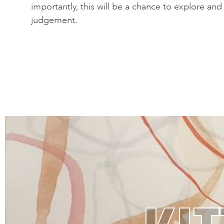
importantly, this will be a chance to explore an
judgement.