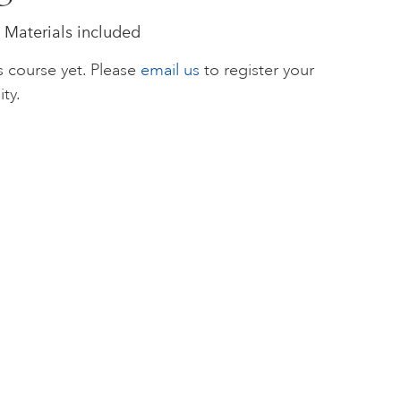
 Materials included
s course yet. Please
email us
to register your
ity.