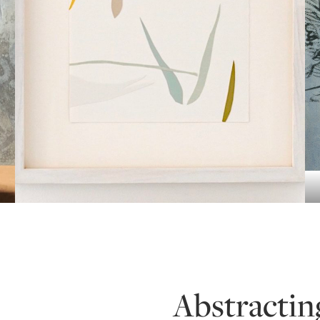
Abstractin