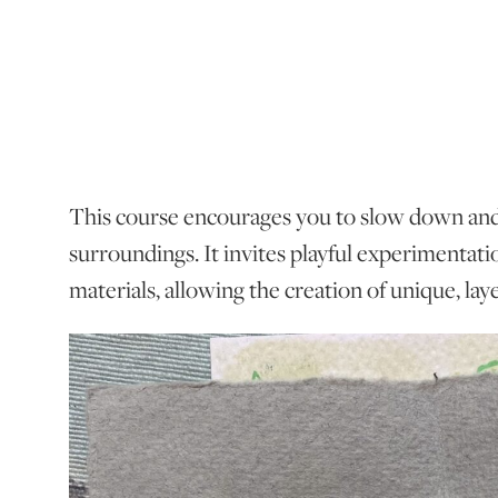
This course encourages you to slow down an
surroundings. It invites playful experimentat
materials, allowing the creation of unique, la