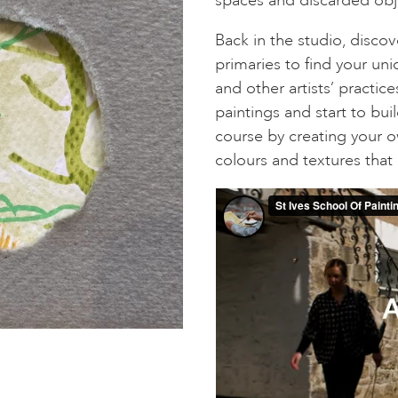
Back in the studio, discov
primaries to find your uni
and other artists’ practic
paintings and start to bui
course by creating your 
colours and textures that 