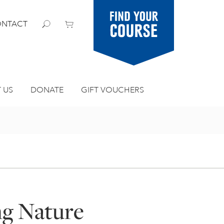
Find your
NTACT
course
 US
DONATE
GIFT VOUCHERS
ng Nature