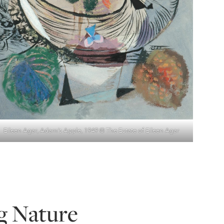
Eileen Agar, Adam’s Apple, 1949 © The Estate of Eileen Agar
g Nature