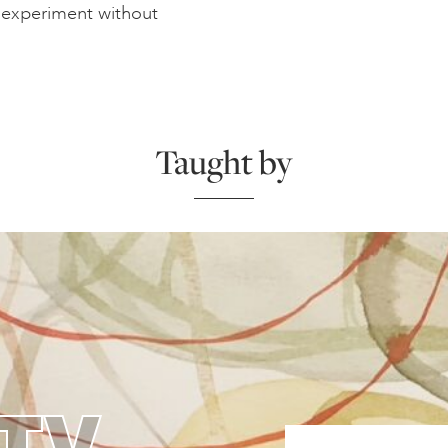
d experiment without
Taught by