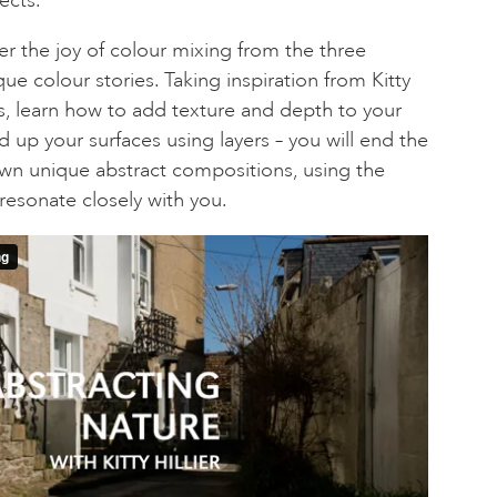
er the joy of colour mixing from the three
que colour stories. Taking inspiration from Kitty
es, learn how to add texture and depth to your
ld up your surfaces using layers – you will end the
own unique abstract compositions, using the
resonate closely with you.