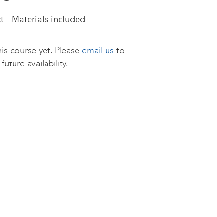
 - Materials included
is course yet. Please
email us
to
future availability.