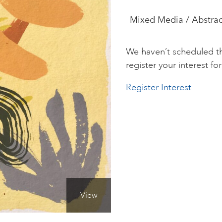
Mixed Media / Abstract
We haven’t scheduled th
register your interest for 
Register Interest
View