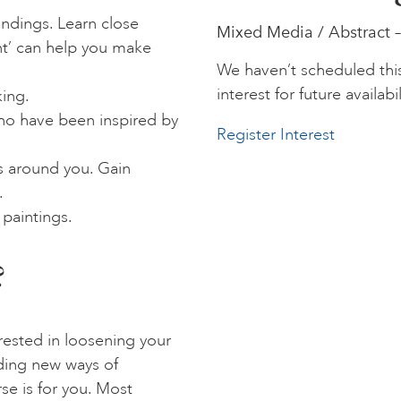
undings. Learn close
Mixed Media / Abstract –
t’ can help you make
We haven’t scheduled thi
interest for future availabil
ing.
who have been inspired by
Register Interest
s around you. Gain
.
 paintings.
?
erested in loosening your
nding new ways of
se is for you. Most