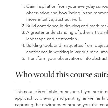
Gain inspiration from your everyday surro
observation and how ‘being in the momen
more intuitive, abstract work.
Build confidence in drawing and mark-mak
A greater understanding of other artists 
landscape and abstraction.
Building tools and maquettes from object
confidence in working in various mediums
Transform your observations into abstract
Who would this course suit
This course is suitable for anyone. If you are int
approach to drawing and painting, as well as fi
capturing the environment around you, this cour