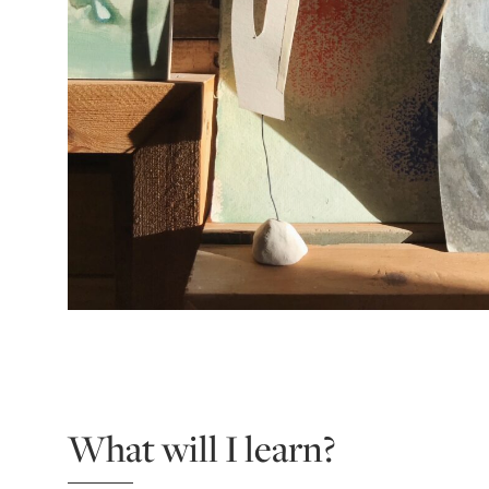
What will I learn?