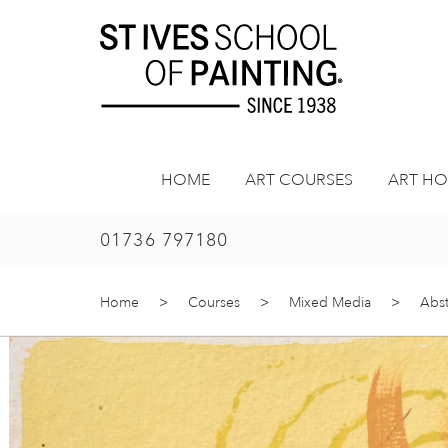
Skip
to
content
HOME
ART COURSES
ART HO
01736 797180
Home
>
Courses
>
Mixed Media
>
Abst