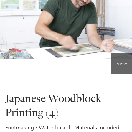
ONLINE ART CLUB
PERSONAL DEVELOPMENT
LIFE DRAWING
View
ALL ART COURSES
Japanese Woodblock
YOUNG ARTISTS
Printing (4)
GIFT VOUCHERS
Printmaking / Water-based - Materials included