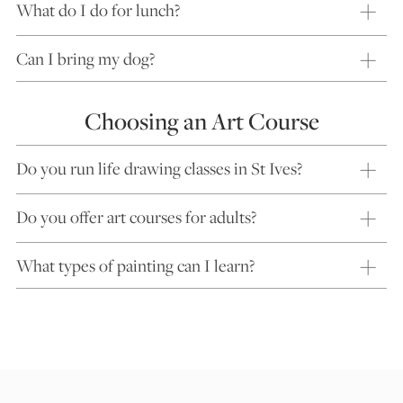
What do I do for lunch?
Can I bring my dog?
Choosing an Art Course
Do you run life drawing classes in St Ives?
Do you offer art courses for adults?
What types of painting can I learn?