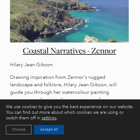
Coastal Narratives - Zennor
Hilary Jean Gibson
Drawing inspiration from Zennor's rugged
landscape and folklore, Hilary Jean Gibson, will
guide you through her watercolour painting
process, emphasising the importance of
sketchbooks and research in addition to the painting
We use cookies to give you the best experience on our website.
You can find out more about which cookies we are using or
process itself, extending beyond the artwork.
switch them off in
settings
.
Choose
Accept All