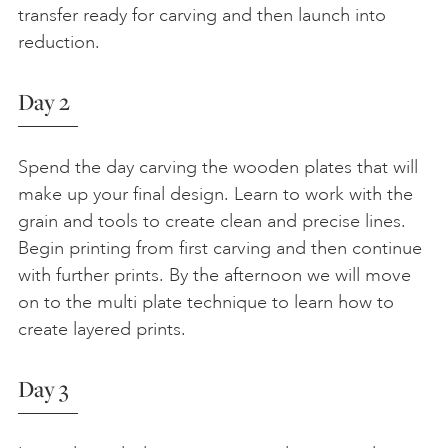
transfer ready for carving and then launch into
reduction.
Day 2
Spend the day carving the wooden plates that will
make up your final design. Learn to work with the
grain and tools to create clean and precise lines.
Begin printing from first carving and then continue
with further prints. By the afternoon we will move
on to the multi plate technique to learn how to
create layered prints.
Day 3