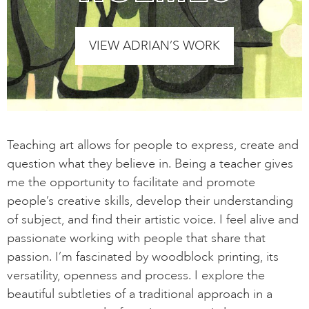
VIEW ADRIAN’S WORK
Teaching art allows for people to express, create and
question what they believe in. Being a teacher gives
me the opportunity to facilitate and promote
people’s creative skills, develop their understanding
of subject, and find their artistic voice. I feel alive and
passionate working with people that share that
passion. I’m fascinated by woodblock printing, its
versatility, openness and process. I explore the
beautiful subtleties of a traditional approach in a