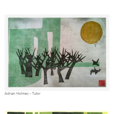
Adrian Holmes – Tutor