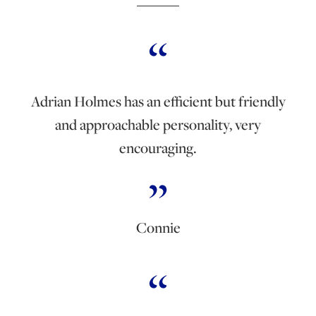
Adrian Holmes has an efficient but friendly
and approachable personality, very
encouraging.
Connie