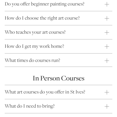
Do you offer beginner painting courses?
How do I choose the right art course?
Who teaches your art courses?
How do I get my work home?
What times do courses run?
In Person Courses
What art courses do you offer in St Ives?
What do I need to bring?