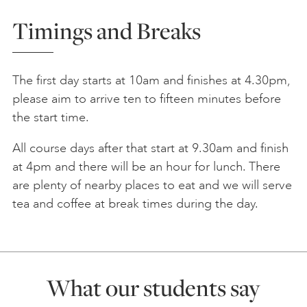
Timings and Breaks
The first day starts at 10am and finishes at 4.30pm,
please aim to arrive ten to fifteen minutes before
the start time.
All course days after that start at 9.30am and finish
at 4pm and there will be an hour for lunch. There
are plenty of nearby places to eat and we will serve
tea and coffee at break times during the day.
What our students say