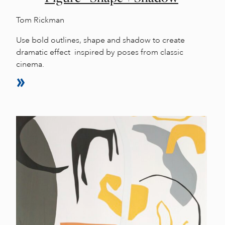
Tom Rickman
Use bold outlines, shape and shadow to create
dramatic effect inspired by poses from classic
cinema.