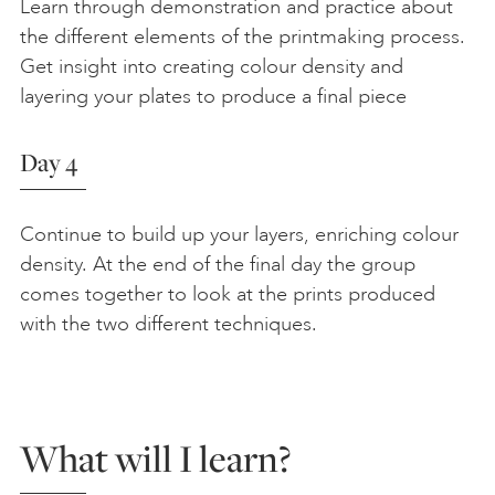
Learn through demonstration and practice about
the different elements of the printmaking process.
Get insight into creating colour density and
layering your plates to produce a final piece
Day 4
Continue to build up your layers, enriching colour
density. At the end of the final day the group
comes together to look at the prints produced
with the two different techniques.
What will I learn?