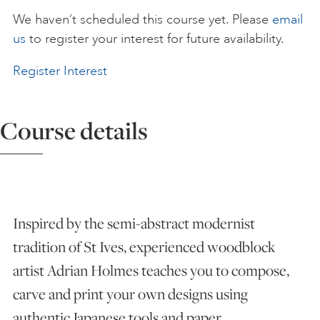
We haven’t scheduled this course yet. Please
email
ART HOLIDAYS
us
to register your interest for future availability.
Register Interest
SUPPORT US
Course details
STUDIO JOURNAL
ABOUT US
Inspired by the semi-abstract modernist
FAQS
tradition of St Ives, experienced woodblock
artist Adrian Holmes teaches you to compose,
carve and print your own designs using
authentic Japanese tools and paper.