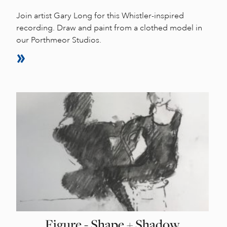
Join artist Gary Long for this Whistler-inspired
recording. Draw and paint from a clothed model in
our Porthmeor Studios.
Figure - Shape + Shadow