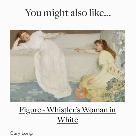
You might also like...
Figure - Whistler's Woman in
White
Gary Long