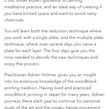
it out under expert guidance. A calming,
meditative practice, and an ideal way of creating if
you have limited space and want to avoid nasty
chemicals.
You will learn both the reduction technique where
you work with a single plate, and the multiple plate
technique, where over several days you carve a
plate for each layer. The four days give you the
time needed to absorb the new techniques and
enjoy the process.
Practitioner Adrian Holmes gives you an insight
into his extensive knowledge of the woodblock
printing tradition. Having lived and practiced
woodblock printing in Japan for many years, Adrian
journeys there each year to continue his personal
study of the art and the sosaku hanga movement