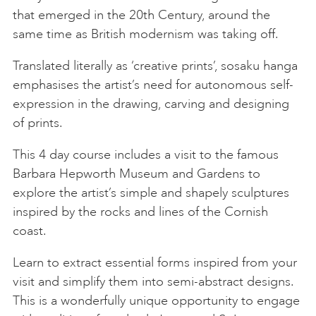
that emerged in the 20th Century, around the
same time as British modernism was taking off.
Translated literally as ‘creative prints’, sosaku hanga
emphasises the artist’s need for autonomous self-
expression in the drawing, carving and designing
of prints.
This 4 day course includes a visit to the famous
Barbara Hepworth Museum and Gardens to
explore the artist’s simple and shapely sculptures
inspired by the rocks and lines of the Cornish
coast.
Learn to extract essential forms inspired from your
visit and simplify them into semi-abstract designs.
This is a wonderfully unique opportunity to engage