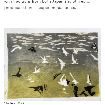
with traditions from both Japan and St Ives to
produce ethereal, experimental prints.
Student Work