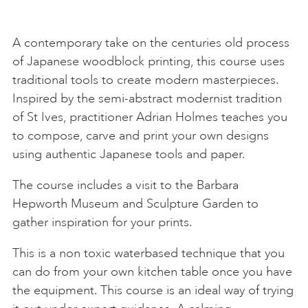
A contemporary take on the centuries old process
of Japanese woodblock printing, this course uses
traditional tools to create modern masterpieces.
Inspired by the semi-abstract modernist tradition
of St Ives, practitioner Adrian Holmes teaches you
to compose, carve and print your own designs
using authentic Japanese tools and paper.
The course includes a visit to the Barbara
Hepworth Museum and Sculpture Garden to
gather inspiration for your prints.
This is a non toxic waterbased technique that you
can do from your own kitchen table once you have
the equipment. This course is an ideal way of trying