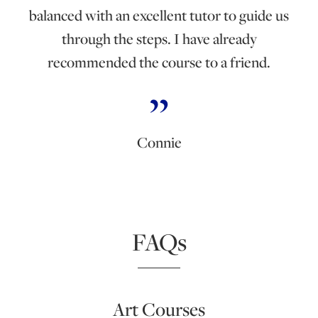
balanced with an excellent tutor to guide us
through the steps. I have already
recommended the course to a friend.
Connie
FAQs
Art Courses