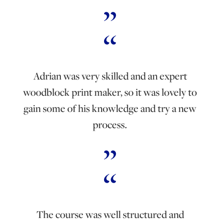
Adrian was very skilled and an expert
woodblock print maker, so it was lovely to
gain some of his knowledge and try a new
process.
The course was well structured and