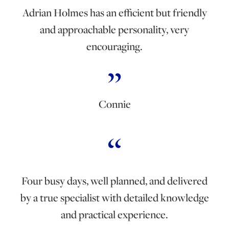
Adrian Holmes has an efficient but friendly
and approachable personality, very
encouraging.
Connie
Four busy days, well planned, and delivered
by a true specialist with detailed knowledge
and practical experience.