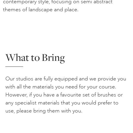
contemporary style, focusing on semi abstract
themes of landscape and place.
What to Bring
Our studios are fully equipped and we provide you
with all the materials you need for your course.
However, if you have a favourite set of brushes or
any specialist materials that you would prefer to
use, please bring them with you.