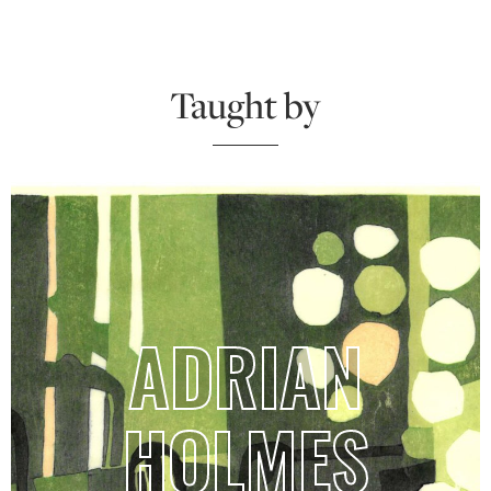
Taught by
ADRIAN
HOLMES