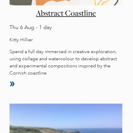
Abstract Coastline
Thu
6 Aug - 1 day
Kitty Hillier
Spend a full day immersed in creative exploration,
using collage and watercolour to develop abstract
and experimental compositions inspired by the
Cornish coastline.