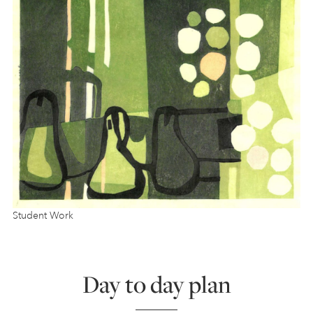
Student Work
Day to day plan