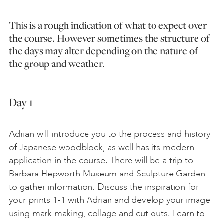
This is a rough indication of what to expect over
the course. However sometimes the structure of
the days may alter depending on the nature of
the group and weather.
Day 1
Adrian will introduce you to the process and history
of Japanese woodblock, as well has its modern
application in the course. There will be a trip to
Barbara Hepworth Museum and Sculpture Garden
to gather information. Discuss the inspiration for
your prints 1-1 with Adrian and develop your image
using mark making, collage and cut outs. Learn to