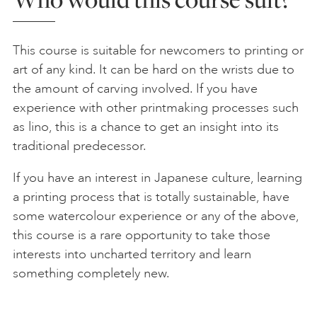
This course is suitable for newcomers to printing or
art of any kind. It can be hard on the wrists due to
the amount of carving involved. If you have
experience with other printmaking processes such
as lino, this is a chance to get an insight into its
traditional predecessor.
If you have an interest in Japanese culture, learning
a printing process that is totally sustainable, have
some watercolour experience or any of the above,
this course is a rare opportunity to take those
interests into uncharted territory and learn
something completely new.