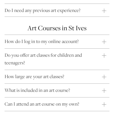
Do I need any previous art experience?
Art Courses in St Ives
How do I log in to my online account?
Do you offer art classes for children and
teenagers?
How large are your art classes?
What is included in an art course?
Can I attend an art course on my own?