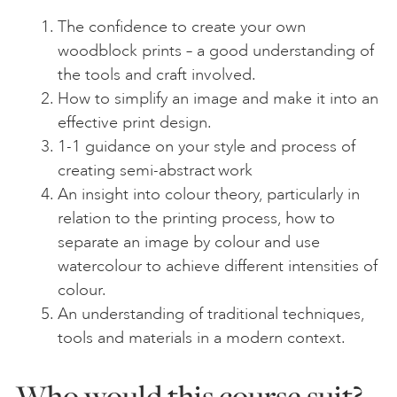
The confidence to create your own
woodblock prints – a good understanding of
the tools and craft involved.
How to simplify an image and make it into an
effective print design.
1-1 guidance on your style and process of
creating semi-abstract work
An insight into colour theory, particularly in
relation to the printing process, how to
separate an image by colour and use
watercolour to achieve different intensities of
colour.
An understanding of traditional techniques,
tools and materials in a modern context.
Who would this course suit?