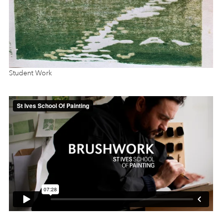
Student Work