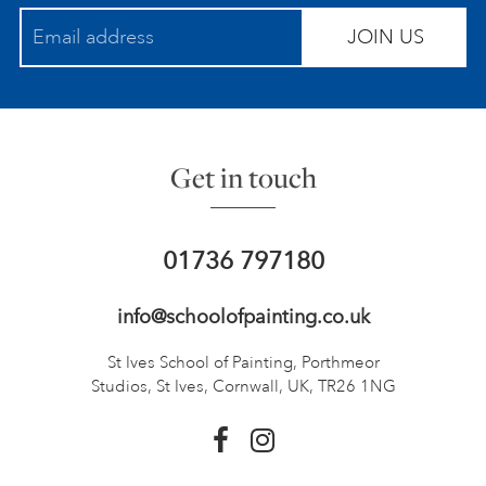
JOIN US
Get in touch
01736 797180
info@schoolofpainting.co.uk
St Ives School of Painting,
Porthmeor
Studios, St Ives,
Cornwall, UK, TR26 1NG