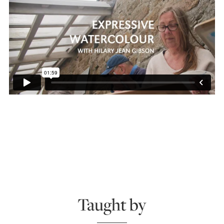
Taught by