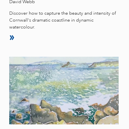
David Webb
Discover how to capture the beauty and intensity of
Cornwall's dramatic coastline in dynamic
watercolour.