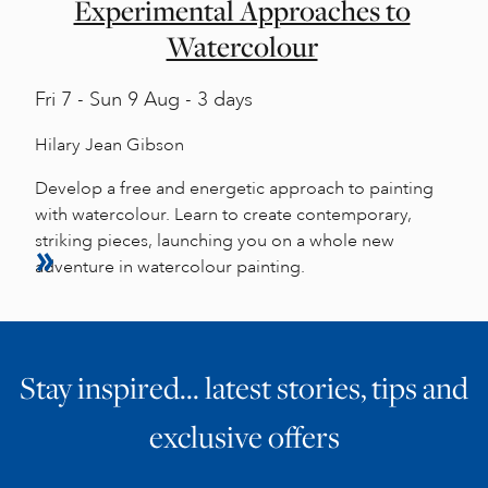
Experimental Approaches to
Watercolour
Fri
7 -
Sun
9 Aug - 3 days
Hilary Jean Gibson
Develop a free and energetic approach to painting
with watercolour. Learn to create contemporary,
striking pieces, launching you on a whole new
adventure in watercolour painting.
Stay inspired… latest stories, tips and
exclusive offers