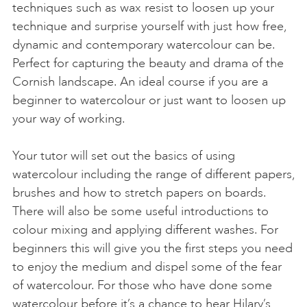
techniques such as wax resist to loosen up your
technique and surprise yourself with just how free,
dynamic and contemporary watercolour can be.
Perfect for capturing the beauty and drama of the
Cornish landscape. An ideal course if you are a
beginner to watercolour or just want to loosen up
your way of working.
Your tutor will set out the basics of using
watercolour including the range of different papers,
brushes and how to stretch papers on boards.
There will also be some useful introductions to
colour mixing and applying different washes. For
beginners this will give you the first steps you need
to enjoy the medium and dispel some of the fear
of watercolour. For those who have done some
watercolour before it’s a chance to hear Hilary’s