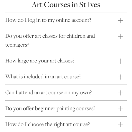
Art Courses in St Ives
How do I log in to my online account?
Do you offer art classes for children and
teenagers?
How large are your art classes?
What is included in an art course?
Can I attend an art course on my own?
Do you offer beginner painting courses?
How do I choose the right art course?