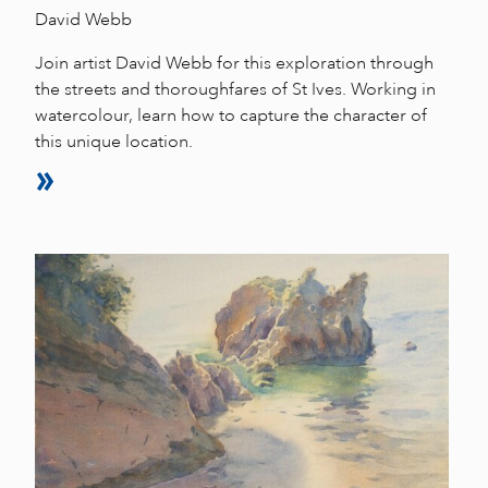
David Webb
Join artist David Webb for this exploration through
the streets and thoroughfares of St Ives. Working in
watercolour, learn how to capture the character of
this unique location.