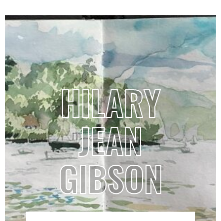
HILARY
JEAN
GIBSON