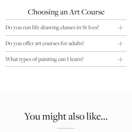
Choosing an Art Course
Do you run life drawing classes in St Ives?
Do you offer art courses for adults?
What types of painting can I learn?
You might also like...