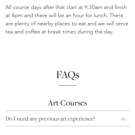
All course days after that start at 9.30am and finish
at 4pm and there will be an hour for lunch. There
are plenty of nearby places to eat and we will serve
tea and coffee at break times during the day.
FAQs
Art Courses
Do I need any previous art experience?