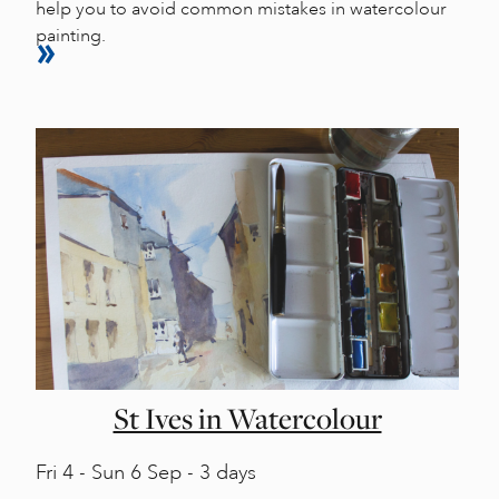
help you to avoid common mistakes in watercolour
painting.
St Ives in Watercolour
Fri
4 -
Sun
6 Sep - 3 days