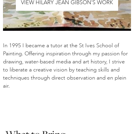
VIEW HILARY JEAN GIBSON’S WORK
In 1995 I became a tutor at the St Ives School of
Painting. Offering inspiration through my passion for
drawing, water-based media and art history, I strive
to liberate a creative vision by teaching skills and
techniques through direct observation and en plein
air.