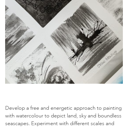
Develop a free and energetic approach to painting
with watercolour to depict land, sky and boundless
seascapes. Experiment with different scales and