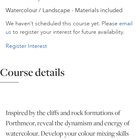
Watercolour / Landscape - Materials included
ART HOLIDAYS
We haven’t scheduled this course yet. Please
email
us
to register your interest for future availability.
SUPPORT US
Register Interest
STUDIO JOURNAL
Course details
ABOUT US
FAQS
Inspired by the cliffs and rock formations of
Porthmeor, reveal the dynamism and energy of
watercolour. Develop your colour mixing skills