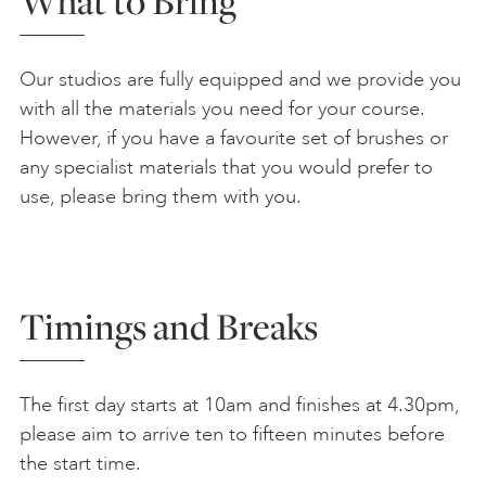
What to Bring
Our studios are fully equipped and we provide you
with all the materials you need for your course.
However, if you have a favourite set of brushes or
any specialist materials that you would prefer to
use, please bring them with you.
Timings and Breaks
The first day starts at 10am and finishes at 4.30pm,
please aim to arrive ten to fifteen minutes before
the start time.