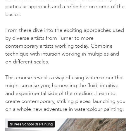
particular approach and a refresher on some of the
basics.
From there dive into the exciting approaches used
by diverse artists from Turner to more
contemporary artists working today. Combine
technique with intuition working in multiples and
on different scales.
This course reveals a way of using watercolour that
might surprise you; harnessing the fluid, intuitive
and experimental side of the medium. Learn to
create contemporary, striking pieces, launching you
on a whole new adventure in watercolour painting.