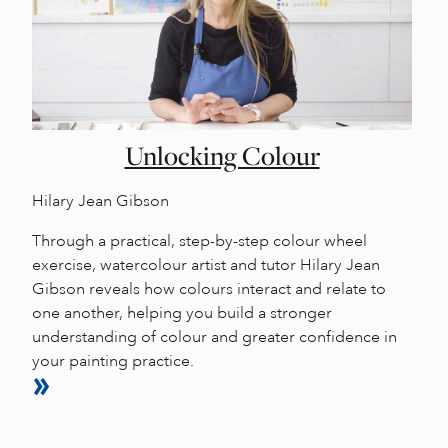
Unlocking Colour
Hilary Jean Gibson
Through a practical, step-by-step colour wheel
exercise, watercolour artist and tutor Hilary Jean
Gibson reveals how colours interact and relate to
one another, helping you build a stronger
understanding of colour and greater confidence in
your painting practice.