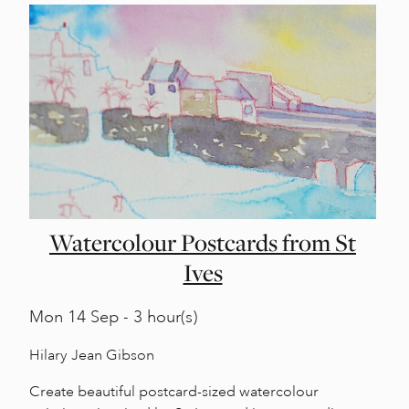
Watercolour Postcards from St
Ives
Mon
14 Sep - 3 hour(s)
Hilary Jean Gibson
Create beautiful postcard-sized watercolour