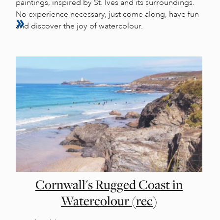
paintings, inspired by St. Ives and its surroundings.
No experience necessary, just come along, have fun
and discover the joy of watercolour.
Cornwall's Rugged Coast in
Watercolour (rec)