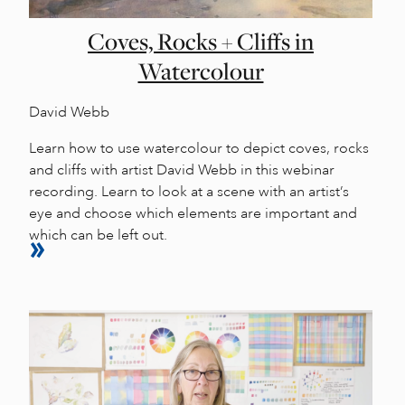
Coves, Rocks + Cliffs in
Watercolour
David Webb
Learn how to use watercolour to depict coves, rocks
and cliffs with artist David Webb in this webinar
recording. Learn to look at a scene with an artist’s
eye and choose which elements are important and
which can be left out.