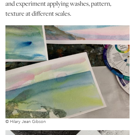
and experiment applying washes, pattern,
texture at different scales.
© Hilary Jean Gibson