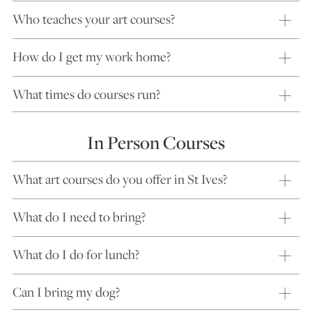
Who teaches your art courses?
How do I get my work home?
What times do courses run?
In Person Courses
What art courses do you offer in St Ives?
What do I need to bring?
What do I do for lunch?
Can I bring my dog?