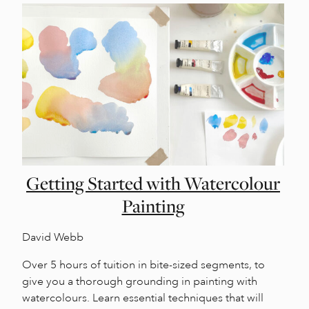
Getting Started with Watercolour
Painting
David Webb
Over 5 hours of tuition in bite-sized segments, to
give you a thorough grounding in painting with
watercolours. Learn essential techniques that will