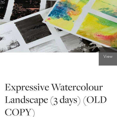
ONLINE ART CLUB
PERSONAL DEVELOPMENT
LIFE DRAWING
View
ALL ART COURSES
Expressive Watercolour
YOUNG ARTISTS
Landscape (3 days) (OLD
COPY)
GIFT VOUCHERS