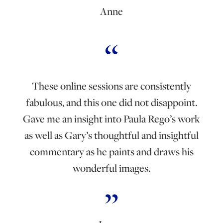
Anne
These online sessions are consistently
fabulous, and this one did not disappoint.
Gave me an insight into Paula Rego’s work
as well as Gary’s thoughtful and insightful
commentary as he paints and draws his
wonderful images.