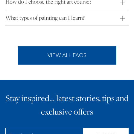
How do I choose the right art course?
What types of painting can I learn?
VIEW ALL FAQS
Stay inspired… latest stories, tips and
exclusive offers