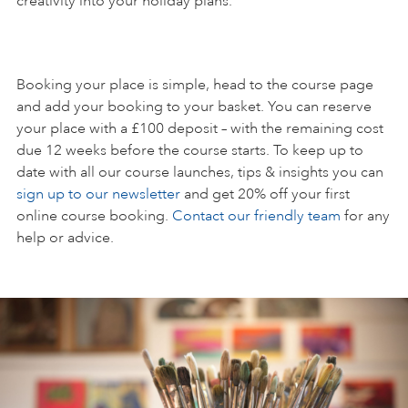
creativity into your holiday plans.
Booking your place is simple, head to the course page
and add your booking to your basket. You can reserve
your place with a £100 deposit – with the remaining cost
due 12 weeks before the course starts. To keep up to
date with all our course launches, tips & insights you can
sign up to our newsletter
and get 20% off your first
online course booking.
Contact our friendly team
for any
help or advice.