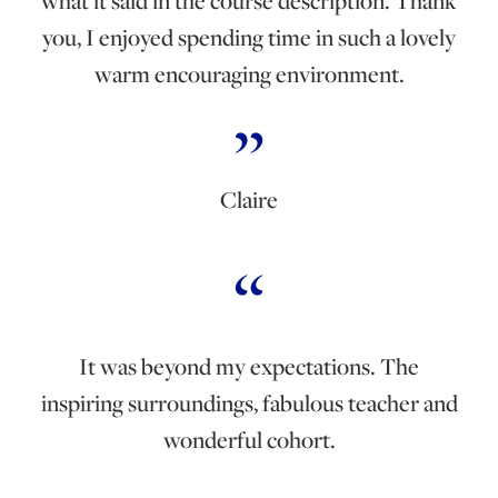
what it said in the course description. Thank
you, I enjoyed spending time in such a lovely
warm encouraging environment.
Claire
It was beyond my expectations. The
inspiring surroundings, fabulous teacher and
wonderful cohort.