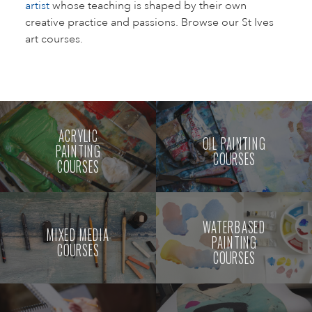
artist
whose teaching is shaped by their own
creative practice and passions. Browse our St Ives
art courses.
ACRYLIC
OIL PAINTING
PAINTING
COURSES
COURSES
WATERBASED
MIXED MEDIA
PAINTING
COURSES
COURSES