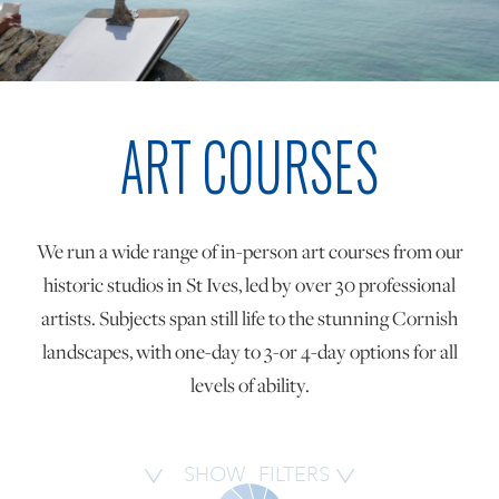
ONLINE ART CLUB
ART COURSES
PERSONAL DEVELOPMENT
LIFE DRAWING
We run a wide range of in-person art courses from our
historic studios in St Ives, led by over 30 professional
ALL ART COURSES
artists. Subjects span still life to the stunning Cornish
landscapes, with one-day to 3-or 4-day options for all
levels of ability.
YOUNG ARTISTS
GIFT VOUCHERS
SHOW
FILTERS