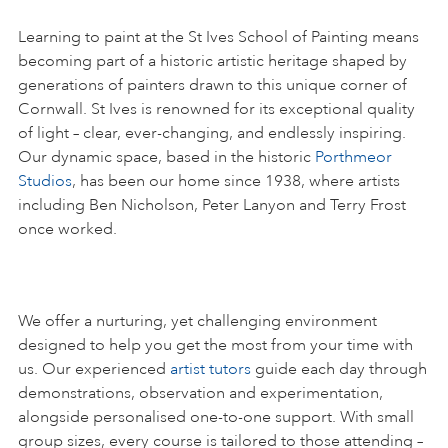
Learning to paint at the St Ives School of Painting means
becoming part of a historic artistic heritage shaped by
generations of painters drawn to this unique corner of
Cornwall. St Ives is renowned for its exceptional quality
of light – clear, ever-changing, and endlessly inspiring.
Our dynamic space, based in the historic
Porthmeor
Studios
, has been our home since 1938, where artists
including Ben Nicholson, Peter Lanyon and Terry Frost
once worked.
We offer a nurturing, yet challenging environment
designed to help you get the most from your time with
us. Our experienced
artist tutors
guide each day through
demonstrations, observation and experimentation,
alongside personalised one-to-one support. With small
group sizes, every course is tailored to those attending –