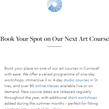
ART HOLIDAYS
SUPPORT US
Book Your Spot on Our Next Art Course
STUDIO JOURNAL
ABOUT US
Book your place on one of our art courses in Cornwall
with ease. We offer a varied programme of one-day
workshops, immersive 3 or 4-day
studio courses
in St
FAQS
Ives, and over 80
online classes
available live or on
demand. New course dates are released regularly
throughout the year, with additional
short workshops
added during the summer months – perfect for fitting