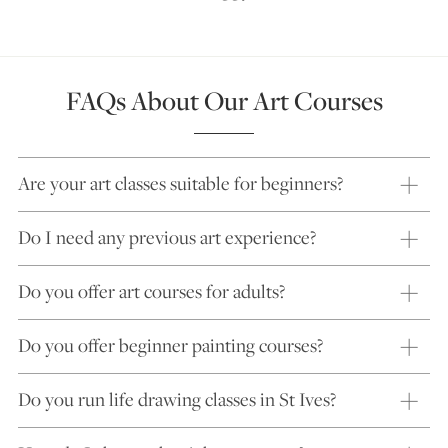
FAQs About Our Art Courses
Are your art classes suitable for beginners?
Do I need any previous art experience?
Do you offer art courses for adults?
Do you offer beginner painting courses?
Do you run life drawing classes in St Ives?