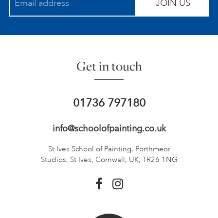
JOIN US
Get in touch
01736 797180
info@schoolofpainting.co.uk
St Ives School of Painting,
Porthmeor
Studios, St Ives,
Cornwall, UK, TR26 1NG