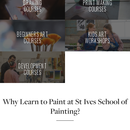
DRAWING
PRINT MAKING
COURSES
COURSES
BEGINNERS ART
KIDS ART
COURSES
WORKSHOPS
DEVELOPMENT
COURSES
Why Learn to Paint at St Ives School of
Painting?