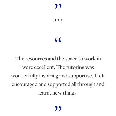
Judy
The resources and the space to work in
were excellent. The tutoring was
wonderfully inspiring and supportive. I felt
encouraged and supported all through and
learnt new things.