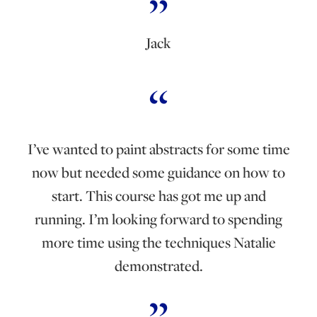
Jack
I’ve wanted to paint abstracts for some time
now but needed some guidance on how to
start. This course has got me up and
running. I’m looking forward to spending
more time using the techniques Natalie
demonstrated.