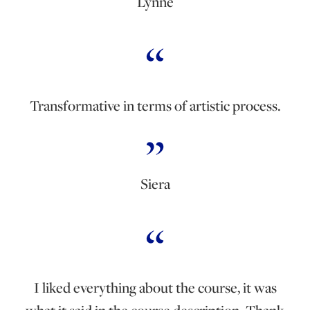
Lynne
Transformative in terms of artistic process.
Siera
I liked everything about the course, it was