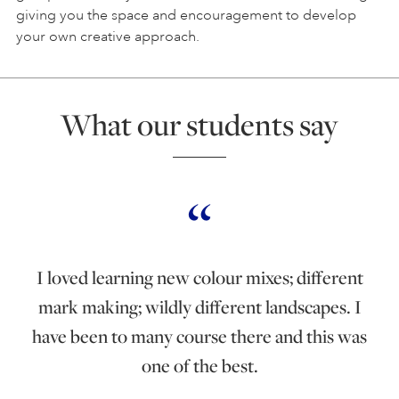
giving you the space and encouragement to develop
your own creative approach.
What our students say
I loved learning new colour mixes; different
mark making; wildly different landscapes. I
have been to many course there and this was
one of the best.