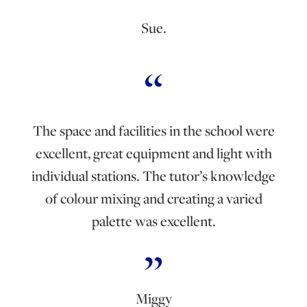
Sue.
The space and facilities in the school were
excellent, great equipment and light with
individual stations. The tutor’s knowledge
of colour mixing and creating a varied
palette was excellent.
Miggy