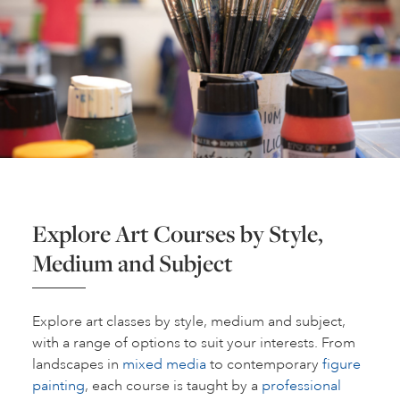
Explore Art Courses by Style,
Medium and Subject
Explore art classes by style, medium and subject,
with a range of options to suit your interests. From
landscapes in
mixed media
to contemporary
figure
painting
, each course is taught by a
professional